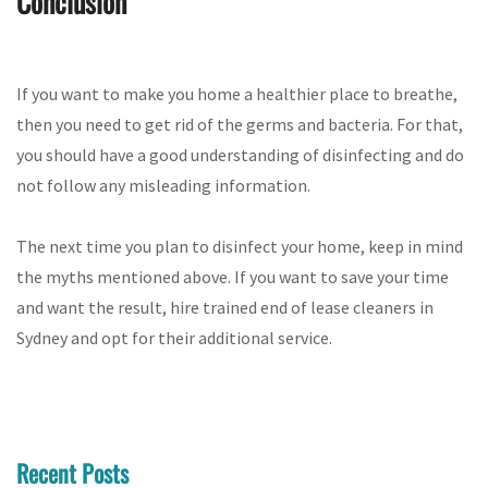
Conclusion
If you want to make you home a healthier place to breathe,
then you need to get rid of the germs and bacteria. For that,
you should have a good understanding of disinfecting and do
not follow any misleading information.
The next time you plan to disinfect your home, keep in mind
the myths mentioned above. If you want to save your time
and want the result, hire trained end of lease cleaners in
Sydney and opt for their additional service.
Recent Posts