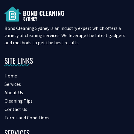
Bond Cleaning Sydney is an industry expert which offers a
variety of cleaning services. We leverage the latest gadgets
and methods to get the best results.
SITE LINKS
Home
Services
About Us
Cleaning Tips
Contact Us
Terms and Conditions
SERVICES