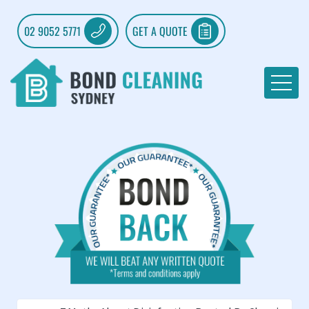
02 9052 5771
GET A QUOTE