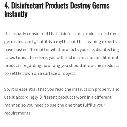
4. Disinfectant Products Destroy Germs
Instantly
It is usually considered that disinfectant products destroy
germs instantly, but it is a myth that the cleaning experts
have busted. No matter what products you use, disinfecting
takes time. Therefore, you will find instruction on different
products regarding how long you should allow the products
to settle down on a surface or object.
So, it is essential that you read the instruction properly and
use it accordingly. Different products work in a different
manner, so you need to use the one that fulfills your
requirements.