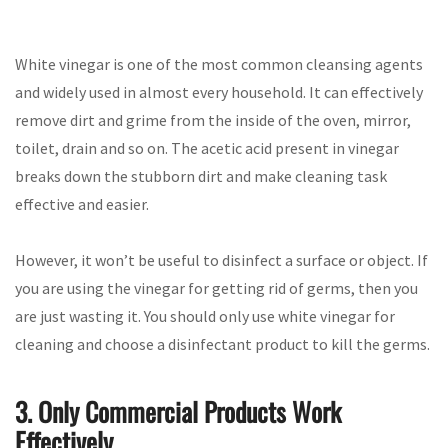
White vinegar is one of the most common cleansing agents
and widely used in almost every household. It can effectively
remove dirt and grime from the inside of the oven, mirror,
toilet, drain and so on. The acetic acid present in vinegar
breaks down the stubborn dirt and make cleaning task
effective and easier.
However, it won’t be useful to disinfect a surface or object. If
you are using the vinegar for getting rid of germs, then you
are just wasting it. You should only use white vinegar for
cleaning and choose a disinfectant product to kill the germs.
3. Only Commercial Products Work
Effectively