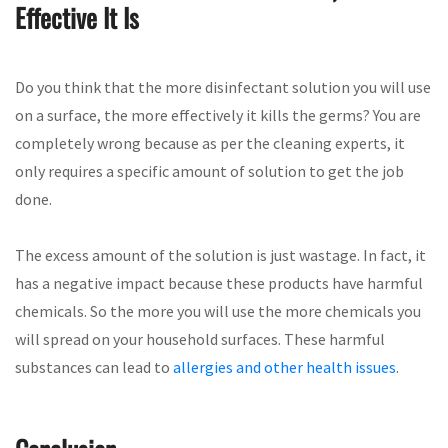
Effective It Is
Do you think that the more disinfectant solution you will use
on a surface, the more effectively it kills the germs? You are
completely wrong because as per the cleaning experts, it
only requires a specific amount of solution to get the job
done.
The excess amount of the solution is just wastage. In fact, it
has a negative impact because these products have harmful
chemicals. So the more you will use the more chemicals you
will spread on your household surfaces. These harmful
substances can lead to
allergies and other health issues
.