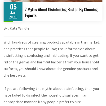
05
7 Myths About Disinfecting Busted By Cleaning
Jan
Experts
2021
By : Kate Windle
With hundreds of cleaning products available in the market,
and practices that people follow, the information about
disinfecting is confusing and misleading. If you want to get
rid of the germs and harmful bacteria from your household
surfaces, you should know about the genuine products and
the best ways.
If you are following the myths about disinfecting, then you
have failed to disinfect the household surfaces in an
appropriate manner. Many people prefer to hire