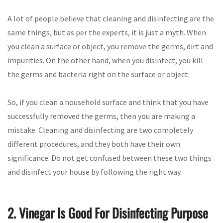
A lot of people believe that cleaning and disinfecting are the
same things, but as per the experts, it is just a myth. When
you clean a surface or object, you remove the germs, dirt and
impurities. On the other hand, when you disinfect, you kill
the germs and bacteria right on the surface or object.
So, if you clean a household surface and think that you have
successfully removed the germs, then you are making a
mistake. Cleaning and disinfecting are two completely
different procedures, and they both have their own
significance. Do not get confused between these two things
and disinfect your house by following the right way.
2. Vinegar Is Good For Disinfecting Purpose