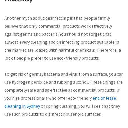
Another myth about disinfecting is that people firmly
believe that only commercial products work effectively
against germs and bacteria. You should not forget that
almost every cleaning and disinfecting product available in
the market are loaded with harmful chemicals. Therefore, a
lot of people prefer to use eco-friendly products.
To get rid of germs, bacteria and virus from a surface, you can
use hydrogen peroxide and rubbing alcohol. These things are
completely safe and as effective as commercial products. If
you hire professionals who offer eco-friendly
end of lease
cleaning in Sydney
or spring cleaning, you will see that they
use such products to disinfect household surfaces.