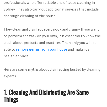
professionals who offer reliable end of lease cleaning in
Sydney. They also carry out additional services that include
thorough cleaning of the house.
They clean and disinfect every nook and cranny. If you want
to perform the task on your own, it is essential to know the
truth about products and practices. Then only you will be
able to
remove germs from your house
and make it a
healthier place.
Here are some myths about disinfecting busted by cleaning
experts.
1. Cleaning And Disinfecting Are Same
Things