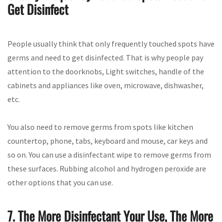
Get Disinfect
People usually think that only frequently touched spots have
germs and need to get disinfected. That is why people pay
attention to the doorknobs, Light switches, handle of the
cabinets and appliances like oven, microwave, dishwasher,
etc.
You also need to remove germs from spots like kitchen
countertop, phone, tabs, keyboard and mouse, car keys and
so on. You can use a disinfectant wipe to remove germs from
these surfaces. Rubbing alcohol and hydrogen peroxide are
other options that you can use.
7. The More Disinfectant Your Use, The More