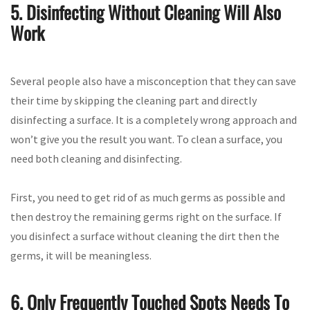
5. Disinfecting Without Cleaning Will Also
Work
Several people also have a misconception that they can save
their time by skipping the cleaning part and directly
disinfecting a surface. It is a completely wrong approach and
won’t give you the result you want. To clean a surface, you
need both cleaning and disinfecting.
First, you need to get rid of as much germs as possible and
then destroy the remaining germs right on the surface. If
you disinfect a surface without cleaning the dirt then the
germs, it will be meaningless.
6. Only Frequently Touched Spots Needs To