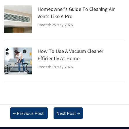
Homeowner’s Guide To Cleaning Air
Vents Like A Pro
Posted: 25 May 2026
How To Use A Vacuum Cleaner
Efficiently At Home
Posted: 19 May 2026
←
Previous Post
Next Post
→