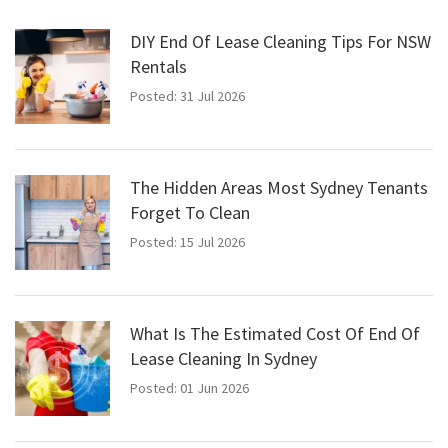
DIY End Of Lease Cleaning Tips For NSW
Rentals
Posted: 31 Jul 2026
The Hidden Areas Most Sydney Tenants
Forget To Clean
Posted: 15 Jul 2026
What Is The Estimated Cost Of End Of
Lease Cleaning In Sydney
Posted: 01 Jun 2026