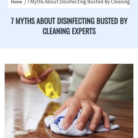
7 Myths About Disinfecting Busted By Cleaning Ex
Home
7 MYTHS ABOUT DISINFECTING BUSTED BY
CLEANING EXPERTS