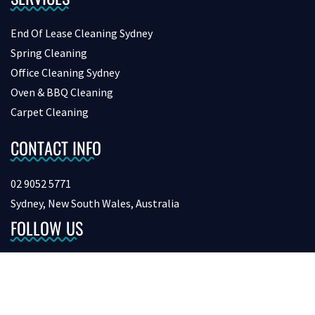
End Of Lease Cleaning Sydney
Spring Cleaning
Office Cleaning Sydney
Oven & BBQ Cleaning
Carpet Cleaning
CONTACT INFO
02 9052 5771
Sydney, New South Wales, Australia
FOLLOW US