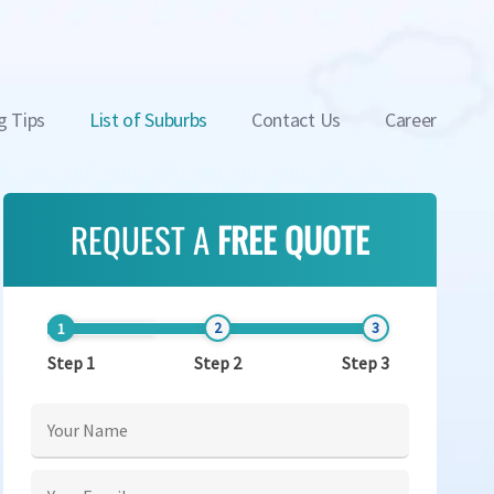
g Tips
List of Suburbs
Contact Us
Career
REQUEST A
FREE QUOTE
Step 1
Step 2
Step 3