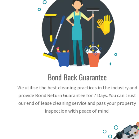
Bond Back Guarantee
We utilise the best cleaning practices in the industry and
provide Bond Return Guarantee for 7 Days. You can trust
our end of lease cleaning service and pass your property
inspection with peace of mind.