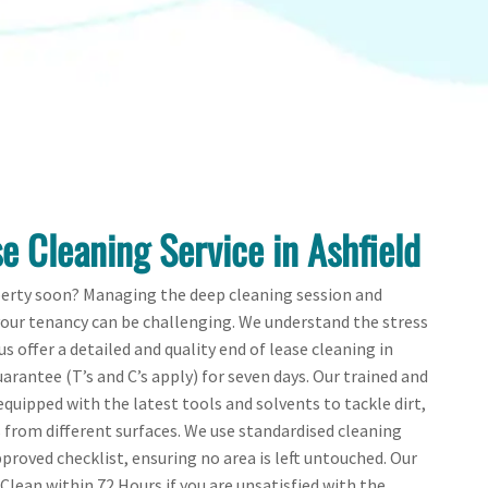
e Cleaning Service in Ashfield
perty soon? Managing the deep cleaning session and
your tenancy can be challenging. We understand the stress
us offer a detailed and quality end of lease cleaning in
arantee (T’s and C’s apply) for seven days. Our trained and
quipped with the latest tools and solvents to tackle dirt,
from different surfaces. We use standardised cleaning
proved checklist, ensuring no area is left untouched. Our
-Clean within 72 Hours if you are unsatisfied with the