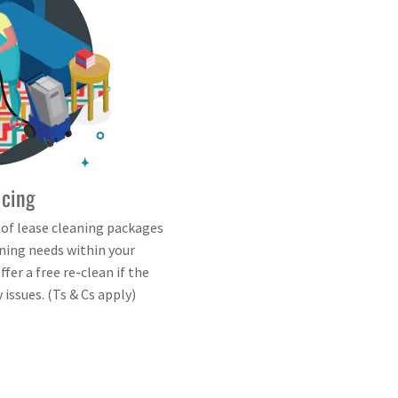
icing
 of lease cleaning packages
aning needs within your
fer a free re-clean if the
issues. (Ts & Cs apply)