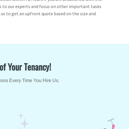
ess to our experts and focus on other important tasks
l us to get an upfront quote based on the size and
 of Your Tenancy!
ions Every Time You Hire Us.