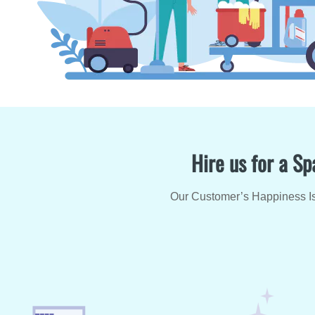
Hire us for a Sp
Our Customer’s Happiness Is