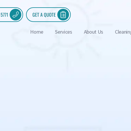
 5771
GET A QUOTE
Home
Services
About Us
Cleanin