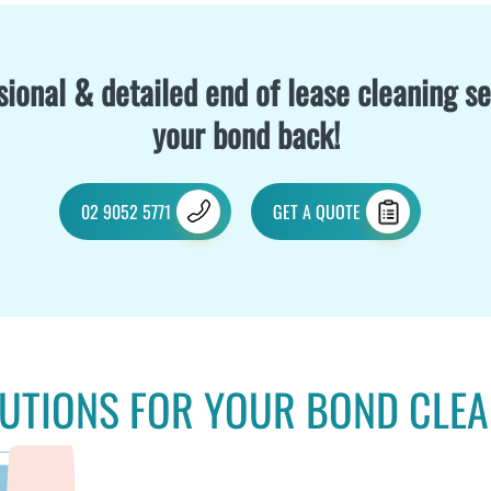
ional & detailed end of lease cleaning se
your bond back!
02 9052 5771
GET A QUOTE
UTIONS FOR YOUR BOND CLE