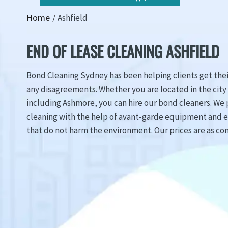
Home
Ashfield
END OF LEASE CLEANING ASHFIELD
Bond Cleaning Sydney has been helping clients get the
any disagreements. Whether you are located in the city 
including Ashmore, you can hire our bond cleaners. We 
cleaning with the help of avant-garde equipment and 
that do not harm the environment. Our prices are as con