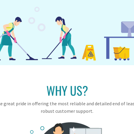
WHY US?
 great pride in offering the most reliable and detailed end of lea
robust customer support.