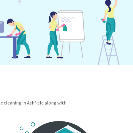
se cleaning in Ashfield along with