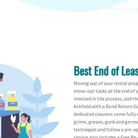
Best End of Leas
Moving out of your rental pro
move-out tasks at the end of 
involved in the process, and th
Ashfield with a Bond Return Gu
dedicated cleaners come fully e
grime, grease, gunk and germs 
techniques and follow a pre-ap
service also includes a Free Re