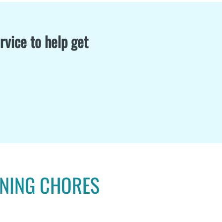
rvice to help get
ANING CHORES