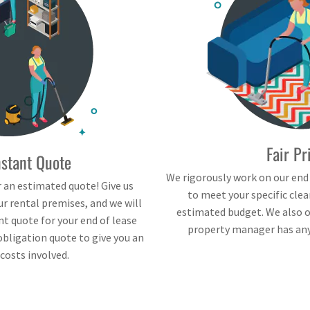
Fair Pr
nstant Quote
We rigorously work on our end
 an estimated quote! Give us
to meet your specific cle
r rental premises, and we will
estimated budget. We also of
nt quote for your end of lease
property manager has any 
obligation quote to give you an
 costs involved.