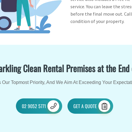
service. You can leave the str
before the final move out. Cal
condition of your property.
arkling Clean Rental Premises at the End
 Our Topmost Priority, And We Aim At Exceeding Your Expectat
02 9052 5771
GET A QUOTE