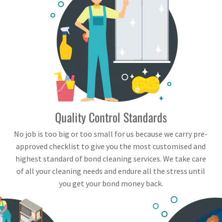
Quality Control Standards
No job is too big or too small for us because we carry pre-
approved checklist to give you the most customised and
highest standard of bond cleaning services. We take care
of all your cleaning needs and endure all the stress until
you get your bond money back.