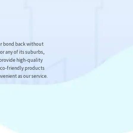
ir bond back without
or any of its suburbs,
provide high-quality
eco-friendly products
venient as our service.