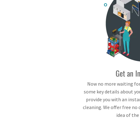
Get an I
Now no more waiting for
some key details about you
provide you with an insta
cleaning. We offer free no 
idea of the