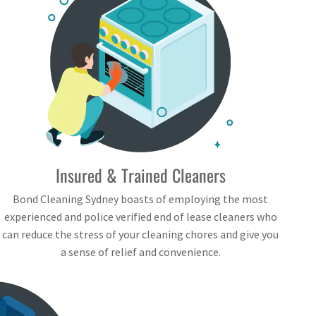
Insured & Trained Cleaners
Bond Cleaning Sydney boasts of employing the most
experienced and police verified end of lease cleaners who
can reduce the stress of your cleaning chores and give you
a sense of relief and convenience.