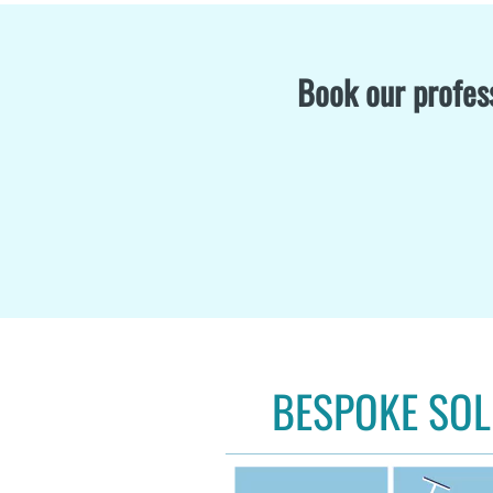
Book our profess
BESPOKE SOL