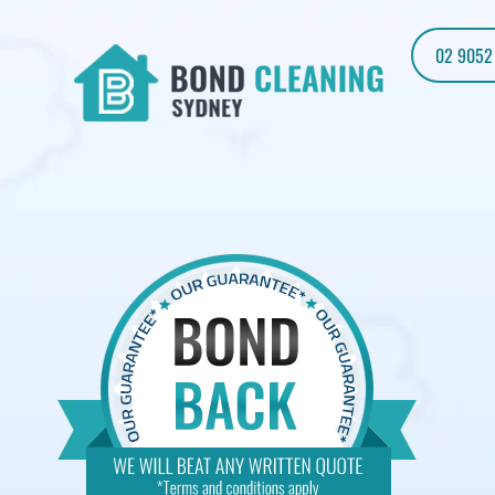
02 9052