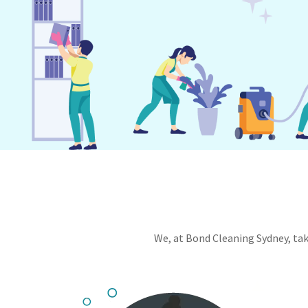
We, at Bond Cleaning Sydney, take