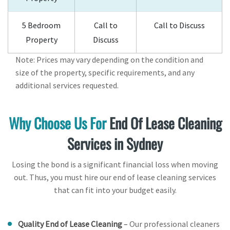
5 Bedroom
Call to
Call to Discuss
Property
Discuss
Note: Prices may vary depending on the condition and
size of the property, specific requirements, and any
additional services requested.
Why Choose Us For
End Of Lease Cleaning
Services in Sydney
Losing the bond is a significant financial loss when moving
out. Thus, you must hire our end of lease cleaning services
that can fit into your budget easily.
Quality End of Lease Cleaning
–
Our professional cleaners