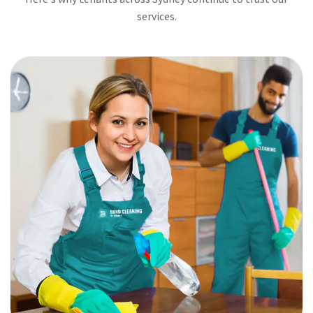
services.