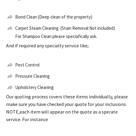
Bond Clean (Deep clean of the property)
Carpet Steam Cleaning (Stain Removal Not included)
For Shampoo Clean please speciafically ask.
And if required any specialty service like;
Pest Control
Pressure Cleaning
Upholstery Cleaning
Our quoting process covers these items individually, please
make sure you have checked your quote for your inclusions.
NOTE,each item will appear on the quote as a sperate
service. For instance