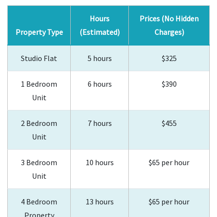
Hours
Prices (No Hidden
Property Type
(Estimated)
Charges)
Studio Flat
5 hours
$325
1 Bedroom
6 hours
$390
Unit
2 Bedroom
7 hours
$455
Unit
3 Bedroom
10 hours
$65 per hour
Unit
4 Bedroom
13 hours
$65 per hour
Property