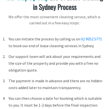
in Sydney Process
We offer the most convenient cleaning service, which is
carried out in a few easy steps:
You can initiate the process by calling us on
02 9052 5771
to book our end of lease cleaning services in Sydney.
Our support team will ask about your requirements and
the size of the property and provide you with a free no
obligation quote.
The payment is made in advance and there are no hidden
costs added later to maintain transparency.
You can then choose a date for booking which is suitable
to you. It must be 1-2 days before the final inspection.