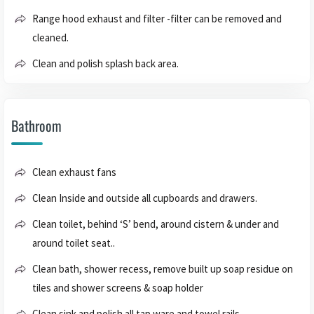
Range hood exhaust and filter -filter can be removed and
cleaned.
Clean and polish splash back area.
Bathroom
Clean exhaust fans
Clean Inside and outside all cupboards and drawers.
Clean toilet, behind ‘S’ bend, around cistern & under and
around toilet seat..
Clean bath, shower recess, remove built up soap residue on
tiles and shower screens & soap holder
Clean sink and polish all tap ware and towel rails.