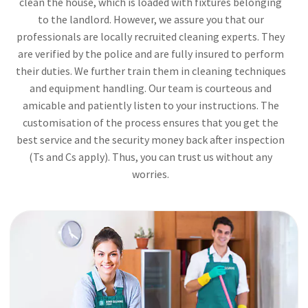
clean the house, which is loaded with fixtures belonging
to the landlord. However, we assure you that our
professionals are locally recruited cleaning experts. They
are verified by the police and are fully insured to perform
their duties. We further train them in cleaning techniques
and equipment handling. Our team is courteous and
amicable and patiently listen to your instructions. The
customisation of the process ensures that you get the
best service and the security money back after inspection
(Ts and Cs apply). Thus, you can trust us without any
worries.