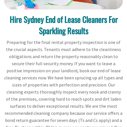
Hire Sydney End of Lease Cleaners For
Sparkling Results
Preparing for the final rental property inspection is one of
the crucial aspects. Tenants must adhere to the cleanliness
obligations and return the property reasonably clean to
secure their full security money. If you want to leave a
positive impression on your landlord, book our end of lease
cleaning services now. We have been sprucing up all types and
sizes of properties with perfection and precision. Our
cleaning experts thoroughly inspect every nook and cranny
of the premises, covering hard to reach spots and dirt laden
surfaces to deliver exceptional results. We are the most
recommended cleaning company because our service offers a
bond return guarantee for seven days (Ts and Cs apply) and a