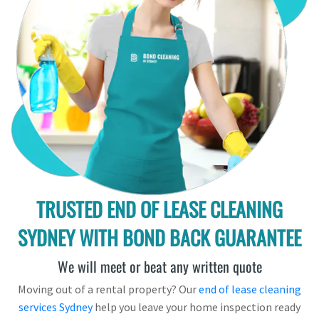
TRUSTED END OF LEASE CLEANING
SYDNEY WITH BOND BACK GUARANTEE
We will meet or beat any written quote
Moving out of a rental property? Our
end of lease cleaning
services Sydney
help you leave your home inspection ready