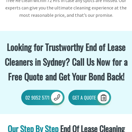
free Re clean within 72 Hrs in case any spots are missed. Our
experts can give you the ultimate cleaning experience at the
most reasonable price, and that’s our promise.
Looking for Trustworthy End of Lease
Cleaners in Sydney? Call Us Now for a
Free Quote and Get Your Bond Back!
02 9052 5771
GET A QUOTE
Our Step By Step
End Of Lease Cleaning