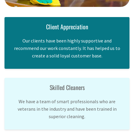
Client Appreciation
Our clients have been highly supportive and
recommend our work constantly. It has helped us to
create a solid loyal customer base.
Skilled Cleaners
We have a team of smart professionals who are
veterans in the industry and have been trained in
superior cleaning.