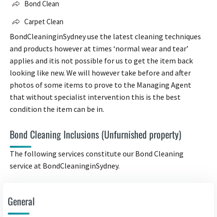
Bond Clean
Carpet Clean
BondCleaninginSydney use the latest cleaning techniques
and products however at times ‘normal wear and tear’
applies and itis not possible for us to get the item back
looking like new. We will however take before and after
photos of some items to prove to the Managing Agent
that without specialist intervention this is the best
condition the item can be in.
Bond Cleaning Inclusions (Unfurnished property)
The following services constitute our Bond Cleaning
service at BondCleaninginSydney.
General