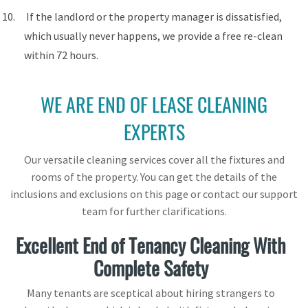
If the landlord or the property manager is dissatisfied,
which usually never happens, we provide a free re-clean
within 72 hours.
WE ARE END OF LEASE CLEANING
EXPERTS
Our versatile cleaning services cover all the fixtures and
rooms of the property. You can get the details of the
inclusions and exclusions on this page or contact our support
team for further clarifications.
Excellent End of Tenancy Cleaning With
Complete Safety
Many tenants are sceptical about hiring strangers to