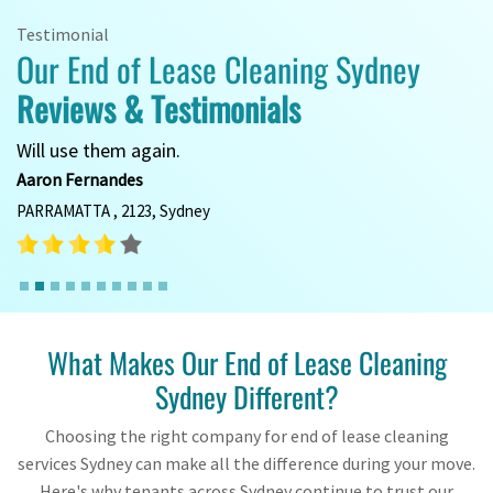
Testimonial
Our End of Lease Cleaning Sydney
Reviews & Testimonials
Will use them again.
Aaron Fernandes
PARRAMATTA , 2123, Sydney
What Makes Our End of Lease Cleaning
Sydney Different?
Choosing the right company for end of lease cleaning
services Sydney can make all the difference during your move.
Here's why tenants across Sydney continue to trust our