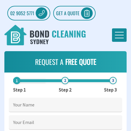
02 9052 5771
GET A QUOTE
REQUEST A
FREE QUOTE
Step 1
Step 2
Step 3