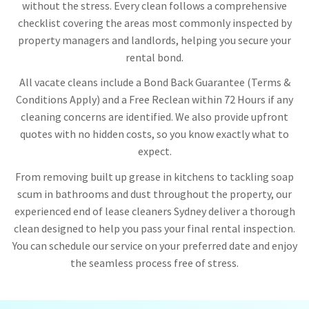
without the stress. Every clean follows a comprehensive
checklist covering the areas most commonly inspected by
property managers and landlords, helping you secure your
rental bond.
All vacate cleans include a Bond Back Guarantee (Terms &
Conditions Apply) and a Free Reclean within 72 Hours if any
cleaning concerns are identified. We also provide upfront
quotes with no hidden costs, so you know exactly what to
expect.
From removing built up grease in kitchens to tackling soap
scum in bathrooms and dust throughout the property, our
experienced end of lease cleaners Sydney deliver a thorough
clean designed to help you pass your final rental inspection.
You can schedule our service on your preferred date and enjoy
the seamless process free of stress.