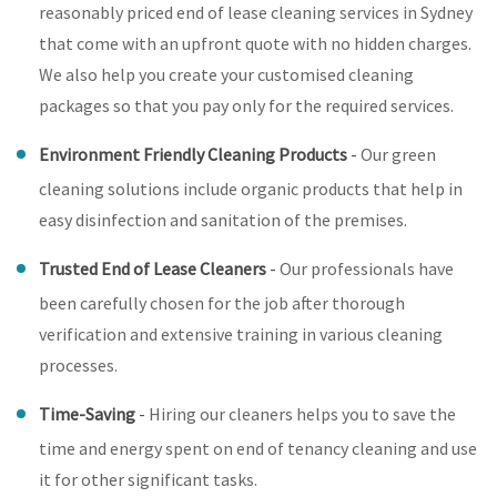
reasonably priced end of lease cleaning services in Sydney
that come with an upfront quote with no hidden charges.
We also help you create your customised cleaning
packages so that you pay only for the required services.
Environment Friendly Cleaning Products
-
Our green
cleaning solutions include organic products that help in
easy disinfection and sanitation of the premises.
Trusted End of Lease Cleaners
-
Our professionals have
been carefully chosen for the job after thorough
verification and extensive training in various cleaning
processes.
Time-Saving
-
Hiring our cleaners helps you to save the
time and energy spent on end of tenancy cleaning and use
it for other significant tasks.