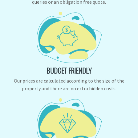
queries or an obligation free quote.
BUDGET FRIENDLY
Our prices are calculated according to the size of the
property and there are no extra hidden costs.