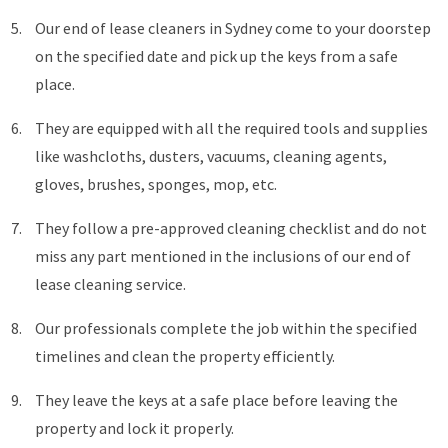
Our end of lease cleaners in Sydney come to your doorstep
on the specified date and pick up the keys from a safe
place.
They are equipped with all the required tools and supplies
like washcloths, dusters, vacuums, cleaning agents,
gloves, brushes, sponges, mop, etc.
They follow a pre-approved cleaning checklist and do not
miss any part mentioned in the inclusions of our end of
lease cleaning service.
Our professionals complete the job within the specified
timelines and clean the property efficiently.
They leave the keys at a safe place before leaving the
property and lock it properly.