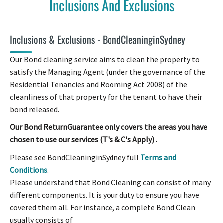
Inclusions And Exclusions
Inclusions & Exclusions - BondCleaninginSydney
Our Bond cleaning service aims to clean the property to
satisfy the Managing Agent (under the governance of the
Residential Tenancies and Rooming Act 2008) of the
cleanliness of that property for the tenant to have their
bond released.
Our Bond ReturnGuarantee only covers the areas you have
chosen to use our services (T's & C's Apply) .
Please see BondCleaninginSydney full
Terms and
Conditions
.
Please understand that Bond Cleaning can consist of many
different components. It is your duty to ensure you have
covered them all. For instance, a complete Bond Clean
usually consists of