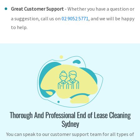
Great Customer Support
-
Whether you have a question or
a suggestion, call us on
02 9052 5771
, and we will be happy
to help.
Thorough And Professional End of Lease Cleaning
Sydney
You can speak to our customer support team for all types of