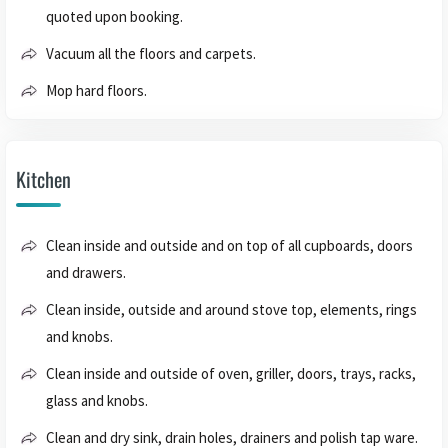
quoted upon booking.
Vacuum all the floors and carpets.
Mop hard floors.
Kitchen
Clean inside and outside and on top of all cupboards, doors
and drawers.
Clean inside, outside and around stove top, elements, rings
and knobs.
Clean inside and outside of oven, griller, doors, trays, racks,
glass and knobs.
Clean and dry sink, drain holes, drainers and polish tap ware.