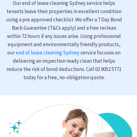
Our end of lease cleaning Sydney service helps
tenants leave their properties in excellent condition
using a pre approved checklist. We offer a 7 Day Bond
Back Guarantee (T&Cs apply) and a free reclean
within 72 hours if any issues arise. Using professional
equipment and environmentally friendly products,
our
end of lease cleaning Sydney
service focuses on
delivering an inspection ready clean that helps
reduce the risk of bond deductions. Call 02 9052 5771
today for a free, no-obligation quote.