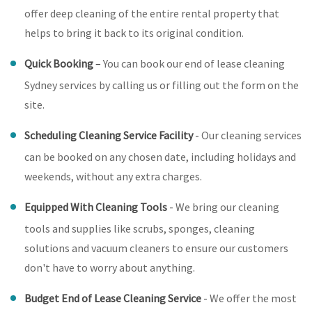
offer deep cleaning of the entire rental property that
helps to bring it back to its original condition.
Quick Booking
–
You can book our end of lease cleaning
Sydney services by calling us or filling out the form on the
site.
Scheduling Cleaning Service Facility
-
Our cleaning services
can be booked on any chosen date, including holidays and
weekends, without any extra charges.
Equipped With Cleaning Tools
-
We bring our cleaning
tools and supplies like scrubs, sponges, cleaning
solutions and vacuum cleaners to ensure our customers
don't have to worry about anything.
Budget End of Lease Cleaning Service
-
We offer the most