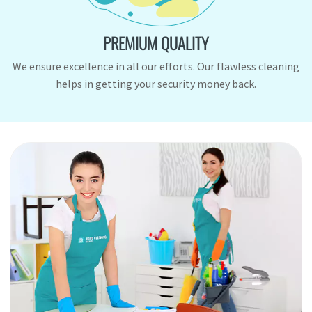
PREMIUM QUALITY
We ensure excellence in all our efforts. Our flawless cleaning
helps in getting your security money back.