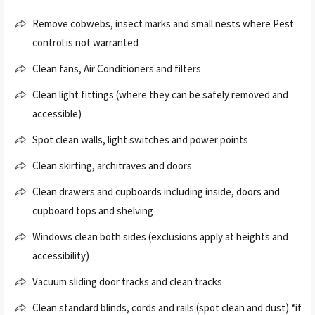
Remove cobwebs, insect marks and small nests where Pest
control is not warranted
Clean fans, Air Conditioners and filters
Clean light fittings (where they can be safely removed and
accessible)
Spot clean walls, light switches and power points
Clean skirting, architraves and doors
Clean drawers and cupboards including inside, doors and
cupboard tops and shelving
Windows clean both sides (exclusions apply at heights and
accessibility)
Vacuum sliding door tracks and clean tracks
Clean standard blinds, cords and rails (spot clean and dust) *if