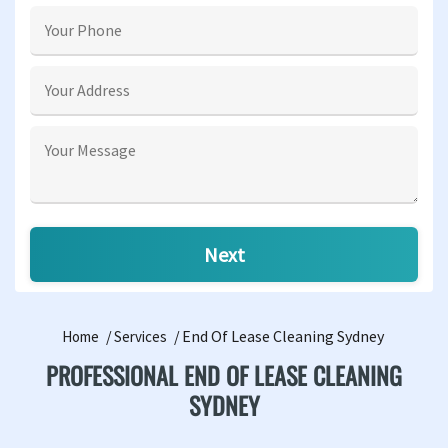
End Of Lease Cleaning Sydney
Home
Services
PROFESSIONAL END OF LEASE CLEANING
SYDNEY