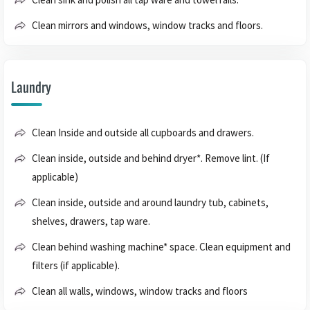
Clean mirrors and windows, window tracks and floors.
Laundry
Clean Inside and outside all cupboards and drawers.
Clean inside, outside and behind dryer*. Remove lint. (If
applicable)
Clean inside, outside and around laundry tub, cabinets,
shelves, drawers, tap ware.
Clean behind washing machine* space. Clean equipment and
filters (if applicable).
Clean all walls, windows, window tracks and floors