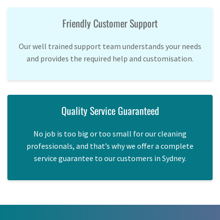
Friendly Customer Support
Our well trained support team understands your needs
and provides the required help and customisation.
Quality Service Guaranteed
No job is too big or too small for our cleaning
professionals, and that’s why we offer a complete
service guarantee to our customers in Sydney.