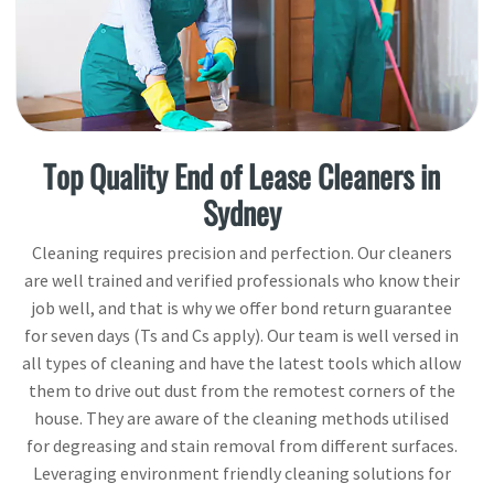
Top Quality End of Lease Cleaners in
Sydney
Cleaning requires precision and perfection. Our cleaners
are well trained and verified professionals who know their
job well, and that is why we offer bond return guarantee
for seven days (Ts and Cs apply). Our team is well versed in
all types of cleaning and have the latest tools which allow
them to drive out dust from the remotest corners of the
house. They are aware of the cleaning methods utilised
for degreasing and stain removal from different surfaces.
Leveraging environment friendly cleaning solutions for