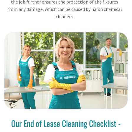
the job further ensures the protection of the fixtures
from any damage, which can be caused by harsh chemical
cleaners.
Our End of Lease Cleaning Checklist -