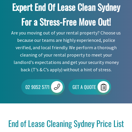
Expert End Of Lease Clean Sydney
For a Stress-Free Move Out!
Are you moving out of your rental property? Choose us
because our teams are highly experienced, police
verified, and local friendly. We perform a thorough
cleaning of your rental property to meet your
landlord's expectations and get your security money
back (T’s & C’s apply) without a hint of stress.
02 9052 5771
GET A QUOTE
End of Lease Cleaning Sydney Price List