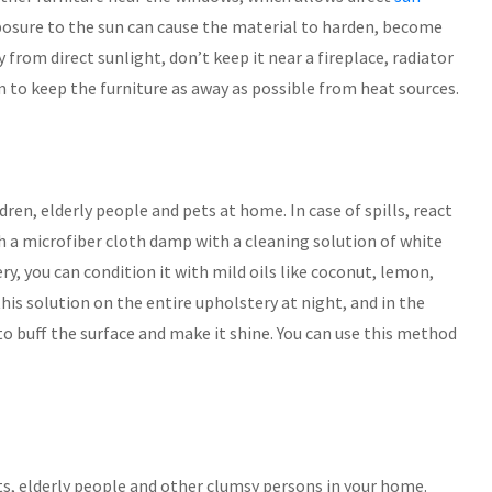
xposure to the sun can cause the material to harden, become
 from direct sunlight, don’t keep it near a fireplace, radiator
m to keep the furniture as away as possible from heat sources.
ren, elderly people and pets at home. In case of spills, react
h a microfiber cloth damp with a cleaning solution of white
ry, you can condition it with mild oils like coconut, lemon,
this solution on the entire upholstery at night, and in the
o buff the surface and make it shine. You can use this method
ts, elderly people and other clumsy persons in your home.