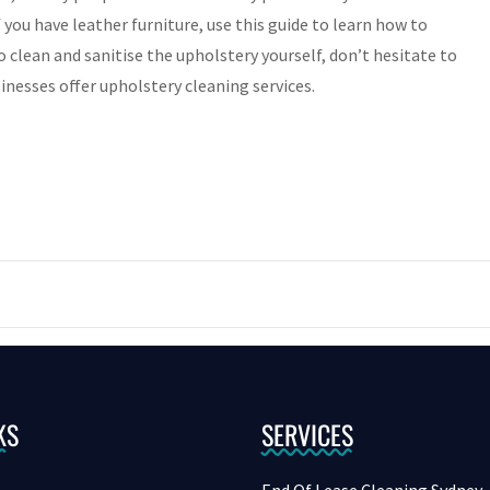
f you have leather furniture, use this guide to learn how to
to clean and sanitise the upholstery yourself, don’t hesitate to
inesses offer upholstery cleaning services.
KS
SERVICES