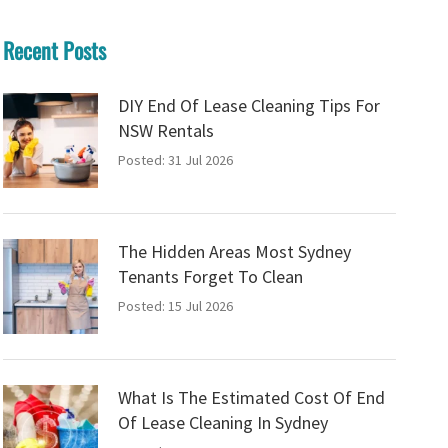
Recent Posts
DIY End Of Lease Cleaning Tips For
NSW Rentals
Posted: 31 Jul 2026
The Hidden Areas Most Sydney
Tenants Forget To Clean
Posted: 15 Jul 2026
What Is The Estimated Cost Of End
Of Lease Cleaning In Sydney