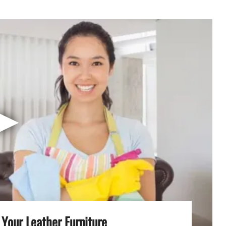
▶
Your Leather Furniture