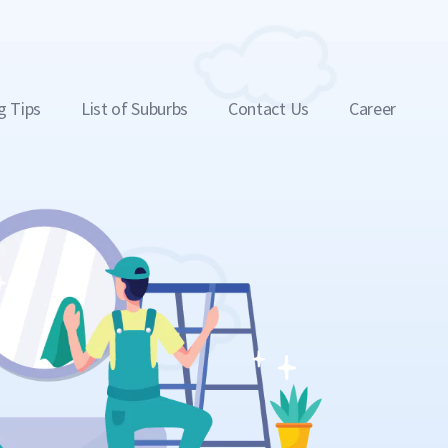
g Tips
List of Suburbs
Contact Us
Career