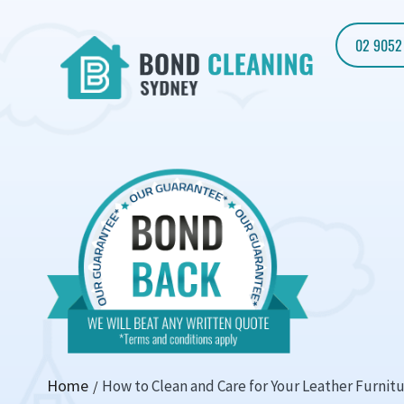
02 9052
Home
How to Clean and Care for Your Leather Furnit