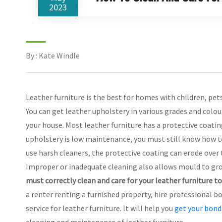
2023
By : Kate Windle
Leather furniture is the best for homes with children, pet
You can get leather upholstery in various grades and colou
your house. Most leather furniture has a protective coating
upholstery is low maintenance, you must still know how to c
use harsh cleaners, the protective coating can erode over
Improper or inadequate cleaning also allows mould to gro
must correctly clean and care for your leather furniture t
a renter renting a furnished property, hire professional b
service for leather furniture. It will help you
get your bond