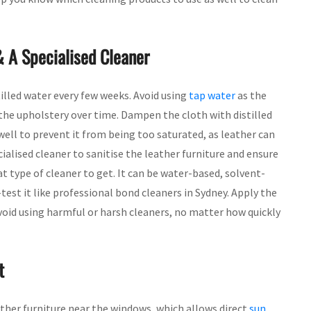
& A Specialised Cleaner
tilled water every few weeks. Avoid using
tap water
as the
the upholstery over time. Dampen the cloth with distilled
ell to prevent it from being too saturated, as leather can
ialised cleaner to sanitise the leather furniture and ensure
t type of cleaner to get. It can be water-based, solvent-
-test it like professional bond cleaners in Sydney. Apply the
Avoid using harmful or harsh cleaners, no matter how quickly
t
her furniture near the windows, which allows direct
sun