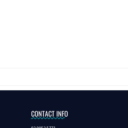
CONTACT INFO