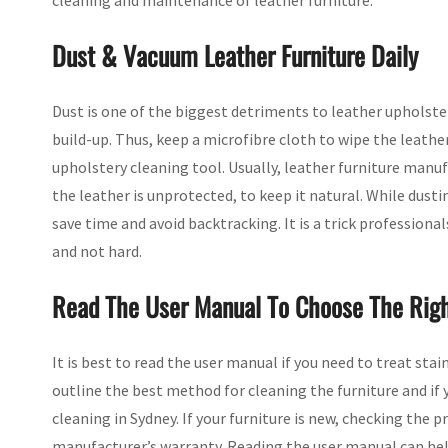
cleaning and maintenance of leather furniture.
Dust & Vacuum Leather Furniture Daily
Dust is one of the biggest detriments to leather upholste
build-up. Thus, keep a microfibre cloth to wipe the leather
upholstery cleaning tool. Usually, leather furniture ma
the leather is unprotected, to keep it natural. While dus
save time and avoid backtracking. It is a trick profession
and not hard.
Read The User Manual To Choose The Righ
It is best to read the user manual if you need to treat sta
outline the best method for cleaning the furniture and if
cleaning in Sydney. If your furniture is new, checking the 
manufacturer’s warranty. Reading the user manual can hel