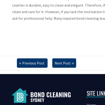
Leather is durable, easy to clean and elegant. Therefore, i
clean and care for it. However, if you lack the motivation 
ask for professional help. Many reputed bond cleaning bus
←
Previous Post
Next Post
→
SITE LIN