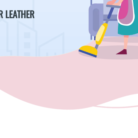
R LEATHER