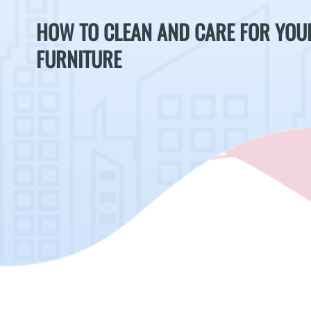
HOW TO CLEAN AND CARE FOR YOU
FURNITURE