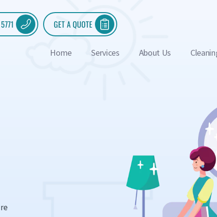
 5771
GET A QUOTE
Home
Services
About Us
Cleanin
ure