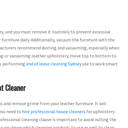
ry, and you must remove it routinely to prevent excessive
 furniture daily. Additionally, vacuum the furniture with the
nufacturers recommend dusting and vacuuming, especially when
ting or vacuuming leather upholstery, move top to bottom to
als performing
end of lease cleaning Sydney
use to work smart
t Cleaner
ins and remove grime from your leather furniture. It will
 you need to
hire professional house cleaners
for upholstery
professional cleaning clause is important to avoid nulling the
p you know which cleaning products to use as well to clean