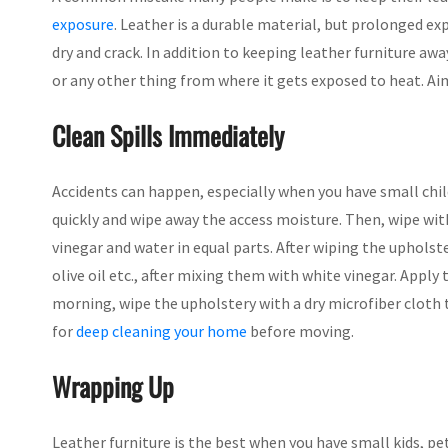
exposure
. Leather is a durable material, but prolonged e
dry and crack. In addition to keeping leather furniture away
or any other thing from where it gets exposed to heat. Ai
Clean Spills Immediately
Accidents can happen, especially when you have small child
quickly and wipe away the access moisture. Then, wipe wit
vinegar and water in equal parts. After wiping the upholste
olive oil etc., after mixing them with white vinegar. Apply 
morning, wipe the upholstery with a dry microfiber cloth t
for
deep cleaning your home
before moving.
Wrapping Up
Leather furniture is the best when you have small kids, pe