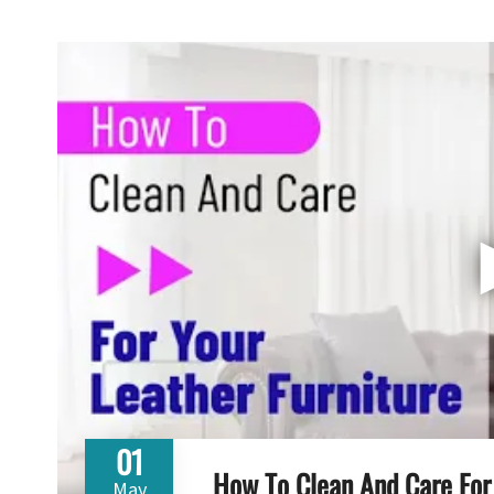
01
How To Clean And Care For 
May