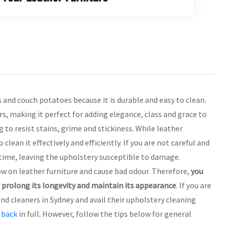
s and couch potatoes because it is durable and easy to clean.
rs, making it perfect for adding elegance, class and grace to
 to resist stains, grime and stickiness. While leather
lean it effectively and efficiently. If you are not careful and
 time, leaving the upholstery susceptible to damage.
w on leather furniture and cause bad odour. Therefore,
you
o prolong its longevity and maintain its appearance
. If you are
ond cleaners in Sydney and avail their upholstery cleaning
 back
in full. However, follow the tips below for general