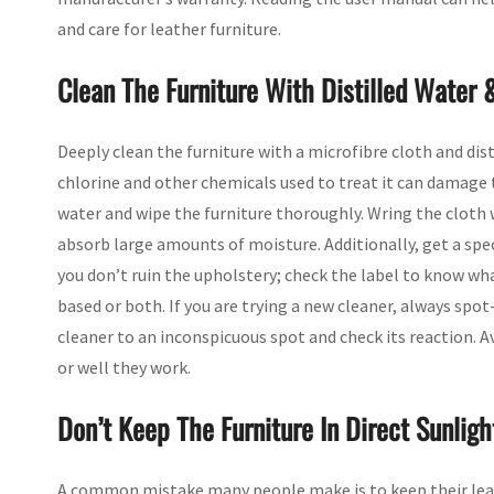
and care for leather furniture.
Clean The Furniture With Distilled Water 
Deeply clean the furniture with a microfibre cloth and dis
chlorine and other chemicals used to treat it can damage 
water and wipe the furniture thoroughly. Wring the cloth w
absorb large amounts of moisture. Additionally, get a spec
you don’t ruin the upholstery; check the label to know wha
based or both. If you are trying a new cleaner, always spot
cleaner to an inconspicuous spot and check its reaction. 
or well they work.
Don’t Keep The Furniture In Direct Sunligh
A common mistake many people make is to keep their leat