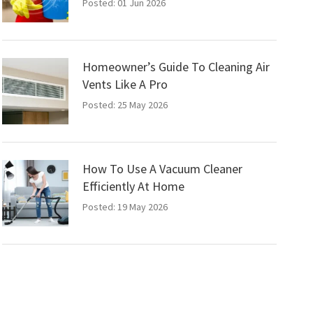
Posted: 01 Jun 2026
Homeowner’s Guide To Cleaning Air
Vents Like A Pro
Posted: 25 May 2026
How To Use A Vacuum Cleaner
Efficiently At Home
Posted: 19 May 2026