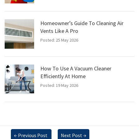
Homeowner’s Guide To Cleaning Air
Vents Like A Pro
Posted: 25 May 2026
How To Use A Vacuum Cleaner
Efficiently At Home
Posted: 19 May 2026
←
Previous Post
Next Post
→