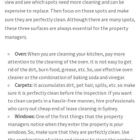
view and see which spots need more cleaning and can be
expensive to replace. Then focus on those spots and make
sure they are perfectly clean. Although there are many spots,
these three surfaces are always essential for the property
managers.
Oven:
When you are cleaning your kitchen, pay more
attention to the cleaning of the oven. It is not easy to get
rid of the dirt, burn food, grease, etc. So, use effective oven
cleaner or the combination of baking soda and vinegar.
Carpets:
It accumulates dirt, pet hair, spills, etc. so make
sure it is perfectly clean before the inspection. If you want
to clean carpets in a hassle-free manner, hire professionals
who carry out cheap end of lease cleaning in Sydney.
Windows:
One of the first things that the property
managers notice when they enter the property is your
windows. So, make sure that they are perfectly clean. Use
the combination of water and vinegar to clean the window