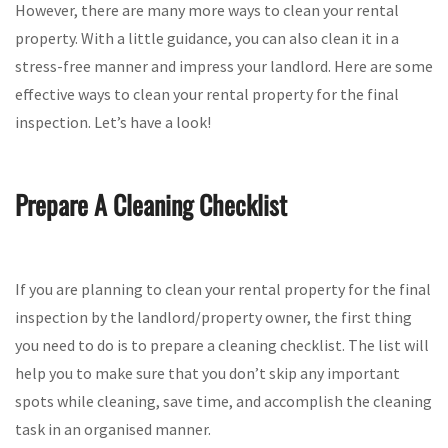
However, there are many more ways to clean your rental
property. With a little guidance, you can also clean it in a
stress-free manner and impress your landlord. Here are some
effective ways to clean your rental property for the final
inspection. Let’s have a look!
Prepare A Cleaning Checklist
If you are planning to clean your rental property for the final
inspection by the landlord/property owner, the first thing
you need to do is to prepare a cleaning checklist. The list will
help you to make sure that you don’t skip any important
spots while cleaning, save time, and accomplish the cleaning
task in an organised manner.