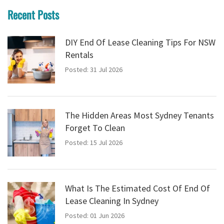
Recent Posts
DIY End Of Lease Cleaning Tips For NSW
Rentals
Posted: 31 Jul 2026
The Hidden Areas Most Sydney Tenants
Forget To Clean
Posted: 15 Jul 2026
What Is The Estimated Cost Of End Of
Lease Cleaning In Sydney
Posted: 01 Jun 2026