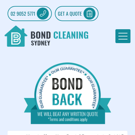
02 9052 5771
GET A QUOTE