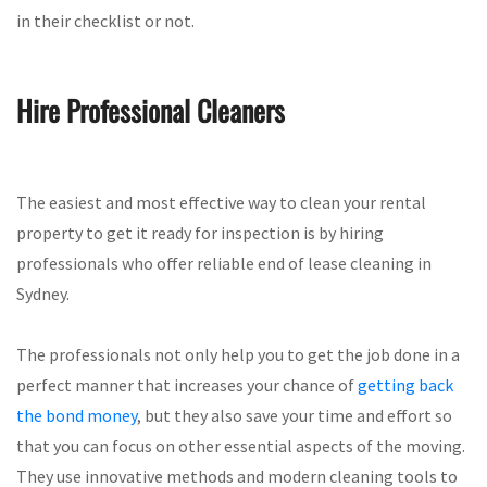
in their checklist or not.
Hire Professional Cleaners
The easiest and most effective way to clean your rental
property to get it ready for inspection is by hiring
professionals who offer reliable end of lease cleaning in
Sydney.
The professionals not only help you to get the job done in a
perfect manner that increases your chance of
getting back
the bond money
, but they also save your time and effort so
that you can focus on other essential aspects of the moving.
They use innovative methods and modern cleaning tools to