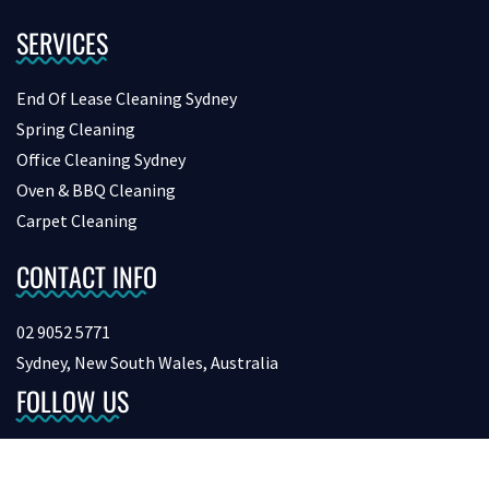
SERVICES
End Of Lease Cleaning Sydney
Spring Cleaning
Office Cleaning Sydney
Oven & BBQ Cleaning
Carpet Cleaning
CONTACT INFO
02 9052 5771
Sydney, New South Wales, Australia
FOLLOW US