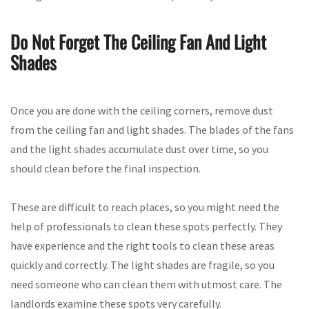
Do Not Forget The Ceiling Fan And Light
Shades
Once you are done with the ceiling corners, remove dust
from the ceiling fan and light shades. The blades of the fans
and the light shades accumulate dust over time, so you
should clean before the final inspection.
These are difficult to reach places, so you might need the
help of professionals to clean these spots perfectly. They
have experience and the right tools to clean these areas
quickly and correctly. The light shades are fragile, so you
need someone who can clean them with utmost care. The
landlords examine these spots very carefully.