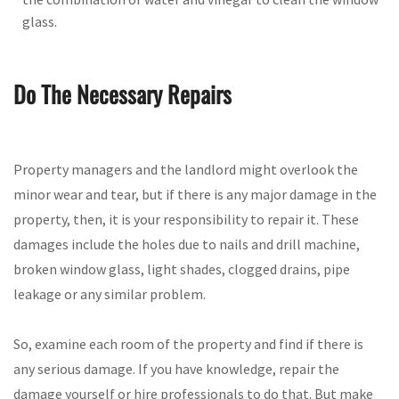
glass.
Do The Necessary Repairs
Property managers and the landlord might overlook the
minor wear and tear, but if there is any major damage in the
property, then, it is your responsibility to repair it. These
damages include the holes due to nails and drill machine,
broken window glass, light shades, clogged drains, pipe
leakage or any similar problem.
So, examine each room of the property and find if there is
any serious damage. If you have knowledge, repair the
damage yourself or hire professionals to do that. But make