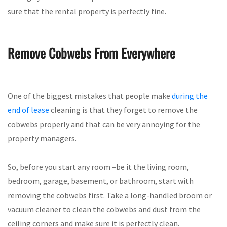
sure that the rental property is perfectly fine.
Remove Cobwebs From Everywhere
One of the biggest mistakes that people make
during the
end of lease
cleaning is that they forget to remove the
cobwebs properly and that can be very annoying for the
property managers.
So, before you start any room –be it the living room,
bedroom, garage, basement, or bathroom, start with
removing the cobwebs first. Take a long-handled broom or
vacuum cleaner to clean the cobwebs and dust from the
ceiling corners and make sure it is perfectly clean.