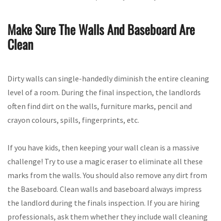
Make Sure The Walls And Baseboard Are
Clean
Dirty walls can single-handedly diminish the entire cleaning
level of a room. During the final inspection, the landlords
often find dirt on the walls, furniture marks, pencil and
crayon colours, spills, fingerprints, etc.
If you have kids, then keeping your wall clean is a massive
challenge! Try to use a magic eraser to eliminate all these
marks from the walls. You should also remove any dirt from
the Baseboard. Clean walls and baseboard always impress
the landlord during the finals inspection. If you are hiring
professionals, ask them whether they include wall cleaning