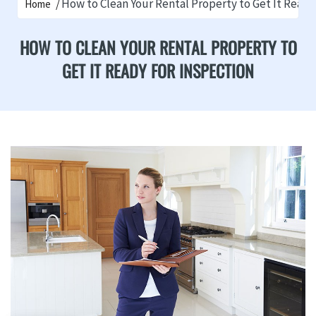
How to Clean Your Rental Property to Get It Ready
Home
HOW TO CLEAN YOUR RENTAL PROPERTY TO
GET IT READY FOR INSPECTION