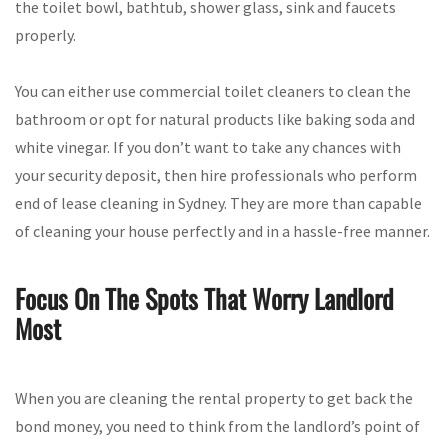
the toilet bowl, bathtub, shower glass, sink and faucets
properly.
You can either use commercial toilet cleaners to clean the
bathroom or opt for natural products like baking soda and
white vinegar. If you don’t want to take any chances with
your security deposit, then hire professionals who perform
end of lease cleaning in Sydney. They are more than capable
of cleaning your house perfectly and in a hassle-free manner.
Focus On The Spots That Worry Landlord
Most
When you are cleaning the rental property to get back the
bond money, you need to think from the landlord’s point of