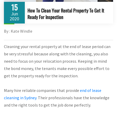
15
How To Clean Your Rental Property To Get It
Jun
Ready For Inspection
2020
By : Kate Windle
Cleaning your rental property at the end of lease period can
be very stressful because along with the cleaning, you also
need to focus on your relocation process. Keeping in mind
the bond money, the tenants make every possible effort to
get the property ready for the inspection.
Many hire reliable companies that provide
end of lease
cleaning in Sydney
. Their professionals have the knowledge
and the right tools to get the job done perfectly.