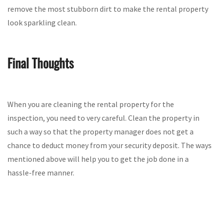
remove the most stubborn dirt to make the rental property
look sparkling clean.
Final Thoughts
When you are cleaning the rental property for the
inspection, you need to very careful. Clean the property in
such a way so that the property manager does not get a
chance to deduct money from your security deposit. The ways
mentioned above will help you to get the job done in a
hassle-free manner.