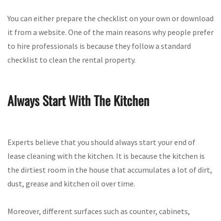
You can either prepare the checklist on your own or download
it from a website. One of the main reasons why people prefer
to hire professionals is because they follow a standard
checklist to clean the rental property.
Always Start With The Kitchen
Experts believe that you should always start your end of
lease cleaning with the kitchen. It is because the kitchen is
the dirtiest room in the house that accumulates a lot of dirt,
dust, grease and kitchen oil over time.
Moreover, different surfaces such as counter, cabinets,