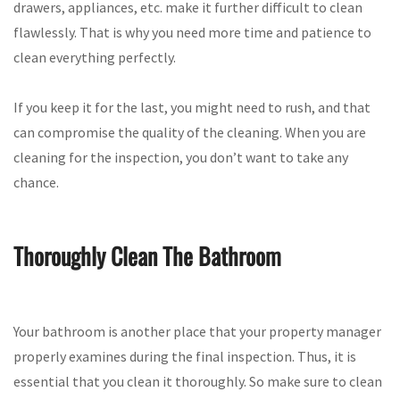
drawers, appliances, etc. make it further difficult to clean
flawlessly. That is why you need more time and patience to
clean everything perfectly.
If you keep it for the last, you might need to rush, and that
can compromise the quality of the cleaning. When you are
cleaning for the inspection, you don’t want to take any
chance.
Thoroughly Clean The Bathroom
Your bathroom is another place that your property manager
properly examines during the final inspection. Thus, it is
essential that you clean it thoroughly. So make sure to clean