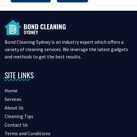
Bond Cleaning Sydney is an industry expert which offers a
variety of cleaning services. We leverage the latest gadgets
and methods to get the best results.
SITE LINKS
Home
Services
About Us
Cleaning Tips
Contact Us
Terms and Conditions