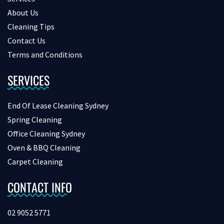
About Us
Cleaning Tips
Contact Us
Terms and Conditions
SERVICES
End Of Lease Cleaning Sydney
Spring Cleaning
Office Cleaning Sydney
Oven & BBQ Cleaning
Carpet Cleaning
CONTACT INFO
02 9052 5771