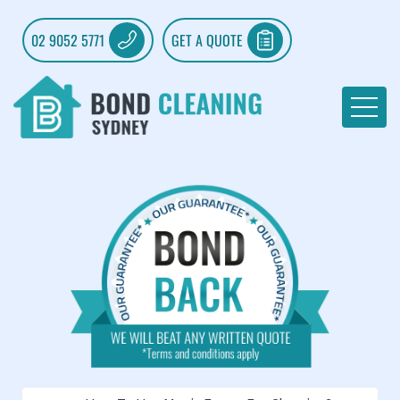
02 9052 5771
GET A QUOTE