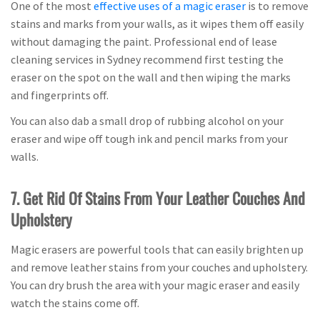
One of the most
effective uses of a magic eraser
is to remove
stains and marks from your walls, as it wipes them off easily
without damaging the paint. Professional end of lease
cleaning services in Sydney recommend first testing the
eraser on the spot on the wall and then wiping the marks
and fingerprints off.
You can also dab a small drop of rubbing alcohol on your
eraser and wipe off tough ink and pencil marks from your
walls.
7. Get Rid Of Stains From Your Leather Couches And
Upholstery
Magic erasers are powerful tools that can easily brighten up
and remove leather stains from your couches and upholstery.
You can dry brush the area with your magic eraser and easily
watch the stains come off.