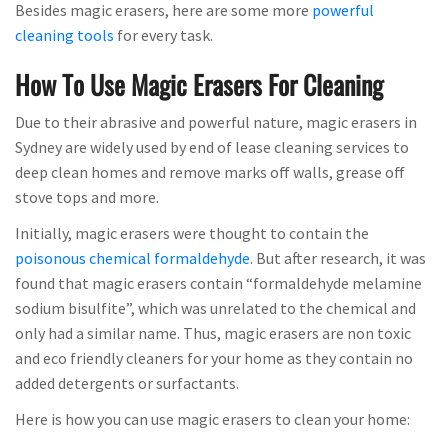
Besides magic erasers, here are some more
powerful
cleaning tools
for every task.
How To Use Magic Erasers For Cleaning
Due to their abrasive and powerful nature, magic erasers in
Sydney are widely used by end of lease cleaning services to
deep clean homes and remove marks off walls, grease off
stove tops and more.
Initially, magic erasers were thought to contain the
poisonous chemical formaldehyde
. But after research, it was
found that magic erasers contain “formaldehyde melamine
sodium bisulfite”, which was unrelated to the chemical and
only had a similar name. Thus, magic erasers are non toxic
and eco friendly cleaners for your home as they contain no
added detergents or surfactants.
Here is how you can use magic erasers to clean your home: