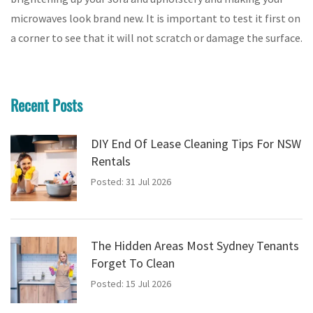
microwaves look brand new. It is important to test it first on
a corner to see that it will not scratch or damage the surface.
Recent Posts
DIY End Of Lease Cleaning Tips For NSW
Rentals
Posted: 31 Jul 2026
The Hidden Areas Most Sydney Tenants
Forget To Clean
Posted: 15 Jul 2026