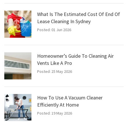
What Is The Estimated Cost Of End Of
Lease Cleaning In Sydney
Posted: 01 Jun 2026
Homeowner’s Guide To Cleaning Air
Vents Like A Pro
Posted: 25 May 2026
How To Use A Vacuum Cleaner
Efficiently At Home
Posted: 19 May 2026