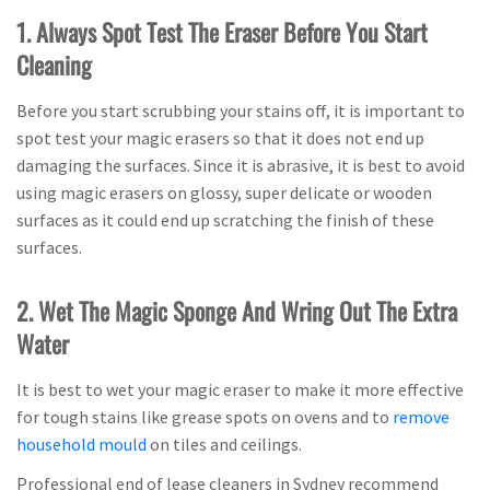
1. Always Spot Test The Eraser Before You Start
Cleaning
Before you start scrubbing your stains off, it is important to
spot test your magic erasers so that it does not end up
damaging the surfaces. Since it is abrasive, it is best to avoid
using magic erasers on glossy, super delicate or wooden
surfaces as it could end up scratching the finish of these
surfaces.
2. Wet The Magic Sponge And Wring Out The Extra
Water
It is best to wet your magic eraser to make it more effective
for tough stains like grease spots on ovens and to
remove
household mould
on tiles and ceilings.
Professional end of lease cleaners in Sydney recommend