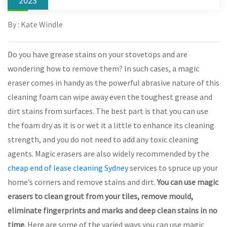
2023
By : Kate Windle
Do you have grease stains on your stovetops and are
wondering how to remove them? In such cases, a magic
eraser comes in handy as the powerful abrasive nature of this
cleaning foam can wipe away even the toughest grease and
dirt stains from surfaces. The best part is that you can use
the foam dry as it is or wet it a little to enhance its cleaning
strength, and you do not need to add any toxic cleaning
agents. Magic erasers are also widely recommended by the
cheap end of lease cleaning Sydney
services to spruce up your
home’s corners and remove stains and dirt.
You can use magic
erasers to clean grout from your tiles, remove mould,
eliminate fingerprints and marks and deep clean stains in no
time.
Here are some of the varied ways you can use magic