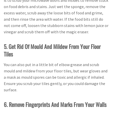
is to scrub your microwave doors and insides to remove stuck
on food debris and stains. Just wet the sponge, remove the
excess water, scrub away the loose bits of food and grime,
and then rinse the area with water. If the food bits still do
not come off, loosen the stubborn stains with lemon juice or
vinegar and scrub them off with the magic eraser.
5. Get Rid Of Mould And Mildew From Your Floor
Tiles
You can also put in a little bit of elbow grease and scrub
mould and mildew from your floor tiles, but wear gloves and
a mask as mould spores can be toxic and allergic if inhaled.
Ensure you scrub your tiles gently, or you could damage the
surface.
6. Remove Fingerprints And Marks From Your Walls