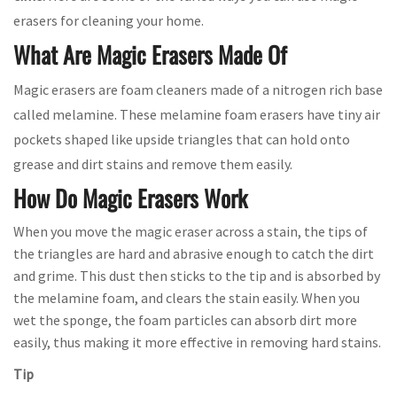
erasers for cleaning your home.
What Are Magic Erasers Made Of
Magic erasers are foam cleaners made of a nitrogen rich base
called melamine. These melamine foam erasers have tiny air
pockets shaped like upside triangles that can hold onto
grease and dirt stains and remove them easily.
How Do Magic Erasers Work
When you move the magic eraser across a stain, the tips of
the triangles are hard and abrasive enough to catch the dirt
and grime. This dust then sticks to the tip and is absorbed by
the melamine foam, and clears the stain easily. When you
wet the sponge, the foam particles can absorb dirt more
easily, thus making it more effective in removing hard stains.
Tip