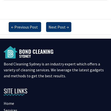
←
Previous Post
Next Post
→
Bond Cleaning Sydney is an industry expert which offers a
variety of cleaning services. We leverage the latest gadgets
and methods to get the best results.
SITE LINKS
Home
Services