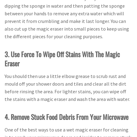
dipping the sponge in water and then patting the sponge
between your hands to remove any extra water which will
prevent it from crumbling and make it last longer. You can
also cut up the magic eraser into small pieces to keep using
the different pieces for your cleaning purposes.
3. Use Force To Wipe Off Stains With The Magic
Eraser
You should then use a little elbow grease to scrub rust and
mould off your shower doors and tiles and clear all the dirt
before rinsing the area. For lighter stains, you can wipe off
the stains with a magic eraser and wash the area with water.
4. Remove Stuck Food Debris From Your Microwave
One of the best ways to use a wet magic eraser for cleaning