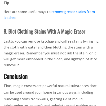
Tip
Here are some useful ways to
remove grease stains from
leather
.
8. Blot Clothing Stains With A Magic Eraser
Lastly, you can remove ketchup and coffee stains by rinsing
the cloth with water and then blotting the stain with a
magic eraser. Remember you must not rub the stain, or it
will get more embedded in the cloth, and lightly blot it to
remove it.
Conclusion
Thus, magic erasers are powerful natural substances that
can be used around your home in various ways, including
removing stains from walls, getting rid of mould,
brightening up your sofa and upholstery and making your