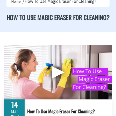
How To Use Magic Eraser For Cleaning?
Home
HOW TO USE MAGIC ERASER FOR CLEANING?
▶
14
How To Use Magic Eraser For Cleaning?
Mar