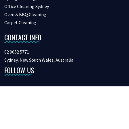
Office Cleaning Sydney
Oven & BBQ Cleaning
Carpet Cleaning
CONTACT INFO
02 9052 5771
Sydney, New South Wales, Australia
FOLLOW US
Copyright © 2026 bondcleaninginsydney. All Rights Reserved.
Digital Marketing &
SEO by Netvision.com.au