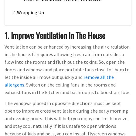
Wrapping Up
1. Improve Ventilation In The House
Ventilation can be enhanced by increasing the air circulation
in the house. It requires allowing fresh air from outside to
flow into the rooms and flush out the toxins. So, open the
doors and windows and place portable fans close to them to
let the inside air move out quickly and
remove all the
allergens
. Switch on the ceiling fans in the rooms and
exhaust fans in the kitchen and bathrooms to boost airflow.
The windows placed in opposite directions must be kept
open to improve cross ventilation during the early morning
and evening hours. This will help you enjoy the fresh breeze
and stay cool naturally. If it is unsafe to open windows
because of kids and pets, you can install flyscreen windows