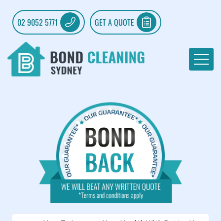
02 9052 5771
GET A QUOTE