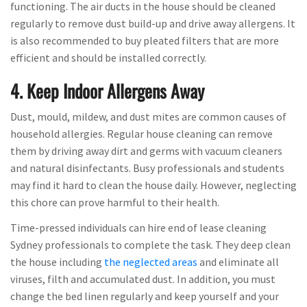
functioning. The air ducts in the house should be cleaned
regularly to remove dust build-up and drive away allergens. It
is also recommended to buy pleated filters that are more
efficient and should be installed correctly.
4. Keep Indoor Allergens Away
Dust, mould, mildew, and dust mites are common causes of
household allergies. Regular house cleaning can remove
them by driving away dirt and germs with vacuum cleaners
and natural disinfectants. Busy professionals and students
may find it hard to clean the house daily. However, neglecting
this chore can prove harmful to their health.
Time-pressed individuals can hire end of lease cleaning
Sydney professionals to complete the task. They deep clean
the house including
the neglected areas
and eliminate all
viruses, filth and accumulated dust. In addition, you must
change the bed linen regularly and keep yourself and your