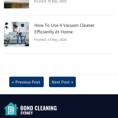
Posted: 25 May 2026
How To Use A Vacuum Cleaner
Efficiently At Home
Posted: 19 May 2026
←
Previous Post
Next Post
→