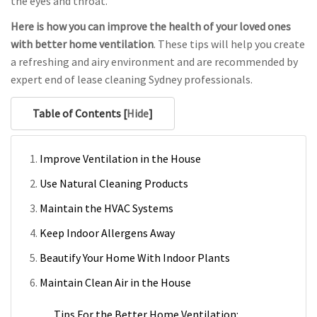
the eyes and throat.
Here is how you can improve the health of your loved ones
with better home ventilation
. These tips will help you create
a refreshing and airy environment and are recommended by
expert end of lease cleaning Sydney professionals.
Table of Contents [
Hide
]
Improve Ventilation in the House
Use Natural Cleaning Products
Maintain the HVAC Systems
Keep Indoor Allergens Away
Beautify Your Home With Indoor Plants
Maintain Clean Air in the House
Tips For the Better Home Ventilation: