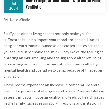
How To Improve Your Health With Better Home
Jul
Ventilation
2024
By : Kate Windle
Stuffy and airless living spaces not only make you feel
suffocated but also impact your mood and health. Homes
designed with minimal windows and closed spaces can make
you feel claustrophobic and stuck. They evoke the feeling of
entering an odd-smelling and stifling room after returning
from a long vacation. These unventilated spaces affect your
mental health and overall well-being because of limited air
circulation.
These rooms experience an increase in temperature and a
rise in the presence of allergens and toxins. Poor ventilation
severely impacts indoor air quality and leads to health issues
in the family, such as respiratory infections and irritation in