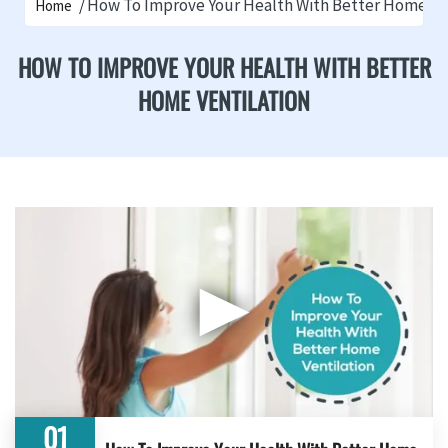
How To Improve Your Health With Better Home Ve
Home
HOW TO IMPROVE YOUR HEALTH WITH BETTER
HOME VENTILATION
▶
01