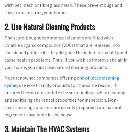
with pet mesh or fibreglass mesh. These prevent bugs and
flies from entering your homes.
2. Use Natural Cleaning Products
The store-bought commercial cleaners are filled with
volatile organic compounds (VOCs) that are released into
the air and pollute it. They degrade the indoor air-quality and
cause health problems. Thus, if you wish to improve the air in
your home, you must use natural cleaning products.
Most renowned companies offering
end of lease cleaning
Sydney
use eco-friendly products for the same reason. It
ensures they do not pollute the surroundings while cleaning
and sanitising the rental properties for inspection. Non-
toxic cleaning solutions are usually prepared from natural
ingredients available in the house.
3. Maintain The HVAC Systems