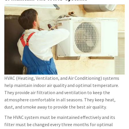
HVAC (Heating, Ventilation, and Air Conditioning) systems
help maintain indoor air quality and optimal temperature.
They provide air filtration and ventilation to keep the
atmosphere comfortable in all seasons. They keep heat,
dust, and smoke away to provide the best air quality.
The HVAC system must be maintained effectively and its
filter must be changed every three months for optimal