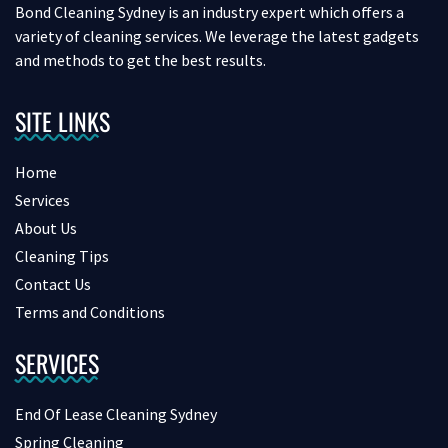
Bond Cleaning Sydney is an industry expert which offers a
variety of cleaning services. We leverage the latest gadgets
and methods to get the best results.
SITE LINKS
Home
Services
About Us
Cleaning Tips
Contact Us
Terms and Conditions
SERVICES
End Of Lease Cleaning Sydney
Spring Cleaning