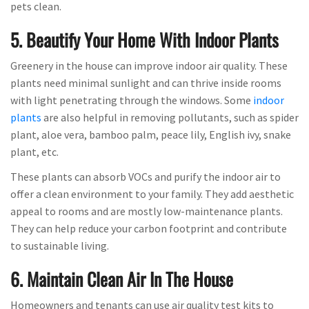
pets clean.
5. Beautify Your Home With Indoor Plants
Greenery in the house can improve indoor air quality. These
plants need minimal sunlight and can thrive inside rooms
with light penetrating through the windows. Some
indoor
plants
are also helpful in removing pollutants, such as spider
plant, aloe vera, bamboo palm, peace lily, English ivy, snake
plant, etc.
These plants can absorb VOCs and purify the indoor air to
offer a clean environment to your family. They add aesthetic
appeal to rooms and are mostly low-maintenance plants.
They can help reduce your carbon footprint and contribute
to sustainable living.
6. Maintain Clean Air In The House
Homeowners and tenants can use air quality test kits to