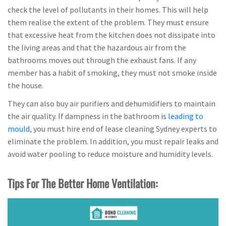
check the level of pollutants in their homes. This will help
them realise the extent of the problem. They must ensure
that excessive heat from the kitchen does not dissipate into
the living areas and that the hazardous air from the
bathrooms moves out through the exhaust fans. If any
member has a habit of smoking, they must not smoke inside
the house.
They can also buy air purifiers and dehumidifiers to maintain
the air quality. If dampness in the bathroom is
leading to
mould
, you must hire end of lease cleaning Sydney experts to
eliminate the problem. In addition, you must repair leaks and
avoid water pooling to reduce moisture and humidity levels.
Tips For The Better Home Ventilation: