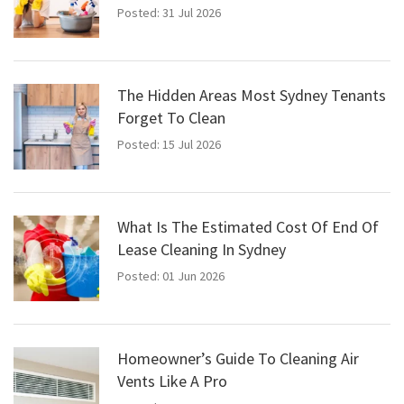
Posted: 31 Jul 2026
The Hidden Areas Most Sydney Tenants
Forget To Clean
Posted: 15 Jul 2026
What Is The Estimated Cost Of End Of
Lease Cleaning In Sydney
Posted: 01 Jun 2026
Homeowner’s Guide To Cleaning Air
Vents Like A Pro