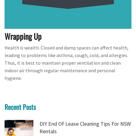
Wrapping Up
Health is wealth. Closed and damp spaces can affect health,
leading to problems like asthma, cough, cold, and allergies.
Thus, it is best to maintain proper ventilation and clean
indoor air through regular maintenance and personal
hygiene.
Recent Posts
DIY End Of Lease Cleaning Tips For NSW
Rentals