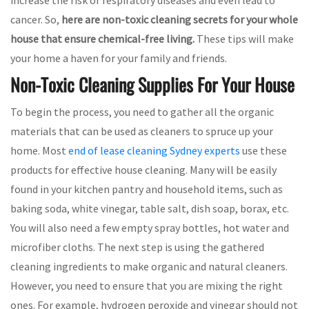
cancer. So,
here are non-toxic cleaning secrets for your whole
house that ensure chemical-free living.
These tips will make
your home a haven for your family and friends.
Non-Toxic Cleaning Supplies For Your House
To begin the process, you need to gather all the organic
materials that can be used as cleaners to spruce up your
home. Most
end of lease cleaning Sydney experts
use these
products for effective house cleaning. Many will be easily
found in your kitchen pantry and household items, such as
baking soda, white vinegar, table salt, dish soap, borax, etc.
You will also need a few empty spray bottles, hot water and
microfiber cloths. The next step is using the gathered
cleaning ingredients to make organic and natural cleaners.
However, you need to ensure that you are mixing the right
ones. For example, hydrogen peroxide and vinegar should not