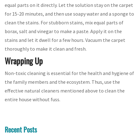
equal parts on it directly. Let the solution stay on the carpet
for 15-20 minutes, and then use soapy water and a sponge to
clean the stains. For stubborn stains, mix equal parts of
borax, salt and vinegar to make a paste. Apply it on the
stains and let it dwell for a few hours. Vacuum the carpet
thoroughly to make it clean and fresh.
Wrapping Up
Non-toxic cleaning is essential for the health and hygiene of
the family members and the ecosystem. Thus, use the
effective natural cleaners mentioned above to clean the
entire house without fuss.
Recent Posts