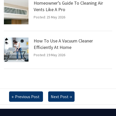
Homeowner’s Guide To Cleaning Air
Vents Like A Pro
Posted: 25 May 2026
How To Use A Vacuum Cleaner
Efficiently At Home
Posted: 19 May 2026
←
Previous Post
Next Post
→