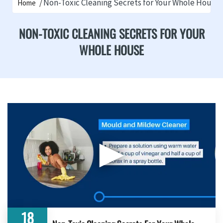
Non-Toxic Cleaning Secrets for Your Whole House
Home
NON-TOXIC CLEANING SECRETS FOR YOUR
WHOLE HOUSE
▶
18