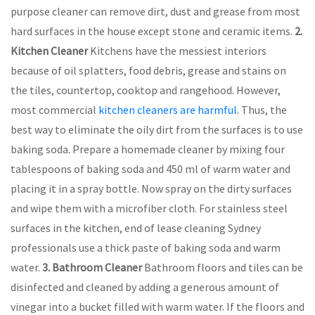
purpose cleaner can remove dirt, dust and grease from most
hard surfaces in the house except stone and ceramic items.
2.
Kitchen Cleaner
Kitchens have the messiest interiors
because of oil splatters, food debris, grease and stains on
the tiles, countertop, cooktop and rangehood. However,
most commercial
kitchen cleaners are harmful
. Thus, the
best way to eliminate the oily dirt from the surfaces is to use
baking soda. Prepare a homemade cleaner by mixing four
tablespoons of baking soda and 450 ml of warm water and
placing it in a spray bottle. Now spray on the dirty surfaces
and wipe them with a microfiber cloth. For stainless steel
surfaces in the kitchen, end of lease cleaning Sydney
professionals use a thick paste of baking soda and warm
water.
3.
Bathroom Cleaner
Bathroom floors and tiles can be
disinfected and cleaned by adding a generous amount of
vinegar into a bucket filled with warm water. If the floors and