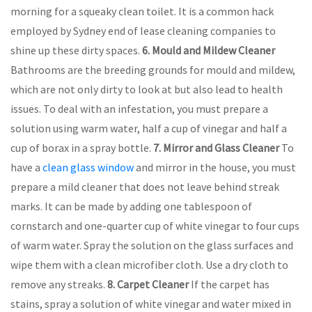
morning for a squeaky clean toilet. It is a common hack
employed by Sydney end of lease cleaning companies to
shine up these dirty spaces.
6.
Mould and Mildew Cleaner
Bathrooms are the breeding grounds for mould and mildew,
which are not only dirty to look at but also lead to health
issues. To deal with an infestation, you must prepare a
solution using warm water, half a cup of vinegar and half a
cup of borax in a spray bottle.
7.
Mirror and Glass Cleaner
To
have a
clean glass window
and mirror in the house, you must
prepare a mild cleaner that does not leave behind streak
marks. It can be made by adding one tablespoon of
cornstarch and one-quarter cup of white vinegar to four cups
of warm water. Spray the solution on the glass surfaces and
wipe them with a clean microfiber cloth. Use a dry cloth to
remove any streaks.
8.
Carpet Cleaner
If the carpet has
stains, spray a solution of white vinegar and water mixed in