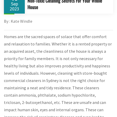
Non-Toxic Cleaning Secrets For Your Whole
Sep
House
2023
By : Kate Windle
Homes are the sacred spaces of solace that offer comfort
and relaxation to families. Whether it is a rented property or
an acquired asset, the cleanliness of the house is always a
priority for family members. It is not only necessary for
healthy living but also improves productivity and happiness
levels of individuals. However, cleaning with store-bought
commercial cleaners in Sydney is not the right choice for
maintaining a neat and tidy residence. These cleaners
contain ammonia, phthalate, sodium hypochlorite,
triclosan, 2-butoxyethanol, etc. These are unsafe and can
impact human skin, eyes and internal organs. These can
increase the risk of respiratory diseases and even lead to