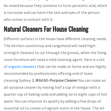
be mixed because they combine to form peracetic acid, which
is corrosive and can harm the skin and eyes of the person
who comes in contact with it.
Natural Cleaners For House Cleaning
Different surfaces in the house have different cleaning needs.
The kitchen countertop and rangehood will need high-
strength cleaners to cut through the grease, while the living
room furniture will need a mild cleaning agent. Here is a list
of
organic cleaners
that can be made at home and are highly
recommended by professionals offering end of lease
cleaning Sydney.
1. Mild All-Purpose Cleaner
You can make an
all-purpose cleaner by mixing half a cup of vinegar with a
quarter cup of baking soda and adding six to eight cups of hot
water. You can improve its quality by adding a few drops of
essential oil to create a fragrant scent in the house. The all-