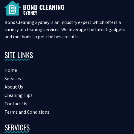
Bond Cleaning Sydney is an industry expert which offers a
variety of cleaning services. We leverage the latest gadgets
and methods to get the best results.
SITE LINKS
Home
Services
About Us
Cleaning Tips
Contact Us
Terms and Conditions
SERVICES