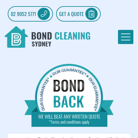
02 9052 5771
GET A QUOTE