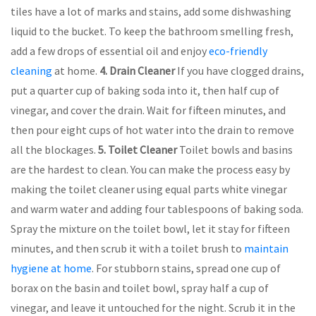
tiles have a lot of marks and stains, add some dishwashing
liquid to the bucket. To keep the bathroom smelling fresh,
add a few drops of essential oil and enjoy
eco-friendly
cleaning
at home.
4. Drain Cleaner
If you have clogged drains,
put a quarter cup of baking soda into it, then half cup of
vinegar, and cover the drain. Wait for fifteen minutes, and
then pour eight cups of hot water into the drain to remove
all the blockages.
5.
Toilet Cleaner
Toilet bowls and basins
are the hardest to clean. You can make the process easy by
making the toilet cleaner using equal parts white vinegar
and warm water and adding four tablespoons of baking soda.
Spray the mixture on the toilet bowl, let it stay for fifteen
minutes, and then scrub it with a toilet brush to
maintain
hygiene at home
. For stubborn stains, spread one cup of
borax on the basin and toilet bowl, spray half a cup of
vinegar, and leave it untouched for the night. Scrub it in the