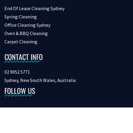
End Of Lease Cleaning Sydney
Spring Cleaning
Office Cleaning Sydney
Oven & BBQ Cleaning
Carpet Cleaning
CONTACT INFO
02 9052 5771
Sydney, New South Wales, Australia
FOLLOW US