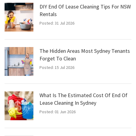
DIY End Of Lease Cleaning Tips For NSW
Rentals
Posted: 31 Jul 2026
The Hidden Areas Most Sydney Tenants
Forget To Clean
Posted: 15 Jul 2026
What Is The Estimated Cost Of End Of
Lease Cleaning In Sydney
Posted: 01 Jun 2026