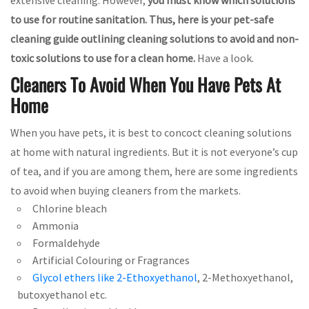
to use for routine sanitation. Thus,
here is your pet-safe
cleaning guide outlining cleaning solutions to avoid and non-
toxic solutions to use for a clean home.
Have a look.
Cleaners To Avoid When You Have Pets At
Home
When you have pets, it is best to concoct cleaning solutions
at home with natural ingredients. But it is not everyone’s cup
of tea, and if you are among them, here are some ingredients
to avoid when buying cleaners from the markets.
Chlorine bleach
Ammonia
Formaldehyde
Artificial Colouring or Fragrances
Glycol ethers like 2-Ethoxyethanol
, 2-Methoxyethanol,
butoxyethanol etc.