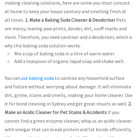
making cleaning solutions, here are some you must concoct
at home to keep your house sanitary and smelling fresh at
all times.
1. Make a Baking Soda Cleaner & Deodoriser
Pets
are messy, leaving paw prints, dander, dirt, scuff marks and
more. Therefore, you need sanitiser and a deodoriser, which is
why this baking soda solution works.
Mix a cup of baking soda in a litre of warm water.
Add a teaspoon of organic liquid soap and shake well.
You can
use baking soda
to sanitise any household surface
and fixture without worrying about damage. It will eliminate
dirt, grime, stains and smells, making your home cleaner. Use
it for bond cleaning in Sydney and get great results as well.
2.
Make an Acidic Cleaner for Pet Stains & Accidents
If you
cannot find a green enzyme cleaner, whip us an acidic cleaner
with vinegar that can break protein and fat bonds efficiently.