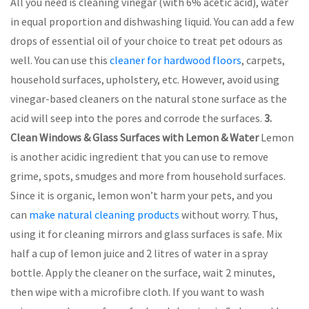
All you need is cleaning vinegar (with 6% acetic acid), water
in equal proportion and dishwashing liquid. You can add a few
drops of essential oil of your choice to treat pet odours as
well. You can use this
cleaner for hardwood floors
, carpets,
household surfaces, upholstery, etc. However, avoid using
vinegar-based cleaners on the natural stone surface as the
acid will seep into the pores and corrode the surfaces.
3.
Clean Windows & Glass Surfaces with Lemon & Water
Lemon
is another acidic ingredient that you can use to remove
grime, spots, smudges and more from household surfaces.
Since it is organic, lemon won’t harm your pets, and you
can
make natural cleaning products
without worry. Thus,
using it for cleaning mirrors and glass surfaces is safe. Mix
half a cup of lemon juice and 2 litres of water in a spray
bottle. Apply the cleaner on the surface, wait 2 minutes,
then wipe with a microfibre cloth. If you want to wash