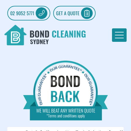
02 9052 5771
GET A QUOTE