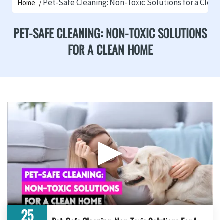
Pet-Safe Cleaning: Non-Toxic Solutions for a Cle
Home
PET-SAFE CLEANING: NON-TOXIC SOLUTIONS
FOR A CLEAN HOME
▶
25