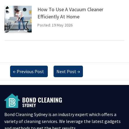
How To Use A Vacuum Cleaner
Efficiently At Home
Posted: 19 May 2026
←
Previous Post
Next Post
→
Bond Cleaning Sydney is an industry expert which offers a
variety of cleaning services. We leverage the latest gadgets
and methods to get the best results.