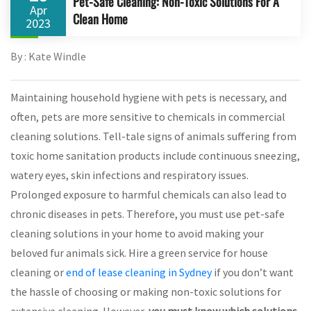
Pet-Safe Cleaning: Non-Toxic Solutions For A
Apr
Clean Home
2023
By : Kate Windle
Maintaining household hygiene with pets is necessary, and
often, pets are more sensitive to chemicals in commercial
cleaning solutions. Tell-tale signs of animals suffering from
toxic home sanitation products include continuous sneezing,
watery eyes, skin infections and respiratory issues.
Prolonged exposure to harmful chemicals can also lead to
chronic diseases in pets. Therefore, you must use pet-safe
cleaning solutions in your home to avoid making your
beloved fur animals sick. Hire a green service for house
cleaning or
end of lease cleaning in Sydney
if you don’t want
the hassle of choosing or making non-toxic solutions for
extensive cleaning. However,
you must know which solutions