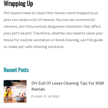
Wrapping Up
Pet owners have to clean their homes more frequently as
pets can create a lot of messes. You can use commercial
cleaners, but they contain dangerous chemicals that affect
your pet’s health. Therefore, whether you need to clean your
house for routine sanitation or bond cleaning, use this guide
to make pet-safe cleaning solutions.
Recent Posts
DIY End Of Lease Cleaning Tips For NSW
Rentals
Posted: 31 Jul 2026