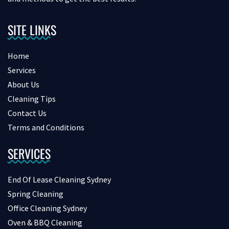
SITE LINKS
Home
Services
About Us
Cleaning Tips
Contact Us
Terms and Conditions
SERVICES
End Of Lease Cleaning Sydney
Spring Cleaning
Office Cleaning Sydney
Oven & BBQ Cleaning