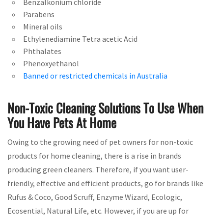
Benzalkonium chloride
Parabens
Mineral oils
Ethylenediamine Tetra acetic Acid
Phthalates
Phenoxyethanol
Banned or restricted chemicals in Australia
Non-Toxic Cleaning Solutions To Use When
You Have Pets At Home
Owing to the growing need of pet owners for non-toxic
products for home cleaning, there is a rise in brands
producing green cleaners. Therefore, if you want user-
friendly, effective and efficient products, go for brands like
Rufus & Coco, Good Scruff, Enzyme Wizard, Ecologic,
Ecosential, Natural Life, etc. However, if you are up for