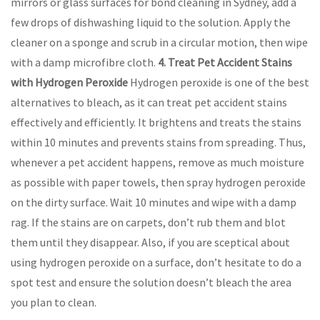
mirrors or glass surfaces for bond cleaning in Sydney, add a
few drops of dishwashing liquid to the solution. Apply the
cleaner on a sponge and scrub in a circular motion, then wipe
with a damp microfibre cloth.
4. Treat Pet Accident Stains
with Hydrogen Peroxide
Hydrogen peroxide is one of the best
alternatives to bleach, as it can treat pet accident stains
effectively and efficiently. It brightens and treats the stains
within 10 minutes and prevents stains from spreading. Thus,
whenever a pet accident happens, remove as much moisture
as possible with paper towels, then spray hydrogen peroxide
on the dirty surface. Wait 10 minutes and wipe with a damp
rag. If the stains are on carpets, don’t rub them and blot
them until they disappear. Also, if you are sceptical about
using hydrogen peroxide on a surface, don’t hesitate to do a
spot test and ensure the solution doesn’t bleach the area
you plan to clean.