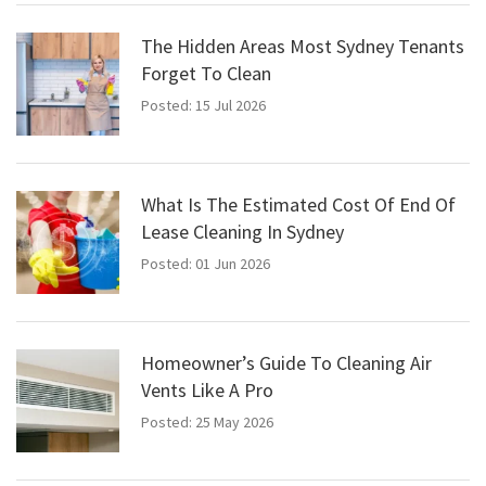
The Hidden Areas Most Sydney Tenants
Forget To Clean
Posted: 15 Jul 2026
What Is The Estimated Cost Of End Of
Lease Cleaning In Sydney
Posted: 01 Jun 2026
Homeowner’s Guide To Cleaning Air
Vents Like A Pro
Posted: 25 May 2026