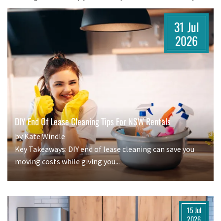
31 Jul
2026
DIY End Of Lease Cleaning Tips For NSW Rentals
by Kate Windle
Key Takeaways: DIY end of lease cleaning can save you
moving costs while giving you...
15 Jul
2026