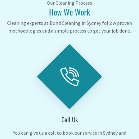
Our Cleaning Process
How We Work
Cleaning experts at Bond Cleaning in Sydney follow proven
methodologies and a simple process to get your job done.
Call Us
You can give us a call to book our service in Sydney and