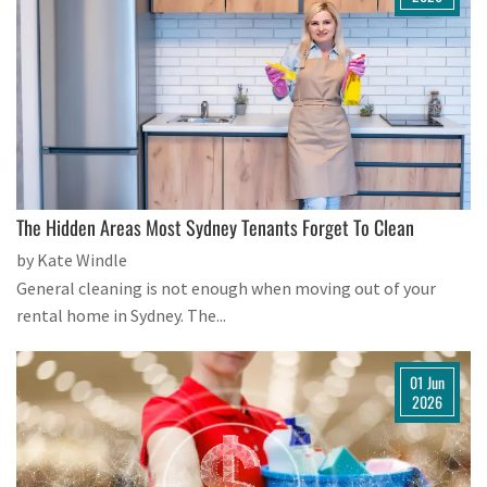
The Hidden Areas Most Sydney Tenants Forget To Clean
by Kate Windle
General cleaning is not enough when moving out of your
rental home in Sydney. The...
01 Jun
2026