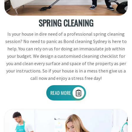
SPRING CLEANING
Is your house in dire need of a professional spring cleaning
session? No need to panic as Bond cleaning Sydney is here to
help. You can rely on us for doing an immaculate job within
your budget. We design a customised cleaning checklist for
you and clean every surface and space of the property as per
your instructions. So if your house is in a mess then give us a
call now and enjoy a stress free day!
READ MORE