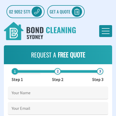
02 9052 5771
GET A QUOTE
REQUEST A
FREE QUOTE
Step 1
Step 2
Step 3