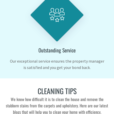
Outstanding Service
Our exceptional service ensures the property manager
is satisfied and you get your bond back.
CLEANING TIPS
We know how difficult it is to clean the house and remove the
stubborn stains from the carpets and upholstery. Here are our latest
blogs that will help you to clean your home with efficiency.