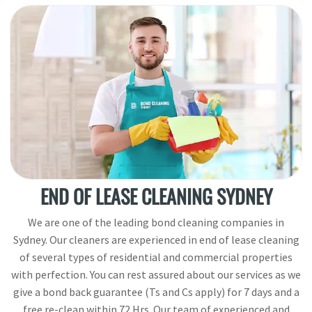
END OF LEASE CLEANING SYDNEY
We are one of the leading bond cleaning companies in
Sydney. Our cleaners are experienced in end of lease cleaning
of several types of residential and commercial properties
with perfection. You can rest assured about our services as we
give a bond back guarantee (Ts and Cs apply) for 7 days and a
free re-clean within 72 Hrs. Our team of experienced and