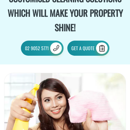
WHICH WILL MAKE YOUR PROPERTY
SHINE!
02 9052 5771
GET A QUOTE