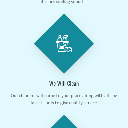
its surrounding suburbs.
We Will Clean
Our cleaners will come to your place along with all the
latest tools to give quality service.