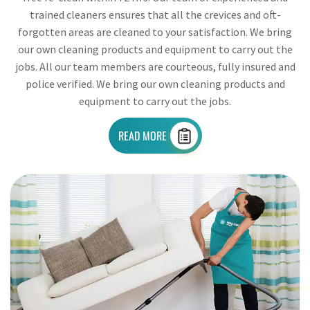
trained cleaners ensures that all the crevices and oft-
forgotten areas are cleaned to your satisfaction. We bring
our own cleaning products and equipment to carry out the
jobs. All our team members are courteous, fully insured and
police verified. We bring our own cleaning products and
equipment to carry out the jobs.
READ MORE