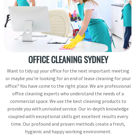
OFFICE CLEANING SYDNEY
Want to tidy up your office for the next important meeting
or maybe you're looking for an end of lease cleaning for your
office? You have come to the right place. We are professional
office cleaning experts who understand the needs of a
commercial space. We use the best cleaning products to
provide you with unrivaled service. Our in-depth knowledge
coupled with exceptional skills get excellent results every
time. Our profound and proven methods create a fresh,
hygienic and happy working environment.