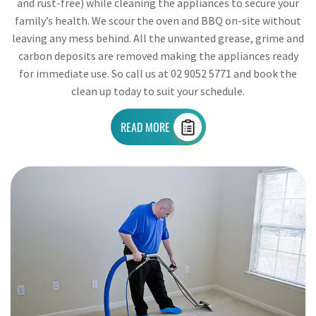
and rust-free) while cleaning the appliances to secure your
family’s health. We scour the oven and BBQ on-site without
leaving any mess behind. All the unwanted grease, grime and
carbon deposits are removed making the appliances ready
for immediate use. So call us at 02 9052 5771 and book the
clean up today to suit your schedule.
READ MORE