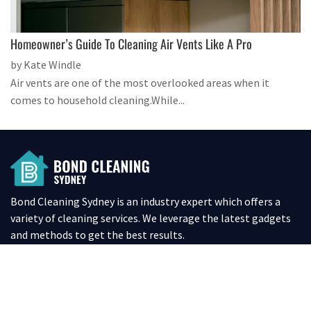
Homeowner’s Guide To Cleaning Air Vents Like A Pro
by Kate Windle
Air vents are one of the most overlooked areas when it
comes to household cleaning.While...
Bond Cleaning Sydney is an industry expert which offers a
variety of cleaning services. We leverage the latest gadgets
and methods to get the best results.
SITE LINKS