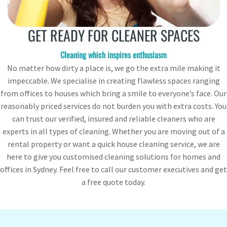
GET READY FOR CLEANER SPACES
Cleaning which inspires enthusiasm
No matter how dirty a place is, we go the extra mile making it
impeccable. We specialise in creating flawless spaces ranging
from offices to houses which bring a smile to everyone’s face. Our
reasonably priced services do not burden you with extra costs. You
can trust our verified, insured and reliable cleaners who are
experts in all types of cleaning. Whether you are moving out of a
rental property or want a quick house cleaning service, we are
here to give you customised cleaning solutions for homes and
offices in Sydney. Feel free to call our customer executives and get
a free quote today.