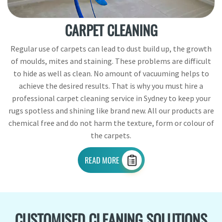
CARPET CLEANING
Regular use of carpets can lead to dust build up, the growth
of moulds, mites and staining. These problems are difficult
to hide as well as clean. No amount of vacuuming helps to
achieve the desired results. That is why you must hire a
professional carpet cleaning service in Sydney to keep your
rugs spotless and shining like brand new. All our products are
chemical free and do not harm the texture, form or colour of
the carpets.
READ MORE
CUSTOMISED CLEANING SOLUTIONS