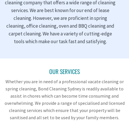
cleaning company that offers a wide range of cleaning
services. We are best known for our end of lease
cleaning. However, we are proficient in spring
cleaning, office cleaning, oven and BBQ cleaning and
carpet cleaning. We have a variety of cutting-edge
tools which make our task fast and satisfying.
OUR SERVICES
Whether you are in need of a professional vacate cleaning or
spring cleaning, Bond Cleaning Sydney is readily available to
assist in chores which can become time consuming and
overwhelming. We provide a range of specialised and licensed
cleaning services which ensure that your property will be
sanitised and all set to be used by your family members.