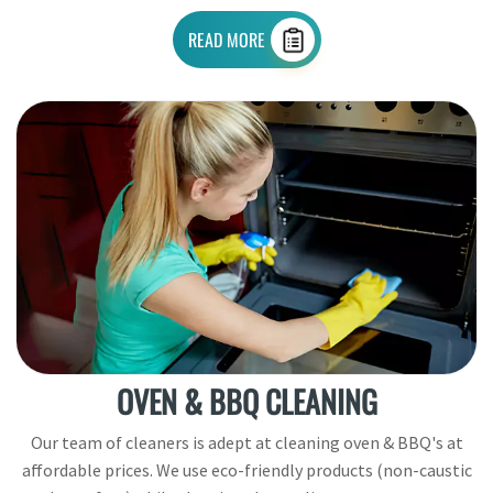
READ MORE
OVEN & BBQ CLEANING
Our team of cleaners is adept at cleaning oven & BBQ's at
affordable prices. We use eco-friendly products (non-caustic