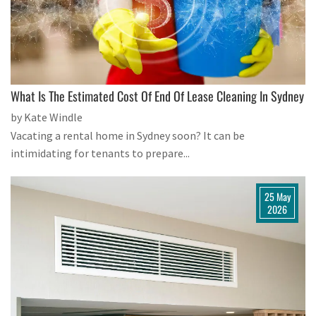
What Is The Estimated Cost Of End Of Lease Cleaning In Sydney
by Kate Windle
Vacating a rental home in Sydney soon? It can be
intimidating for tenants to prepare...
25 May
2026