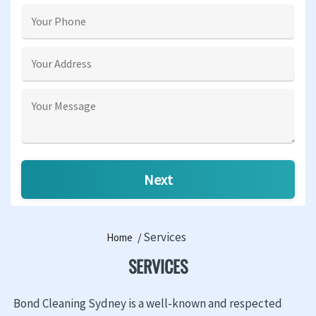
Services
Home
SERVICES
Bond Cleaning Sydney is a well-known and respected