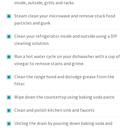
inside, outside, grills and racks.
Steam clean your microwave and remove stuck food
particles and gunk
Clean your refrigerator inside and outside using a DIY
cleaning solution.
Run a hot water cycle on your dishwasher with a cup of
vinegar to remove stains and grime.
Clean the range hood and dislodge grease from the
filter.
Wipe down the countertop using baking soda paste.
Clean and polish kitchen sink and faucets
Unclog the drain by pouring down baking soda and