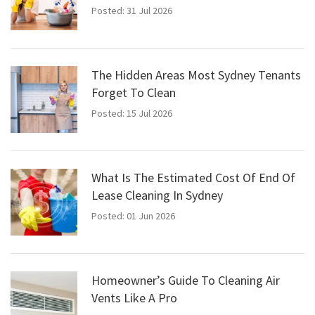
Posted: 31 Jul 2026
The Hidden Areas Most Sydney Tenants
Forget To Clean
Posted: 15 Jul 2026
What Is The Estimated Cost Of End Of
Lease Cleaning In Sydney
Posted: 01 Jun 2026
Homeowner’s Guide To Cleaning Air
Vents Like A Pro