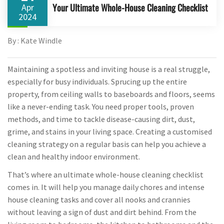
Your Ultimate Whole-House Cleaning Checklist
Apr
2024
By : Kate Windle
Maintaining a spotless and inviting house is a real struggle,
especially for busy individuals. Sprucing up the entire
property, from ceiling walls to baseboards and floors, seems
like a never-ending task. You need proper tools, proven
methods, and time to tackle disease-causing dirt, dust,
grime, and stains in your living space. Creating a customised
cleaning strategy on a regular basis can help you achieve a
clean and healthy indoor environment.
That’s where an ultimate whole-house cleaning checklist
comes in. It will help you manage daily chores and intense
house cleaning tasks and cover all nooks and crannies
without leaving a sign of dust and dirt behind. From the