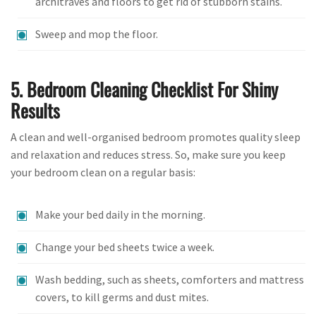
architraves and floors to get rid of stubborn stains.
Sweep and mop the floor.
5. Bedroom Cleaning Checklist For Shiny
Results
A clean and well-organised bedroom promotes quality sleep
and relaxation and reduces stress. So, make sure you keep
your bedroom clean on a regular basis:
Make your bed daily in the morning.
Change your bed sheets twice a week.
Wash bedding, such as sheets, comforters and mattress
covers, to kill germs and dust mites.