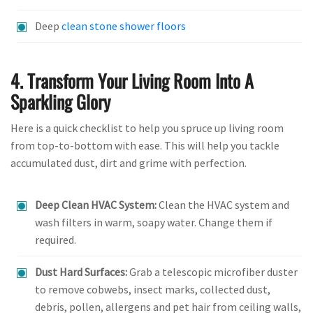
Deep
clean stone shower floors
4. Transform Your Living Room Into A
Sparkling Glory
Here is a quick checklist to help you spruce up living room
from top-to-bottom with ease. This will help you tackle
accumulated dust, dirt and grime with perfection.
Deep Clean HVAC System:
Clean the HVAC system and
wash filters in warm, soapy water. Change them if
required.
Dust Hard Surfaces:
Grab a telescopic microfiber duster
to remove cobwebs, insect marks, collected dust,
debris, pollen, allergens and pet hair from ceiling walls,