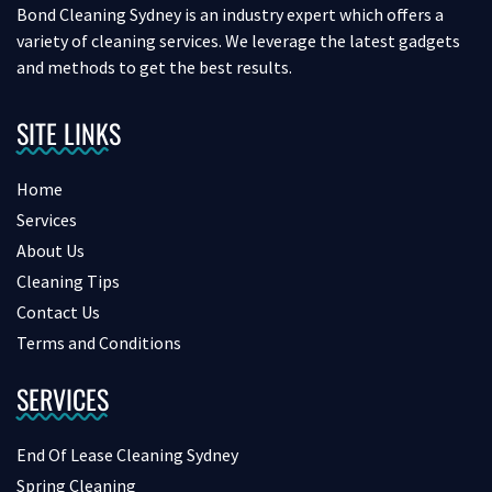
Bond Cleaning Sydney is an industry expert which offers a
variety of cleaning services. We leverage the latest gadgets
and methods to get the best results.
SITE LINKS
Home
Services
About Us
Cleaning Tips
Contact Us
Terms and Conditions
SERVICES
End Of Lease Cleaning Sydney
Spring Cleaning