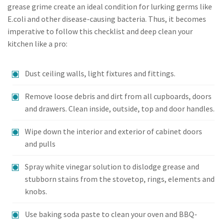
grease grime create an ideal condition for lurking germs like
E.coli and other disease-causing bacteria. Thus, it becomes
imperative to follow this checklist and deep clean your
kitchen like a pro:
Dust ceiling walls, light fixtures and fittings.
Remove loose debris and dirt from all cupboards, doors
and drawers. Clean inside, outside, top and door handles.
Wipe down the interior and exterior of cabinet doors
and pulls
Spray white vinegar solution to dislodge grease and
stubborn stains from the stovetop, rings, elements and
knobs.
Use baking soda paste to clean your oven and BBQ-