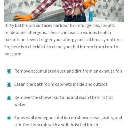
Dirty bathroom surfaces harbour harmful germs, mould,
mildew and allergens. These can lead to various health
hazards and even trigger your allergy and asthma symptoms.
So, here is a checklist to clean your bathroom from top-to-
bottom:
Remove accumulated dust and dirt from an exhaust fan
Clean the bathroom cabinets inside and outside
Remove the shower curtains and wash them in hot
water.
Spray white vinegar solution on showerhead, walls, and
tub. Gently scrub with a soft-bristled brush.