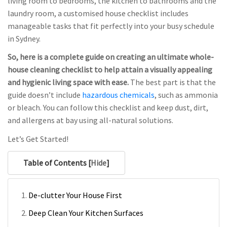
living room to bedrooms, the kitchen to bathrooms and the
laundry room, a customised house checklist includes
manageable tasks that fit perfectly into your busy schedule
in Sydney.
So, here is a complete guide on creating an ultimate whole-
house cleaning checklist to help attain a visually appealing
and hygienic living space with ease.
The best part is that the
guide doesn’t include
hazardous chemicals
, such as ammonia
or bleach. You can follow this checklist and keep dust, dirt,
and allergens at bay using all-natural solutions.
Let’s Get Started!
Table of Contents [
Hide
]
De-clutter Your House First
Deep Clean Your Kitchen Surfaces