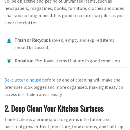
So, be objective and get rid of unwanted items, such as
newspapers, magazines, books, furniture, clothes and shoes
that you no longer need. It is good to create two piles as you
clear the clutter.
Trash or Recycle:
Broken, empty and expired items
should be tossed.
Donation:
Pre-loved items that are in good condition.
De-clutter a house
before an end of cleaning will make the
premises look bigger and more organised, making it easy to
access dirt-laden areas easily.
2. Deep Clean Your Kitchen Surfaces
The kitchen is a prime spot for germs infestation and
bacterial growth. Heat, moisture, food crumbs, and built-up