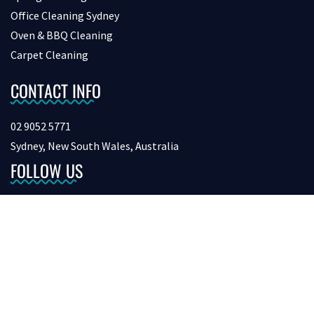
Office Cleaning Sydney
Oven & BBQ Cleaning
Carpet Cleaning
CONTACT INFO
02 9052 5771
Sydney, New South Wales, Australia
FOLLOW US
Copyright © 2026 bondcleaninginsydney. All Rights Reserved.
Digital Marketing &
SEO by Netvision.com.au