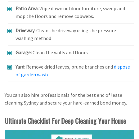
Patio Area:
Wipe down outdoor furniture, sweep and
mop the floors and remove cobwebs.
Driveway:
Clean the driveway using the pressure
washing method
Garage:
Clean the walls and floors
Yard:
Remove dried leaves, prune branches and
dispose
of garden waste
You can also hire professionals for the best end of lease
cleaning Sydney and secure your hard-earned bond money.
Ultimate Checklist For Deep Cleaning Your House