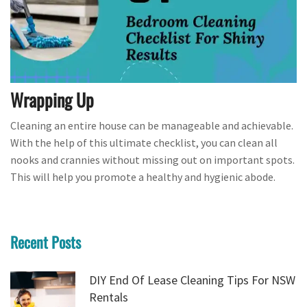
Wrapping Up
Cleaning an entire house can be manageable and achievable.
With the help of this ultimate checklist, you can clean all
nooks and crannies without missing out on important spots.
This will help you promote a healthy and hygienic abode.
Recent Posts
DIY End Of Lease Cleaning Tips For NSW
Rentals