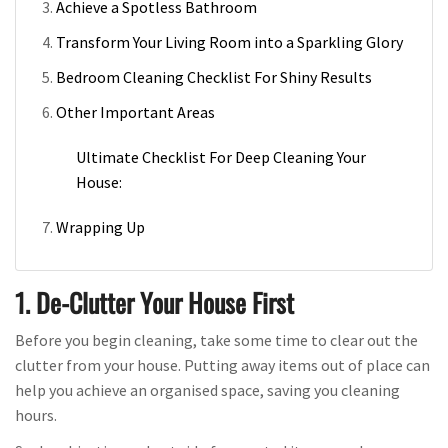
Achieve a Spotless Bathroom
Transform Your Living Room into a Sparkling Glory
Bedroom Cleaning Checklist For Shiny Results
Other Important Areas
Ultimate Checklist For Deep Cleaning Your
House:
Wrapping Up
1. De-Clutter Your House First
Before you begin cleaning, take some time to clear out the
clutter from your house. Putting away items out of place can
help you achieve an organised space, saving you cleaning
hours.