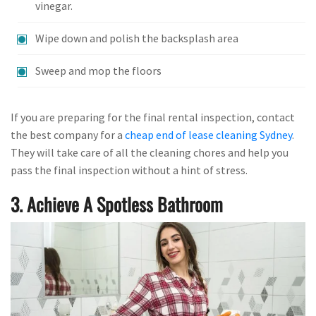
vinegar.
Wipe down and polish the backsplash area
Sweep and mop the floors
If you are preparing for the final rental inspection, contact
the best company for a
cheap end of lease cleaning Sydney
.
They will take care of all the cleaning chores and help you
pass the final inspection without a hint of stress.
3. Achieve A Spotless Bathroom