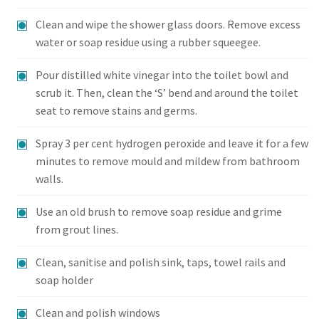
Clean and wipe the shower glass doors. Remove excess
water or soap residue using a rubber squeegee.
Pour distilled white vinegar into the toilet bowl and
scrub it. Then, clean the ‘S’ bend and around the toilet
seat to remove stains and germs.
Spray 3 per cent hydrogen peroxide and leave it for a few
minutes to remove mould and mildew from bathroom
walls.
Use an old brush to remove soap residue and grime
from grout lines.
Clean, sanitise and polish sink, taps, towel rails and
soap holder
Clean and polish windows