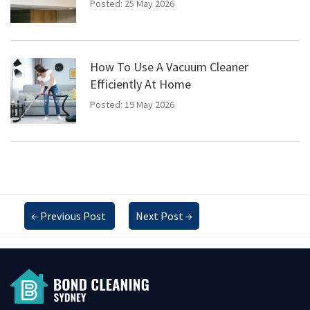
Posted: 25 May 2026
How To Use A Vacuum Cleaner
Efficiently At Home
Posted: 19 May 2026
←
Previous Post
Next Post
→