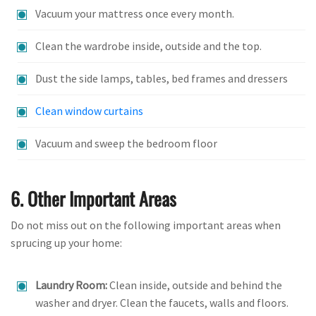
Vacuum your mattress once every month.
Clean the wardrobe inside, outside and the top.
Dust the side lamps, tables, bed frames and dressers
Clean window curtains
Vacuum and sweep the bedroom floor
6. Other Important Areas
Do not miss out on the following important areas when
sprucing up your home:
Laundry Room:
Clean inside, outside and behind the
washer and dryer. Clean the faucets, walls and floors.