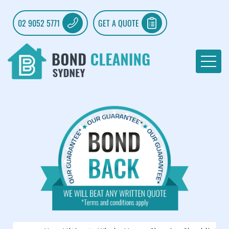
02 9052 5771
GET A QUOTE