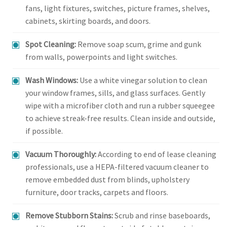
fans, light fixtures, switches, picture frames, shelves,
cabinets, skirting boards, and doors.
Spot Cleaning:
Remove soap scum, grime and gunk
from walls, powerpoints and light switches.
Wash Windows:
Use a white vinegar solution to clean
your window frames, sills, and glass surfaces. Gently
wipe with a microfiber cloth and run a rubber squeegee
to achieve streak-free results. Clean inside and outside,
if possible.
Vacuum Thoroughly:
According to end of lease cleaning
professionals, use a HEPA-filtered vacuum cleaner to
remove embedded dust from blinds, upholstery
furniture, door tracks, carpets and floors.
Remove Stubborn Stains:
Scrub and rinse baseboards,