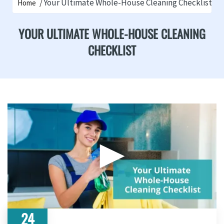
Your Ultimate Whole-House Cleaning Checklist
Home
YOUR ULTIMATE WHOLE-HOUSE CLEANING
CHECKLIST
▶
24