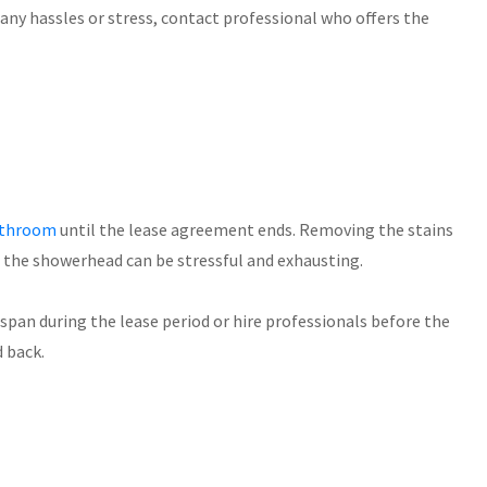
any hassles or stress, contact professional who offers the
bathroom
until the lease agreement ends. Removing the stains
m the showerhead can be stressful and exhausting.
span during the lease period or hire professionals before the
d back.