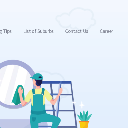
g Tips
List of Suburbs
Contact Us
Career