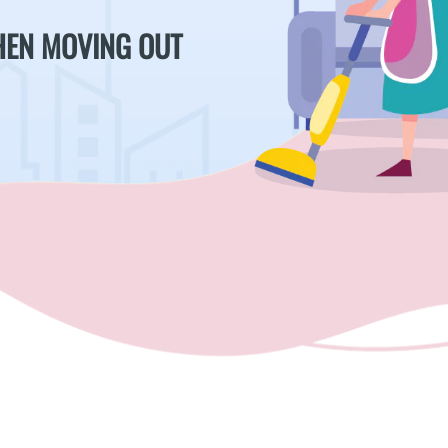
WHEN MOVING OUT