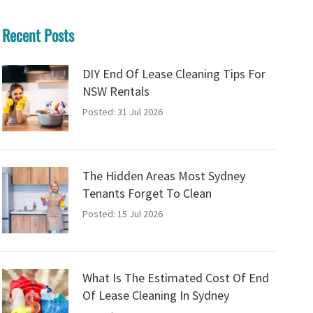
Recent Posts
DIY End Of Lease Cleaning Tips For
NSW Rentals
Posted: 31 Jul 2026
The Hidden Areas Most Sydney
Tenants Forget To Clean
Posted: 15 Jul 2026
What Is The Estimated Cost Of End
Of Lease Cleaning In Sydney