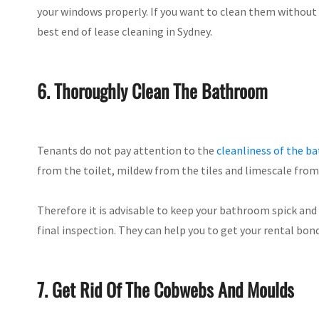
your windows properly. If you want to clean them without 
best end of lease cleaning in Sydney.
6. Thoroughly Clean The Bathroom
Tenants do not pay attention to the
cleanliness of the 
from the toilet, mildew from the tiles and limescale fro
Therefore it is advisable to keep your bathroom spick and 
final inspection. They can help you to get your rental bon
7. Get Rid Of The Cobwebs And Moulds