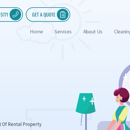
 5771
GET A QUOTE
Home
Services
About Us
Cleanin
t Of Rental Property