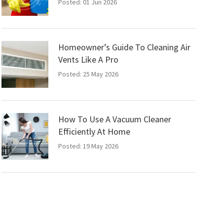
Posted: 01 Jun 2026
Homeowner’s Guide To Cleaning Air
Vents Like A Pro
Posted: 25 May 2026
How To Use A Vacuum Cleaner
Efficiently At Home
Posted: 19 May 2026