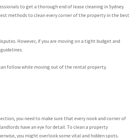
fessionals to get a thorough end of lease cleaning in Sydney.
st methods to clean every corner of the property in the best
isputes. However, if you are moving on a tight budget and
guidelines.
 can follow while moving out of the rental property.
pection, you need to make sure that every nook and corner of
 landlords have an eye for detail. To clean a property
herwise, you might overlook some vital and hidden spots.