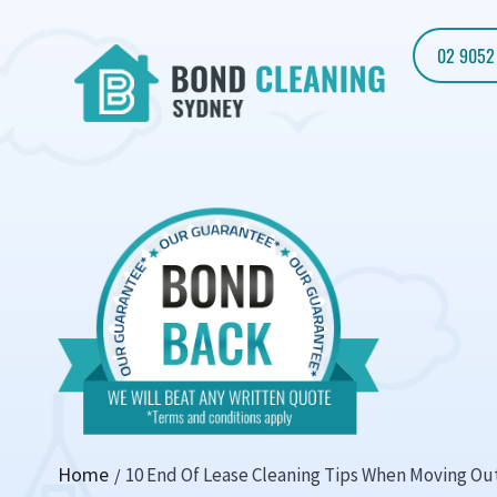
02 9052
Home
10 End Of Lease Cleaning Tips When Moving Ou