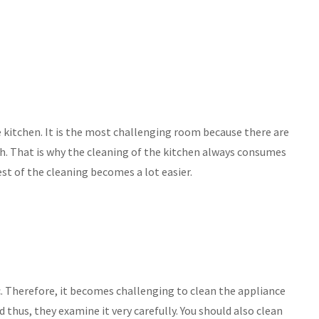
e kitchen. It is the most challenging room because there are
ch. That is why the cleaning of the kitchen always consumes
st of the cleaning becomes a lot easier.
etc. Therefore, it becomes challenging to clean the appliance
 thus, they examine it very carefully. You should also clean