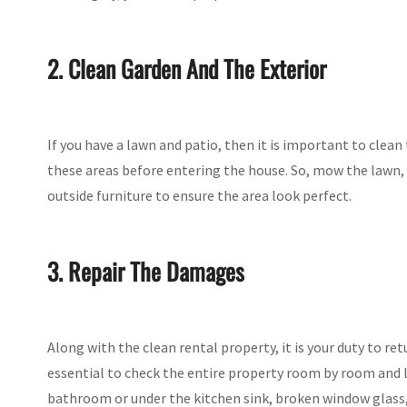
2. Clean Garden And The Exterior
If you have a lawn and patio, then it is important to clean
these areas before entering the house. So, mow the lawn,
outside furniture to ensure the area look perfect.
3. Repair The Damages
Along with the clean rental property, it is your duty to re
essential to check the entire property room by room and l
bathroom or under the kitchen sink, broken window glass, d