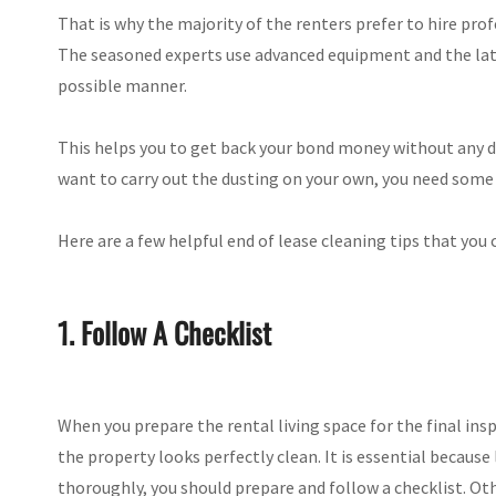
That is why the majority of the renters prefer to hire pro
The seasoned experts use advanced equipment and the late
possible manner.
This helps you to get back your bond money without any d
want to carry out the dusting on your own, you need some 
Here are a few helpful end of lease cleaning tips that you
1. Follow A Checklist
When you prepare the rental living space for the final ins
the property looks perfectly clean. It is essential because
thoroughly, you should prepare and follow a checklist. Ot