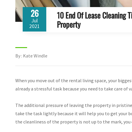
26
10 End Of Lease Cleaning 
Jul
Property
2021
By : Kate Windle
When you move out of the rental living space, your biggest
already a stressful task because you need to take care of v
The additional pressure of leaving the property in pristin
take the task lightly because it will help you to get you
the cleanliness of the property is not up to the mark, you