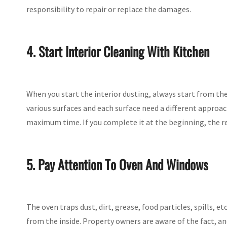
responsibility to repair or replace the damages.
4. Start Interior Cleaning With Kitchen
When you start the interior dusting, always start from th
various surfaces and each surface need a different approa
maximum time. If you complete it at the beginning, the re
5. Pay Attention To Oven And Windows
The oven traps dust, dirt, grease, food particles, spills, 
from the inside. Property owners are aware of the fact, and