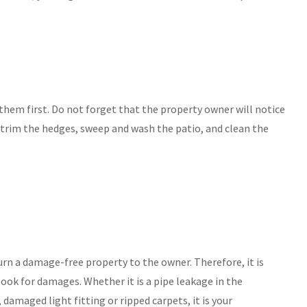
 them first. Do not forget that the property owner will notice
 trim the hedges, sweep and wash the patio, and clean the
turn a damage-free property to the owner. Therefore, it is
ook for damages. Whether it is a pipe leakage in the
amaged light fitting or ripped carpets, it is your