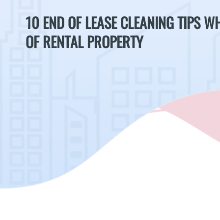
10 END OF LEASE CLEANING TIPS 
OF RENTAL PROPERTY