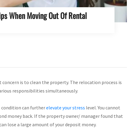
Tips When Moving Out Of Rental
 concern is to clean the property. The relocation process is
arious responsibilities simultaneously.
e condition can further
elevate your stress
level. You cannot
r bond money back. If the property owner/ manager found that
 can lose a large amount of your deposit money.