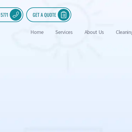
 5771
GET A QUOTE
Home
Services
About Us
Cleanin