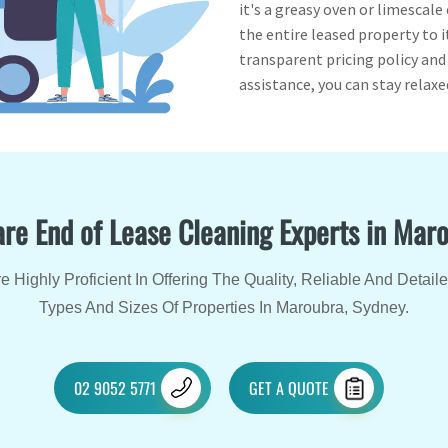
it's a greasy oven or limescale
the entire leased property to i
transparent pricing policy an
assistance, you can stay relax
re End of Lease Cleaning Experts in Mar
 Highly Proficient In Offering The Quality, Reliable And Detail
Types And Sizes Of Properties In Maroubra, Sydney.
02 9052 5771
GET A QUOTE