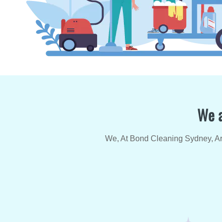
We a
We, At Bond Cleaning Sydney, Are