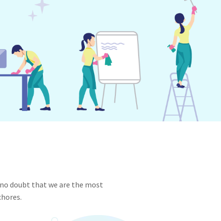
 no doubt that we are the most
chores.