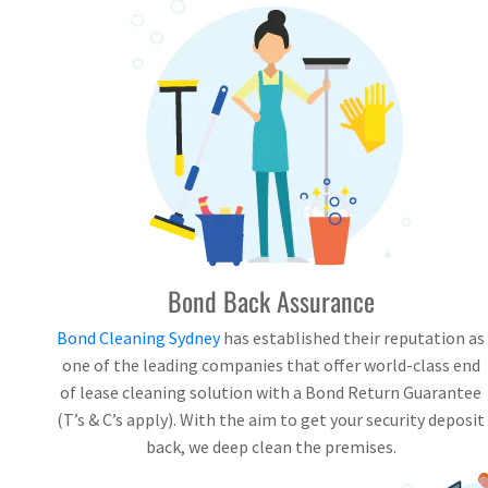
Bond Back Assurance
Bond Cleaning Sydney
has established their reputation as
one of the leading companies that offer world-class end
of lease cleaning solution with a Bond Return Guarantee
(T’s & C’s apply). With the aim to get your security deposit
back, we deep clean the premises.