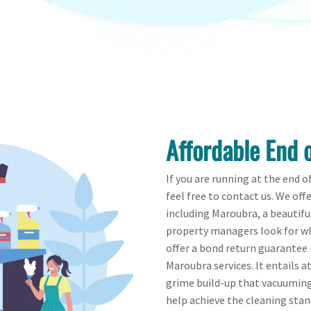
Affordable End 
If you are running at the end o
feel free to contact us. We off
including Maroubra, a beautifu
property managers look for wh
offer a bond return guarantee (
Maroubra services. It entails a
grime build-up that vacuumin
help achieve the cleaning sta