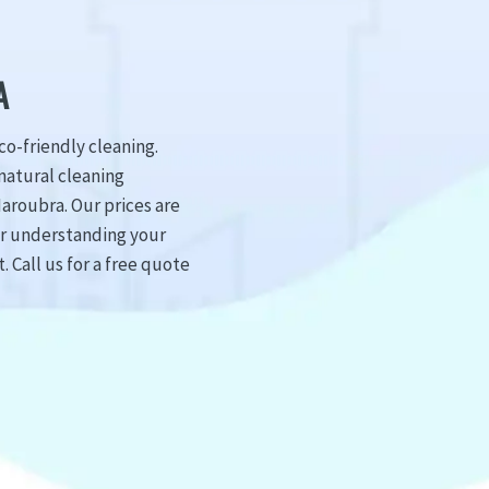
A
o-friendly cleaning.
natural cleaning
aroubra. Our prices are
er understanding your
 Call us for a free quote