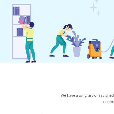
We have a long list of satisf
recomm