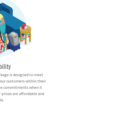
bility
ckage is designed to meet
 our customers within their
lse commitments when it
 prices are affordable and
le.