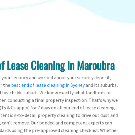
of Lease Cleaning in Maroubra
f your tenancy and worried about your security deposit,
er the
best end of lease cleaning in Sydney
and its suburbs,
l beachside suburb. We know exactly what landlords or
en conducting a final property inspection. That's why we
Ts & Cs apply) for 7 days on all our end of lease cleaning
ttention-to-detail property cleaning to drive out dust and
g can’t remove. Our bonded and competent experts can
ndards using the pre-approved cleaning checklist. Whether