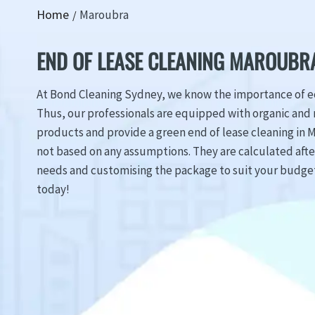
Home
Maroubra
END OF LEASE CLEANING MAROUBR
At Bond Cleaning Sydney, we know the importance of ec
Thus, our professionals are equipped with organic and 
products and provide a green end of lease cleaning in M
not based on any assumptions. They are calculated aft
needs and customising the package to suit your budget.
today!