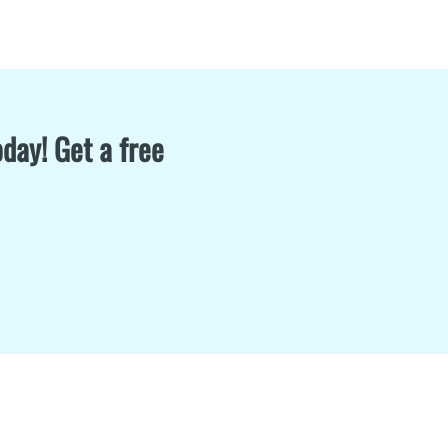
day! Get a free