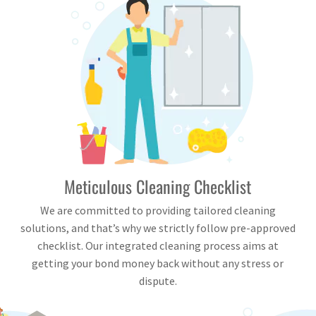
Meticulous Cleaning Checklist
We are committed to providing tailored cleaning
solutions, and that’s why we strictly follow pre-approved
checklist. Our integrated cleaning process aims at
getting your bond money back without any stress or
dispute.