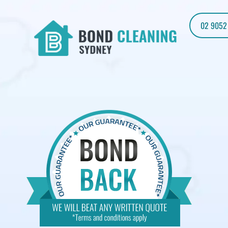
02 9052