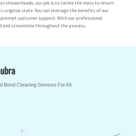
 on showerheads, our job is to tackle the mess to return
ts original state. You can leverage the benefits of our
d prompt customer support. With our professional
ed and streamline throughout the process.
oubra
ed Bond Cleaning Services For All