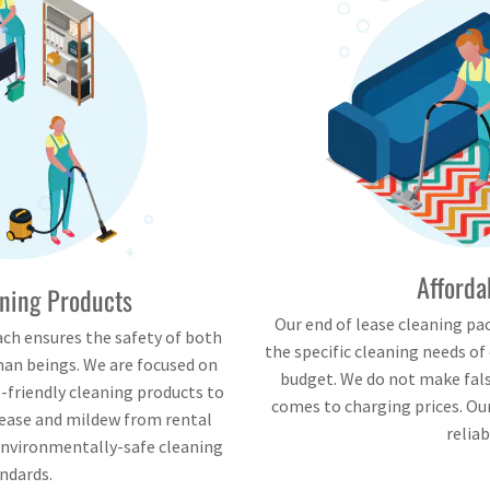
Afforda
ning Products
Our end of lease cleaning pa
ch ensures the safety of both
the specific cleaning needs of
an beings. We are focused on
budget. We do not make fa
-friendly cleaning products to
comes to charging prices. Our
rease and mildew from rental
reliab
environmentally-safe cleaning
ndards.