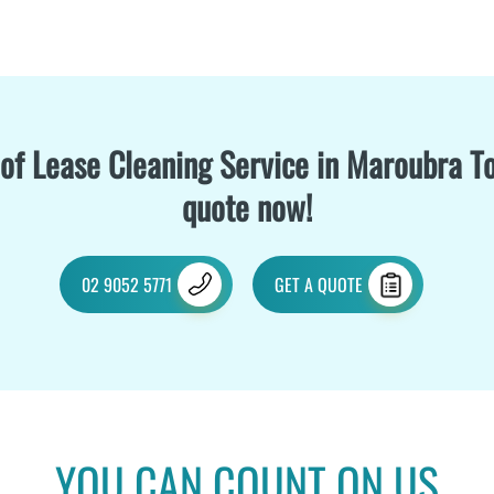
of Lease Cleaning Service in Maroubra To
quote now!
02 9052 5771
GET A QUOTE
YOU CAN COUNT ON US