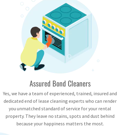
Assured Bond Cleaners
Yes, we have a team of experienced, trained, insured and
dedicated end of lease cleaning experts who can render
you unmatched standard of service for your rental
property. They leave no stains, spots and dust behind
because your happiness matters the most.