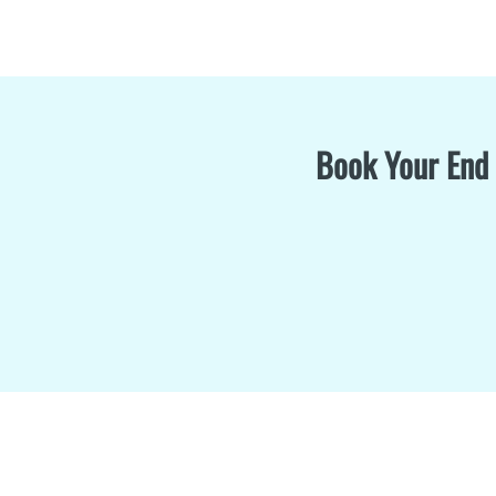
Book Your End 