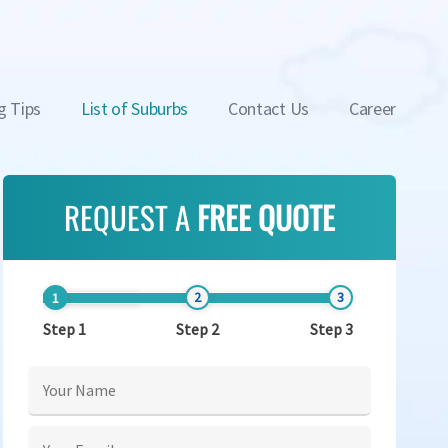
g Tips
List of Suburbs
Contact Us
Career
REQUEST A
FREE QUOTE
Step 1
Step 2
Step 3