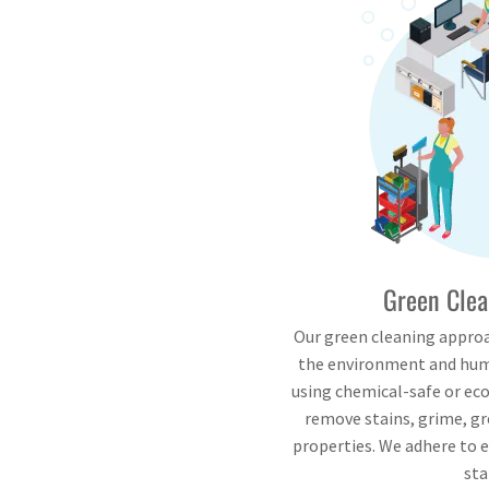
Green Clea
Our green cleaning approa
the environment and hum
using chemical-safe or eco
remove stains, grime, g
properties. We adhere to 
sta