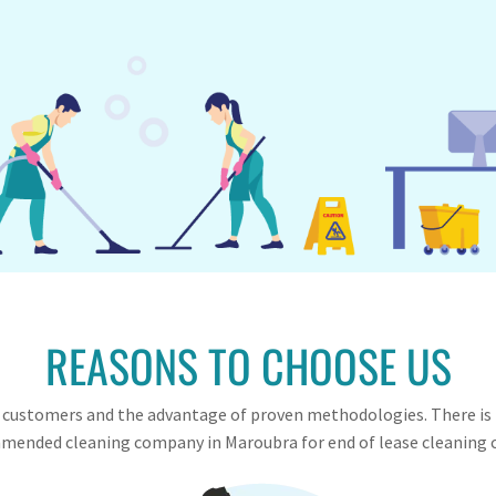
REASONS TO CHOOSE US
ied customers and the advantage of proven methodologies. There is
ended cleaning company in Maroubra for end of lease cleaning 