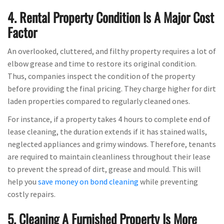
4. Rental Property Condition Is A Major Cost
Factor
An overlooked, cluttered, and filthy property requires a lot of
elbow grease and time to restore its original condition.
Thus, companies inspect the condition of the property
before providing the final pricing. They charge higher for dirt
laden properties compared to regularly cleaned ones.
For instance, if a property takes 4 hours to complete end of
lease cleaning, the duration extends if it has stained walls,
neglected appliances and grimy windows. Therefore, tenants
are required to maintain cleanliness throughout their lease
to prevent the spread of dirt, grease and mould. This will
help you
save money on bond cleaning
while preventing
costly repairs.
5. Cleaning A Furnished Property Is More