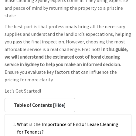
lease cleaning Sydney experts come in. They bring expertise
and peace of mind by returning the property to a pristine
state.
The best part is that professionals bring all the necessary
supplies and understand the landlord’s expectations, helping
you pass the final inspection. However, choosing the most
affordable service is a real challenge. Fret not!
In this guide,
we will understand the estimated cost of bond cleaning
service in Sydney to help you make an informed decision.
Ensure you evaluate key factors that can influence the
pricing for more clarity.
Let’s Get Started!
Table of Contents [
Hide
]
What is the Importance of End of Lease Cleaning
for Tenants?