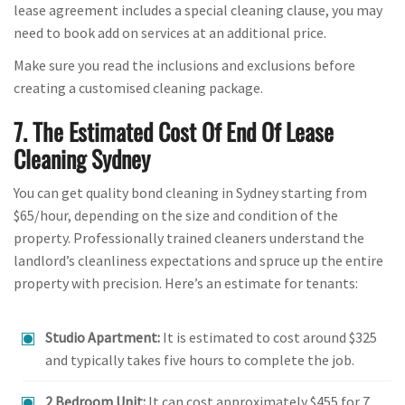
lease agreement includes a special cleaning clause, you may
need to book add on services at an additional price.
Make sure you read the inclusions and exclusions before
creating a customised cleaning package.
7. The Estimated Cost Of End Of Lease
Cleaning Sydney
You can get quality bond cleaning in Sydney starting from
$65/hour, depending on the size and condition of the
property. Professionally trained cleaners understand the
landlord’s cleanliness expectations and spruce up the entire
property with precision. Here’s an estimate for tenants:
Studio Apartment:
It is estimated to cost around $325
and typically takes five hours to complete the job.
2 Bedroom Unit:
It can cost approximately $455 for 7