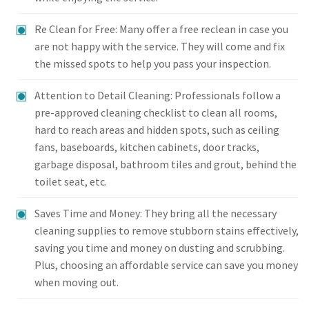
Re Clean for Free: Many offer a free reclean in case you
are not happy with the service. They will come and fix
the missed spots to help you pass your inspection.
Attention to Detail Cleaning: Professionals follow a
pre-approved cleaning checklist to clean all rooms,
hard to reach areas and hidden spots, such as ceiling
fans, baseboards, kitchen cabinets, door tracks,
garbage disposal, bathroom tiles and grout, behind the
toilet seat, etc.
Saves Time and Money: They bring all the necessary
cleaning supplies to remove stubborn stains effectively,
saving you time and money on dusting and scrubbing.
Plus, choosing an affordable service can save you money
when moving out.