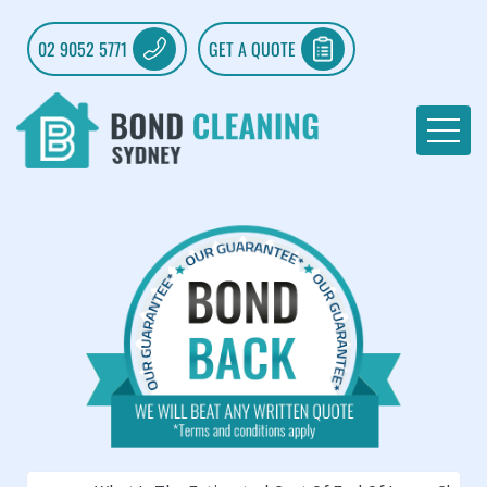
02 9052 5771
GET A QUOTE