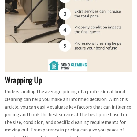
Wrapping Up
Understanding the average pricing of a professional bond
cleaning can help you make an informed decision. With this
article, you can easily evaluate key factors that can influence
pricing and book the best service at the best price based on
the size, condition, and specific cleaning requirements for
moving out. Transparency in pricing can give you peace of