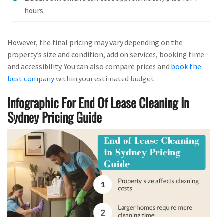
hours.
However, the final pricing may vary depending on the
property’s size and condition, add on services, booking time
and accessibility. You can also compare prices and
book the
best company
within your estimated budget.
Infographic For End Of Lease Cleaning In
Sydney Pricing Guide