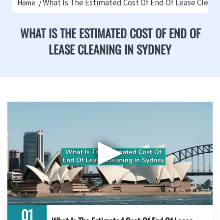
What Is The Estimated Cost Of End Of Lease Clean
Home
WHAT IS THE ESTIMATED COST OF END OF
LEASE CLEANING IN SYDNEY
▶
01