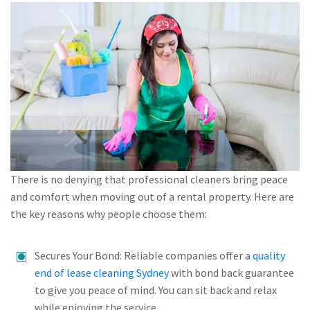
There is no denying that professional cleaners bring peace
and comfort when moving out of a rental property. Here are
the key reasons why people choose them:
Secures Your Bond: Reliable companies offer a
quality
end of lease cleaning Sydney
with bond back guarantee
to give you peace of mind. You can sit back and relax
while enjoying the service.