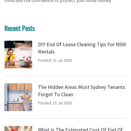
mind and the confidence to protect your bond money.
Recent Posts
DIY End Of Lease Cleaning Tips For NSW
Rentals
Posted: 31 Jul 2026
The Hidden Areas Most Sydney Tenants
Forget To Clean
Posted: 15 Jul 2026
What Is The Estimated Cost Of End Of