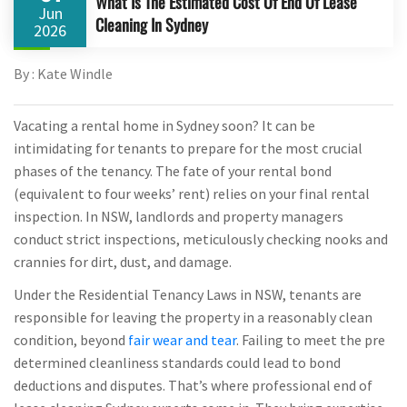
What Is The Estimated Cost Of End Of Lease
Jun
Cleaning In Sydney
2026
By : Kate Windle
Vacating a rental home in Sydney soon? It can be
intimidating for tenants to prepare for the most crucial
phases of the tenancy. The fate of your rental bond
(equivalent to four weeks’ rent) relies on your final rental
inspection. In NSW, landlords and property managers
conduct strict inspections, meticulously checking nooks and
crannies for dirt, dust, and damage.
Under the Residential Tenancy Laws in NSW, tenants are
responsible for leaving the property in a reasonably clean
condition, beyond
fair wear and tear
. Failing to meet the pre
determined cleanliness standards could lead to bond
deductions and disputes. That’s where professional end of