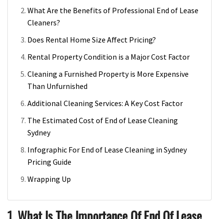
What Are the Benefits of Professional End of Lease
Cleaners?
Does Rental Home Size Affect Pricing?
Rental Property Condition is a Major Cost Factor
Cleaning a Furnished Property is More Expensive
Than Unfurnished
Additional Cleaning Services: A Key Cost Factor
The Estimated Cost of End of Lease Cleaning
Sydney
Infographic For End of Lease Cleaning in Sydney
Pricing Guide
Wrapping Up
1. What Is The Importance Of End Of Lease