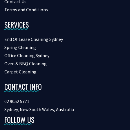
Contact Us
Terms and Conditions
SERVICES
End Of Lease Cleaning Sydney
Spring Cleaning
Office Cleaning Sydney
Oven & BBQ Cleaning
Carpet Cleaning
CONTACT INFO
02 9052 5771
Sydney, New South Wales, Australia
FOLLOW US