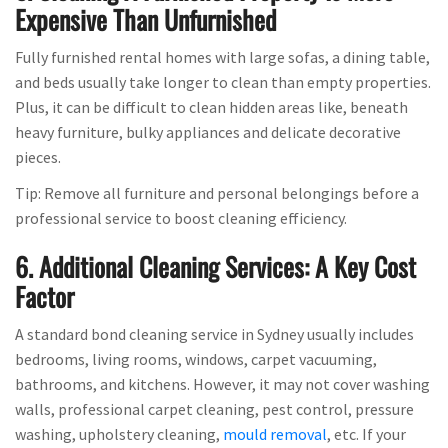
Expensive Than Unfurnished
Fully furnished rental homes with large sofas, a dining table,
and beds usually take longer to clean than empty properties.
Plus, it can be difficult to clean hidden areas like, beneath
heavy furniture, bulky appliances and delicate decorative
pieces.
Tip: Remove all furniture and personal belongings before a
professional service to boost cleaning efficiency.
6. Additional Cleaning Services: A Key Cost
Factor
A standard bond cleaning service in Sydney usually includes
bedrooms, living rooms, windows, carpet vacuuming,
bathrooms, and kitchens. However, it may not cover washing
walls, professional carpet cleaning, pest control, pressure
washing, upholstery cleaning,
mould removal
, etc. If your