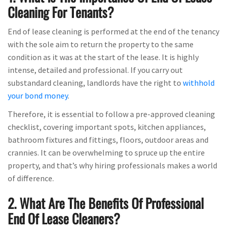
Cleaning For Tenants?
End of lease cleaning is performed at the end of the tenancy
with the sole aim to return the property to the same
condition as it was at the start of the lease. It is highly
intense, detailed and professional. If you carry out
substandard cleaning, landlords have the right to
withhold
your bond money
.
Therefore, it is essential to follow a pre-approved cleaning
checklist, covering important spots, kitchen appliances,
bathroom fixtures and fittings, floors, outdoor areas and
crannies. It can be overwhelming to spruce up the entire
property, and that’s why hiring professionals makes a world
of difference.
2. What Are The Benefits Of Professional
End Of Lease Cleaners?