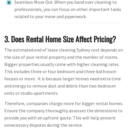
Seamless Move Out: When you hand over cleaning to
professionals, you can focus on other important tasks
related to your move and paperwork.
3. Does Rental Home Size Affect Pricing?
The estimated end of lease cleaning Sydney cost depends on
the size of your rental property and the number of rooms.
Bigger properties usually come with higher cleaning rates.
This includes three or four bedroom and three bathroom
houses or more. It is because larger homes need extra time
and energy to remove dust and debris than two bedroom
units or studio apartments.
Therefore, companies charge more for bigger rental homes.
Ensure the company thoroughly assesses the dimensions to
provide you with an upfront quote. This will help prevent
unnecessary disputes during the service.