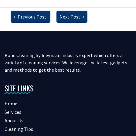
←
Previous Post
Next Post
→
Bond Cleaning Sydney is an industry expert which offers a
variety of cleaning services. We leverage the latest gadgets
and methods to get the best results.
SITE LINKS
Home
Services
About Us
Cleaning Tips