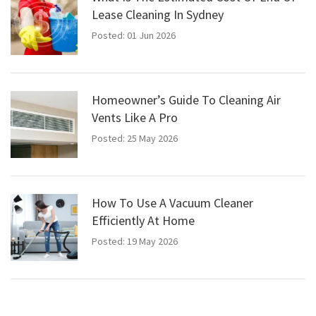
Lease Cleaning In Sydney
Posted: 01 Jun 2026
Homeowner’s Guide To Cleaning Air
Vents Like A Pro
Posted: 25 May 2026
How To Use A Vacuum Cleaner
Efficiently At Home
Posted: 19 May 2026