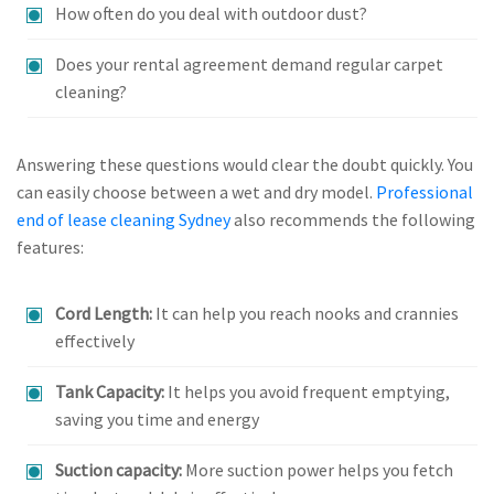
How often do you deal with outdoor dust?
Does your rental agreement demand regular carpet
cleaning?
Answering these questions would clear the doubt quickly. You
can easily choose between a wet and dry model.
Professional
end of lease cleaning Sydney
also recommends the following
features:
Cord Length:
It can help you reach nooks and crannies
effectively
Tank Capacity:
It helps you avoid frequent emptying,
saving you time and energy
Suction capacity:
More suction power helps you fetch