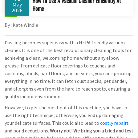
How To Use A Vacuum Cleaner Efficiently At
May
Home
2026
By : Kate Windle
Dusting becomes super easy with a HEPA friendly vacuum
cleaner. It is one of the best revolutionary cleaning tools for
achieving a clean, welcoming home without any elbow
grease. From delicate floor coverings to couches and
cushions, blinds, hard floors, and air vents, you can spruce up
everything in no time. It can fetch dust specks, pet dander,
and allergens even from the hard to reach spots, ensuring a
quality indoor environment.
However, to get the most out of this machine, you have to
use the right technique; otherwise, you end up damaging
your delicate surfaces. This could also lead to
costly repairs
and bond deductions.
Worry not! We bring you a tried and test