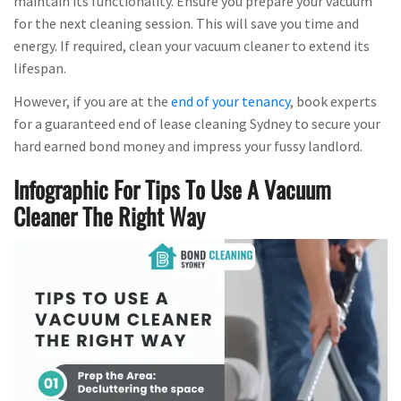
maintain its functionality. Ensure you prepare your vacuum
for the next cleaning session. This will save you time and
energy. If required, clean your vacuum cleaner to extend its
lifespan.
However, if you are at the
end of your tenancy
, book experts
for a guaranteed end of lease cleaning Sydney to secure your
hard earned bond money and impress your fussy landlord.
Infographic For Tips To Use A Vacuum
Cleaner The Right Way