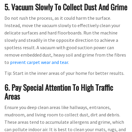
5. Vacuum Slowly To Collect Dust And Grime
Do not rush the process, as it could harm the surface.
Instead, move the vacuum slowly to effectively clean your
delicate surfaces and hard floorboards. Run the machine
slowly and steadily in the opposite direction to achieve a
spotless result. A vacuum with good suction power can
remove embedded dust, heavy soil and grime from the fibres
to
prevent carpet wear and tear
.
Tip: Start in the inner areas of your home for better results.
6. Pay Special Attention To High Traffic
Areas
Ensure you deep clean areas like hallways, entrances,
mudroom, and living room to collect dust, dirt and debris.
These areas tend to accumulate allergens and grime, which
can pollute indoor air. It is best to clean your mats, rugs, and