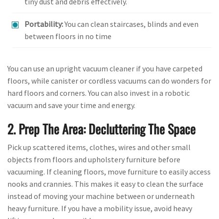
tiny dust and debris effectively.
Portability:
You can clean staircases, blinds and even
between floors in no time
You can use an upright vacuum cleaner if you have carpeted
floors, while canister or cordless vacuums can do wonders for
hard floors and corners. You can also invest in a robotic
vacuum and save your time and energy.
2. Prep The Area: Decluttering The Space
Pick up scattered items, clothes, wires and other small
objects from floors and upholstery furniture before
vacuuming. If cleaning floors, move furniture to easily access
nooks and crannies. This makes it easy to clean the surface
instead of moving your machine between or underneath
heavy furniture. If you have a mobility issue, avoid heavy