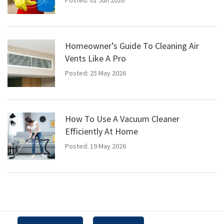
Homeowner’s Guide To Cleaning Air
Vents Like A Pro
Posted: 25 May 2026
How To Use A Vacuum Cleaner
Efficiently At Home
Posted: 19 May 2026