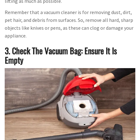
lifting as much as possible.
Remember that a vacuum cleaner is for removing dust, dirt,
pet hair, and debris from surfaces. So, remove all hard, sharp
objects like knives or pens, as these can clog or damage your
appliance.
3. Check The Vacuum Bag: Ensure It Is
Empty