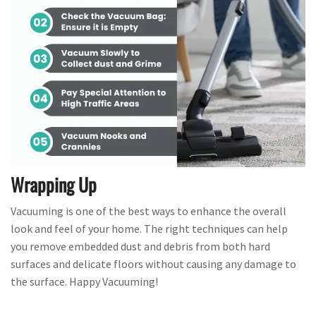
Wrapping Up
Vacuuming is one of the best ways to enhance the overall
look and feel of your home. The right techniques can help
you remove embedded dust and debris from both hard
surfaces and delicate floors without causing any damage to
the surface. Happy Vacuuming!