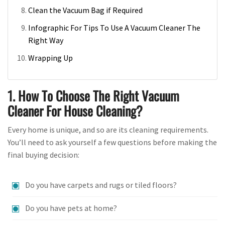
Clean the Vacuum Bag if Required
Infographic For Tips To Use A Vacuum Cleaner The
Right Way
Wrapping Up
1. How To Choose The Right Vacuum
Cleaner For House Cleaning?
Every home is unique, and so are its cleaning requirements.
You’ll need to ask yourself a few questions before making the
final buying decision:
Do you have carpets and rugs or tiled floors?
Do you have pets at home?