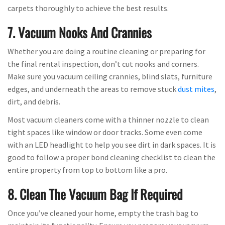
carpets thoroughly to achieve the best results.
7. Vacuum Nooks And Crannies
Whether you are doing a routine cleaning or preparing for
the final rental inspection, don’t cut nooks and corners.
Make sure you vacuum ceiling crannies, blind slats, furniture
edges, and underneath the areas to remove stuck
dust mites
,
dirt, and debris.
Most vacuum cleaners come with a thinner nozzle to clean
tight spaces like window or door tracks. Some even come
with an LED headlight to help you see dirt in dark spaces. It is
good to follow a proper bond cleaning checklist to clean the
entire property from top to bottom like a pro.
8. Clean The Vacuum Bag If Required
Once you’ve cleaned your home, empty the trash bag to