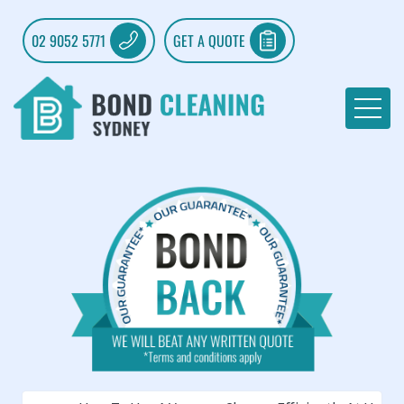
02 9052 5771
GET A QUOTE