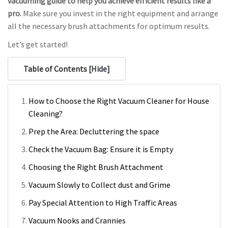
vacuuming guide to help you achieve efficient results like a
pro.
Make sure you invest in the right equipment and arrange
all the necessary brush attachments for optimum results.
Let’s get started!
Table of Contents [
Hide
]
How to Choose the Right Vacuum Cleaner for House
Cleaning?
Prep the Area: Decluttering the space
Check the Vacuum Bag: Ensure it is Empty
Choosing the Right Brush Attachment
Vacuum Slowly to Collect dust and Grime
Pay Special Attention to High Traffic Areas
Vacuum Nooks and Crannies