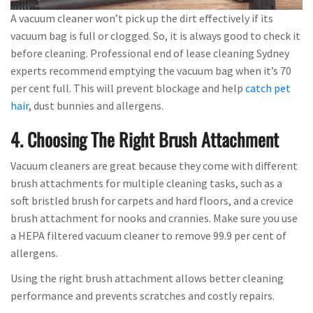
A vacuum cleaner won’t pick up the dirt effectively if its
vacuum bag is full or clogged. So, it is always good to check it
before cleaning. Professional end of lease cleaning Sydney
experts recommend emptying the vacuum bag when it’s 70
per cent full. This will prevent blockage and help
catch pet
hair
, dust bunnies and allergens.
4. Choosing The Right Brush Attachment
Vacuum cleaners are great because they come with different
brush attachments for multiple cleaning tasks, such as a
soft bristled brush for carpets and hard floors, and a crevice
brush attachment for nooks and crannies. Make sure you use
a HEPA filtered vacuum cleaner to remove 99.9 per cent of
allergens.
Using the right brush attachment allows better cleaning
performance and prevents scratches and costly repairs.