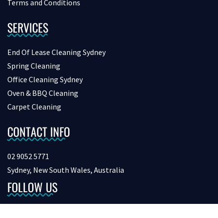
Terms and Conditions
SERVICES
End Of Lease Cleaning Sydney
Spring Cleaning
Office Cleaning Sydney
Oven & BBQ Cleaning
Carpet Cleaning
CONTACT INFO
02 9052 5771
Sydney, New South Wales, Australia
FOLLOW US