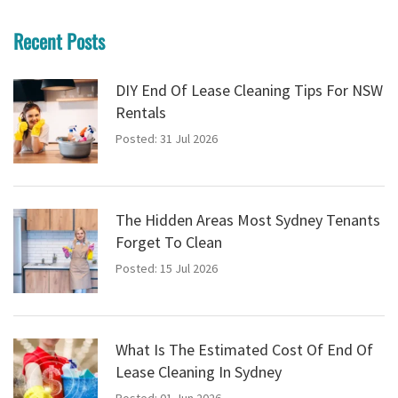
Recent Posts
DIY End Of Lease Cleaning Tips For NSW
Rentals
Posted: 31 Jul 2026
The Hidden Areas Most Sydney Tenants
Forget To Clean
Posted: 15 Jul 2026
What Is The Estimated Cost Of End Of
Lease Cleaning In Sydney
Posted: 01 Jun 2026