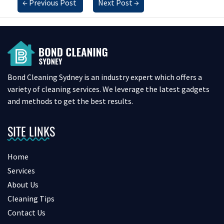
←
Previous Post
Next Post
→
Bond Cleaning Sydney is an industry expert which offers a
variety of cleaning services. We leverage the latest gadgets
and methods to get the best results.
SITE LINKS
Home
Services
About Us
Cleaning Tips
Contact Us