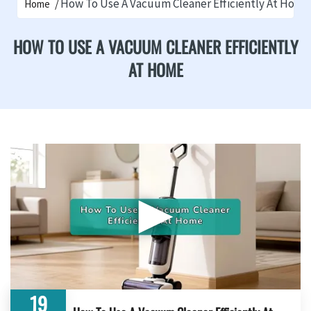
How To Use A Vacuum Cleaner Efficiently At Home
Home
HOW TO USE A VACUUM CLEANER EFFICIENTLY
AT HOME
▶
19