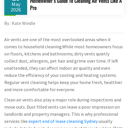
Homeowner’s Guide To Cleaning Air Vents Like A
May
Pro
2026
By : Kate Windle
Air vents are one of the most overlooked areas when it
comes to household cleaning.While most homeowners focus
on floors, kitchens and bathrooms; dirty vents quietly
collect dust, allergens, pet hair and grime over time. If left
unattended, they can affect indoor air quality and even
reduce the efficiency of your cooling and heating systems.
Regular vent cleaning helps keep your home fresh, healthier
and more comfortable for everyone.
Clean air vents also play a major role during inspections and
move outs. Dust filled vents can leave a poor impression on
landlords and property managers. This is why professional
services like
expert end of lease cleaning Sydney
usually