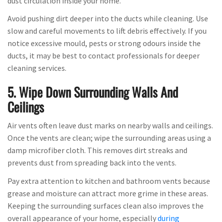
dust circulation inside your home.
Avoid pushing dirt deeper into the ducts while cleaning. Use
slow and careful movements to lift debris effectively. If you
notice excessive mould, pests or strong odours inside the
ducts, it may be best to contact professionals for deeper
cleaning services.
5. Wipe Down Surrounding Walls And
Ceilings
Air vents often leave dust marks on nearby walls and ceilings.
Once the vents are clean; wipe the surrounding areas using a
damp microfiber cloth. This removes dirt streaks and
prevents dust from spreading back into the vents.
Pay extra attention to kitchen and bathroom vents because
grease and moisture can attract more grime in these areas.
Keeping the surrounding surfaces clean also improves the
overall appearance of your home, especially
during