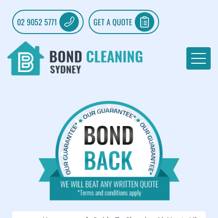
02 9052 5771
GET A QUOTE