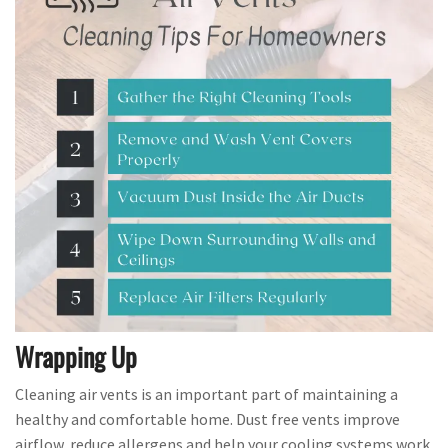
Wrapping Up
Cleaning air vents is an important part of maintaining a
healthy and comfortable home. Dust free vents improve
airflow, reduce allergens and help your cooling systems work