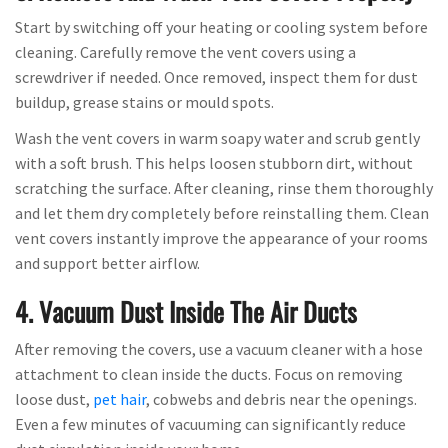
Start by switching off your heating or cooling system before
cleaning. Carefully remove the vent covers using a
screwdriver if needed. Once removed, inspect them for dust
buildup, grease stains or mould spots.
Wash the vent covers in warm soapy water and scrub gently
with a soft brush. This helps loosen stubborn dirt, without
scratching the surface. After cleaning, rinse them thoroughly
and let them dry completely before reinstalling them. Clean
vent covers instantly improve the appearance of your rooms
and support better airflow.
4. Vacuum Dust Inside The Air Ducts
After removing the covers, use a vacuum cleaner with a hose
attachment to clean inside the ducts. Focus on removing
loose dust,
pet hair
, cobwebs and debris near the openings.
Even a few minutes of vacuuming can significantly reduce