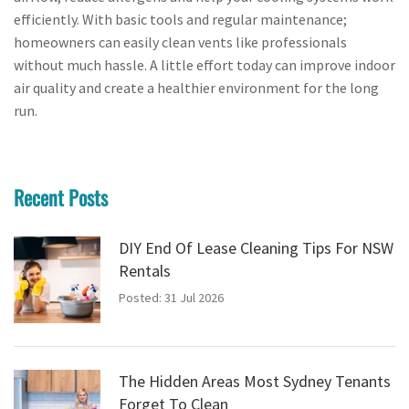
efficiently. With basic tools and regular maintenance;
homeowners can easily clean vents like professionals
without much hassle. A little effort today can improve indoor
air quality and create a healthier environment for the long
run.
Recent Posts
DIY End Of Lease Cleaning Tips For NSW
Rentals
Posted: 31 Jul 2026
The Hidden Areas Most Sydney Tenants
Forget To Clean