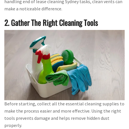
handling end of lease cleaning Sydney tasks, clean vents can
make a noticeable difference.
2. Gather The Right Cleaning Tools
Before starting, collect all the essential cleaning supplies to
make the process easier and more effective. Using the right
tools prevents damage and helps remove hidden dust
properly.