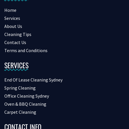
Home
Services
About Us
Cleaning Tips
Contact Us
Terms and Conditions
SERVICES
End Of Lease Cleaning Sydney
Spring Cleaning
Office Cleaning Sydney
Oven & BBQ Cleaning
Carpet Cleaning
CONTACT INFO