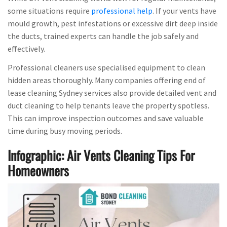
some situations require
professional help
. If your vents have
mould growth, pest infestations or excessive dirt deep inside
the ducts, trained experts can handle the job safely and
effectively.
Professional cleaners use specialised equipment to clean
hidden areas thoroughly. Many companies offering end of
lease cleaning Sydney services also provide detailed vent and
duct cleaning to help tenants leave the property spotless.
This can improve inspection outcomes and save valuable
time during busy moving periods.
Infographic: Air Vents Cleaning Tips For
Homeowners