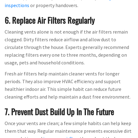
inspections
or property handovers.
6. Replace Air Filters Regularly
Cleaning vents alone is not enough if the air filters remain
clogged. Dirty filters reduce airflow and allow dust to
circulate through the house. Experts generally recommend
replacing filters every one to three months, depending on
usage, pets and household conditions.
Fresh air filters help maintain cleaner vents for longer
periods. They also improve HVAC efficiency and support
healthier indoor air. This simple habit can reduce future
cleaning efforts and help maintain a dust free environment.
7. Prevent Dust Build Up In The Future
Once your vents are clean; a few simple habits can help keep
them that way. Regular maintenance prevents excessive dirt