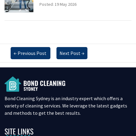
Posted: 19 May 2026
←
Previous Post
Next Post
→
Bond Cleaning Sydney is an industry expert which offers a
variety of cleaning services. We leverage the latest gadgets
and methods to get the best results.
SITE LINKS