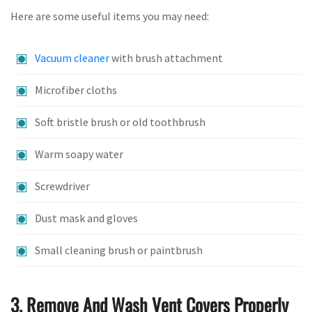
Here are some useful items you may need:
Vacuum cleaner
with brush attachment
Microfiber cloths
Soft bristle brush or old toothbrush
Warm soapy water
Screwdriver
Dust mask and gloves
Small cleaning brush or paintbrush
3. Remove And Wash Vent Covers Properly