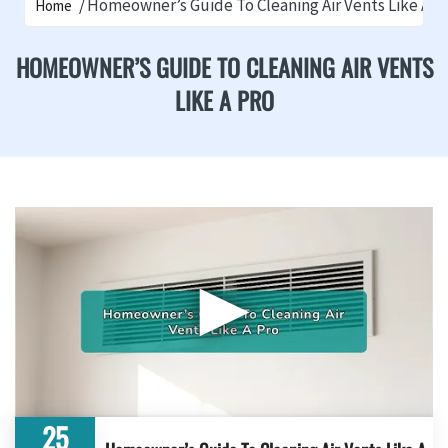
Homeowner’s Guide To Cleaning Air Vents Like A P
Home
HOMEOWNER’S GUIDE TO CLEANING AIR VENTS
LIKE A PRO
▶
25