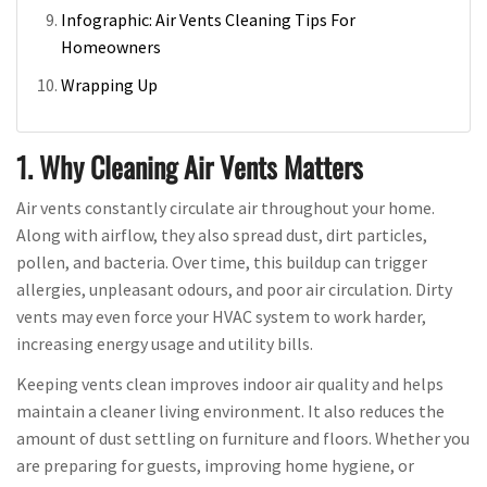
Infographic: Air Vents Cleaning Tips For
Homeowners
Wrapping Up
1. Why Cleaning Air Vents Matters
Air vents constantly circulate air throughout your home.
Along with airflow, they also spread dust, dirt particles,
pollen, and bacteria. Over time, this buildup can trigger
allergies, unpleasant odours, and poor air circulation. Dirty
vents may even force your HVAC system to work harder,
increasing energy usage and utility bills.
Keeping vents clean improves indoor air quality and helps
maintain a cleaner living environment. It also reduces the
amount of dust settling on furniture and floors. Whether you
are preparing for guests, improving home hygiene, or