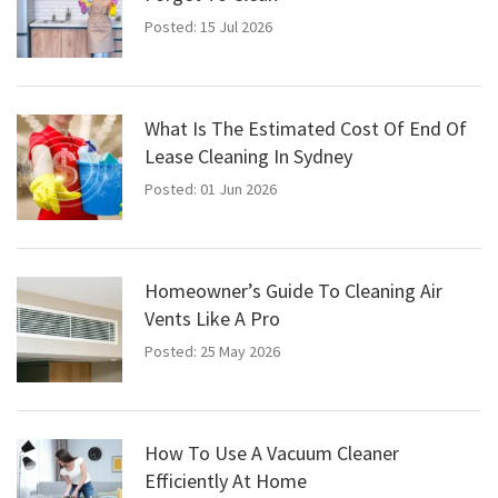
Posted: 15 Jul 2026
What Is The Estimated Cost Of End Of
Lease Cleaning In Sydney
Posted: 01 Jun 2026
Homeowner’s Guide To Cleaning Air
Vents Like A Pro
Posted: 25 May 2026
How To Use A Vacuum Cleaner
Efficiently At Home