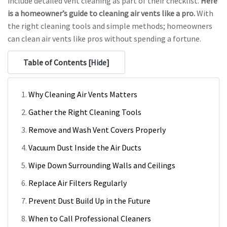
include detailed vent cleaning as part of their checklist.
Here
is a homeowner’s guide to cleaning air vents like a pro.
With
the right cleaning tools and simple methods; homeowners
can clean air vents like pros without spending a fortune.
Table of Contents [
Hide
]
Why Cleaning Air Vents Matters
Gather the Right Cleaning Tools
Remove and Wash Vent Covers Properly
Vacuum Dust Inside the Air Ducts
Wipe Down Surrounding Walls and Ceilings
Replace Air Filters Regularly
Prevent Dust Build Up in the Future
When to Call Professional Cleaners