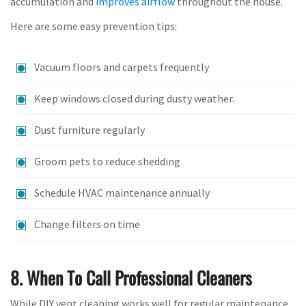
accumulation and
improves airflow
throughout the house.
Here are some easy prevention tips:
Vacuum floors and carpets frequently
Keep windows closed during dusty weather.
Dust furniture regularly
Groom pets to reduce shedding
Schedule HVAC maintenance annually
Change filters on time
8. When To Call Professional Cleaners
While DIY vent cleaning works well for regular maintenance,