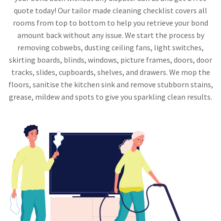
quote today! Our tailor made cleaning checklist covers all
rooms from top to bottom to help you retrieve your bond
amount back without any issue. We start the process by
removing cobwebs, dusting ceiling fans, light switches,
skirting boards, blinds, windows, picture frames, doors, door
tracks, slides, cupboards, shelves, and drawers. We mop the
floors, sanitise the kitchen sink and remove stubborn stains,
grease, mildew and spots to give you sparkling clean results.