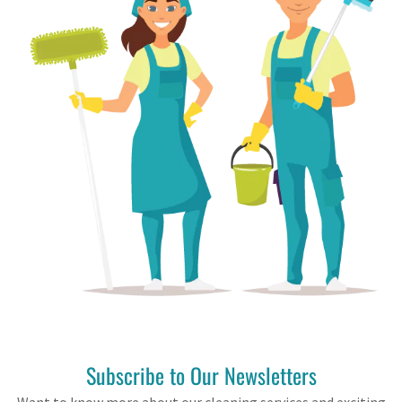
Subscribe to Our Newsletters