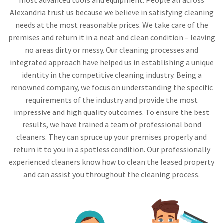
Alexandria trust us because we believe in satisfying cleaning
needs at the most reasonable prices. We take care of the
premises and return it in a neat and clean condition – leaving
no areas dirty or messy. Our cleaning processes and
integrated approach have helped us in establishing a unique
identity in the competitive cleaning industry. Being a
renowned company, we focus on understanding the specific
requirements of the industry and provide the most
impressive and high quality outcomes. To ensure the best
results, we have trained a team of professional bond
cleaners. They can spruce up your premises properly and
return it to you in a spotless condition. Our professionally
experienced cleaners know how to clean the leased property
and can assist you throughout the cleaning process.