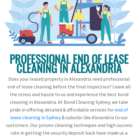
PROFESSIONAL END OF LEASE
CLEANING IN ALEXANDRIA
Does your leased property in Alexandria need professional
end of lease cleaning before the final inspection? Leave all
the stress and hassle to us and experience the best bond
cleaning in Alexandria. At Bond Cleaning Sydney, we take
pride in offering detailed & affordable services for
end of
lease cleaning in Sydney
& suburbs like Alexandria to our
customers. Our proven cleaning techniques and high success
rate in getting the security deposit back have made us a