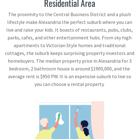
Residential Area
The proximity to the Central Business District and a plush
lifestyle make Alexandria the perfect suburb where you can
live and raise your kids. It boasts of restaurants, pubs, clubs,
parks, cafes, and other entertainment hubs. From sky high
apartments to Victorian Style homes and traditional
cottages, the suburb keeps surprising property investors and
homebuyers. The median property price in Alexandria for 3
bedroom, 2 bathroom house is around $1900,000, and the
average rent is $950 PW. It is an expensive suburb to live so
you can choose a rental property.