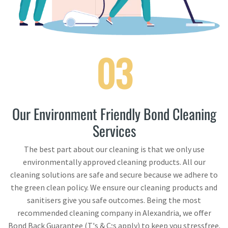
03
Our Environment Friendly Bond Cleaning
Services
The best part about our cleaning is that we only use
environmentally approved cleaning products. All our
cleaning solutions are safe and secure because we adhere to
the green clean policy. We ensure our cleaning products and
sanitisers give you safe outcomes. Being the most
recommended cleaning company in Alexandria, we offer
Bond Back Guarantee (T's & C;s apply) to keep you stressfree.