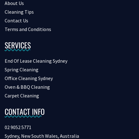
About Us
Cleaning Tips
Contact Us
Terms and Conditions
SERVICES
End Of Lease Cleaning Sydney
Spring Cleaning
Office Cleaning Sydney
Oven & BBQ Cleaning
Carpet Cleaning
CONTACT INFO
02 9052 5771
Sydney, New South Wales, Australia