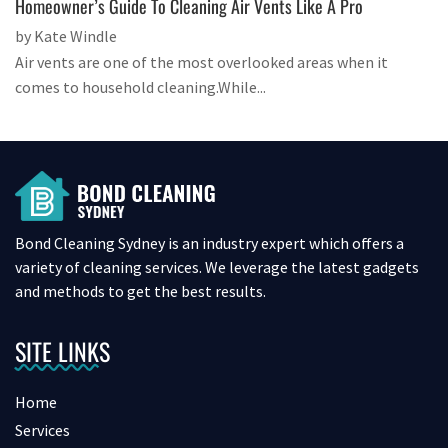
Homeowner’s Guide To Cleaning Air Vents Like A Pro
by Kate Windle
Air vents are one of the most overlooked areas when it
comes to household cleaning.While...
Bond Cleaning Sydney is an industry expert which offers a
variety of cleaning services. We leverage the latest gadgets
and methods to get the best results.
SITE LINKS
Home
Services