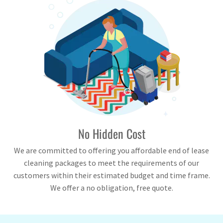
No Hidden Cost
We are committed to offering you affordable end of lease
cleaning packages to meet the requirements of our
customers within their estimated budget and time frame.
We offer a no obligation, free quote.