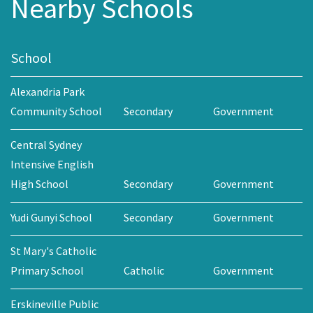
Nearby Schools
School
Alexandria Park
Community School
Secondary
Government
Central Sydney
Intensive English
High School
Secondary
Government
Yudi Gunyi School
Secondary
Government
St Mary's Catholic
Primary School
Catholic
Government
Erskineville Public