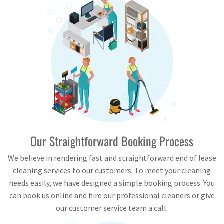
Our Straightforward Booking Process
We believe in rendering fast and straightforward end of lease
cleaning services to our customers. To meet your cleaning
needs easily, we have designed a simple booking process. You
can book us online and hire our professional cleaners or give
our customer service team a call.