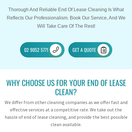
Thorough And Reliable End Of Lease Cleaning Is What
Reflects Our Professionalism. Book Our Service, And We
Will Take Care Of The Rest!
02 9052 5771
GET A QUOTE
WHY CHOOSE US FOR YOUR END OF LEASE
CLEAN?
We differ from other cleaning companies as we offer fast and
effective services at a competitive rate. We take out the
hassle of end of lease cleaning, and provide the best possible
clean available.