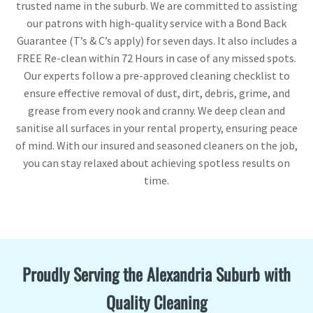
trusted name in the suburb. We are committed to assisting
our patrons with high-quality service with a Bond Back
Guarantee (T’s & C’s apply) for seven days. It also includes a
FREE Re-clean within 72 Hours in case of any missed spots.
Our experts follow a pre-approved cleaning checklist to
ensure effective removal of dust, dirt, debris, grime, and
grease from every nook and cranny. We deep clean and
sanitise all surfaces in your rental property, ensuring peace
of mind. With our insured and seasoned cleaners on the job,
you can stay relaxed about achieving spotless results on
time.
Proudly Serving the Alexandria Suburb with
Quality Cleaning