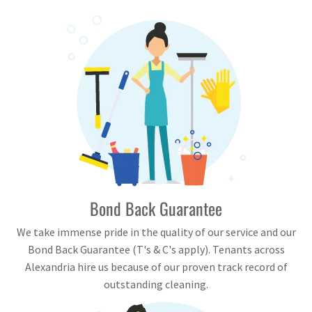
Bond Back Guarantee
We take immense pride in the quality of our service and our
Bond Back Guarantee (T's & C's apply). Tenants across
Alexandria hire us because of our proven track record of
outstanding cleaning.