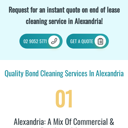
Request for an instant quote on end of lease
cleaning service in Alexandria!
02 9052 5771
GET A QUOTE
Quality Bond Cleaning Services In Alexandria
01
Alexandria: A Mix Of Commercial &