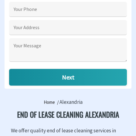
Alexandria
Home
END OF LEASE CLEANING ALEXANDRIA
We offer quality end of lease cleaning services in