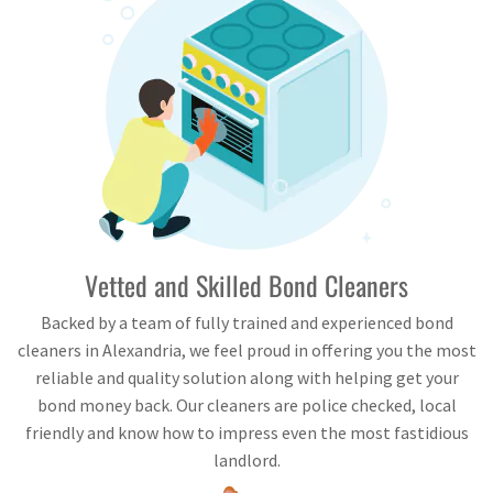
Vetted and Skilled Bond Cleaners
Backed by a team of fully trained and experienced bond
cleaners in Alexandria, we feel proud in offering you the most
reliable and quality solution along with helping get your
bond money back. Our cleaners are police checked, local
friendly and know how to impress even the most fastidious
landlord.