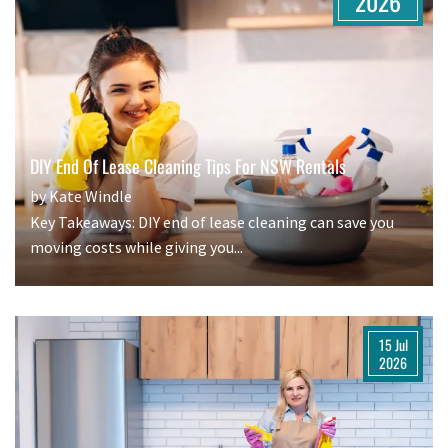
2026
DIY End Of Lease Cleaning Tips For NSW Rentals
by Kate Windle
Key Takeaways: DIY end of lease cleaning can save you
moving costs while giving you...
15 Jul
2026