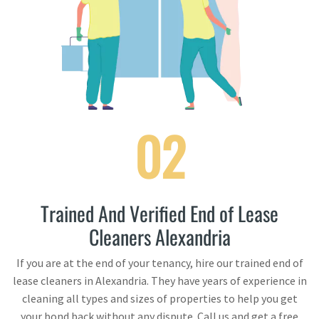
02
Trained And Verified End of Lease
Cleaners Alexandria
If you are at the end of your tenancy, hire our trained end of
lease cleaners in Alexandria. They have years of experience in
cleaning all types and sizes of properties to help you get
your bond back without any dispute. Call us and get a free