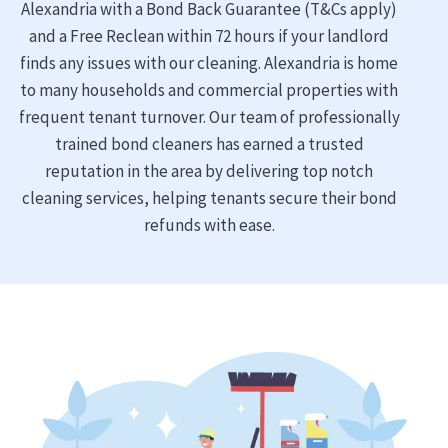
Alexandria with a Bond Back Guarantee (T&Cs apply)
and a Free Reclean within 72 hours if your landlord
finds any issues with our cleaning. Alexandria is home
to many households and commercial properties with
frequent tenant turnover. Our team of professionally
trained bond cleaners has earned a trusted
reputation in the area by delivering top notch
cleaning services, helping tenants secure their bond
refunds with ease.