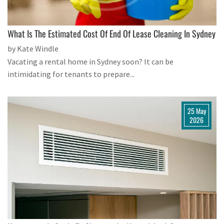
What Is The Estimated Cost Of End Of Lease Cleaning In Sydney
by Kate Windle
Vacating a rental home in Sydney soon? It can be
intimidating for tenants to prepare...
25 May
2026