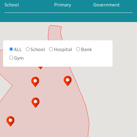
School
Primary
Government
ALL
School
Hospital
Bank
Gym