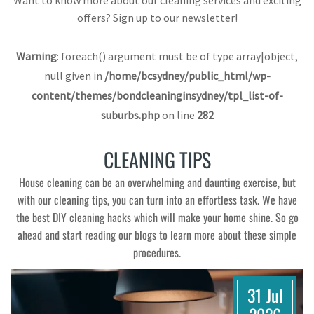
Want to know more about our cleaning services and exciting
offers? Sign up to our newsletter!
Warning
: foreach() argument must be of type array|object,
null given in
/home/bcsydney/public_html/wp-
content/themes/bondcleaninginsydney/tpl_list-of-
suburbs.php
on line
282
CLEANING TIPS
House cleaning can be an overwhelming and daunting exercise, but
with our cleaning tips, you can turn into an effortless task. We have
the best DIY cleaning hacks which will make your home shine. So go
ahead and start reading our blogs to learn more about these simple
procedures.
31 Jul