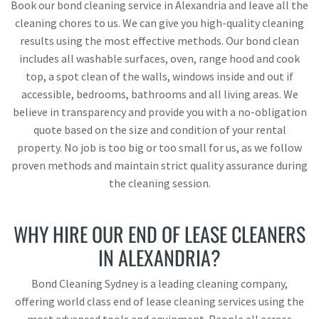
Book our bond cleaning service in Alexandria and leave all the
cleaning chores to us. We can give you high-quality cleaning
results using the most effective methods. Our bond clean
includes all washable surfaces, oven, range hood and cook
top, a spot clean of the walls, windows inside and out if
accessible, bedrooms, bathrooms and all living areas. We
believe in transparency and provide you with a no-obligation
quote based on the size and condition of your rental
property. No job is too big or too small for us, as we follow
proven methods and maintain strict quality assurance during
the cleaning session.
WHY HIRE OUR END OF LEASE CLEANERS
IN ALEXANDRIA?
Bond Cleaning Sydney is a leading cleaning company,
offering world class end of lease cleaning services using the
most advanced tools and equipment. People all across