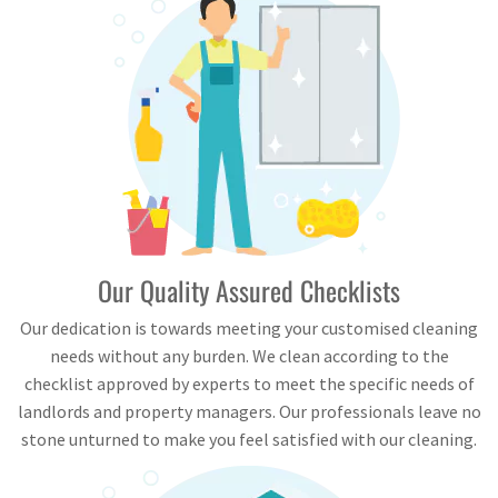
Our Quality Assured Checklists
Our dedication is towards meeting your customised cleaning
needs without any burden. We clean according to the
checklist approved by experts to meet the specific needs of
landlords and property managers. Our professionals leave no
stone unturned to make you feel satisfied with our cleaning.