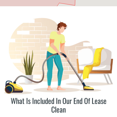
What Is Included In Our End Of Lease
Clean