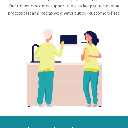
Our robust customer support aims to keep your cleaning
process streamlined as we always put our customers first.