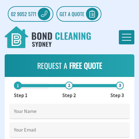
02 9052 5771
GET A QUOTE
REQUEST A
FREE QUOTE
Step 1
Step 2
Step 3