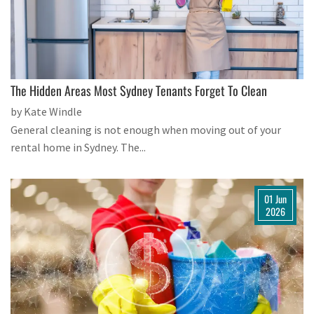
The Hidden Areas Most Sydney Tenants Forget To Clean
by Kate Windle
General cleaning is not enough when moving out of your
rental home in Sydney. The...
01 Jun
2026