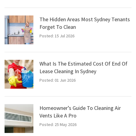
The Hidden Areas Most Sydney Tenants
Forget To Clean
Posted: 15 Jul 2026
What Is The Estimated Cost Of End Of
Lease Cleaning In Sydney
Posted: 01 Jun 2026
Homeowner’s Guide To Cleaning Air
Vents Like A Pro
Posted: 25 May 2026