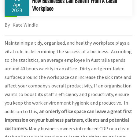
How Businesses Can Benefit From A Clean
Apr
Workplace
2023
By : Kate Windle
Maintaining a tidy, organised, and healthy workplace plays a
vital role in determining the success of a business. According
to the statistics, an average employee in Australia spends
around 40 hours weekly in an office. Dirty and germ-laden
surfaces around the workspace can increase the sick rate and
affect your company’s overall productivity. If an organisation
wants to boost its staff’s efficiency and productivity, ensure
you keep the work environment hygienic and productive. In
addition to this,
an orderly office space can leave a great first
impression on your business partners, clients and potential
customers.
Many business owners introduced CDP or a clean
desk policy to help employees learn the right way to leave