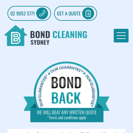
02 9052 5771
GET A QUOTE