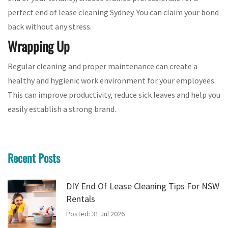
perfect end of lease cleaning Sydney. You can claim your bond
back without any stress.
Wrapping Up
Regular cleaning and proper maintenance can create a
healthy and hygienic work environment for your employees.
This can improve productivity, reduce sick leaves and help you
easily establish a strong brand.
Recent Posts
DIY End Of Lease Cleaning Tips For NSW
Rentals
Posted: 31 Jul 2026