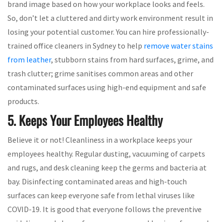
brand image based on how your workplace looks and feels.
So, don’t let a cluttered and dirty work environment result in
losing your potential customer. You can hire professionally-
trained office cleaners in Sydney to help
remove water stains
from leather
, stubborn stains from hard surfaces, grime, and
trash clutter; grime sanitises common areas and other
contaminated surfaces using high-end equipment and safe
products.
5. Keeps Your Employees Healthy
Believe it or not! Cleanliness in a workplace keeps your
employees healthy. Regular dusting, vacuuming of carpets
and rugs, and desk cleaning keep the germs and bacteria at
bay. Disinfecting contaminated areas and high-touch
surfaces can keep everyone safe from lethal viruses like
COVID-19. It is good that everyone follows the preventive