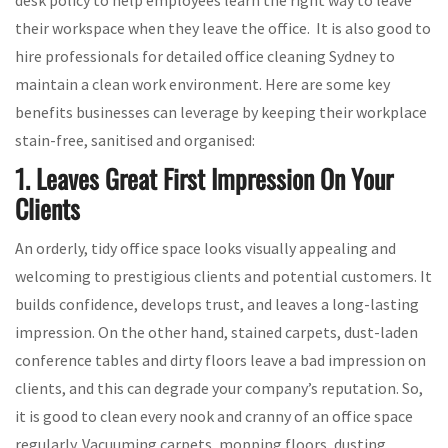
their workspace when they leave the office. It is also good to
hire professionals for detailed office cleaning Sydney to
maintain a clean work environment. Here are some key
benefits businesses can leverage by keeping their workplace
stain-free, sanitised and organised:
1. Leaves Great First Impression On Your
Clients
An orderly, tidy office space looks visually appealing and
welcoming to prestigious clients and potential customers. It
builds confidence, develops trust, and leaves a long-lasting
impression. On the other hand, stained carpets, dust-laden
conference tables and dirty floors leave a bad impression on
clients, and this can degrade your company’s reputation. So,
it is good to clean every nook and cranny of an office space
regularly. Vacuuming carpets, mopping floors, dusting