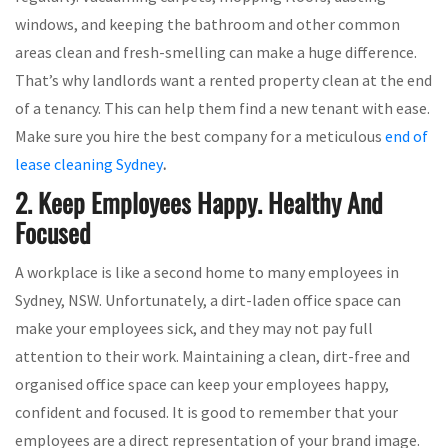
windows, and keeping the bathroom and other common
areas clean and fresh-smelling can make a huge difference.
That’s why landlords want a rented property clean at the end
of a tenancy. This can help them find a new tenant with ease.
Make sure you hire the best company for a meticulous
end of
lease cleaning Sydney
.
2. Keep Employees Happy. Healthy And
Focused
A workplace is like a second home to many employees in
Sydney, NSW. Unfortunately, a dirt-laden office space can
make your employees sick, and they may not pay full
attention to their work. Maintaining a clean, dirt-free and
organised office space can keep your employees happy,
confident and focused. It is good to remember that your
employees are a direct representation of your brand image.