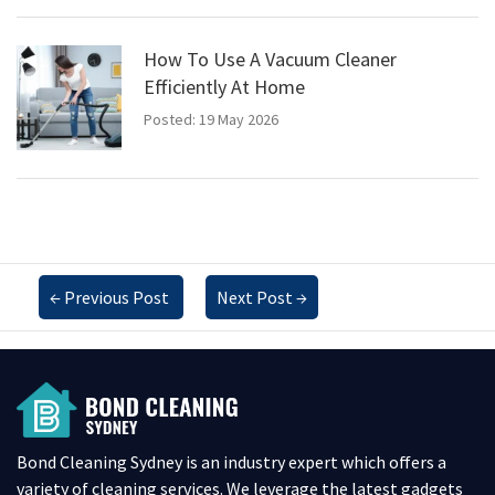
How To Use A Vacuum Cleaner
Efficiently At Home
Posted: 19 May 2026
←
Previous Post
Next Post
→
Bond Cleaning Sydney is an industry expert which offers a
variety of cleaning services. We leverage the latest gadgets