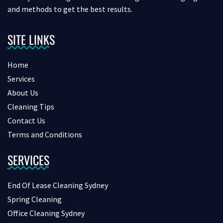
and methods to get the best results.
SITE LINKS
Home
Services
About Us
Cleaning Tips
Contact Us
Terms and Conditions
SERVICES
End Of Lease Cleaning Sydney
Spring Cleaning
Office Cleaning Sydney