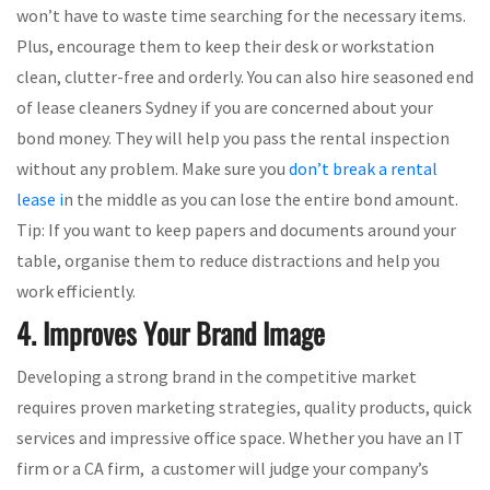
won’t have to waste time searching for the necessary items.
Plus, encourage them to keep their desk or workstation
clean, clutter-free and orderly. You can also hire seasoned end
of lease cleaners Sydney if you are concerned about your
bond money. They will help you pass the rental inspection
without any problem. Make sure you
don’t break a rental
lease i
n the middle as you can lose the entire bond amount.
Tip: If you want to keep papers and documents around your
table, organise them to reduce distractions and help you
work efficiently.
4. Improves Your Brand Image
Developing a strong brand in the competitive market
requires proven marketing strategies, quality products, quick
services and impressive office space. Whether you have an IT
firm or a CA firm, a customer will judge your company’s