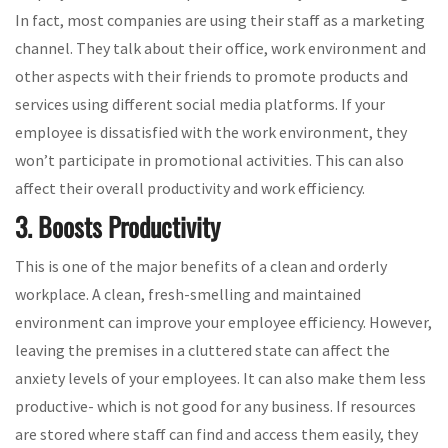
In fact, most companies are using their staff as a marketing
channel. They talk about their office, work environment and
other aspects with their friends to promote products and
services using different social media platforms. If your
employee is dissatisfied with the work environment, they
won’t participate in promotional activities. This can also
affect their overall productivity and work efficiency.
3. Boosts Productivity
This is one of the major benefits of a clean and orderly
workplace. A clean, fresh-smelling and maintained
environment can improve your employee efficiency. However,
leaving the premises in a cluttered state can affect the
anxiety levels of your employees. It can also make them less
productive- which is not good for any business. If resources
are stored where staff can find and access them easily, they