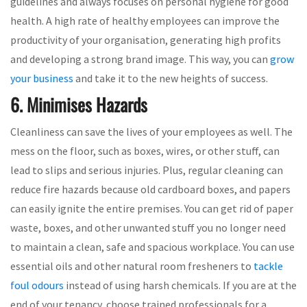
guidelines and always focuses on personal hygiene for good
health. A high rate of healthy employees can improve the
productivity of your organisation, generating high profits
and developing a strong brand image. This way, you can
grow
your business
and take it to the new heights of success.
6. Minimises Hazards
Cleanliness can save the lives of your employees as well. The
mess on the floor, such as boxes, wires, or other stuff, can
lead to slips and serious injuries. Plus, regular cleaning can
reduce fire hazards because old cardboard boxes, and papers
can easily ignite the entire premises. You can get rid of paper
waste, boxes, and other unwanted stuff you no longer need
to maintain a clean, safe and spacious workplace. You can use
essential oils and other natural room fresheners to
tackle
foul odours
instead of using harsh chemicals. If you are at the
end of your tenancy, choose trained professionals for a