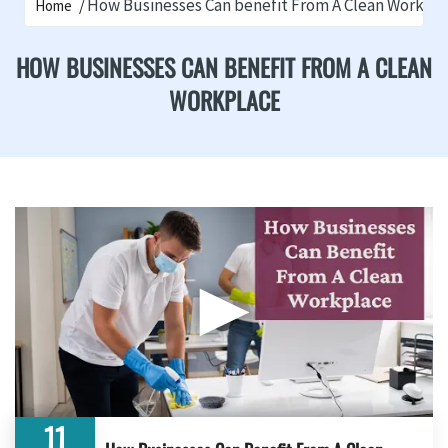
How Businesses Can benefit From A Clean Workpl
Home
HOW BUSINESSES CAN BENEFIT FROM A CLEAN
WORKPLACE
▶
11