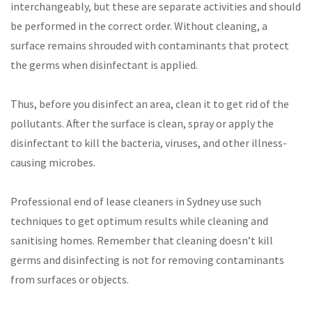
interchangeably, but these are separate activities and should
be performed in the correct order. Without cleaning, a
surface remains shrouded with contaminants that protect
the germs when disinfectant is applied.
Thus, before you disinfect an area, clean it to get rid of the
pollutants. After the surface is clean, spray or apply the
disinfectant to kill the bacteria, viruses, and other illness-
causing microbes.
Professional end of lease cleaners in Sydney use such
techniques to get optimum results while cleaning and
sanitising homes. Remember that cleaning doesn’t kill
germs and disinfecting is not for removing contaminants
from surfaces or objects.