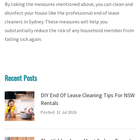
By taking the measures mentioned above, you can clean and
disinfect your house like the professional end of lease
cleaners in Sydney. These measures will help you
substantially reduce the risk of any household member from
falling sick again.
Recent Posts
DIY End Of Lease Cleaning Tips For NSW
Rentals
Posted: 31 Jul 2026