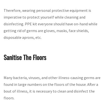
Therefore, wearing personal protective equipment is
imperative to protect yourself while cleaning and
disinfecting. PPE kit everyone should have on-hand while
getting rid of germs are gloves, masks, face shields,
disposable aprons, etc.
Sanitise The Floors
Many bacteria, viruses, and other illness-causing germs are
found in large numbers on the floors of the house. After a
bout of illness, it is necessary to clean and disinfect the
floors.