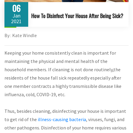
06
How To Disinfect Your House After Being Sick?
Jan
2021
By : Kate Windle
Keeping your home consistently clean is important for
maintaining the physical and mental health of the
household members. If cleaning is not done routinely,the
residents of the house fall sick repeatedly especially after
one member contracts a highly transmissible disease like
influenza, cold, COVID-19, etc.
Thus, besides cleaning, disinfecting your house is important
to get rid of the
illness-causing bacteria
, viruses, fungi, and
other pathogens. Disinfection of your home requires various