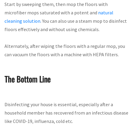
Start by sweeping them, then mop the floors with
microfiber mops saturated with a potent and
natural
cleaning solution
. You can also use a steam mop to disinfect
floors effectively and without using chemicals.
Alternately, after wiping the floors with a regular mop, you
can vacuum the floors with a machine with HEPA filters.
The Bottom Line
Disinfecting your house is essential, especially after a
household member has recovered from an infectious disease
like COVID-19, influenza, cold etc.