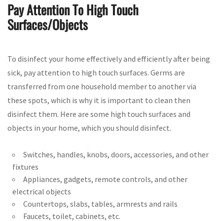
Pay Attention To High Touch
Surfaces/Objects
To disinfect your home effectively and efficiently after being
sick, pay attention to high touch surfaces. Germs are
transferred from one household member to another via
these spots, which is why it is important to clean then
disinfect them. Here are some high touch surfaces and
objects in your home, which you should disinfect.
Switches, handles, knobs, doors, accessories, and other
fixtures
Appliances, gadgets, remote controls, and other
electrical objects
Countertops, slabs, tables, armrests and rails
Faucets, toilet, cabinets, etc.