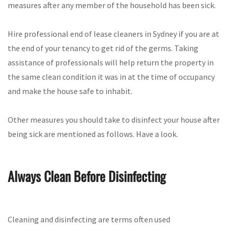
measures after any member of the household has been sick.
Hire professional end of lease cleaners in Sydney if you are at
the end of your tenancy to get rid of the germs. Taking
assistance of professionals will help return the property in
the same clean condition it was in at the time of occupancy
and make the house safe to inhabit.
Other measures you should take to disinfect your house after
being sick are mentioned as follows. Have a look.
Always Clean Before Disinfecting
Cleaning and disinfecting are terms often used