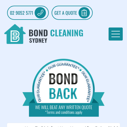
02 9052 5771
GET A QUOTE