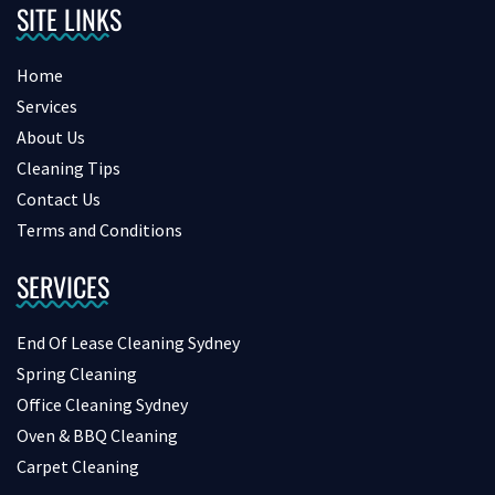
SITE LINKS
Home
Services
About Us
Cleaning Tips
Contact Us
Terms and Conditions
SERVICES
End Of Lease Cleaning Sydney
Spring Cleaning
Office Cleaning Sydney
Oven & BBQ Cleaning
Carpet Cleaning