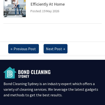
Efficiently At Home
Posted: 19 May 2026
←
Previous Post
Next Post
→
Bond Cleaning Sydney is an industry expert which offers a
variety of cleaning services. We leverage the latest gadgets
and methods to get the best results.