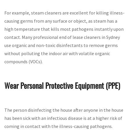
For example, steam cleaners are excellent for killing illness-
causing germs from any surface or object, as steam has a
high temperature that kills most pathogens instantly upon
contact. Many professional end of lease cleaners in Sydney
use organic and non-toxic disinfectants to remove germs
without polluting the indoor air with volatile organic
compounds (VOCs).
Wear Personal Protective Equipment (PPE)
The person disinfecting the house after anyone in the house
has been sick with an infectious disease is at a higher risk of
coming in contact with the illness-causing pathogens.