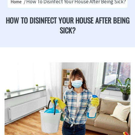
How To Disinfect Your House After Being Sick?
Home
HOW TO DISINFECT YOUR HOUSE AFTER BEING
SICK?