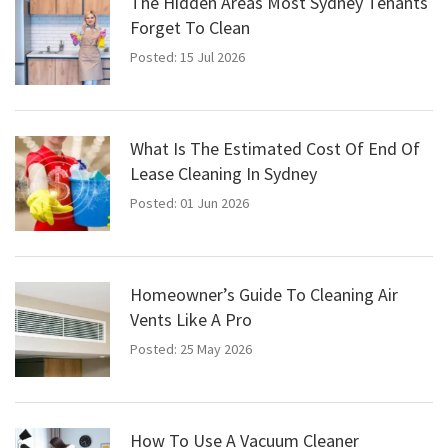
The Hidden Areas Most Sydney Tenants
Forget To Clean
Posted: 15 Jul 2026
What Is The Estimated Cost Of End Of
Lease Cleaning In Sydney
Posted: 01 Jun 2026
Homeowner’s Guide To Cleaning Air
Vents Like A Pro
Posted: 25 May 2026
How To Use A Vacuum Cleaner