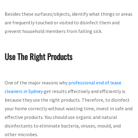
Besides these surfaces/objects, identify what things or areas
are frequently touched or visited to disinfect them and
prevent household members from falling sick.
Use The Right Products
One of the major reasons why
professional end of lease
cleaners in Sydney
get results effectively and efficiently is
because they use the right products. Therefore, to disinfect
your home correctly without wasting time, invest in safe and
effective products. You should use organic and natural
disinfectants to eliminate bacteria, viruses, mould, and
other microbes.