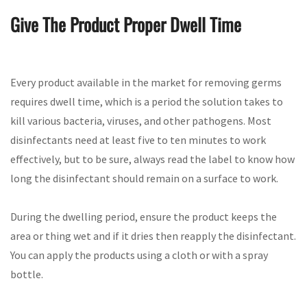
Give The Product Proper Dwell Time
Every product available in the market for removing germs
requires dwell time, which is a period the solution takes to
kill various bacteria, viruses, and other pathogens. Most
disinfectants need at least five to ten minutes to work
effectively, but to be sure, always read the label to know how
long the disinfectant should remain on a surface to work.
During the dwelling period, ensure the product keeps the
area or thing wet and if it dries then reapply the disinfectant.
You can apply the products using a cloth or with a spray
bottle.