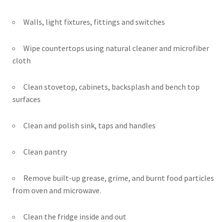
Walls, light fixtures, fittings and switches
Wipe countertops using natural cleaner and microfiber
cloth
Clean stovetop, cabinets, backsplash and bench top
surfaces
Clean and polish sink, taps and handles
Clean pantry
Remove built-up grease, grime, and burnt food particles
from oven and microwave.
Clean the fridge inside and out