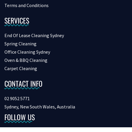
Terms and Conditions
SERVICES
End Of Lease Cleaning Sydney
Spring Cleaning
Office Cleaning Sydney
Oven & BBQ Cleaning
Carpet Cleaning
CONTACT INFO
02 9052 5771
Sydney, New South Wales, Australia
FOLLOW US