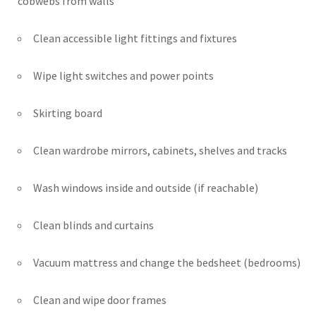
cobwebs from walls
Clean accessible light fittings and fixtures
Wipe light switches and power points
Skirting board
Clean wardrobe mirrors, cabinets, shelves and tracks
Wash windows inside and outside (if reachable)
Clean blinds and curtains
Vacuum mattress and change the bedsheet (bedrooms)
Clean and wipe door frames