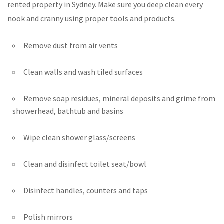
rented property in Sydney. Make sure you deep clean every
nook and cranny using proper tools and products.
Remove dust from air vents
Clean walls and wash tiled surfaces
Remove soap residues, mineral deposits and grime from
showerhead, bathtub and basins
Wipe clean shower glass/screens
Clean and disinfect toilet seat/bowl
Disinfect handles, counters and taps
Polish mirrors