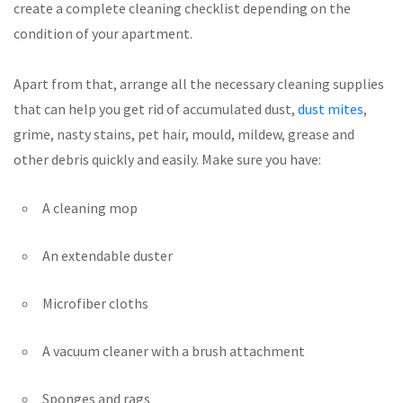
create a complete cleaning checklist depending on the
condition of your apartment.
Apart from that, arrange all the necessary cleaning supplies
that can help you get rid of accumulated dust,
dust mites
,
grime, nasty stains, pet hair, mould, mildew, grease and
other debris quickly and easily. Make sure you have:
A cleaning mop
An extendable duster
Microfiber cloths
A vacuum cleaner with a brush attachment
Sponges and rags