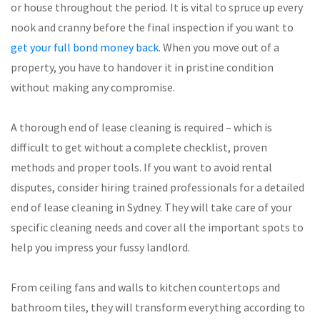
or house throughout the period. It is vital to spruce up every
nook and cranny before the final inspection if you want to
get your full bond money back
. When you move out of a
property, you have to handover it in pristine condition
without making any compromise.
A thorough end of lease cleaning is required – which is
difficult to get without a complete checklist, proven
methods and proper tools. If you want to avoid rental
disputes, consider hiring trained professionals for a detailed
end of lease cleaning in Sydney. They will take care of your
specific cleaning needs and cover all the important spots to
help you impress your fussy landlord.
From ceiling fans and walls to kitchen countertops and
bathroom tiles, they will transform everything according to