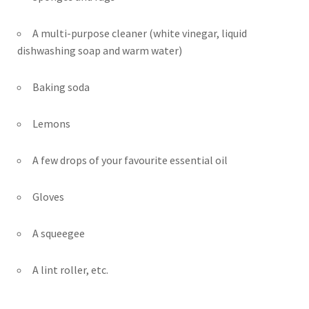
A multi-purpose cleaner (white vinegar, liquid
dishwashing soap and warm water)
Baking soda
Lemons
A few drops of your favourite essential oil
Gloves
A squeegee
A lint roller, etc.