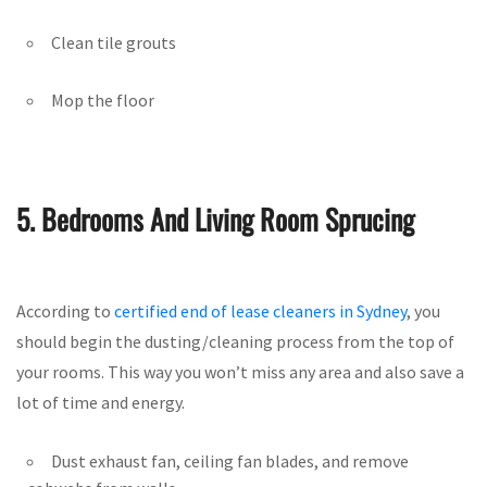
Clean tile grouts
Mop the floor
5. Bedrooms And Living Room Sprucing
According to
certified end of lease cleaners in Sydney
, you
should begin the dusting/cleaning process from the top of
your rooms. This way you won’t miss any area and also save a
lot of time and energy.
Dust exhaust fan, ceiling fan blades, and remove