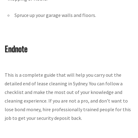
Spruce up your garage walls and floors.
Endnote
This is a complete guide that will help you carry out the
detailed end of lease cleaning in Sydney. You can follow a
checklist and make the most out of your knowledge and
cleaning experience. If you are not a pro, and don’t want to
lose bond money, hire professionally trained people for this
job to get your security deposit back.