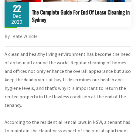
22
The Complete Guide For End Of Lease Cleaning In
Dec
Sydney
2020
By : Kate Windle
A clean and healthy living environment has become the need
of an hour all around the world. Regular cleaning of homes
and offices not only enhance the overall appearance but also
keep the deadly virus at bay. It determines our health and
hygiene levels, and that’s why it is important to return the
rented property in the flawless condition at the end of the
tenancy.
According to the residential rental laws in NSW, a tenant has
to maintain the cleanliness aspect of the rental apartment