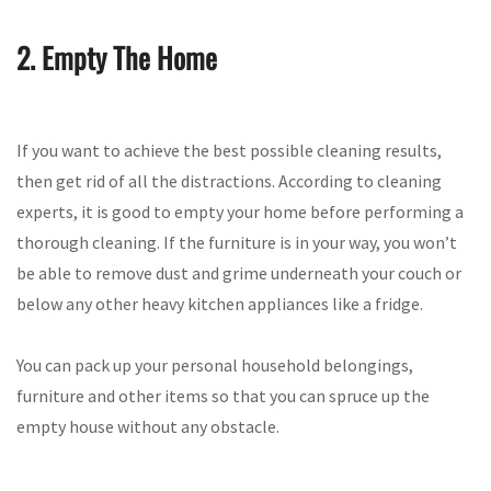
2. Empty The Home
If you want to achieve the best possible cleaning results,
then get rid of all the distractions. According to cleaning
experts, it is good to empty your home before performing a
thorough cleaning. If the furniture is in your way, you won’t
be able to remove dust and grime underneath your couch or
below any other heavy kitchen appliances like a fridge.
You can pack up your personal household belongings,
furniture and other items so that you can spruce up the
empty house without any obstacle.