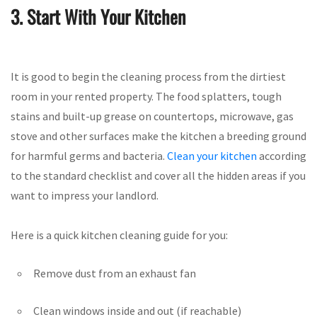
3. Start With Your Kitchen
It is good to begin the cleaning process from the dirtiest
room in your rented property. The food splatters, tough
stains and built-up grease on countertops, microwave, gas
stove and other surfaces make the kitchen a breeding ground
for harmful germs and bacteria.
Clean your kitchen
according
to the standard checklist and cover all the hidden areas if you
want to impress your landlord.
Here is a quick kitchen cleaning guide for you:
Remove dust from an exhaust fan
Clean windows inside and out (if reachable)