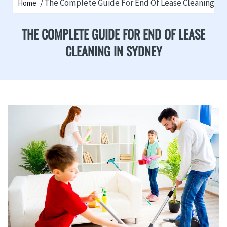
The Complete Guide For End Of Lease Cleaning In
Home
THE COMPLETE GUIDE FOR END OF LEASE
CLEANING IN SYDNEY