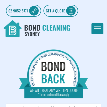
02 9052 5771
GET A QUOTE