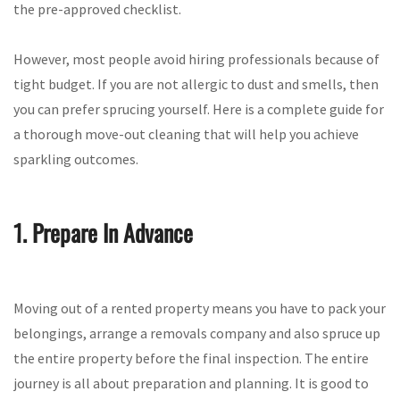
the pre-approved checklist.
However, most people avoid hiring professionals because of
tight budget. If you are not allergic to dust and smells, then
you can prefer sprucing yourself. Here is a complete guide for
a thorough move-out cleaning that will help you achieve
sparkling outcomes.
1. Prepare In Advance
Moving out of a rented property means you have to pack your
belongings, arrange a removals company and also spruce up
the entire property before the final inspection. The entire
journey is all about preparation and planning. It is good to