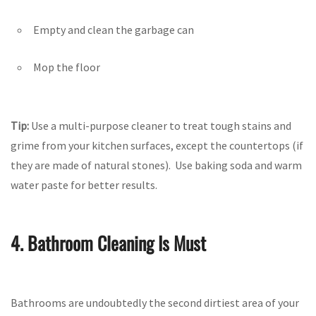
Empty and clean the garbage can
Mop the floor
Tip:
Use a multi-purpose cleaner to treat tough stains and
grime from your kitchen surfaces, except the countertops (if
they are made of natural stones). Use baking soda and warm
water paste for better results.
4. Bathroom Cleaning Is Must
Bathrooms are undoubtedly the second dirtiest area of your