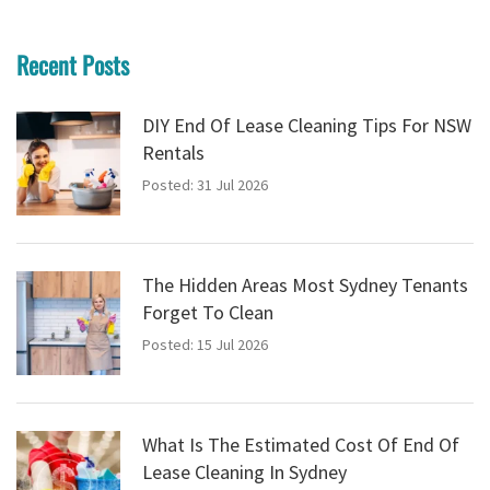
Recent Posts
DIY End Of Lease Cleaning Tips For NSW
Rentals
Posted: 31 Jul 2026
The Hidden Areas Most Sydney Tenants
Forget To Clean
Posted: 15 Jul 2026
What Is The Estimated Cost Of End Of
Lease Cleaning In Sydney