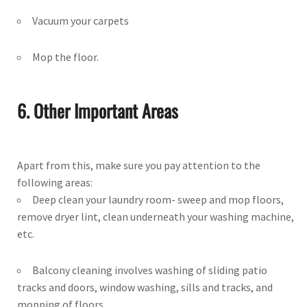
Vacuum your carpets
Mop the floor.
6. Other Important Areas
Apart from this, make sure you pay attention to the
following areas:
Deep clean your laundry room- sweep and mop floors,
remove dryer lint, clean underneath your washing machine,
etc.
Balcony cleaning involves washing of sliding patio
tracks and doors, window washing, sills and tracks, and
mopping of floors.