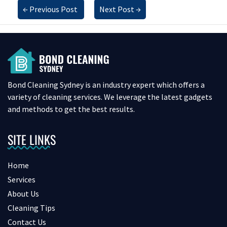
←
Previous Post
Next Post
→
Bond Cleaning Sydney is an industry expert which offers a
variety of cleaning services. We leverage the latest gadgets
and methods to get the best results.
SITE LINKS
Home
Services
About Us
Cleaning Tips
Contact Us