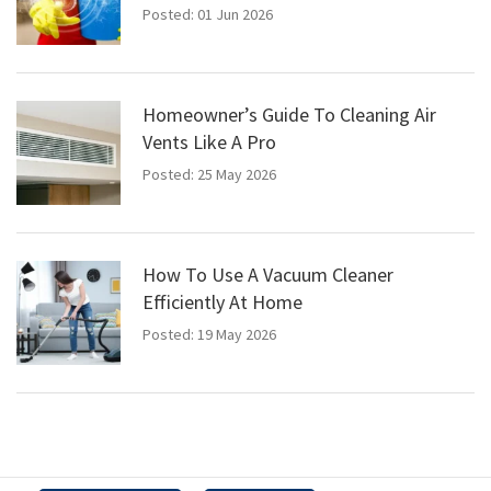
Posted: 01 Jun 2026
Homeowner’s Guide To Cleaning Air
Vents Like A Pro
Posted: 25 May 2026
How To Use A Vacuum Cleaner
Efficiently At Home
Posted: 19 May 2026