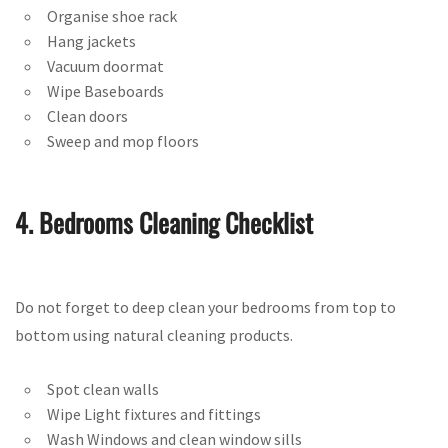
Organise shoe rack
Hang jackets
Vacuum doormat
Wipe Baseboards
Clean doors
Sweep and mop floors
4. Bedrooms Cleaning Checklist
Do not forget to deep clean your bedrooms from top to
bottom using natural cleaning products.
Spot clean walls
Wipe Light fixtures and fittings
Wash Windows and clean window sills