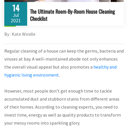
14
The Ultimate Room-By-Room House Cleaning
Jul
Checklist
2021
By : Kate Windle
Regular cleaning of a house can keep the germs, bacteria and
viruses at bay. A well-maintained abode not only enhances
the overall visual appeal but also promotes a
healthy and
hygienic living environment
.
However, most people don’t get enough time to tackle
accumulated dust and stubborn stains from different areas
of their homes. According to cleaning experts, you need to
invest time, energy as well as quality products to transform
your messy rooms into sparkling glory.