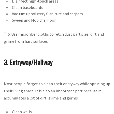
Disinfect high-touch areas
Clean baseboards
Vacuum upholstery furniture and carpets
Sweep and Mop the Floor
Tip:
Use microfiber cloths to fetch dust particles, dirt and
grime from hard surfaces.
3. Entryway/Hallway
Most people forget to clean their entryway while sprucing up
their living space. It is also an important part because it
accumulates a lot of dirt, grime and germs.
Clean walls