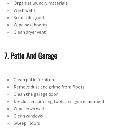
Organise laundry materials
Wash walls
Scrub tile grout
Wipe baseboards
Clean dryer vent
7. Patio And Garage
Clean patio furniture
Remove dust and grime from floors
Clean the garage door
De-clutter sporting tools and gym equipment
Wipe down walls
Clean windows
Sweep Floors