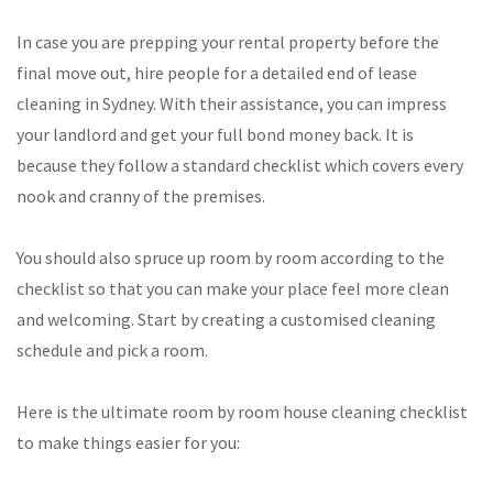
In case you are prepping your rental property before the
final move out, hire people for a detailed end of lease
cleaning in Sydney. With their assistance, you can impress
your landlord and get your full bond money back. It is
because they follow a standard checklist which covers every
nook and cranny of the premises.
You should also spruce up room by room according to the
checklist so that you can make your place feel more clean
and welcoming. Start by creating a customised cleaning
schedule and pick a room.
Here is the ultimate room by room house cleaning checklist
to make things easier for you: