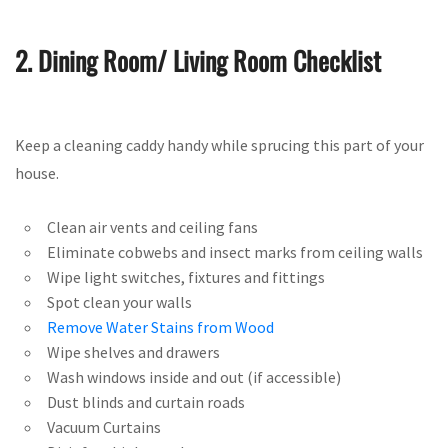
2. Dining Room/ Living Room Checklist
Keep a cleaning caddy handy while sprucing this part of your
house.
Clean air vents and ceiling fans
Eliminate cobwebs and insect marks from ceiling walls
Wipe light switches, fixtures and fittings
Spot clean your walls
Remove Water Stains from Wood
Wipe shelves and drawers
Wash windows inside and out (if accessible)
Dust blinds and curtain roads
Vacuum Curtains