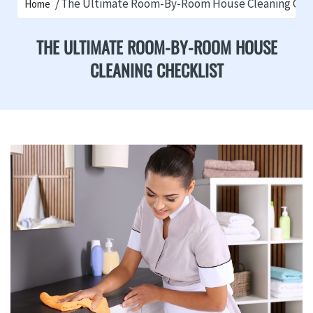
The Ultimate Room-By-Room House Cleaning Chec
Home
THE ULTIMATE ROOM-BY-ROOM HOUSE
CLEANING CHECKLIST