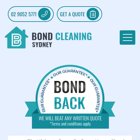
02 9052 5771
GET A QUOTE