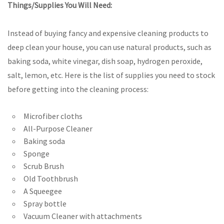
Things/Supplies You Will Need:
Instead of buying fancy and expensive cleaning products to
deep clean your house, you can use natural products, such as
baking soda, white vinegar, dish soap, hydrogen peroxide,
salt, lemon, etc. Here is the list of supplies you need to stock
before getting into the cleaning process:
Microfiber cloths
All-Purpose Cleaner
Baking soda
Sponge
Scrub Brush
Old Toothbrush
A Squeegee
Spray bottle
Vacuum Cleaner with attachments