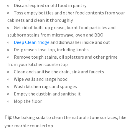
Discard expired or old food in pantry
Toss empty bottles and other food contents from your
cabinets and clean it thoroughly.
Get rid of built-up grease, burnt food particles and
stubborn stains from microwave, oven and BBQ
Deep Clean fridge
and dishwasher inside and out
De-grease stove top, including knobs
Remove tough stains, oil splatters and other grime
from your kitchen countertop
Clean and sanitise the drain, sink and faucets
Wipe walls and range hood
Wash kitchen rags and sponges
Empty the dustbin and sanitise it
Mop the floor.
Tip:
Use baking soda to clean the natural stone surfaces, like
your marble countertop.