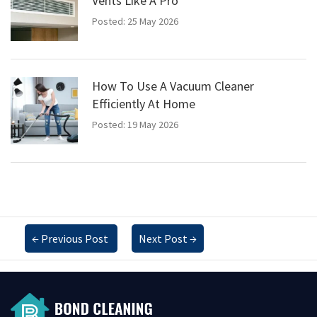
Vents Like A Pro
Posted: 25 May 2026
How To Use A Vacuum Cleaner
Efficiently At Home
Posted: 19 May 2026
←
Previous Post
Next Post
→