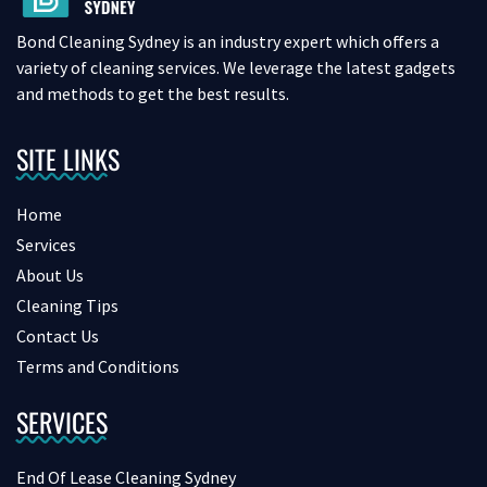
Bond Cleaning Sydney is an industry expert which offers a
variety of cleaning services. We leverage the latest gadgets
and methods to get the best results.
SITE LINKS
Home
Services
About Us
Cleaning Tips
Contact Us
Terms and Conditions
SERVICES
End Of Lease Cleaning Sydney