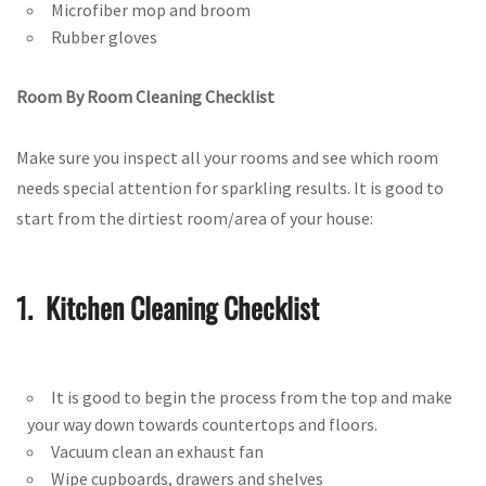
Microfiber mop and broom
Rubber gloves
Room By Room Cleaning Checklist
Make sure you inspect all your rooms and see which room
needs special attention for sparkling results. It is good to
start from the dirtiest room/area of your house:
1. Kitchen Cleaning Checklist
It is good to begin the process from the top and make
your way down towards countertops and floors.
Vacuum clean an exhaust fan
Wipe cupboards, drawers and shelves