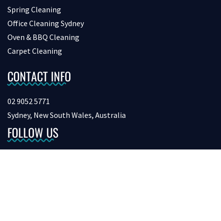
Spring Cleaning
Office Cleaning Sydney
Oven & BBQ Cleaning
Carpet Cleaning
CONTACT INFO
02 9052 5771
Sydney, New South Wales, Australia
FOLLOW US
Copyright © 2026 bondcleaninginsydney. All Rights Reserved.