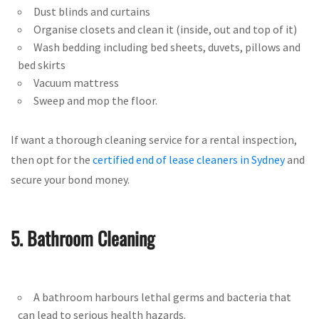
Dust blinds and curtains
Organise closets and clean it (inside, out and top of it)
Wash bedding including bed sheets, duvets, pillows and
bed skirts
Vacuum mattress
Sweep and mop the floor.
If want a thorough cleaning service for a rental inspection,
then opt for the
certified end of lease cleaners in Sydney
and
secure your bond money.
5. Bathroom Cleaning
A bathroom harbours lethal germs and bacteria that
can lead to serious health hazards.