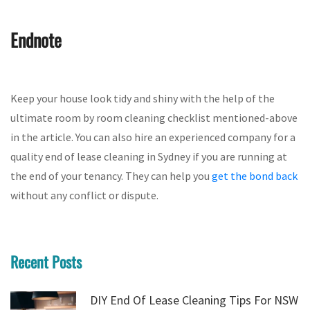
Endnote
Keep your house look tidy and shiny with the help of the
ultimate room by room cleaning checklist mentioned-above
in the article. You can also hire an experienced company for a
quality end of lease cleaning in Sydney if you are running at
the end of your tenancy. They can help you
get the bond back
without any conflict or dispute.
Recent Posts
DIY End Of Lease Cleaning Tips For NSW