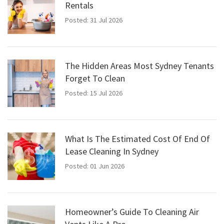
Rentals
Posted: 31 Jul 2026
The Hidden Areas Most Sydney Tenants
Forget To Clean
Posted: 15 Jul 2026
What Is The Estimated Cost Of End Of
Lease Cleaning In Sydney
Posted: 01 Jun 2026
Homeowner’s Guide To Cleaning Air