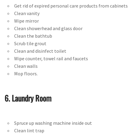
Get rid of expired personal care products from cabinets
Clean vanity
Wipe mirror
Clean showerhead and glass door
Clean the bathtub
Scrub tile grout
Clean and disinfect toilet
Wipe counter, towel rail and faucets
Clean walls
Mop floors.
6. Laundry Room
Spruce up washing machine inside out
Clean lint trap