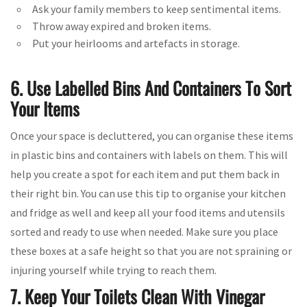
Ask your family members to keep sentimental items.
Throw away expired and broken items.
Put your heirlooms and artefacts in storage.
6. Use Labelled Bins And Containers To Sort
Your Items
Once your space is decluttered, you can organise these items
in plastic bins and containers with labels on them. This will
help you create a spot for each item and put them back in
their right bin. You can use this tip to organise your kitchen
and fridge as well and keep all your food items and utensils
sorted and ready to use when needed. Make sure you place
these boxes at a safe height so that you are not spraining or
injuring yourself while trying to reach them.
7. Keep Your Toilets Clean With Vinegar