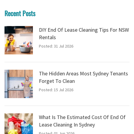
Recent Posts
DIY End Of Lease Cleaning Tips For NSW
Rentals
Posted: 31 Jul 2026
The Hidden Areas Most Sydney Tenants
Forget To Clean
Posted: 15 Jul 2026
What Is The Estimated Cost Of End Of
Lease Cleaning In Sydney
Posted: 01 Jun 2026