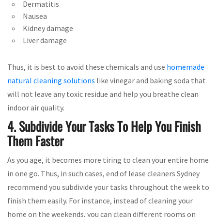
Dermatitis
Nausea
Kidney damage
Liver damage
Thus, it is best to avoid these chemicals and use
homemade
natural cleaning solutions
like vinegar and baking soda that
will not leave any toxic residue and help you breathe clean
indoor air quality.
4. Subdivide Your Tasks To Help You Finish
Them Faster
As you age, it becomes more tiring to clean your entire home
in one go. Thus, in such cases, end of lease cleaners Sydney
recommend you subdivide your tasks throughout the week to
finish them easily. For instance, instead of cleaning your
home on the weekends, you can clean different rooms on