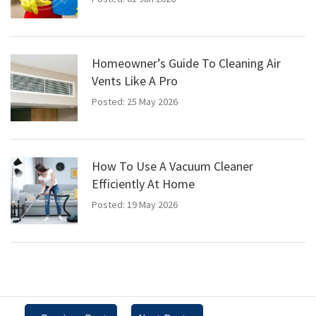
Homeowner’s Guide To Cleaning Air
Vents Like A Pro
Posted: 25 May 2026
How To Use A Vacuum Cleaner
Efficiently At Home
Posted: 19 May 2026