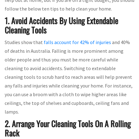
follow the below ten tips to help clean your home.
1. Avoid Accidents By Using Extendable
Cleaning Tools
Studies show that
falls account for 42% of injuries
and 40%
of deaths in Australia. Falling is more prominent among
older people and thus you must be more careful while
cleaning to avoid accidents. Switching to extendable
cleaning tools to scrub hard to reach areas will help prevent
any falls and injuries while cleaning your home. For instance,
you can use a broom with a cloth to wipe higher areas like
ceilings, the top of shelves and cupboards, ceiling fans and
lamps.
2. Arrange Your Cleaning Tools On A Rolling
Rack