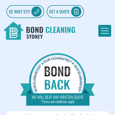
02 9052 5771
GET A QUOTE