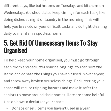
different days, like bathrooms on Tuesdays and kitchens on
Wednesdays. You should also keep timings for each task, like
doing dishes at night or laundry in the morning. This will
help you break down your difficult tasks and do light cleaning
daily to maintain a spotless home.
5. Get Rid Of Unnecessary Items To Stay
Organised
To help keep your home organised, you must go through
each room and declutter your belongings. You can sort the
items and donate the things you haven’t used in over a year,
and throw away broken or useless things. Decluttering your
space will reduce tripping hazards and make it safer for
seniors to move around their homes. Here are some helpful
tips on how to declutter your space:
Donate or sell items you haven’t used in a year.