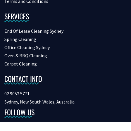
Terms and Conditions
SERVICES
End Of Lease Cleaning Sydney
Spring Cleaning
Office Cleaning Sydney
Oven & BBQ Cleaning
Carpet Cleaning
CONTACT INFO
02 9052 5771
Sydney, New South Wales, Australia
FOLLOW US