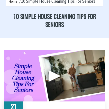
10 Simple House Cleaning Tips For Seniors
Home
10 SIMPLE HOUSE CLEANING TIPS FOR
SENIORS
▶
21