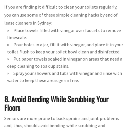
If you are finding it difficult to clean your toilets regularly,
you can use some of these simple cleaning hacks by end of
lease cleaners in Sydney:
Place towels filled with vinegar over faucets to remove
limescale.
Pour holes in a jar, fill it with vinegar, and place it in your
toilet flush to keep your toilet bowl clean and disinfected.
Put paper towels soaked in vinegar on areas that need a
deep cleaning to soak up stains.
Spray your showers and tubs with vinegar and rinse with
water to keep these areas germ free.
8. Avoid Bending While Scrubbing Your
Floors
Seniors are more prone to back sprains and joint problems
and, thus, should avoid bending while scrubbing and