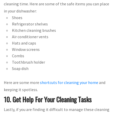
cleaning time. Here are some of the safe items you can place
in your dishwasher:
Shoes
Refrigerator shelves
Kitchen cleaning brushes
Air conditioner vents
Hats and caps
Window screens
Combs
Toothbrush holder
Soap dish
Here are some more
shortcuts for cleaning your home
and
keeping it spotless.
10. Get Help For Your Cleaning Tasks
Lastly, if you are finding it difficult to manage these cleaning