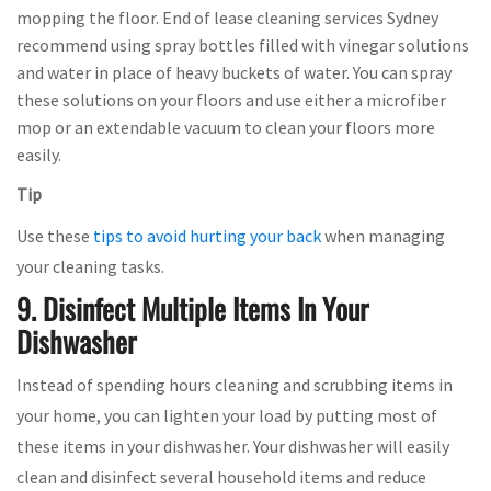
mopping the floor. End of lease cleaning services Sydney
recommend using spray bottles filled with vinegar solutions
and water in place of heavy buckets of water. You can spray
these solutions on your floors and use either a microfiber
mop or an extendable vacuum to clean your floors more
easily.
Tip
Use these
tips to avoid hurting your back
when managing
your cleaning tasks.
9. Disinfect Multiple Items In Your
Dishwasher
Instead of spending hours cleaning and scrubbing items in
your home, you can lighten your load by putting most of
these items in your dishwasher. Your dishwasher will easily
clean and disinfect several household items and reduce