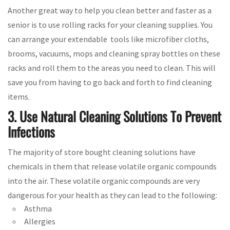
Another great way to help you clean better and faster as a
senior is to use rolling racks for your cleaning supplies. You
can arrange your extendable tools like microfiber cloths,
brooms, vacuums, mops and cleaning spray bottles on these
racks and roll them to the areas you need to clean. This will
save you from having to go back and forth to find cleaning
items.
3. Use Natural Cleaning Solutions To Prevent
Infections
The majority of store bought cleaning solutions have
chemicals in them that release volatile organic compounds
into the air. These volatile organic compounds are very
dangerous for your health as they can lead to the following:
Asthma
Allergies