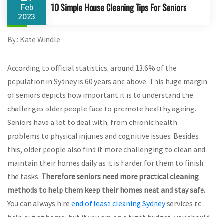
10 Simple House Cleaning Tips For Seniors
Feb
2023
By : Kate Windle
According to official statistics, around 13.6% of the
population in Sydney is 60 years and above. This huge margin
of seniors depicts how important it is to understand the
challenges older people face to promote healthy ageing.
Seniors have a lot to deal with, from chronic health
problems to physical injuries and cognitive issues. Besides
this, older people also find it more challenging to clean and
maintain their homes daily as it is harder for them to finish
the tasks.
Therefore seniors need more practical cleaning
methods to help them keep their homes neat and stay safe.
You can always hire
end of lease cleaning Sydney
services to
help out at home, but if you are on a tight budget, you should