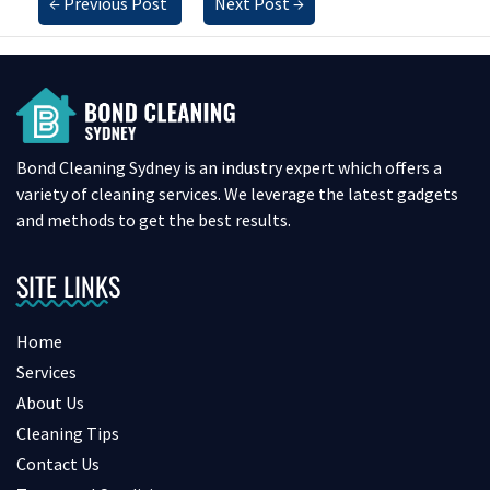
←
Previous Post
Next Post
→
Bond Cleaning Sydney is an industry expert which offers a
variety of cleaning services. We leverage the latest gadgets
and methods to get the best results.
SITE LINKS
Home
Services
About Us
Cleaning Tips
Contact Us