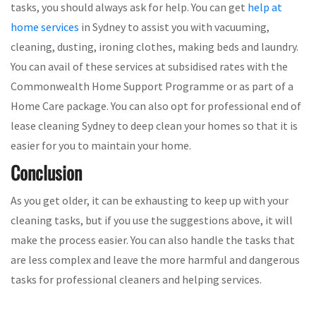
tasks, you should always ask for help. You can get
help at
home services
in Sydney to assist you with vacuuming,
cleaning, dusting, ironing clothes, making beds and laundry.
You can avail of these services at subsidised rates with the
Commonwealth Home Support Programme or as part of a
Home Care package. You can also opt for professional end of
lease cleaning Sydney to deep clean your homes so that it is
easier for you to maintain your home.
Conclusion
As you get older, it can be exhausting to keep up with your
cleaning tasks, but if you use the suggestions above, it will
make the process easier. You can also handle the tasks that
are less complex and leave the more harmful and dangerous
tasks for professional cleaners and helping services.