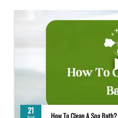
21
How To Clean A Spa Bath?
Aug