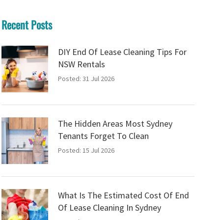
Recent Posts
DIY End Of Lease Cleaning Tips For
NSW Rentals
Posted: 31 Jul 2026
The Hidden Areas Most Sydney
Tenants Forget To Clean
Posted: 15 Jul 2026
What Is The Estimated Cost Of End
Of Lease Cleaning In Sydney