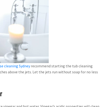
se cleaning Sydney
recommend starting the tub cleaning
inches above the jets. Let the jets run without soap for no less
r
hite vinegar and hot water. Vinegar’s acidic properties will clean