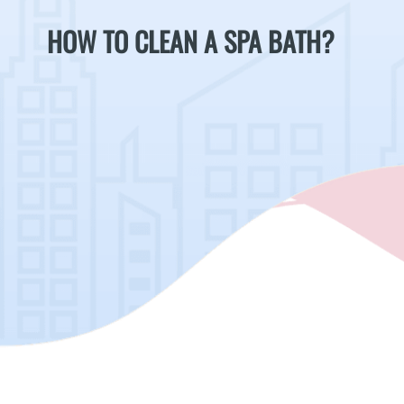
HOW TO CLEAN A SPA BATH?