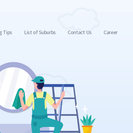
g Tips
List of Suburbs
Contact Us
Career