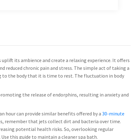
uplift its ambience and create a relaxing experience. It offers
nd reduced chronic pain and stress. The simple act of taking a
to the body that it is time to rest. The fluctuation in body
promoting the release of endorphins, resulting in anxiety and
 an hour can provide similar benefits offered by a
30-minute
s, remember that jets collect dirt and bacteria over time.
reasing potential health risks. So, overlooking regular
.
Use this guide to maintain a cleaner spa bath.