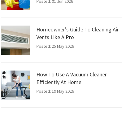
Posted: 01 Jun 2026
Homeowner’s Guide To Cleaning Air
Vents Like A Pro
Posted: 25 May 2026
How To Use A Vacuum Cleaner
Efficiently At Home
Posted: 19 May 2026