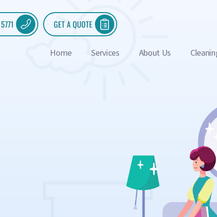
 5771
GET A QUOTE
Home
Services
About Us
Cleanin