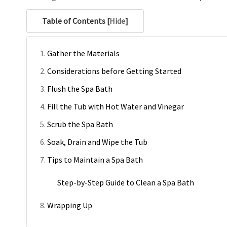
Table of Contents [
Hide
]
Gather the Materials
Considerations before Getting Started
Flush the Spa Bath
Fill the Tub with Hot Water and Vinegar
Scrub the Spa Bath
Soak, Drain and Wipe the Tub
Tips to Maintain a Spa Bath
Step-by-Step Guide to Clean a Spa Bath
Wrapping Up