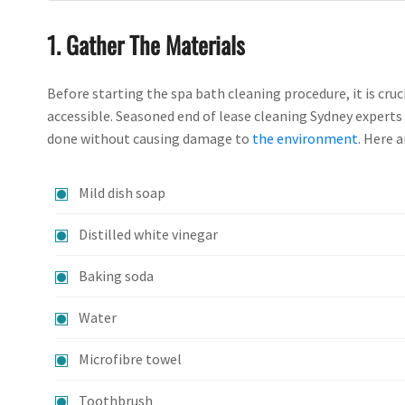
1. Gather The Materials
Before starting the spa bath cleaning procedure, it is cru
accessible. Seasoned end of lease cleaning Sydney expert
done without causing damage to
the environment
. Here 
Mild dish soap
Distilled white vinegar
Baking soda
Water
Microfibre towel
Toothbrush