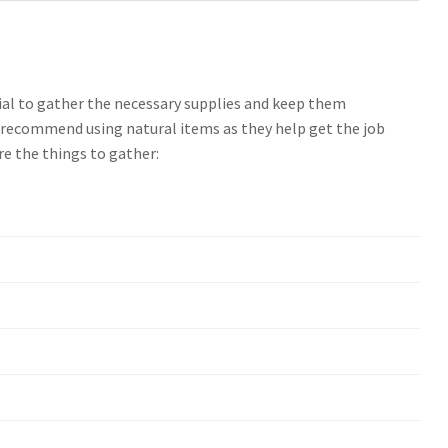
cial to gather the necessary supplies and keep them
s recommend using natural items as they help get the job
are the things to gather: