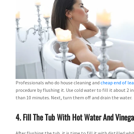
Professionals who do house cleaning and
cheap end of lea
procedure by flushing it. Use cold water to fill it about 2 
than 10 minutes. Next, turn them off and drain the water.
4. Fill The Tub With Hot Water And Vinega
After flushing the tub, it is time to fill it with distilled w