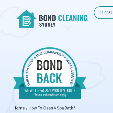
02 9052
Home
How To Clean A Spa Bath?