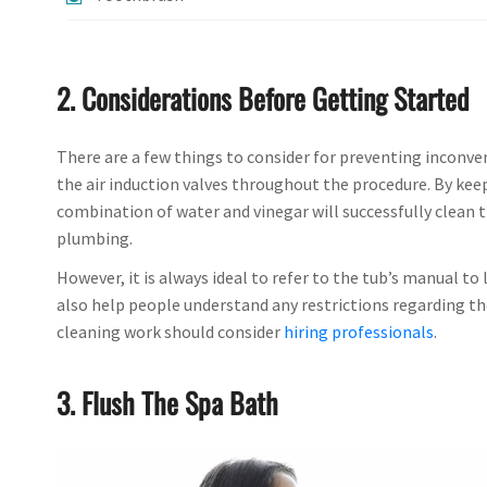
2. Considerations Before Getting Started
There are a few things to consider for preventing inconven
the air induction valves throughout the procedure. By keep
combination of water and vinegar will successfully clean t
plumbing.
However, it is always ideal to refer to the tub’s manual to
also help people understand any restrictions regarding th
cleaning work should consider
hiring professionals
.
3. Flush The Spa Bath