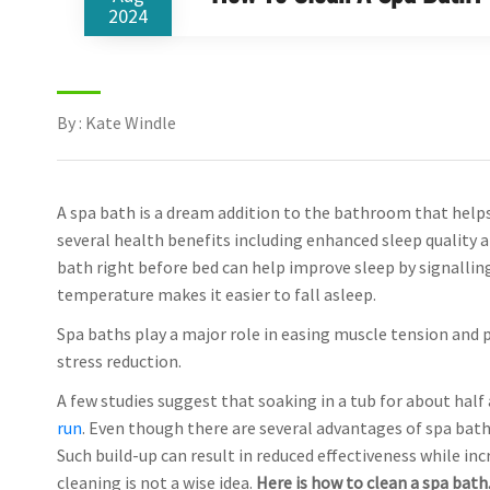
2024
By : Kate Windle
A spa bath is a dream addition to the bathroom that helps 
several health benefits including enhanced sleep quality a
bath right before bed can help improve sleep by signalling 
temperature makes it easier to fall asleep.
Spa baths play a major role in easing muscle tension and 
stress reduction.
A few studies suggest that soaking in a tub for about half
run
. Even though there are several advantages of spa bath
Such build-up can result in reduced effectiveness while inc
cleaning is not a wise idea.
Here is how to clean a spa bath