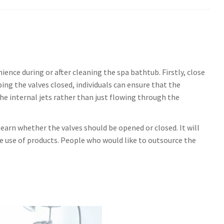
ience during or after cleaning the spa bathtub. Firstly, close
ing the valves closed, individuals can ensure that the
he internal jets rather than just flowing through the
 learn whether the valves should be opened or closed. It will
e use of products. People who would like to outsource the