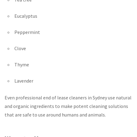
Eucalyptus
Peppermint
Clove
Thyme
Lavender
Even professional end of lease cleaners in Sydney use natural
and organic ingredients to make potent cleaning solutions
that are safe to use around humans and animals.