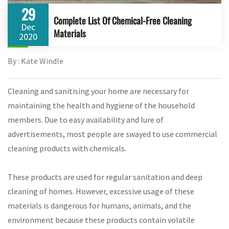
29
Complete List Of Chemical-Free Cleaning
Dec
Materials
2020
By : Kate Windle
Cleaning and sanitising your home are necessary for
maintaining the health and hygiene of the household
members. Due to easy availability and lure of
advertisements, most people are swayed to use commercial
cleaning products with chemicals.
These products are used for regular sanitation and deep
cleaning of homes. However, excessive usage of these
materials is dangerous for humans, animals, and the
environment because these products contain volatile