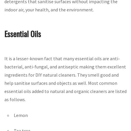
detergents that sanitise surfaces without impacting the
indoor air, your health, and the environment.
Essential Oils
It is a lesser-known fact that many essential oils are anti-
bacterial, anti-fungal, and antiseptic making them excellent
ingredients for DIY natural cleaners. They smell good and
help sanitise surfaces and objects as well. Most common
essential oils added to natural and organic cleaners are listed
as follows.
Lemon
Tea tree