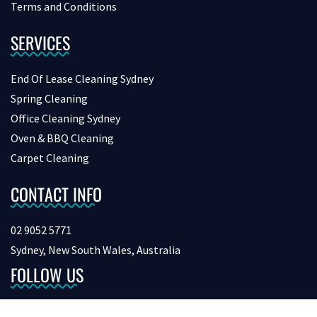
Terms and Conditions
SERVICES
End Of Lease Cleaning Sydney
Spring Cleaning
Office Cleaning Sydney
Oven & BBQ Cleaning
Carpet Cleaning
CONTACT INFO
02 9052 5771
Sydney, New South Wales, Australia
FOLLOW US