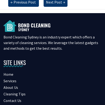
←
Previous Post
Next Post
→
Bond Cleaning Sydney is an industry expert which offers a
variety of cleaning services. We leverage the latest gadgets
and methods to get the best results.
SITE LINKS
Home
Services
About Us
Cleaning Tips
Contact Us