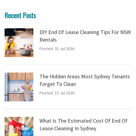
Recent Posts
DIY End Of Lease Cleaning Tips For NSW
Rentals
Posted: 31 Jul 2026
The Hidden Areas Most Sydney Tenants
Forget To Clean
Posted: 15 Jul 2026
What Is The Estimated Cost Of End Of
Lease Cleaning In Sydney