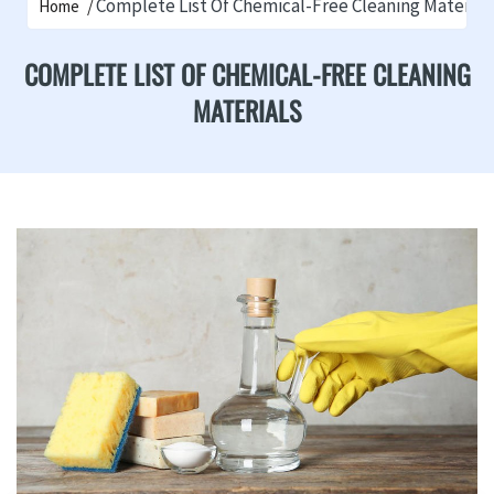
Complete List Of Chemical-Free Cleaning Material
Home
COMPLETE LIST OF CHEMICAL-FREE CLEANING
MATERIALS