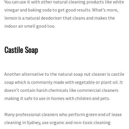
You can use it with other natural cleaning products like white
vinegar and baking soda to get good results. What’s more,
lemon is a natural deodoriser that cleans and makes the
indoor air smell good too.
Castile Soap
Another alternative to the natural soap nut cleaner is castile
soap which is commonly made with vegetable or plant oil. It
doesn’t contain harsh chemicals like commercial cleaners
making it safe to use in homes with children and pets.
Many professional cleaners who perform green end of lease
cleaning in Sydney, use organic and non-toxic cleaning