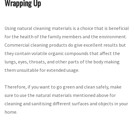
Wrapping Up
Using natural cleaning materials is a choice that is beneficial
for the health of the family members and the environment.
Commercial cleaning products do give excellent results but
they contain volatile organic compounds that affect the
lungs, eyes, throats, and other parts of the body making
them unsuitable for extended usage.
Therefore, if you want to go green and clean safely, make
sure to use the natural materials mentioned above for
cleaning and sanitising different surfaces and objects in your
home.