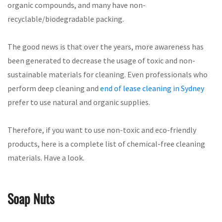
organic compounds, and many have non-
recyclable/biodegradable packing.
The good news is that over the years, more awareness has
been generated to decrease the usage of toxic and non-
sustainable materials for cleaning. Even professionals who
perform deep cleaning and
end of lease cleaning in Sydney
prefer to use natural and organic supplies.
Therefore, if you want to use non-toxic and eco-friendly
products, here is a complete list of chemical-free cleaning
materials. Have a look.
Soap Nuts