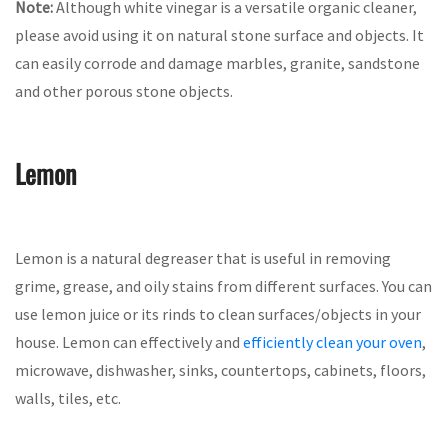
Note:
Although white vinegar is a versatile organic cleaner,
please avoid using it on natural stone surface and objects. It
can easily corrode and damage marbles, granite, sandstone
and other porous stone objects.
Lemon
Lemon is a natural degreaser that is useful in removing
grime, grease, and oily stains from different surfaces. You can
use lemon juice or its rinds to clean surfaces/objects in your
house. Lemon can effectively and
efficiently clean your oven
,
microwave, dishwasher, sinks, countertops, cabinets, floors,
walls, tiles, etc.