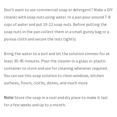
Don’t want to use commercial soap or detergent? Make a DIY
cleaner with soap nuts using water. In a pan pour around 7-8
cups of water and put 10-12 soap nuts. Before putting the
soap nuts in the pan collect them in a small gunny bag or a
porous cloth and secure the nuts tightly.
Bring the water to a boil and let the solution simmer for at
least 30-45 minutes. Pour the cleaner in a glass or plastic
container to store and use for cleaning whenever required.
You can use this soap solution to clean windows, kitchen
surfaces, floors, cloths, dishes, and much more.
Note:
Store the soap in a cool and dry place to make it last
for a few weeks and up to a month.