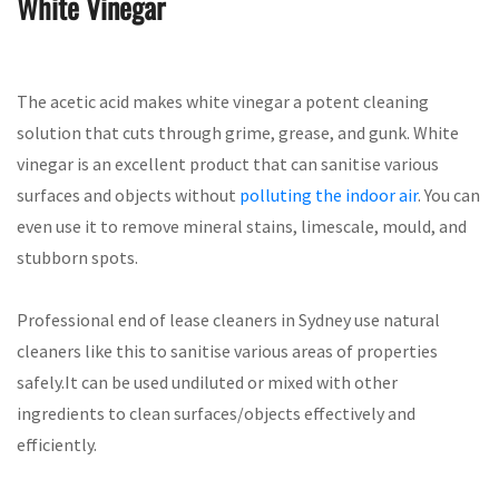
White Vinegar
The acetic acid makes white vinegar a potent cleaning
solution that cuts through grime, grease, and gunk. White
vinegar is an excellent product that can sanitise various
surfaces and objects without
polluting the indoor air
. You can
even use it to remove mineral stains, limescale, mould, and
stubborn spots.
Professional end of lease cleaners in Sydney use natural
cleaners like this to sanitise various areas of properties
safely.It can be used undiluted or mixed with other
ingredients to clean surfaces/objects effectively and
efficiently.