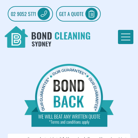
02 9052 5771
GET A QUOTE