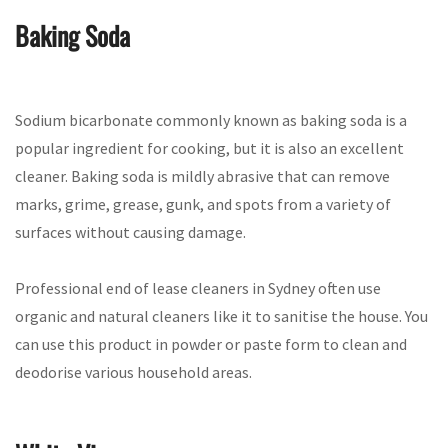
Baking Soda
Sodium bicarbonate commonly known as baking soda is a
popular ingredient for cooking, but it is also an excellent
cleaner. Baking soda is mildly abrasive that can remove
marks, grime, grease, gunk, and spots from a variety of
surfaces without causing damage.
Professional end of lease cleaners in Sydney often use
organic and natural cleaners like it to sanitise the house. You
can use this product in powder or paste form to clean and
deodorise various household areas.