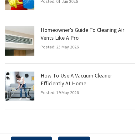
Posted: 01 Jun 2026
Homeowner’s Guide To Cleaning Air
Vents Like A Pro
Posted: 25 May 2026
How To Use A Vacuum Cleaner
Efficiently At Home
Posted: 19 May 2026