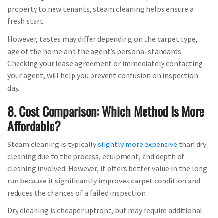
property to new tenants, steam cleaning helps ensure a
fresh start.
However, tastes may differ depending on the carpet type,
age of the home and the agent’s personal standards.
Checking your lease agreement or immediately contacting
your agent, will help you prevent confusion on inspection
day.
8. Cost Comparison: Which Method Is More
Affordable?
Steam cleaning is typically
slightly more expensive
than dry
cleaning due to the process, equipment, and depth of
cleaning involved. However, it offers better value in the long
run because it significantly improves carpet condition and
reduces the chances of a failed inspection.
Dry cleaning is cheaper upfront, but may require additional