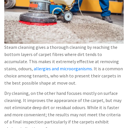
Steam cleaning gives a thorough cleaning by reaching the
bottom layers of carpet fibres where dirt tends to
accumulate. This makes it extremely effective at removing
stains, odours,
allergies and microorganisms
. It is a common
choice among tenants, who wish to present their carpets in
the best possible shape at move out.
Dry cleaning, on the other hand focuses mostly on surface
cleaning. It improves the appearance of the carpet, but may
not eliminate deep dirt or residual odours. While it is faster
and more convenient; the results may not meet the criteria
of a final inspection particularly if the carpets exhibit