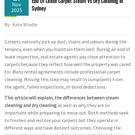
End Of Lease Carpet Steam Vs Dry Cleaning In
Nov
Sydney
2025
By : Kate Windle
Carpets naturally pick up dust, stains and odours during the
tenancy, even when you maintain them well. During an end of
lease inspection, real estate agents pay close attention to
carpets because they reflect how well the property was cared
for. Many rental agreements include professional carpet
cleaning. Missing this step may result in complaints from
the agent, failed inspections, or bond deductions.
This article will explain, the differences between steam
cleaning and dry cleaning
as well as why they are so
important while preparing to move out
.
Both methods seek
to freshen and restore your carpets but they operate in
different ways and have distinct outcomes. Choosing the