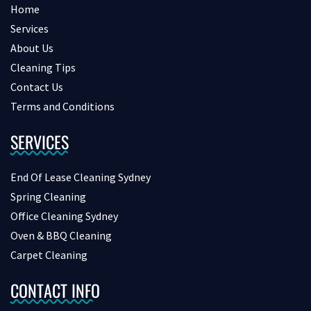
Home
Services
About Us
Cleaning Tips
Contact Us
Terms and Conditions
SERVICES
End Of Lease Cleaning Sydney
Spring Cleaning
Office Cleaning Sydney
Oven & BBQ Cleaning
Carpet Cleaning
CONTACT INFO