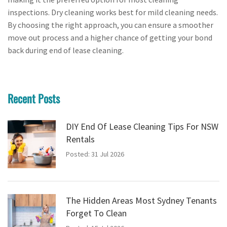
inspections. Dry cleaning works best for mild cleaning needs.
By choosing the right approach, you can ensure a smoother
move out process and a higher chance of getting your bond
back during end of lease cleaning.
Recent Posts
DIY End Of Lease Cleaning Tips For NSW
Rentals
Posted: 31 Jul 2026
The Hidden Areas Most Sydney Tenants
Forget To Clean