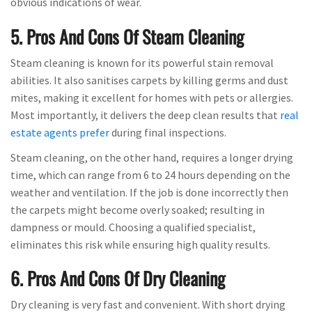
obvious indications of wear.
5. Pros And Cons Of Steam Cleaning
Steam cleaning is known for its powerful stain removal
abilities. It also sanitises carpets by killing germs and dust
mites, making it excellent for homes with pets or allergies.
Most importantly, it delivers the deep clean results that
real
estate agents prefer
during final inspections.
Steam cleaning, on the other hand, requires a longer drying
time, which can range from 6 to 24 hours depending on the
weather and ventilation. If the job is done incorrectly then
the carpets might become overly soaked; resulting in
dampness or mould. Choosing a qualified specialist,
eliminates this risk while ensuring high quality results.
6. Pros And Cons Of Dry Cleaning
Dry cleaning is very fast and convenient. With short drying