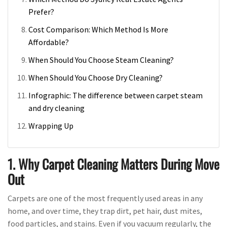
Prefer?
Cost Comparison: Which Method Is More
Affordable?
When Should You Choose Steam Cleaning?
When Should You Choose Dry Cleaning?
Infographic: The difference between carpet steam
and dry cleaning
Wrapping Up
1. Why Carpet Cleaning Matters During Move
Out
Carpets are one of the most frequently used areas in any
home, and over time, they trap dirt, pet hair, dust mites,
food particles, and stains. Even if you vacuum regularly, the