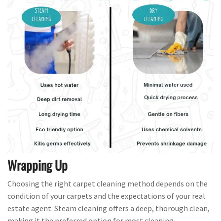
Wrapping Up
Choosing the right carpet cleaning method depends on the
condition of your carpets and the expectations of your real
estate agent. Steam cleaning offers a deep, thorough clean,
making it the preferred option for most cleaning