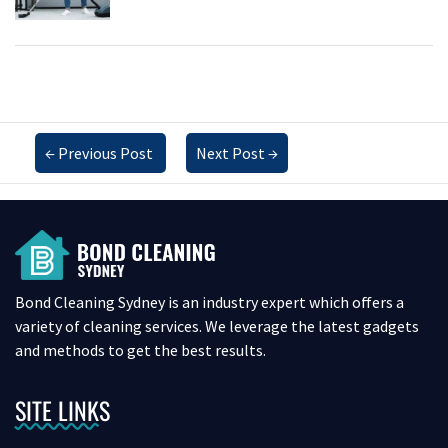
←
Previous Post
Next Post
→
Bond Cleaning Sydney is an industry expert which offers a
variety of cleaning services. We leverage the latest gadgets
and methods to get the best results.
SITE LINKS