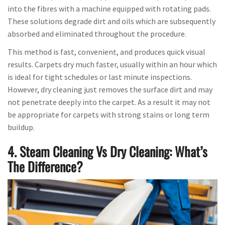
into the fibres with a machine equipped with rotating pads.
These solutions degrade dirt and oils which are subsequently
absorbed and eliminated throughout the procedure.
This method is fast, convenient, and produces quick visual
results. Carpets dry much faster, usually within an hour which
is ideal for tight schedules or last minute inspections.
However, dry cleaning just removes the surface dirt and may
not penetrate deeply into the carpet. As a result it may not
be appropriate for carpets with strong stains or long term
buildup.
4. Steam Cleaning Vs Dry Cleaning: What’s
The Difference?