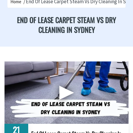
End Of Lease Carpet Steam Vs Dry Cleaning In Syd
Home
END OF LEASE CARPET STEAM VS DRY
CLEANING IN SYDNEY
▶
21