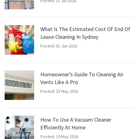
Posted: 15 Jul 2026
What Is The Estimated Cost Of End Of
Lease Cleaning In Sydney
Posted: 01 Jun 2026
Homeowner’s Guide To Cleaning Air
Vents Like A Pro
Posted: 25 May 2026
How To Use A Vacuum Cleaner
Efficiently At Home
Posted: 19 May 2026