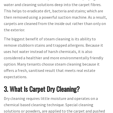
water and cleaning solutions deep into the carpet fibres.
This helps to eradicate dirt, bacteria and stains; which are
then removed using a powerful suction machine. As a result,
carpets are cleaned from the inside out rather than only on
the exterior.
The biggest benefit of steam cleaning is its ability to
remove stubborn stains and trapped allergens. Because it
uses hot water instead of harsh chemicals, it is also
considered a healthier and more environmentally friendly
option. Many tenants choose steam cleaning because it
offers a fresh, sanitised result that meets real estate
expectations.
3. What Is Carpet Dry Cleaning?
Dry cleaning requires little moisture and operates on a
chemical based cleaning technique. Special cleaning
solutions or powders, are applied to the carpet and pushed