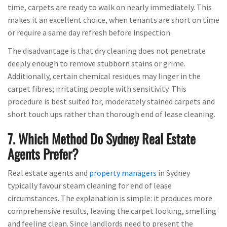
time, carpets are ready to walk on nearly immediately. This
makes it an excellent choice, when tenants are short on time
or require a same day refresh before inspection.
The disadvantage is that dry cleaning does not penetrate
deeply enough to remove stubborn stains or grime.
Additionally, certain chemical residues may linger in the
carpet fibres; irritating people with sensitivity. This
procedure is best suited for, moderately stained carpets and
short touch ups rather than thorough end of lease cleaning.
7. Which Method Do Sydney Real Estate
Agents Prefer?
Real estate agents and
property managers
in Sydney
typically favour steam cleaning for end of lease
circumstances. The explanation is simple: it produces more
comprehensive results, leaving the carpet looking, smelling
and feeling clean. Since landlords need to present the