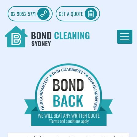
02 9052 5771
GET A QUOTE