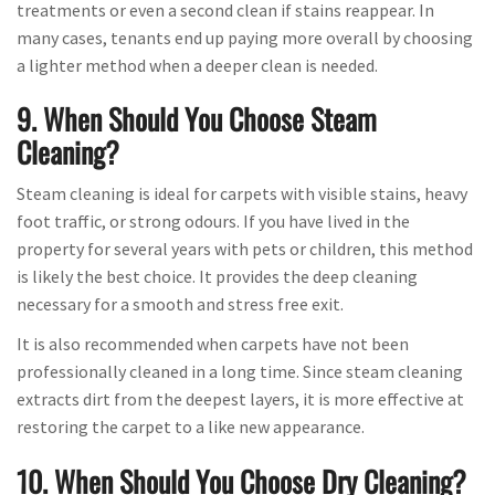
treatments or even a second clean if stains reappear. In
many cases, tenants end up paying more overall by choosing
a lighter method when a deeper clean is needed.
9. When Should You Choose Steam
Cleaning?
Steam cleaning is ideal for carpets with visible stains, heavy
foot traffic, or strong odours. If you have lived in the
property for several years with pets or children, this method
is likely the best choice. It provides the deep cleaning
necessary for a smooth and stress free exit.
It is also recommended when carpets have not been
professionally cleaned in a long time. Since steam cleaning
extracts dirt from the deepest layers, it is more effective at
restoring the carpet to a like new appearance.
10. When Should You Choose Dry Cleaning?