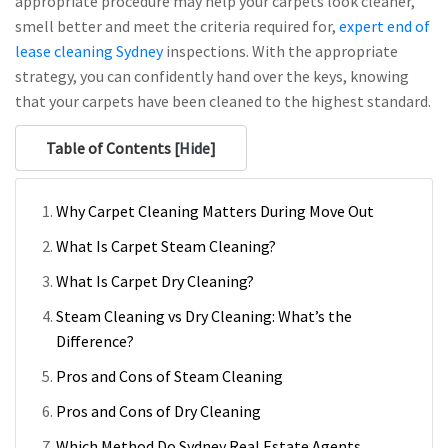
appropriate procedure may help your carpets look cleaner,
smell better and meet the criteria required for,
expert end of
lease cleaning Sydney
inspections. With the appropriate
strategy, you can confidently hand over the keys, knowing
that your carpets have been cleaned to the highest standard.
Table of Contents [
Hide
]
Why Carpet Cleaning Matters During Move Out
What Is Carpet Steam Cleaning?
What Is Carpet Dry Cleaning?
Steam Cleaning vs Dry Cleaning: What’s the
Difference?
Pros and Cons of Steam Cleaning
Pros and Cons of Dry Cleaning
Which Method Do Sydney Real Estate Agents