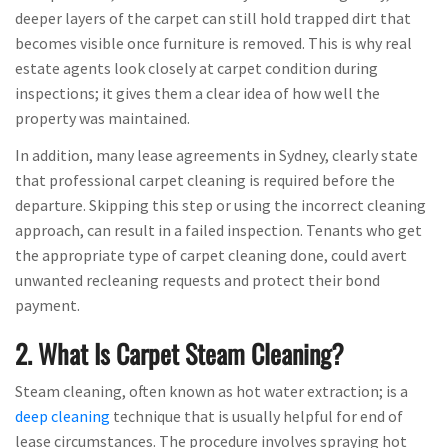
deeper layers of the carpet can still hold trapped dirt that
becomes visible once furniture is removed. This is why real
estate agents look closely at carpet condition during
inspections; it gives them a clear idea of how well the
property was maintained.
In addition, many lease agreements in Sydney, clearly state
that professional carpet cleaning is required before the
departure. Skipping this step or using the incorrect cleaning
approach, can result in a failed inspection. Tenants who get
the appropriate type of carpet cleaning done, could avert
unwanted recleaning requests and protect their bond
payment.
2. What Is Carpet Steam Cleaning?
Steam cleaning, often known as hot water extraction; is a
deep cleaning
technique that is usually helpful for end of
lease circumstances. The procedure involves spraying hot