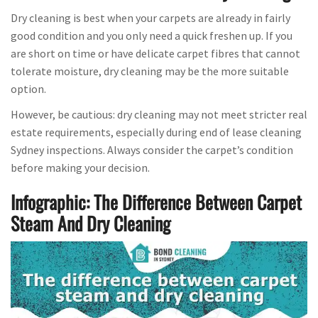
Dry cleaning is best when your carpets are already in fairly
good condition and you only need a quick freshen up. If you
are short on time or have delicate carpet fibres that cannot
tolerate moisture, dry cleaning may be the more suitable
option.
However, be cautious: dry cleaning may not meet stricter real
estate requirements, especially during end of lease cleaning
Sydney inspections. Always consider the carpet’s condition
before making your decision.
Infographic: The Difference Between Carpet
Steam And Dry Cleaning