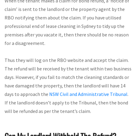
When the tenant makes a claim for bond refund, a ‘notice of
claim’ is sent to the landlord or the property agent by the
RBO notifying them about the claim. If you have utilised
professional end of lease cleaning in Sydney to tidy up the
premises after you vacate it, then there should be no reason
for a disagreement.
Thus they will log on the RBO website and accept the claim.
The refund will be received by the tenant within two business
days. However, if you fail to match the cleaning standards or
have damaged the property, then the landlord will have 14
days to approach the
NSW Civil and Administrative Tribunal
.
If the landlord doesn’t apply to the Tribunal, then the bond
will be refunded as per the tenant’s claim.