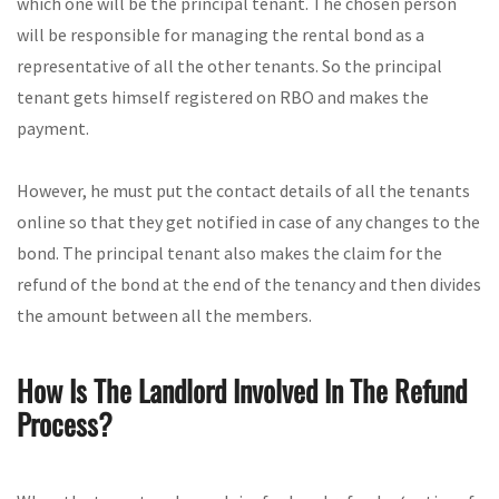
which one will be the principal tenant. The chosen person
will be responsible for managing the rental bond as a
representative of all the other tenants. So the principal
tenant gets himself registered on RBO and makes the
payment.
However, he must put the contact details of all the tenants
online so that they get notified in case of any changes to the
bond. The principal tenant also makes the claim for the
refund of the bond at the end of the tenancy and then divides
the amount between all the members.
How Is The Landlord Involved In The Refund
Process?