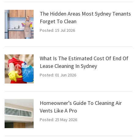
The Hidden Areas Most Sydney Tenants
Forget To Clean
Posted: 15 Jul 2026
What Is The Estimated Cost Of End Of
Lease Cleaning In Sydney
Posted: 01 Jun 2026
Homeowner’s Guide To Cleaning Air
Vents Like A Pro
Posted: 25 May 2026