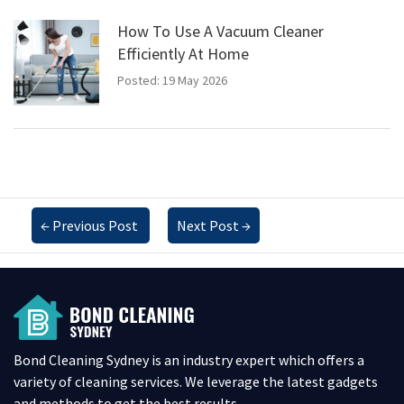
How To Use A Vacuum Cleaner
Efficiently At Home
Posted: 19 May 2026
←
Previous Post
Next Post
→
Bond Cleaning Sydney is an industry expert which offers a
variety of cleaning services. We leverage the latest gadgets
and methods to get the best results.