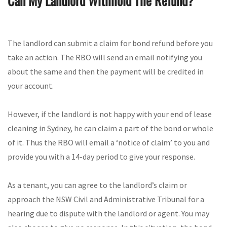
Can My Landlord Withhold The Refund?
The landlord can submit a claim for bond refund before you
take an action. The RBO will send an email notifying you
about the same and then the payment will be credited in
your account.
However, if the landlord is not happy with your end of lease
cleaning in Sydney, he can claim a part of the bond or whole
of it. Thus the RBO will email a ‘notice of claim’ to you and
provide you with a 14-day period to give your response.
As a tenant, you can agree to the landlord’s claim or
approach the NSW Civil and Administrative Tribunal for a
hearing due to dispute with the landlord or agent. You may