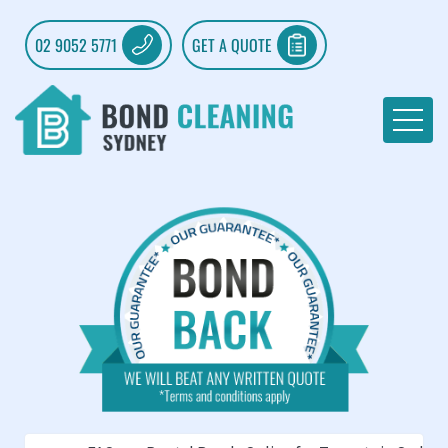
02 9052 5771
GET A QUOTE