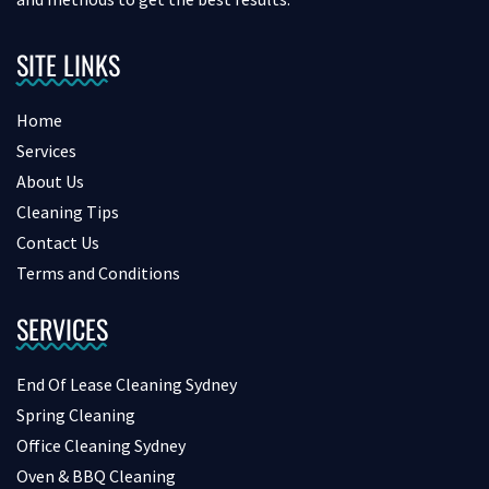
SITE LINKS
Home
Services
About Us
Cleaning Tips
Contact Us
Terms and Conditions
SERVICES
End Of Lease Cleaning Sydney
Spring Cleaning
Office Cleaning Sydney
Oven & BBQ Cleaning