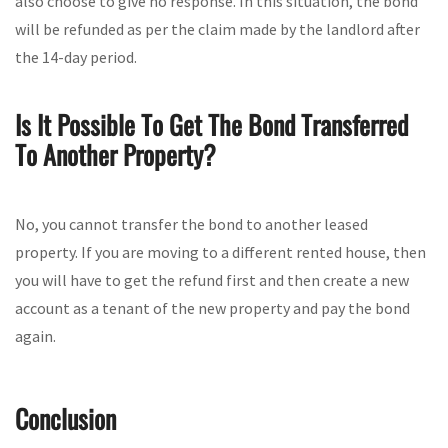
also choose to give no response. In this situation, the bond
will be refunded as per the claim made by the landlord after
the 14-day period.
Is It Possible To Get The Bond Transferred
To Another Property?
No, you cannot transfer the bond to another leased
property. If you are moving to a different rented house, then
you will have to get the refund first and then create a new
account as a tenant of the new property and pay the bond
again.
Conclusion