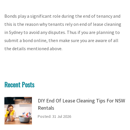
Bonds play a significant role during the end of tenancy and
this is the reason why tenants rely on end of lease cleaning
in Sydney to avoid any disputes. Thus if you are planning to
submit a bond online, then make sure you are aware of all
the details mentioned above.
Recent Posts
DIY End Of Lease Cleaning Tips For NSW
Rentals
Posted: 31 Jul 2026