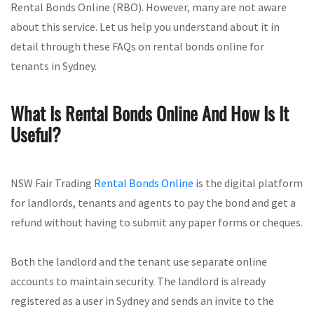
Rental Bonds Online (RBO). However, many are not aware
about this service. Let us help you understand about it in
detail through these FAQs on rental bonds online for
tenants in Sydney.
What Is Rental Bonds Online And How Is It
Useful?
NSW Fair Trading
Rental Bonds Online
is the digital platform
for landlords, tenants and agents to pay the bond and get a
refund without having to submit any paper forms or cheques.
Both the landlord and the tenant use separate online
accounts to maintain security. The landlord is already
registered as a user in Sydney and sends an invite to the