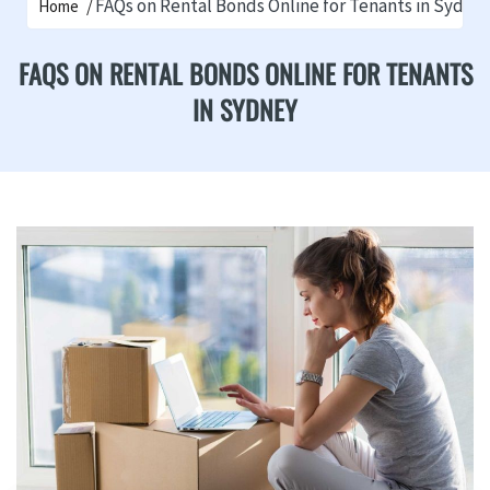
FAQs on Rental Bonds Online for Tenants in Sydne
Home
FAQS ON RENTAL BONDS ONLINE FOR TENANTS
IN SYDNEY