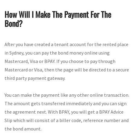
How Will I Make The Payment For The
Bond?
After you have created a tenant account for the rented place
in Sydney, you can pay the bond money online using
Mastercard, Visa or BPAY. If you choose to pay through
Mastercard or Visa, then the page will be directed to a secure
third party payment gateway.
You can make the payment like any other online transaction.
The amount gets transferred immediately and you can sign
the agreement next. With BPAY, you will get a BPAY Advice
Slip which will consist of a biller code, reference number and
the bond amount.