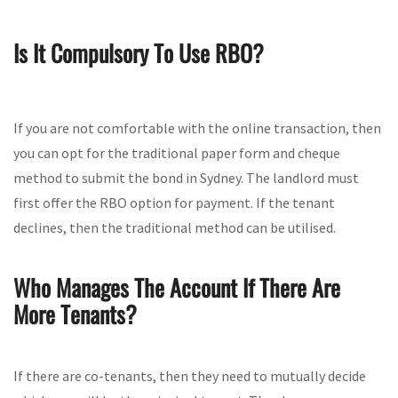
Is It Compulsory To Use RBO?
If you are not comfortable with the online transaction, then
you can opt for the traditional paper form and cheque
method to submit the bond in Sydney. The landlord must
first offer the RBO option for payment. If the tenant
declines, then the traditional method can be utilised.
Who Manages The Account If There Are
More Tenants?
If there are co-tenants, then they need to mutually decide