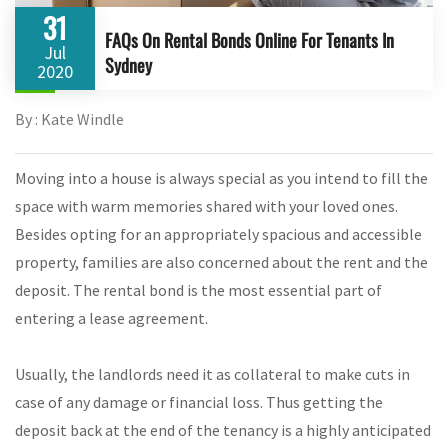
31
FAQs On Rental Bonds Online For Tenants In
Jul
Sydney
2020
By : Kate Windle
Moving into a house is always special as you intend to fill the
space with warm memories shared with your loved ones.
Besides opting for an appropriately spacious and accessible
property, families are also concerned about the rent and the
deposit. The rental bond is the most essential part of
entering a lease agreement.
Usually, the landlords need it as collateral to make cuts in
case of any damage or financial loss. Thus getting the
deposit back at the end of the tenancy is a highly anticipated