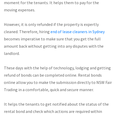
moment for the tenants. It helps them to pay for the
moving expenses.
However, it is only refunded if the property is expertly
cleaned. Therefore, hiring
end of lease cleaners in Sydney
becomes imperative to make sure that you get the full
amount back without getting into any disputes with the
landlord.
These days with the help of technology, lodging and getting
refund of bonds can be completed online. Rental bonds
online allow you to make the submission directly to NSW Fair
Trading in a comfortable, quick and secure manner.
It helps the tenants to get notified about the status of the
rental bond and check which actions are required within