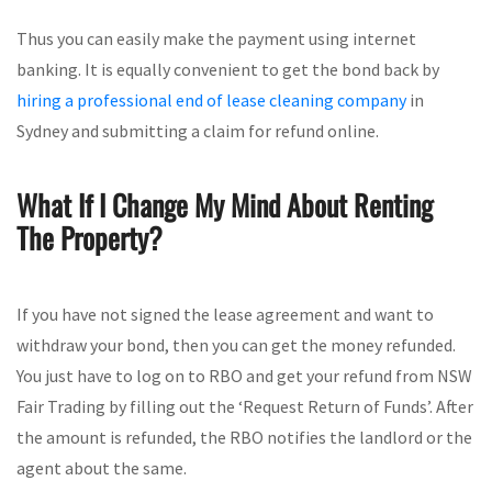
Thus you can easily make the payment using internet
banking. It is equally convenient to get the bond back by
hiring a professional end of lease cleaning company
in
Sydney and submitting a claim for refund online.
What If I Change My Mind About Renting
The Property?
If you have not signed the lease agreement and want to
withdraw your bond, then you can get the money refunded.
You just have to log on to RBO and get your refund from NSW
Fair Trading by filling out the ‘Request Return of Funds’. After
the amount is refunded, the RBO notifies the landlord or the
agent about the same.