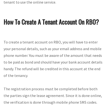
tenant to use the online service.
How To Create A Tenant Account On RBO?
To create a tenant account on RBO, you will have to enter
your personal details, such as your email address and mobile
phone number. You must be aware of the amount that needs
to be paid as bond and should have your bank account details
handy. The refund will be credited in this account at the end
of the tenancy.
The registration process must be completed before both
the parties sign the lease agreement. Since it is done online,
the verification is done through mobile phone SMS codes.