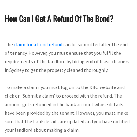
How Can I Get A Refund Of The Bond?
The
claim for a bond refund
can be submitted after the end
of tenancy. However, you must ensure that you fulfil the
requirements of the landlord by hiring end of lease cleaners
in Sydney to get the property cleaned thoroughly.
To make a claim, you must log on to the RBO website and
click on ‘Submit a claim’ to proceed with the refund. The
amount gets refunded in the bank account whose details
have been provided by the tenant. However, you must make
sure that the bank details are updated and you have notified
your landlord about making a claim.