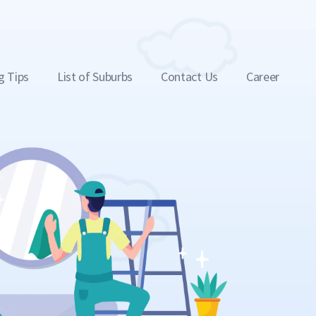
g Tips
List of Suburbs
Contact Us
Career