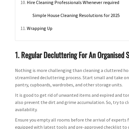
Hire Cleaning Professionals Whenever required
Simple House Cleaning Resolutions for 2025
Wrapping Up
1. Regular Decluttering For An Organised 
Nothing is more challenging than cleaning a cluttered home
streamlined decluttering process. Start small and take on
pantry, cupboards, wardrobes, and other storage units.
It is good to get rid of unwanted items and expired and to
also prevent the dirt and grime accumulation. So, try to
availability.
Ensure you empty all rooms before the arrival of experts 
equipped with latest tools and pre-approved checklist to 