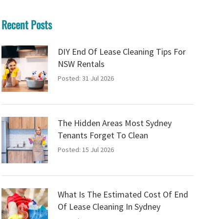
Recent Posts
DIY End Of Lease Cleaning Tips For
NSW Rentals
Posted: 31 Jul 2026
The Hidden Areas Most Sydney
Tenants Forget To Clean
Posted: 15 Jul 2026
What Is The Estimated Cost Of End
Of Lease Cleaning In Sydney