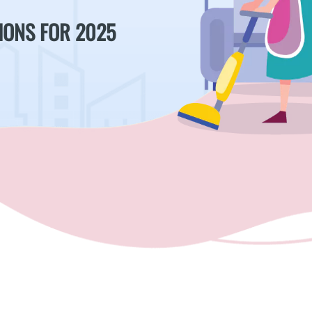
IONS FOR 2025