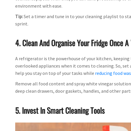
environment with ease.
Tip:
Set a timer and tune in to your cleaning playlist to 
sprint.
4. Clean And Organise Your Fridge Once 
A refrigerator is the powerhouse of your kitchen, keeping 
overlooked appliances when it comes to cleaning. So, set a 
help you stay on top of your tasks while
reducing food wa
Remove all food content and spray white vinegar solution 
deep clean drawers, door gaskets, handles, and other parts
5. Invest In Smart Cleaning Tools