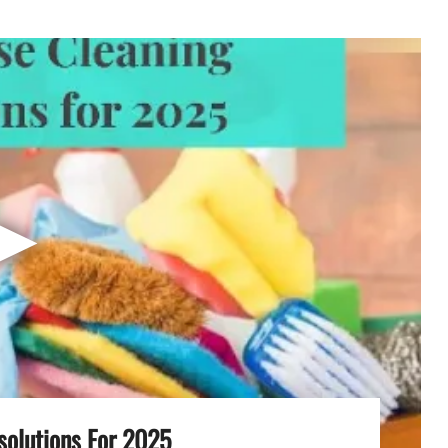
▶
solutions For 2025