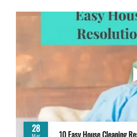
28
10 Easy House Cleaning Re
Mar