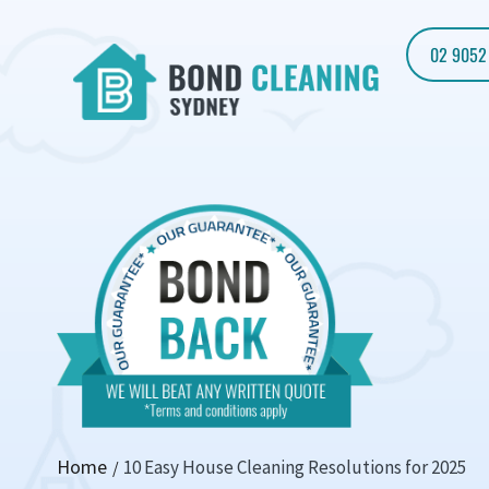
02 9052
Home
10 Easy House Cleaning Resolutions for 2025