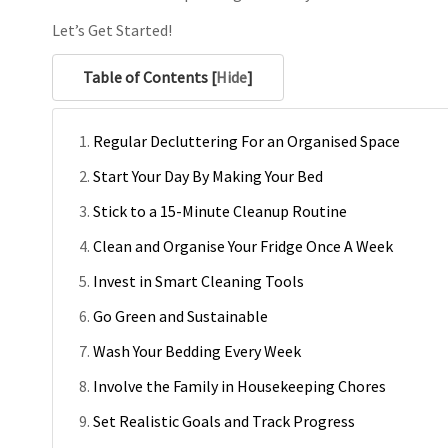
Let’s Get Started!
Table of Contents [
Hide
]
Regular Decluttering For an Organised Space
Start Your Day By Making Your Bed
Stick to a 15-Minute Cleanup Routine
Clean and Organise Your Fridge Once A Week
Invest in Smart Cleaning Tools
Go Green and Sustainable
Wash Your Bedding Every Week
Involve the Family in Housekeeping Chores
Set Realistic Goals and Track Progress