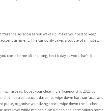
difference. As soon as you wake up, make your bed to keep
f accomplishment. The task only takes a couple of minutes,
ou come home after a long, hectic day at work. Isn’t it
ng. Instead, boost your cleaning efficiency this 2025 by
r cloth or a telescopic duster to wipe down hard surfaces and
ted place, organise your living space, wipe down the kitchen
 the next level while maintaining a clean and harmonious home