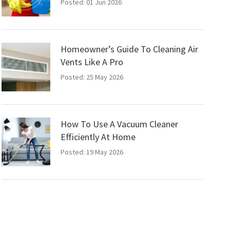
Posted: 01 Jun 2026
Homeowner’s Guide To Cleaning Air
Vents Like A Pro
Posted: 25 May 2026
How To Use A Vacuum Cleaner
Efficiently At Home
Posted: 19 May 2026