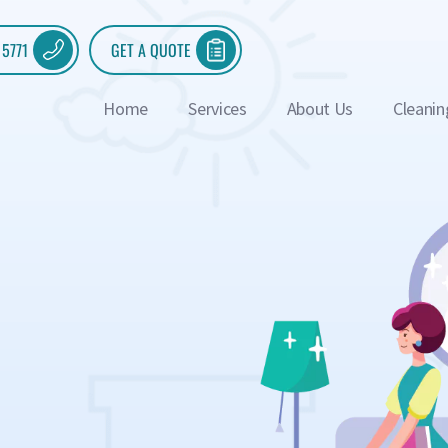
 5771
GET A QUOTE
Home
Services
About Us
Cleanin