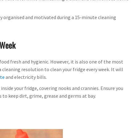
stay organised and motivated during a 15-minute cleaning
A Week
food fresh and hygienic. However, it is also one of the most
cleaning resolution to clean your fridge every week. It will
ste
and electricity bills.
inside your fridge, covering nooks and crannies. Ensure you
 to keep dirt, grime, grease and germs at bay.