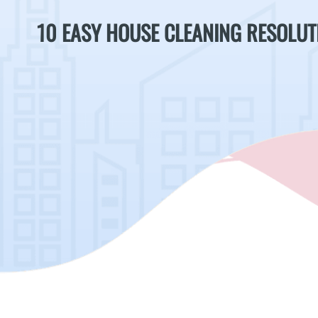
10 EASY HOUSE CLEANING RESOLUT