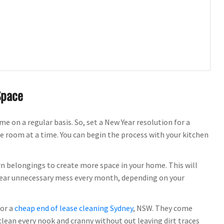
Space
 on a regular basis. So, set a New Year resolution for a
e room at a time. You can begin the process with your kitchen
rn belongings to create more space in your home. This will
 clear unnecessary mess every month, depending on your
for a
cheap end of lease cleaning Sydney
, NSW. They come
clean every nook and cranny without out leaving dirt traces