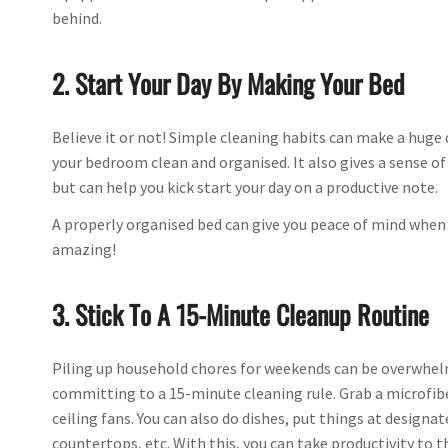
behind.
2. Start Your Day By Making Your Bed
Believe it or not! Simple cleaning habits can make a huge 
your bedroom clean and organised. It also gives a sense o
but can help you kick start your day on a productive note.
A properly organised bed can give you peace of mind when y
amazing!
3. Stick To A 15-Minute Cleanup Routine
Piling up household chores for weekends can be overwhelmi
committing to a 15-minute cleaning rule. Grab a microfibe
ceiling fans. You can also do dishes, put things at designa
countertops, etc. With this, you can take productivity to