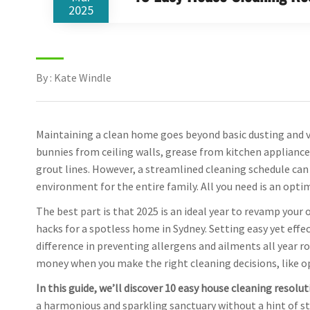
2025
By : Kate Windle
Maintaining a clean home goes beyond basic dusting and va
bunnies from ceiling walls, grease from kitchen applianc
grout lines. However, a streamlined cleaning schedule ca
environment for the entire family. All you need is an opti
The best part is that 2025 is an ideal year to revamp your
hacks for a spotless home in Sydney. Setting easy yet effe
difference in preventing allergens and ailments all year ro
money when you make the right cleaning decisions, like o
In this guide, we’ll discover 10 easy house cleaning resolu
a harmonious and sparkling sanctuary without a hint of st