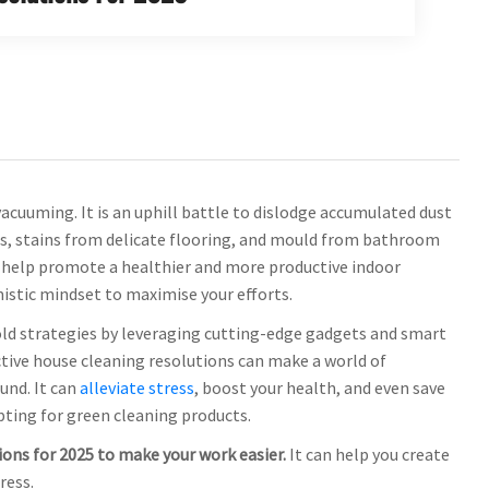
cuuming. It is an uphill battle to dislodge accumulated dust
es, stains from delicate flooring, and mould from bathroom
n help promote a healthier and more productive indoor
mistic mindset to maximise your efforts.
 old strategies by leveraging cutting-edge gadgets and smart
ctive house cleaning resolutions can make a world of
und. It can
alleviate stress
, boost your health, and even save
pting for green cleaning products.
tions for 2025 to make your work easier.
It can help you create
ress.