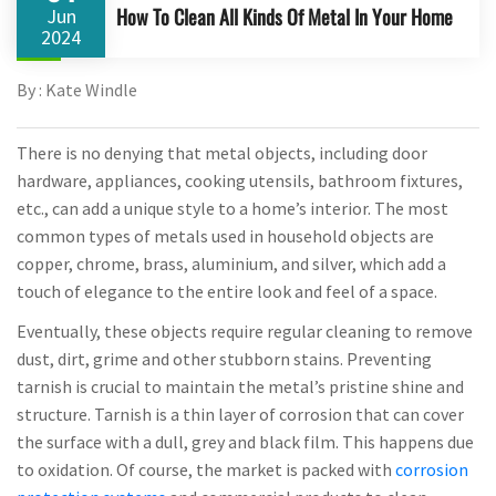
How To Clean All Kinds Of Metal In Your Home
Jun
2024
By : Kate Windle
There is no denying that metal objects, including door
hardware, appliances, cooking utensils, bathroom fixtures,
etc., can add a unique style to a home’s interior. The most
common types of metals used in household objects are
copper, chrome, brass, aluminium, and silver, which add a
touch of elegance to the entire look and feel of a space.
Eventually, these objects require regular cleaning to remove
dust, dirt, grime and other stubborn stains. Preventing
tarnish is crucial to maintain the metal’s pristine shine and
structure. Tarnish is a thin layer of corrosion that can cover
the surface with a dull, grey and black film. This happens due
to oxidation. Of course, the market is packed with
corrosion