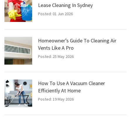
Lease Cleaning In Sydney
Posted: 01 Jun 2026
Homeowner’s Guide To Cleaning Air
Vents Like A Pro
Posted: 25 May 2026
How To Use A Vacuum Cleaner
Efficiently At Home
Posted: 19 May 2026