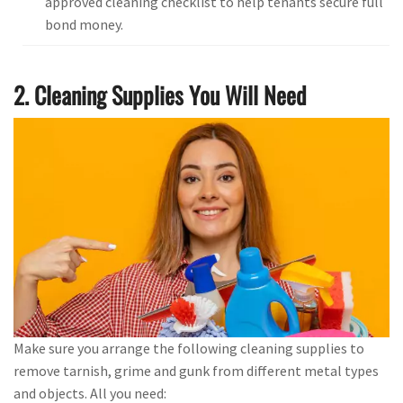
approved cleaning checklist to help tenants secure full
bond money.
2. Cleaning Supplies You Will Need
Make sure you arrange the following cleaning supplies to
remove tarnish, grime and gunk from different metal types
and objects. All you need: