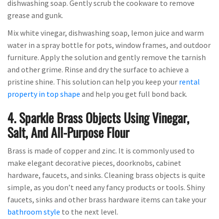
dishwashing soap. Gently scrub the cookware to remove
grease and gunk.
Mix white vinegar, dishwashing soap, lemon juice and warm
water in a spray bottle for pots, window frames, and outdoor
furniture. Apply the solution and gently remove the tarnish
and other grime. Rinse and dry the surface to achieve a
pristine shine. This solution can help you keep your
rental
property in top shape
and help you get full bond back.
4. Sparkle Brass Objects Using Vinegar,
Salt, And All-Purpose Flour
Brass is made of copper and zinc. It is commonly used to
make elegant decorative pieces, doorknobs, cabinet
hardware, faucets, and sinks. Cleaning brass objects is quite
simple, as you don’t need any fancy products or tools. Shiny
faucets, sinks and other brass hardware items can take your
bathroom style
to the next level.