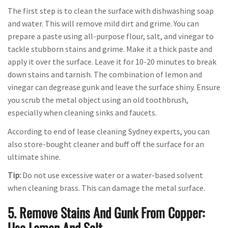
The first step is to clean the surface with dishwashing soap
and water. This will remove mild dirt and grime. You can
prepare a paste using all-purpose flour, salt, and vinegar to
tackle stubborn stains and grime. Make it a thick paste and
apply it over the surface. Leave it for 10-20 minutes to break
down stains and tarnish. The combination of lemon and
vinegar can degrease gunk and leave the surface shiny. Ensure
you scrub the metal object using an old toothbrush,
especially when cleaning sinks and faucets.
According to end of lease cleaning Sydney experts, you can
also store-bought cleaner and buff off the surface for an
ultimate shine.
Tip:
Do not use excessive water or a water-based solvent
when cleaning brass. This can damage the metal surface.
5. Remove Stains And Gunk From Copper:
Use Lemon And Salt