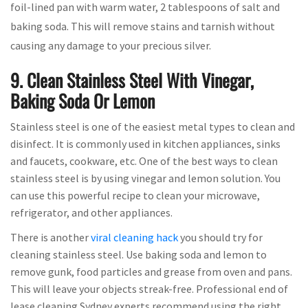
foil-lined pan with warm water, 2 tablespoons of salt and
baking soda. This will remove stains and tarnish without
causing any damage to your precious silver.
9. Clean Stainless Steel With Vinegar,
Baking Soda Or Lemon
Stainless steel is one of the easiest metal types to clean and
disinfect. It is commonly used in kitchen appliances, sinks
and faucets, cookware, etc. One of the best ways to clean
stainless steel is by using vinegar and lemon solution. You
can use this powerful recipe to clean your microwave,
refrigerator, and other appliances.
There is another
viral cleaning hack
you should try for
cleaning stainless steel. Use baking soda and lemon to
remove gunk, food particles and grease from oven and pans.
This will leave your objects streak-free. Professional end of
lease cleaning Sydney experts recommend using the right