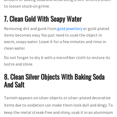
to loosen stuck-on grime.
7. Clean Gold With Soapy Water
Removing dirt and gunk from
gold jewellery
or gold-plated
items becomes easy. You just need to soak the object in
warm, soapy water. Leave it for a few minutes and rinse in
clean water.
Do not forget to dry it with a microfiber cloth to restore its
lustre and shine.
8. Clean Silver Objects With Baking Soda
And Salt
Tarnish appears on silver objects or silver-plated decorative
items due to oxidation can make them look dull and dingy. To
keep the metal streak-free and shiny, soak it in an aluminium