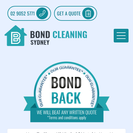
02 9052 5771
GET A QUOTE