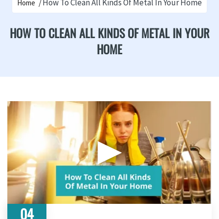
How To Clean All Kinds Of Metal In Your Home
Home
HOW TO CLEAN ALL KINDS OF METAL IN YOUR
HOME
▶
04