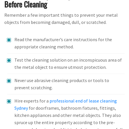
Before Cleaning
Remember a few important things to prevent your metal
objects from becoming damaged, dull, or scratched.
Read the manufacturer’s care instructions for the
appropriate cleaning method.
Test the cleaning solution on an inconspicuous area of
the metal object to ensure utmost protection.
Never use abrasive cleaning products or tools to
prevent scratching.
Hire experts for a
professional end of lease cleaning
Sydney
for doorframes, bathroom fixtures, fittings,
kitchen appliances and other metal objects. They also
spruce up the entire property according to the pre-