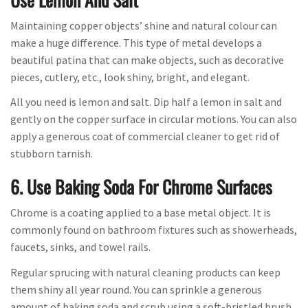
Maintaining copper objects’ shine and natural colour can
make a huge difference. This type of metal develops a
beautiful patina that can make objects, such as decorative
pieces, cutlery, etc., look shiny, bright, and elegant.
All you need is lemon and salt. Dip half a lemon in salt and
gently on the copper surface in circular motions. You can also
apply a generous coat of commercial cleaner to get rid of
stubborn tarnish.
6. Use Baking Soda For Chrome Surfaces
Chrome is a coating applied to a base metal object. It is
commonly found on bathroom fixtures such as showerheads,
faucets, sinks, and towel rails.
Regular sprucing with natural cleaning products can keep
them shiny all year round. You can sprinkle a generous
amount of baking soda and scrub using a soft-bristled brush