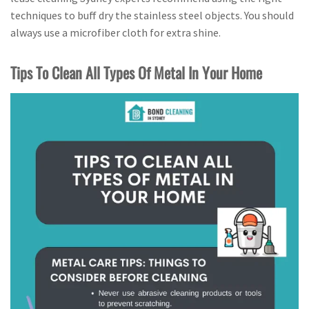
techniques to buff dry the stainless steel objects. You should
always use a microfiber cloth for extra shine.
Tips To Clean All Types Of Metal In Your Home