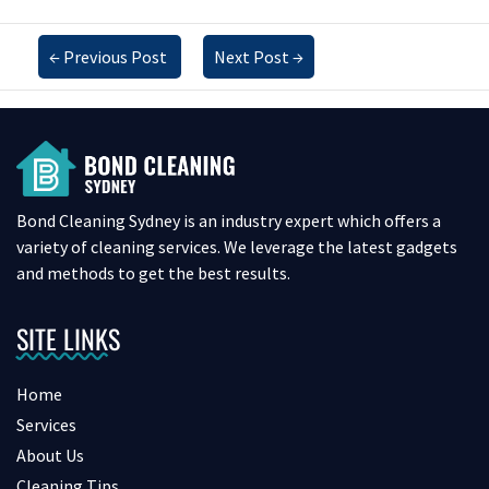
←
Previous Post
Next Post
→
Bond Cleaning Sydney is an industry expert which offers a
variety of cleaning services. We leverage the latest gadgets
and methods to get the best results.
SITE LINKS
Home
Services
About Us
Cleaning Tips