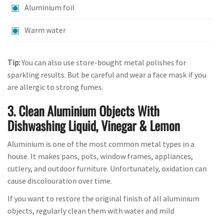
Aluminium foil
Warm water
Tip:
You can also use store-bought metal polishes for
sparkling results. But be careful and wear a face mask if you
are allergic to strong fumes.
3. Clean Aluminium Objects With
Dishwashing Liquid, Vinegar & Lemon
Aluminium is one of the most common metal types in a
house. It makes pans, pots, window frames, appliances,
cutlery, and outdoor furniture. Unfortunately, oxidation can
cause discolouration over time.
If you want to restore the original finish of all aluminium
objects, regularly clean them with water and mild