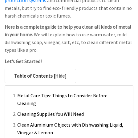
protection systems
and commercial products to clean
metals, but try to find eco-friendly products that contain no
harsh chemicals or toxic fumes.
Here is a complete guide to help you clean all kinds of metal
in your home.
We will explain how to use warm water, mild
dishwashing soap, vinegar, salt, etc, to clean different metal
types like a pro.
Let’s Get Started!
Table of Contents [
Hide
]
Metal Care Tips: Things to Consider Before
Cleaning
Cleaning Supplies You Will Need
Clean Aluminium Objects with Dishwashing Liquid,
Vinegar & Lemon