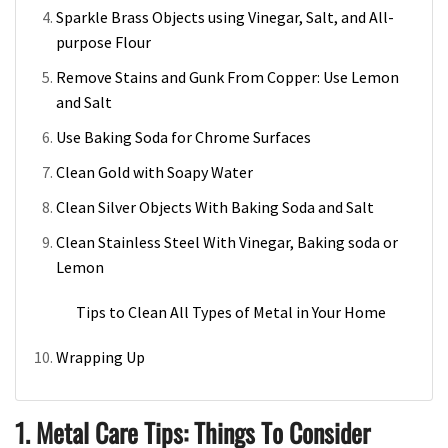
Sparkle Brass Objects using Vinegar, Salt, and All-
purpose Flour
Remove Stains and Gunk From Copper: Use Lemon
and Salt
Use Baking Soda for Chrome Surfaces
Clean Gold with Soapy Water
Clean Silver Objects With Baking Soda and Salt
Clean Stainless Steel With Vinegar, Baking soda or
Lemon
Tips to Clean All Types of Metal in Your Home
Wrapping Up
1. Metal Care Tips: Things To Consider