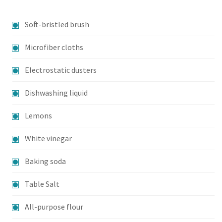
Soft-bristled brush
Microfiber cloths
Electrostatic dusters
Dishwashing liquid
Lemons
White vinegar
Baking soda
Table Salt
All-purpose flour