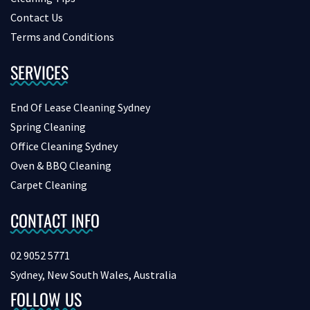
Contact Us
Terms and Conditions
SERVICES
End Of Lease Cleaning Sydney
Spring Cleaning
Office Cleaning Sydney
Oven & BBQ Cleaning
Carpet Cleaning
CONTACT INFO
02 9052 5771
Sydney, New South Wales, Australia
FOLLOW US