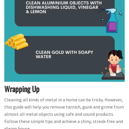
Wrapping Up
Cleaning all kinds of metal in a home can be tricky. However,
this guide will help you remove tarnish, gunk and grime from
almost all metal objects using safe and sound products.
Follow these simple tips and achieve a shiny, streak-free and
gleam house.