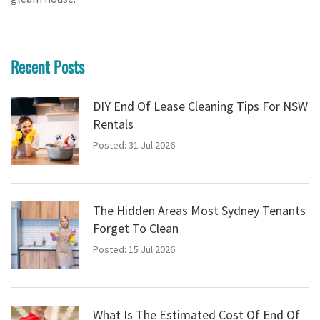
Recent Posts
DIY End Of Lease Cleaning Tips For NSW
Rentals
Posted: 31 Jul 2026
The Hidden Areas Most Sydney Tenants
Forget To Clean
Posted: 15 Jul 2026
What Is The Estimated Cost Of End Of