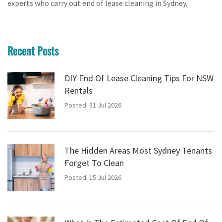
experts who carry out end of lease cleaning in Sydney.
Recent Posts
DIY End Of Lease Cleaning Tips For NSW
Rentals
Posted: 31 Jul 2026
The Hidden Areas Most Sydney Tenants
Forget To Clean
Posted: 15 Jul 2026