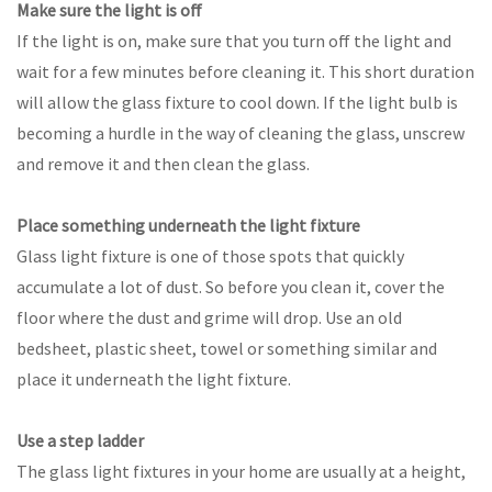
Make sure the light is off
If the light is on, make sure that you turn off the light and
wait for a few minutes before cleaning it. This short duration
will allow the glass fixture to cool down. If the light bulb is
becoming a hurdle in the way of cleaning the glass, unscrew
and remove it and then clean the glass.
Place something underneath the light fixture
Glass light fixture is one of those spots that quickly
accumulate a lot of dust. So before you clean it, cover the
floor where the dust and grime will drop. Use an old
bedsheet, plastic sheet, towel or something similar and
place it underneath the light fixture.
Use a step ladder
The glass light fixtures in your home are usually at a height,