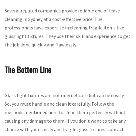
Several reputed companies provide reliable end of lease
cleaning in Sydney at a cost-effective price. The
professionals have expertise in cleaning fragile items like
glass light fixtures. They use their skill and experience to get
the job done quickly and flawlessly.
The Bottom Line
Glass light fixtures are not only delicate but can be costly.
So, you must handle and clean it carefully. Follow the
methods mentioned here to clean them perfectly without
causing any damage to them. If you don’t want to take any
chance with your costly and fragile glass fixtures, contact