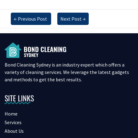
←
Previous Post
Next Post
→
Bond Cleaning Sydney is an industry expert which offers a
variety of cleaning services. We leverage the latest gadgets
and methods to get the best results.
SITE LINKS
Home
Services
About Us