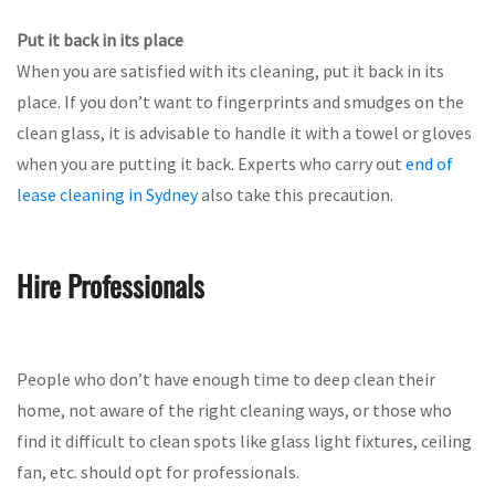
Put it back in its place
When you are satisfied with its cleaning, put it back in its
place. If you don’t want to fingerprints and smudges on the
clean glass, it is advisable to handle it with a towel or gloves
when you are putting it back. Experts who carry out
end of
lease cleaning in Sydney
also take this precaution.
Hire Professionals
People who don’t have enough time to deep clean their
home, not aware of the right cleaning ways, or those who
find it difficult to clean spots like glass light fixtures, ceiling
fan, etc. should opt for professionals.