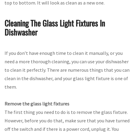
top to bottom. It will look as clean as a new one.
Cleaning The Glass Light Fixtures In
Dishwasher
If you don’t have enough time to clean it manually, or you
need a more thorough cleaning, you can use your dishwasher
to clean it perfectly. There are numerous things that you can
clean in the dishwasher, and your glass light fixture is one of
them.
Remove the glass light fixtures
The first thing you need to do is to remove the glass fixture.
However, before you do that, make sure that you have turned
off the switch and if there is a power cord, unplug it. You