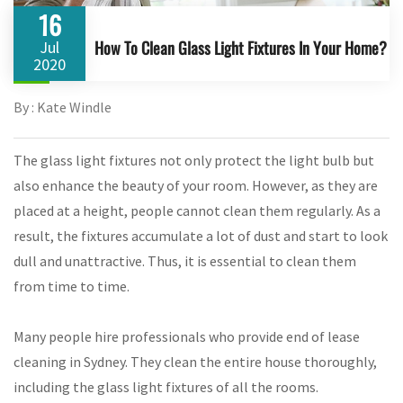
16
How To Clean Glass Light Fixtures In Your Home?
Jul
2020
By : Kate Windle
The glass light fixtures not only protect the light bulb but
also enhance the beauty of your room. However, as they are
placed at a height, people cannot clean them regularly. As a
result, the fixtures accumulate a lot of dust and start to look
dull and unattractive. Thus, it is essential to clean them
from time to time.
Many people hire professionals who provide end of lease
cleaning in Sydney. They clean the entire house thoroughly,
including the glass light fixtures of all the rooms.