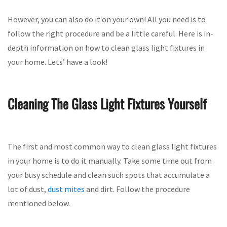
However, you can also do it on your own! All you need is to
follow the right procedure and be a little careful. Here is in-
depth information on how to clean glass light fixtures in
your home. Lets’ have a look!
Cleaning The Glass Light Fixtures Yourself
The first and most common way to clean glass light fixtures
in your home is to do it manually. Take some time out from
your busy schedule and clean such spots that accumulate a
lot of dust,
dust mites
and dirt. Follow the procedure
mentioned below.