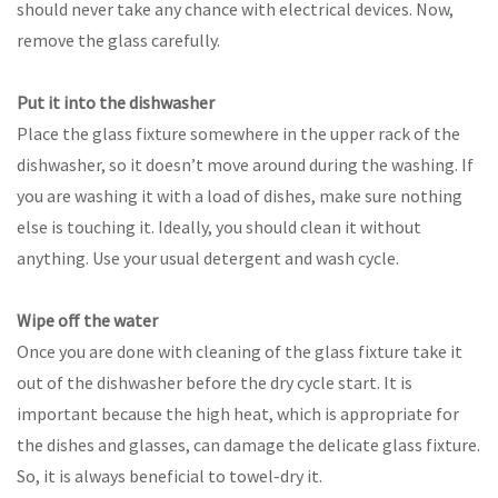
should never take any chance with electrical devices. Now,
remove the glass carefully.
Put it into the dishwasher
Place the glass fixture somewhere in the upper rack of the
dishwasher, so it doesn’t move around during the washing. If
you are washing it with a load of dishes, make sure nothing
else is touching it. Ideally, you should clean it without
anything. Use your usual detergent and wash cycle.
Wipe off the water
Once you are done with cleaning of the glass fixture take it
out of the dishwasher before the dry cycle start. It is
important because the high heat, which is appropriate for
the dishes and glasses, can damage the delicate glass fixture.
So, it is always beneficial to towel-dry it.