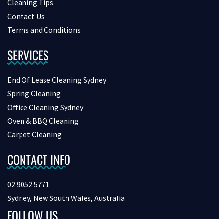
Cleaning Tips
Contact Us
Terms and Conditions
SERVICES
End Of Lease Cleaning Sydney
Spring Cleaning
Office Cleaning Sydney
Oven & BBQ Cleaning
Carpet Cleaning
CONTACT INFO
02 9052 5771
Sydney, New South Wales, Australia
FOLLOW US