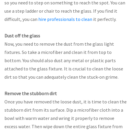
so you need to step on something to reach the spot. You can
use a step ladder or chair to reach the glass. If you find it
difficult, you can
hire professionals to clean
it perfectly.
Dust off the glass
Now, you need to remove the dust from the glass light
fixtures. So take a microfiber and clean it from top to
bottom. You should also dust any metal or plastic parts
attached to the glass fixture. It is crucial to clean the loose
dirt so that you can adequately clean the stuck-on grime.
Remove the stubborn dirt
Once you have removed the loose dust, it is time to clean the
stubborn dirt from its surface. Dip a microfiber cloth into a
bowl with warm water and wring it properly to remove
excess water. Then wipe down the entire glass fixture from