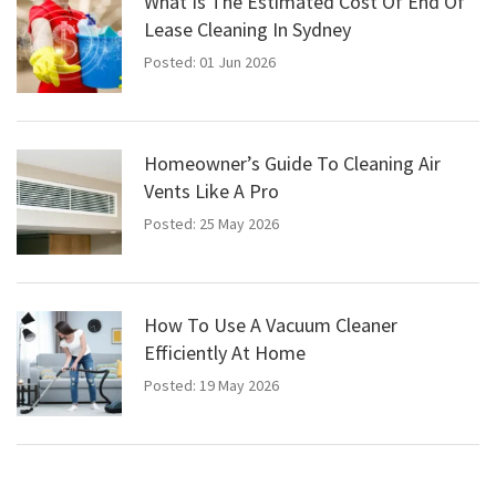
What Is The Estimated Cost Of End Of
Lease Cleaning In Sydney
Posted: 01 Jun 2026
Homeowner’s Guide To Cleaning Air
Vents Like A Pro
Posted: 25 May 2026
How To Use A Vacuum Cleaner
Efficiently At Home
Posted: 19 May 2026