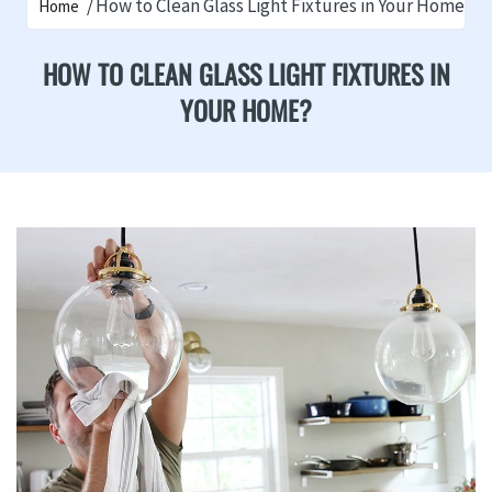
How to Clean Glass Light Fixtures in Your Home?
Home
HOW TO CLEAN GLASS LIGHT FIXTURES IN
YOUR HOME?