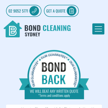
02 9052 5771
GET A QUOTE