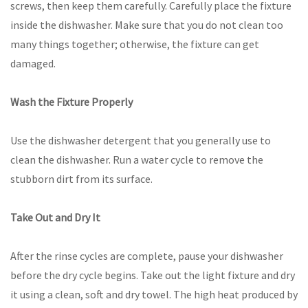
screws, then keep them carefully. Carefully place the fixture
inside the dishwasher. Make sure that you do not clean too
many things together; otherwise, the fixture can get
damaged.
Wash the Fixture Properly
Use the dishwasher detergent that you generally use to
clean the dishwasher. Run a water cycle to remove the
stubborn dirt from its surface.
Take Out and Dry It
After the rinse cycles are complete, pause your dishwasher
before the dry cycle begins. Take out the light fixture and dry
it using a clean, soft and dry towel. The high heat produced by