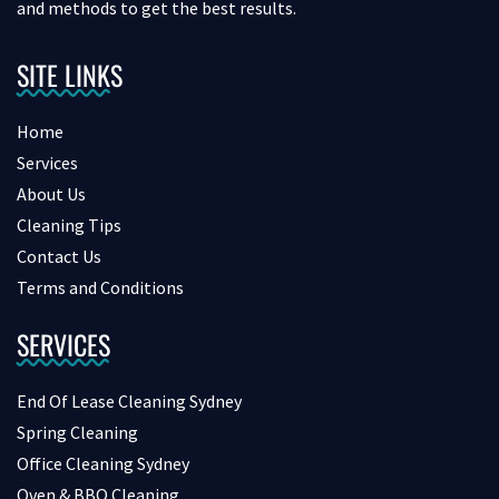
and methods to get the best results.
SITE LINKS
Home
Services
About Us
Cleaning Tips
Contact Us
Terms and Conditions
SERVICES
End Of Lease Cleaning Sydney
Spring Cleaning
Office Cleaning Sydney
Oven & BBQ Cleaning