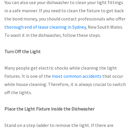
You can also use your dishwasher to clean your light fittings
in a safe manner. If you need to clean the fixture to get back
the bond money, you should contact professionals who offer
thorough end of lease cleaning in Sydney
, New South Wales.
To wash it in the dishwasher, follow these steps.
Turn Off the Light
Many people get electric shocks while cleaning the light
fixtures. It is one of the
most common accidents
that occur
while house cleaning. Therefore, it is always crucial to switch
off the lights.
Place the Light Fixture inside the Dishwasher
Stand on a step ladder to remove the light. If there are