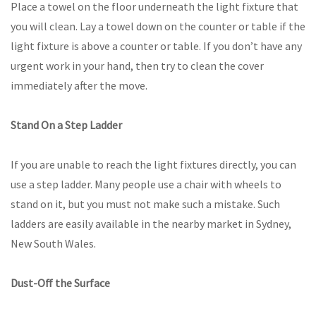
Place a towel on the floor underneath the light fixture that
you will clean. Lay a towel down on the counter or table if the
light fixture is above a counter or table. If you don’t have any
urgent work in your hand, then try to clean the cover
immediately after the move.
Stand On a Step Ladder
If you are unable to reach the light fixtures directly, you can
use a step ladder. Many people use a chair with wheels to
stand on it, but you must not make such a mistake. Such
ladders are easily available in the nearby market in Sydney,
New South Wales.
Dust-Off the Surface