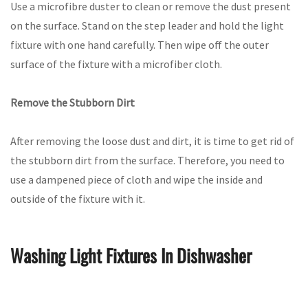
Use a microfibre duster to clean or remove the dust present
on the surface. Stand on the step leader and hold the light
fixture with one hand carefully. Then wipe off the outer
surface of the fixture with a microfiber cloth.
Remove the Stubborn Dirt
After removing the loose dust and dirt, it is time to get rid of
the stubborn dirt from the surface. Therefore, you need to
use a dampened piece of cloth and wipe the inside and
outside of the fixture with it.
Washing Light Fixtures In Dishwasher