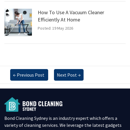
How To Use A Vacuum Cleaner
Efficiently At Home
Posted: 19 May 2026
←
Previous Post
Next Post
→
Bond Cleaning Sydney is an industry expert which offers a
variety of cleaning services. We leverage the latest gadgets