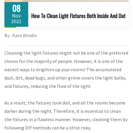
08
How To Clean Light Fixtures Both Inside And Out
Nov
2021
By : Kate Windle
Cleaning the light fixtures might not be one of the preferred
chores for the majority of people. However, it is one of the
easiest ways to brighten up your rooms! The accumulated
dust, dirt, dead bugs, and other grime covers the light bulbs,
and fixtures, reducing the flow of the light.
As a result, the fixtures look dull, and all the rooms become
darker during the night. Therefore, it is essential to clean
the fixtures in a flawless manner. However, cleaning them by
following DIY methods can be a little risky.