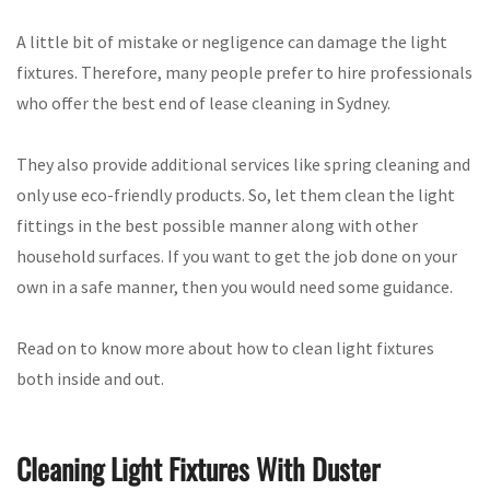
A little bit of mistake or negligence can damage the light
fixtures. Therefore, many people prefer to hire professionals
who offer the best end of lease cleaning in Sydney.
They also provide additional services like spring cleaning and
only use eco-friendly products. So, let them clean the light
fittings in the best possible manner along with other
household surfaces. If you want to get the job done on your
own in a safe manner, then you would need some guidance.
Read on to know more about how to clean light fixtures
both inside and out.
Cleaning Light Fixtures With Duster