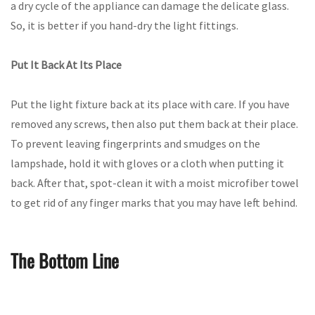
a dry cycle of the appliance can damage the delicate glass.
So, it is better if you hand-dry the light fittings.
Put It Back At Its Place
Put the light fixture back at its place with care. If you have
removed any screws, then also put them back at their place.
To prevent leaving fingerprints and smudges on the
lampshade, hold it with gloves or a cloth when putting it
back. After that, spot-clean it with a moist microfiber towel
to get rid of any finger marks that you may have left behind.
The Bottom Line