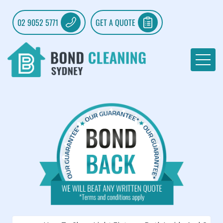
02 9052 5771
GET A QUOTE