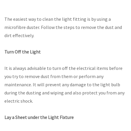
The easiest way to clean the light fitting is by using a
microfibre duster. Follow the steps to remove the dust and
dirt effectively.
Turn Off the Light
It is always advisable to turn off the electrical items before
you try to remove dust from them or perform any
maintenance. It will prevent any damage to the light bulb
during the dusting and wiping and also protect you from any
electric shock.
Lay a Sheet under the Light Fixture