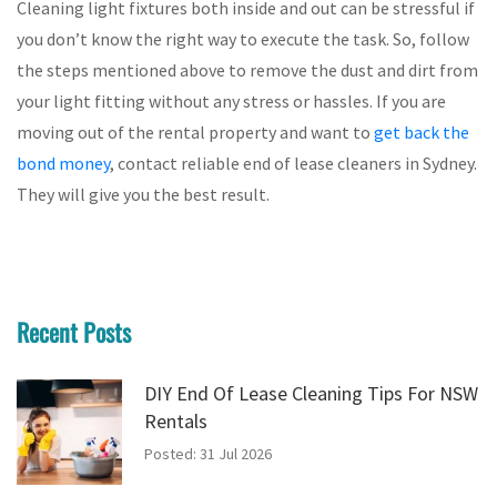
Cleaning light fixtures both inside and out can be stressful if
you don’t know the right way to execute the task. So, follow
the steps mentioned above to remove the dust and dirt from
your light fitting without any stress or hassles. If you are
moving out of the rental property and want to
get back the
bond money
, contact reliable end of lease cleaners in Sydney.
They will give you the best result.
Recent Posts
DIY End Of Lease Cleaning Tips For NSW
Rentals
Posted: 31 Jul 2026