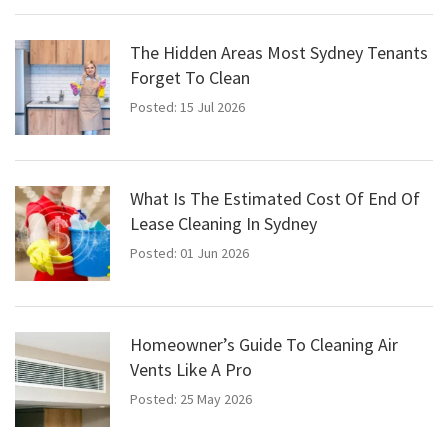
The Hidden Areas Most Sydney Tenants
Forget To Clean
Posted: 15 Jul 2026
What Is The Estimated Cost Of End Of
Lease Cleaning In Sydney
Posted: 01 Jun 2026
Homeowner’s Guide To Cleaning Air
Vents Like A Pro
Posted: 25 May 2026