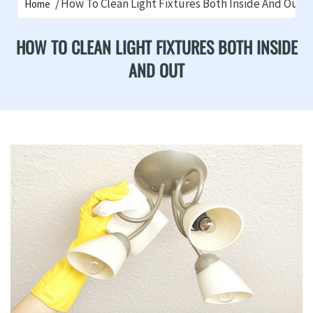
How To Clean Light Fixtures Both Inside And Out
Home
HOW TO CLEAN LIGHT FIXTURES BOTH INSIDE
AND OUT