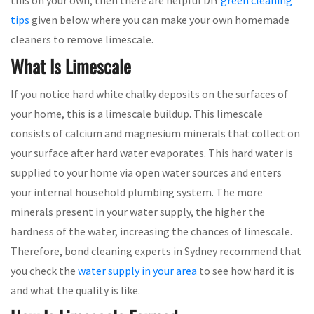
tips
given below where you can make your own homemade
cleaners to remove limescale.
What Is Limescale
If you notice hard white chalky deposits on the surfaces of
your home, this is a limescale buildup. This limescale
consists of calcium and magnesium minerals that collect on
your surface after hard water evaporates. This hard water is
supplied to your home via open water sources and enters
your internal household plumbing system. The more
minerals present in your water supply, the higher the
hardness of the water, increasing the chances of limescale.
Therefore, bond cleaning experts in Sydney recommend that
you check the
water supply in your area
to see how hard it is
and what the quality is like.