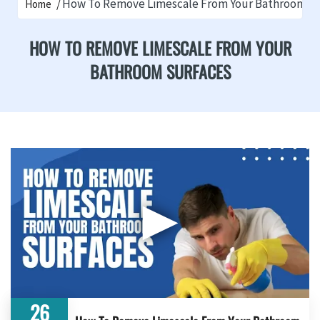
How To Remove Limescale From Your Bathroom S
Home
HOW TO REMOVE LIMESCALE FROM YOUR
BATHROOM SURFACES
▶
26