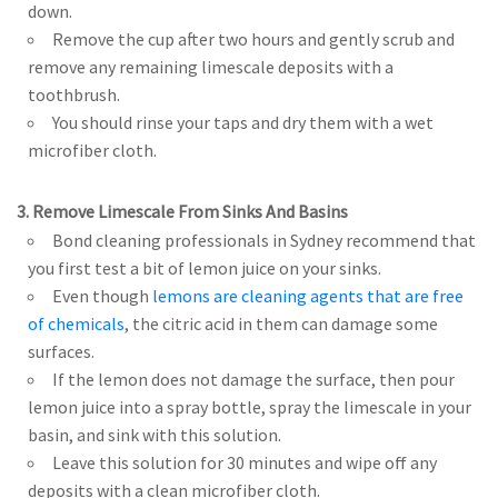
down.
Remove the cup after two hours and gently scrub and
remove any remaining limescale deposits with a
toothbrush.
You should rinse your taps and dry them with a wet
microfiber cloth.
3. Remove Limescale From Sinks And Basins
Bond cleaning professionals in Sydney recommend that
you first test a bit of lemon juice on your sinks.
Even though
lemons are cleaning agents that are free
of chemicals
, the citric acid in them can damage some
surfaces.
If the lemon does not damage the surface, then pour
lemon juice into a spray bottle, spray the limescale in your
basin, and sink with this solution.
Leave this solution for 30 minutes and wipe off any
deposits with a clean microfiber cloth.