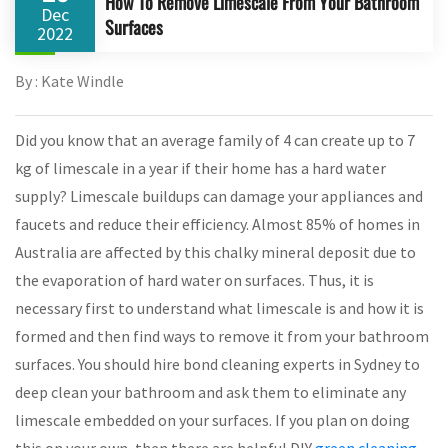
How To Remove Limescale From Your Bathroom
Dec
Surfaces
2022
By : Kate Windle
Did you know that an average family of 4 can create up to 7
kg of limescale in a year if their home has a hard water
supply? Limescale buildups can damage your appliances and
faucets and reduce their efficiency. Almost 85% of homes in
Australia are affected by this chalky mineral deposit due to
the evaporation of hard water on surfaces. Thus, it is
necessary first to understand what limescale is and how it is
formed and then find ways to remove it from your bathroom
surfaces. You should hire bond cleaning experts in Sydney to
deep clean your bathroom and ask them to eliminate any
limescale embedded on your surfaces. If you plan on doing
this on your own, then there are helpful DIY
green cleaning