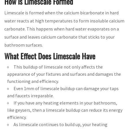
How Is Limescale Formed
Limescale is formed when the calcium bicarbonate in hard
water reacts at high temperatures to form insoluble calcium
carbonate. This happens when hard water evaporates on a
surface and leaves calcium carbonate that sticks to your
bathroom surfaces.
What Effect Does Limescale Have
This buildup of limescale not only affects the
appearance of your fixtures and surfaces and damages the
functioning and efficiency.
Even 1mm of limescale buildup can damage your taps
and faucets irreparable.
If you have any heating elements in your bathrooms,
like geysers, then a limescale buildup can reduce its energy
efficiency.
As limescale continues to build up, your heating