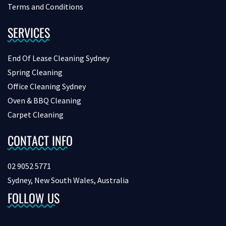
Terms and Conditions
SERVICES
End Of Lease Cleaning Sydney
Spring Cleaning
Office Cleaning Sydney
Oven & BBQ Cleaning
Carpet Cleaning
CONTACT INFO
02 9052 5771
Sydney, New South Wales, Australia
FOLLOW US