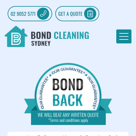
02 9052 5771
GET A QUOTE