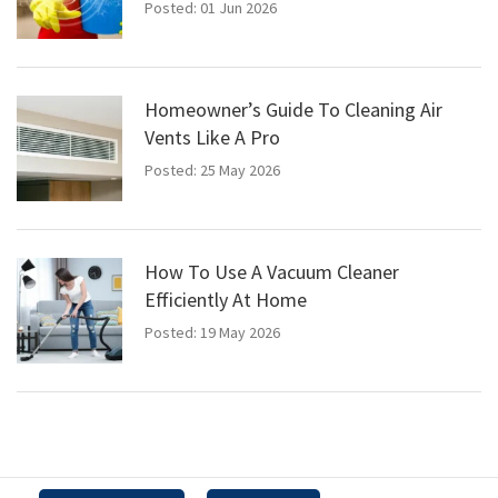
Posted: 01 Jun 2026
Homeowner’s Guide To Cleaning Air
Vents Like A Pro
Posted: 25 May 2026
How To Use A Vacuum Cleaner
Efficiently At Home
Posted: 19 May 2026