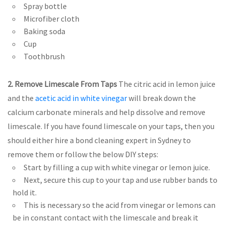
Spray bottle
Microfiber cloth
Baking soda
Cup
Toothbrush
2. Remove Limescale From Taps
The citric acid in lemon juice
and the
acetic acid in white vinegar
will break down the
calcium carbonate minerals and help dissolve and remove
limescale. If you have found limescale on your taps, then you
should either hire a bond cleaning expert in Sydney to
remove them or follow the below DIY steps:
Start by filling a cup with white vinegar or lemon juice.
Next, secure this cup to your tap and use rubber bands to
hold it.
This is necessary so the acid from vinegar or lemons can
be in constant contact with the limescale and break it