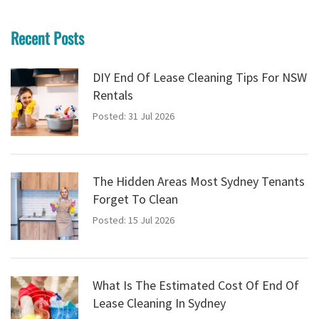
Recent Posts
DIY End Of Lease Cleaning Tips For NSW
Rentals
Posted: 31 Jul 2026
The Hidden Areas Most Sydney Tenants
Forget To Clean
Posted: 15 Jul 2026
What Is The Estimated Cost Of End Of
Lease Cleaning In Sydney