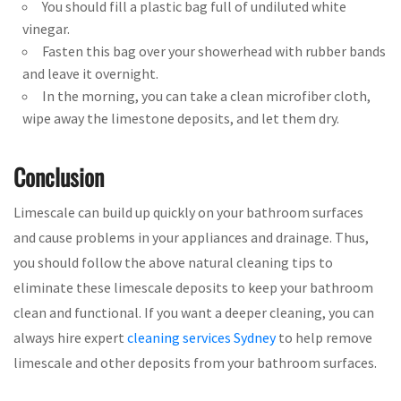
You should fill a plastic bag full of undiluted white
vinegar.
Fasten this bag over your showerhead with rubber bands
and leave it overnight.
In the morning, you can take a clean microfiber cloth,
wipe away the limestone deposits, and let them dry.
Conclusion
Limescale can build up quickly on your bathroom surfaces
and cause problems in your appliances and drainage. Thus,
you should follow the above natural cleaning tips to
eliminate these limescale deposits to keep your bathroom
clean and functional. If you want a deeper cleaning, you can
always hire expert
cleaning services Sydney
to help remove
limescale and other deposits from your bathroom surfaces.