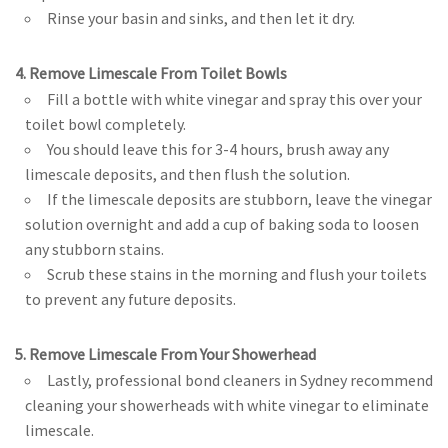
Rinse your basin and sinks, and then let it dry.
4. Remove Limescale From Toilet Bowls
Fill a bottle with white vinegar and spray this over your
toilet bowl completely.
You should leave this for 3-4 hours, brush away any
limescale deposits, and then flush the solution.
If the limescale deposits are stubborn, leave the vinegar
solution overnight and add a cup of baking soda to loosen
any stubborn stains.
Scrub these stains in the morning and flush your toilets
to prevent any future deposits.
5. Remove Limescale From Your Showerhead
Lastly, professional bond cleaners in Sydney recommend
cleaning your showerheads with white vinegar to eliminate
limescale.