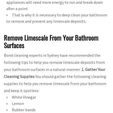
appliances will need more energy to run and break down
after a point.
That is why it is necessary to deep clean your bathroom
to remove and prevent any limescale deposits.
Remove Limescale From Your Bathroom
Surfaces
Bond cleaning experts in Sydney have recommended the
following tips to help you remove limescale deposits from
your bathroom surfaces in a natural manner:
1. Gather Your
Cleaning Supplies
You should gather the following cleaning
supplies to help you remove limescale from your bathroom
and keep it spotless:
White Vinegar
Lemon
Rubber bands