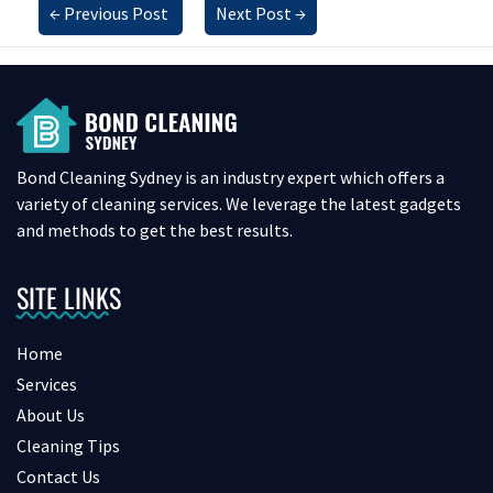
←
Previous Post
Next Post
→
Bond Cleaning Sydney is an industry expert which offers a
variety of cleaning services. We leverage the latest gadgets
and methods to get the best results.
SITE LINKS
Home
Services
About Us
Cleaning Tips
Contact Us