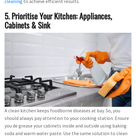
cleaning
to achieve efficient results.
5. Prioritise Your Kitchen: Appliances,
Cabinets & Sink
A clean kitchen keeps foodborne diseases at bay. So, you
should always pay attention to your cooking station. Ensure
you de grease your cabinets inside and outside using baking
soda and warm water paste. Use the same solution to clean