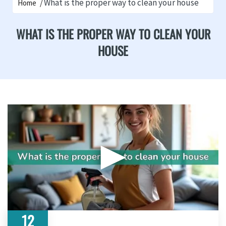
What is the proper way to clean your house
Home
WHAT IS THE PROPER WAY TO CLEAN YOUR
HOUSE
▶
12