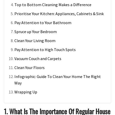
Top to Bottom Cleaning Makes a Difference
Prioritise Your Kitchen: Appliances, Cabinets & Sink
Pay Attention to Your Bathroom
Spruce up Your Bedroom
Clean Your Living Room
Pay Attention to High Touch Spots
Vacuum Couch and Carpets
Clean Your Floors
Infographic: Guide To Clean Your Home The Right
Way
Wrapping Up
1. What Is The Importance Of Regular House