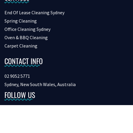
End Of Lease Cleaning Sydney
Spring Cleaning
Office Cleaning Sydney
Oven & BBQ Cleaning
Carpet Cleaning
CONTACT INFO
02 9052 5771
Sydney, New South Wales, Australia
FOLLOW US