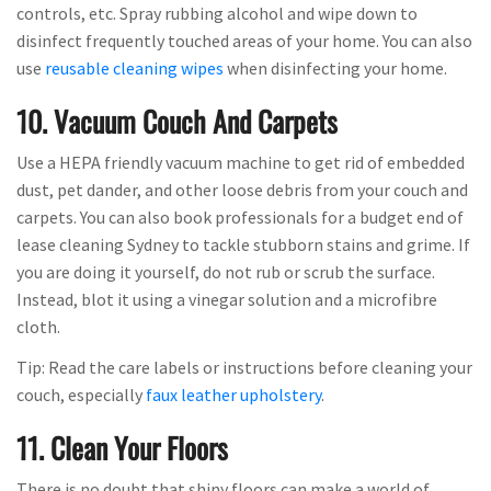
controls, etc. Spray rubbing alcohol and wipe down to
disinfect frequently touched areas of your home. You can also
use
reusable cleaning wipes
when disinfecting your home.
10. Vacuum Couch And Carpets
Use a HEPA friendly vacuum machine to get rid of embedded
dust, pet dander, and other loose debris from your couch and
carpets. You can also book professionals for a budget end of
lease cleaning Sydney to tackle stubborn stains and grime. If
you are doing it yourself, do not rub or scrub the surface.
Instead, blot it using a vinegar solution and a microfibre
cloth.
Tip: Read the care labels or instructions before cleaning your
couch, especially
faux leather upholstery
.
11. Clean Your Floors
There is no doubt that shiny floors can make a world of