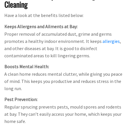
Cleaning
Have a look at the benefits listed below:
Keeps Allergens and Ailments at Bay:
Proper removal of accumulated dust, grime and germs
promotes a healthy indoor environment. It keeps
allergies
,
and other diseases at bay. It is good to disinfect
contaminated areas to kill lingering germs.
Boosts Mental Health:
A clean home reduces mental clutter, while giving you peace
of mind. This keeps you productive and reduces stress in the
long run.
Pest Prevention:
Regular sprucing prevents pests, mould spores and rodents
at bay. They can’t easily access your home, which keeps your
home safe.