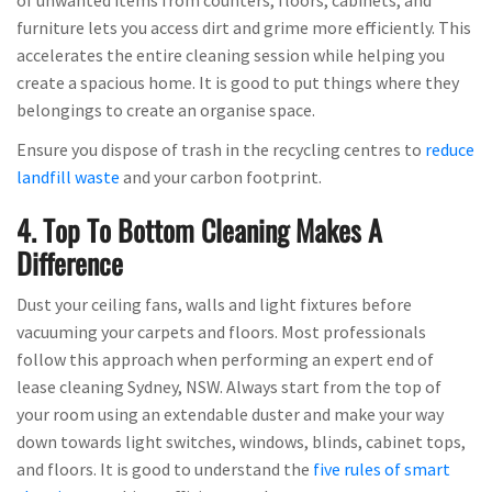
furniture lets you access dirt and grime more efficiently. This
accelerates the entire cleaning session while helping you
create a spacious home. It is good to put things where they
belongings to create an organise space.
Ensure you dispose of trash in the recycling centres to
reduce
landfill waste
and your carbon footprint.
4. Top To Bottom Cleaning Makes A
Difference
Dust your ceiling fans, walls and light fixtures before
vacuuming your carpets and floors. Most professionals
follow this approach when performing an expert end of
lease cleaning Sydney, NSW. Always start from the top of
your room using an extendable duster and make your way
down towards light switches, windows, blinds, cabinet tops,
and floors. It is good to understand the
five rules of smart