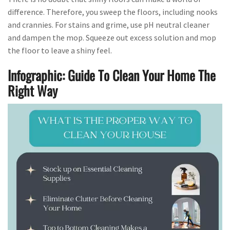
difference. Therefore, you sweep the floors, including nooks
and crannies. For stains and grime, use pH neutral cleaner
and dampen the mop. Squeeze out excess solution and mop
the floor to leave a shiny feel.
Infographic: Guide To Clean Your Home The
Right Way