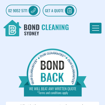
02 9052 5771
GET A QUOTE