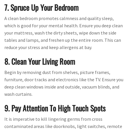
7. Spruce Up Your Bedroom
A clean bedroom promotes calmness and quality sleep,
which is good for your mental health. Ensure you deep clean
your mattress, wash the dirty sheets, wipe down the side
tables and lamps, and freshen up the entire room. This can
reduce your stress and keep allergens at bay.
8. Clean Your Living Room
Begin by removing dust from shelves, picture frames,
furniture, door tracks and electronics like the TV. Ensure you
deep clean windows inside and outside, vacuum blinds, and
wash curtains.
9. Pay Attention To High Touch Spots
It is imperative to kill lingering germs from cross
contaminated areas like doorknobs, light switches, remote