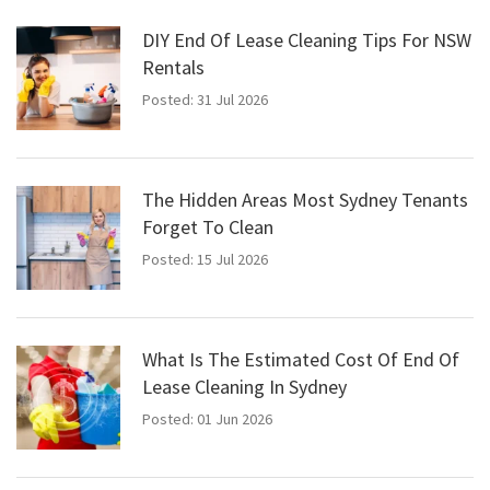
DIY End Of Lease Cleaning Tips For NSW
Rentals
Posted: 31 Jul 2026
The Hidden Areas Most Sydney Tenants
Forget To Clean
Posted: 15 Jul 2026
What Is The Estimated Cost Of End Of
Lease Cleaning In Sydney
Posted: 01 Jun 2026