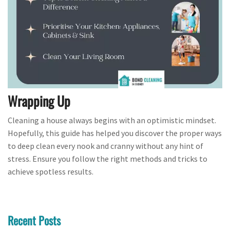
Wrapping Up
Cleaning a house always begins with an optimistic mindset.
Hopefully, this guide has helped you discover the proper ways
to deep clean every nook and cranny without any hint of
stress. Ensure you follow the right methods and tricks to
achieve spotless results.
Recent Posts