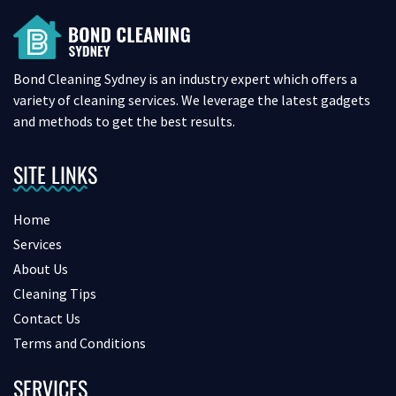
Bond Cleaning Sydney is an industry expert which offers a
variety of cleaning services. We leverage the latest gadgets
and methods to get the best results.
SITE LINKS
Home
Services
About Us
Cleaning Tips
Contact Us
Terms and Conditions
SERVICES