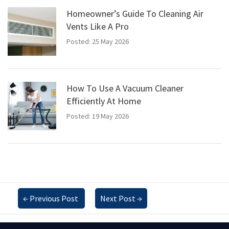
Homeowner’s Guide To Cleaning Air
Vents Like A Pro
Posted: 25 May 2026
How To Use A Vacuum Cleaner
Efficiently At Home
Posted: 19 May 2026
←
Previous Post
Next Post
→