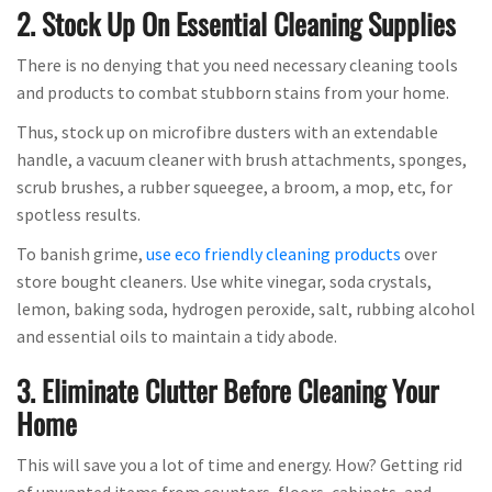
2. Stock Up On Essential Cleaning Supplies
There is no denying that you need necessary cleaning tools
and products to combat stubborn stains from your home.
Thus, stock up on microfibre dusters with an extendable
handle, a vacuum cleaner with brush attachments, sponges,
scrub brushes, a rubber squeegee, a broom, a mop, etc, for
spotless results.
To banish grime,
use eco friendly cleaning products
over
store bought cleaners. Use white vinegar, soda crystals,
lemon, baking soda, hydrogen peroxide, salt, rubbing alcohol
and essential oils to maintain a tidy abode.
3. Eliminate Clutter Before Cleaning Your
Home
This will save you a lot of time and energy. How? Getting rid
of unwanted items from counters, floors, cabinets, and