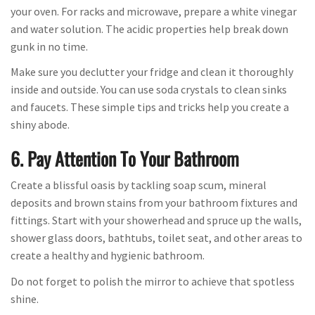
your oven. For racks and microwave, prepare a white vinegar
and water solution. The acidic properties help break down
gunk in no time.
Make sure you declutter your fridge and clean it thoroughly
inside and outside. You can use soda crystals to clean sinks
and faucets. These simple tips and tricks help you create a
shiny abode.
6. Pay Attention To Your Bathroom
Create a blissful oasis by tackling soap scum, mineral
deposits and brown stains from your bathroom fixtures and
fittings. Start with your showerhead and spruce up the walls,
shower glass doors, bathtubs, toilet seat, and other areas to
create a healthy and hygienic bathroom.
Do not forget to polish the mirror to achieve that spotless
shine.