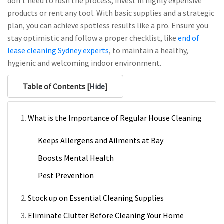
don’t need to rush the process, invest in highly expensive
products or rent any tool. With basic supplies and a strategic
plan, you can achieve spotless results like a pro. Ensure you
stay optimistic and follow a proper checklist, like
end of
lease cleaning Sydney experts
, to maintain a healthy,
hygienic and welcoming indoor environment.
Table of Contents [
Hide
]
What is the Importance of Regular House Cleaning
Keeps Allergens and Ailments at Bay
Boosts Mental Health
Pest Prevention
Stock up on Essential Cleaning Supplies
Eliminate Clutter Before Cleaning Your Home