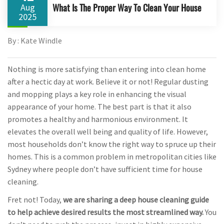
What Is The Proper Way To Clean Your House
Aug
2025
By : Kate Windle
Nothing is more satisfying than entering into clean home
after a hectic day at work. Believe it or not! Regular dusting
and mopping plays a key role in enhancing the visual
appearance of your home. The best part is that it also
promotes a healthy and harmonious environment. It
elevates the overall well being and quality of life. However,
most households don’t know the right way to spruce up their
homes. This is a common problem in metropolitan cities like
Sydney where people don’t have sufficient time for house
cleaning.
Fret not! Today,
we are sharing a deep house cleaning guide
to help achieve desired results the most streamlined way.
You