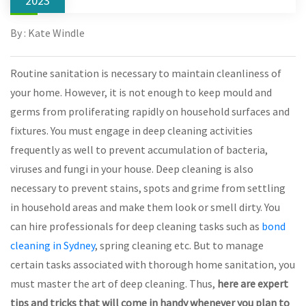
2023
By : Kate Windle
Routine sanitation is necessary to maintain cleanliness of
your home. However, it is not enough to keep mould and
germs from proliferating rapidly on household surfaces and
fixtures. You must engage in deep cleaning activities
frequently as well to prevent accumulation of bacteria,
viruses and fungi in your house. Deep cleaning is also
necessary to prevent stains, spots and grime from settling
in household areas and make them look or smell dirty. You
can hire professionals for deep cleaning tasks such as
bond
cleaning in Sydney
, spring cleaning etc. But to manage
certain tasks associated with thorough home sanitation, you
must master the art of deep cleaning. Thus,
here are expert
tips and tricks that will come in handy whenever you plan to