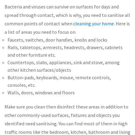
Bacteria and viruses can survive on surfaces for days and
spread through contact, which is why, you need to sanitise all
common points of contact when
cleaning your home
. Here is
a list of areas you need to focus on.
Faucets, switches, door handles, knobs and locks
Rails, tabletops, armrests, headrests, drawers, cabinets
and other furniture etc.
Countertops, slabs, appliances, sink and stove, among
other kitchen surfaces/objects
Button-pads, keyboards, mouse, remote controls,
consoles, etc.
Walls, doors, windows and floors
Make sure you clean then disinfect these areas in addition to
other commonly-used surfaces, fixtures and objects you
identified need sanitising. You can find most of them in high
traffic rooms like the bedroom, kitchen, bathroom and living