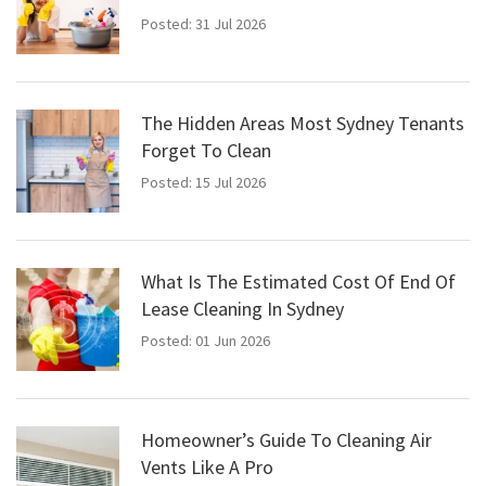
Posted: 31 Jul 2026
The Hidden Areas Most Sydney Tenants
Forget To Clean
Posted: 15 Jul 2026
What Is The Estimated Cost Of End Of
Lease Cleaning In Sydney
Posted: 01 Jun 2026
Homeowner’s Guide To Cleaning Air
Vents Like A Pro