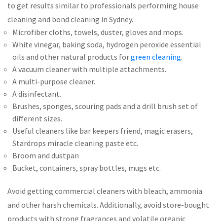
to get results similar to professionals performing house
cleaning and bond cleaning in Sydney.
Microfiber cloths, towels, duster, gloves and mops.
White vinegar, baking soda, hydrogen peroxide essential
oils and other natural products for
green cleaning
.
A vacuum cleaner with multiple attachments.
A multi-purpose cleaner.
A disinfectant.
Brushes, sponges, scouring pads and a drill brush set of
different sizes.
Useful cleaners like bar keepers friend, magic erasers,
Stardrops miracle cleaning paste etc.
Broom and dustpan
Bucket, containers, spray bottles, mugs etc.
Avoid getting commercial cleaners with bleach, ammonia
and other harsh chemicals. Additionally, avoid store-bought
products with strong fragrances and volatile organic