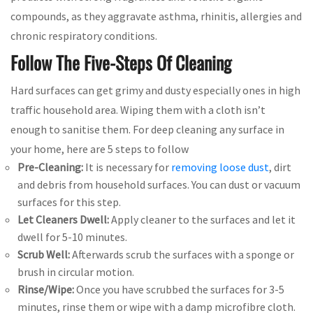
compounds, as they aggravate asthma, rhinitis, allergies and
chronic respiratory conditions.
Follow The Five-Steps Of Cleaning
Hard surfaces can get grimy and dusty especially ones in high
traffic household area. Wiping them with a cloth isn’t
enough to sanitise them. For deep cleaning any surface in
your home, here are 5 steps to follow
Pre-Cleaning:
It is necessary for
removing loose dust
, dirt
and debris from household surfaces. You can dust or vacuum
surfaces for this step.
Let Cleaners Dwell:
Apply cleaner to the surfaces and let it
dwell for 5-10 minutes.
Scrub Well:
Afterwards scrub the surfaces with a sponge or
brush in circular motion.
Rinse/Wipe:
Once you have scrubbed the surfaces for 3-5
minutes, rinse them or wipe with a damp microfibre cloth.