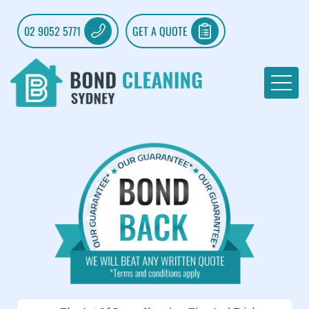
02 9052 5771
GET A QUOTE