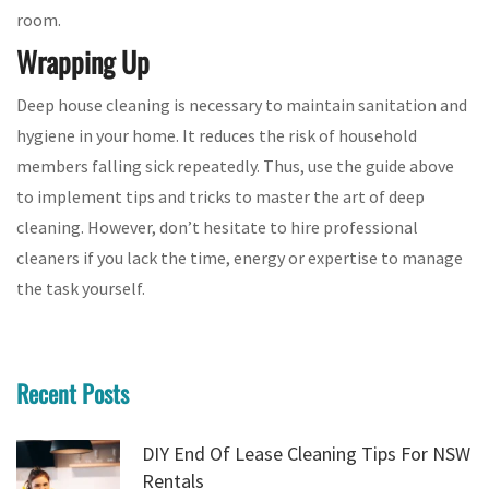
room.
Wrapping Up
Deep house cleaning is necessary to maintain sanitation and
hygiene in your home. It reduces the risk of household
members falling sick repeatedly. Thus, use the guide above
to implement tips and tricks to master the art of deep
cleaning. However, don’t hesitate to hire professional
cleaners if you lack the time, energy or expertise to manage
the task yourself.
Recent Posts
DIY End Of Lease Cleaning Tips For NSW
Rentals