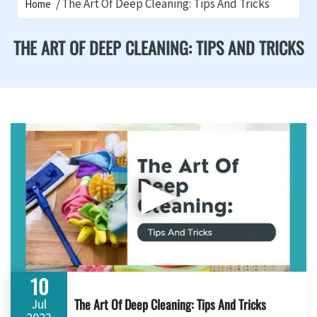
The Art Of Deep Cleaning: Tips And Tricks
Home
THE ART OF DEEP CLEANING: TIPS AND TRICKS
▶
10
The Art Of Deep Cleaning: Tips And Tricks
Jul