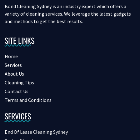
Bond Cleaning Sydney is an industry expert which offers a
variety of cleaning services. We leverage the latest gadgets
and methods to get the best results.
SITE LINKS
Home
Services
About Us
Cleaning Tips
Contact Us
Terms and Conditions
SERVICES
End Of Lease Cleaning Sydney