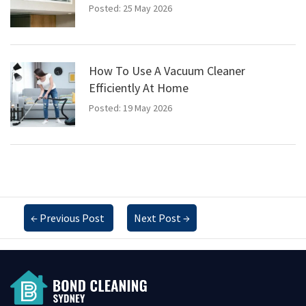
Posted: 25 May 2026
How To Use A Vacuum Cleaner
Efficiently At Home
Posted: 19 May 2026
←
Previous Post
Next Post
→