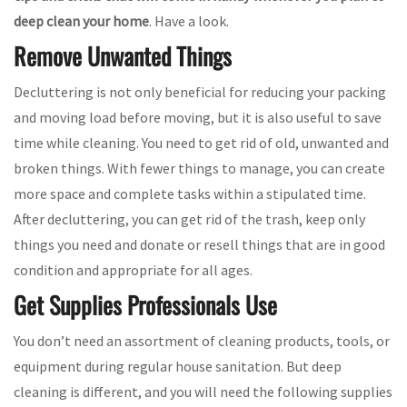
deep clean your home
. Have a look.
Remove Unwanted Things
Decluttering is not only beneficial for reducing your packing
and moving load before moving, but it is also useful to save
time while cleaning. You need to get rid of old, unwanted and
broken things. With fewer things to manage, you can create
more space and complete tasks within a stipulated time.
After decluttering, you can get rid of the trash, keep only
things you need and donate or resell things that are in good
condition and appropriate for all ages.
Get Supplies Professionals Use
You don’t need an assortment of cleaning products, tools, or
equipment during regular house sanitation. But deep
cleaning is different, and you will need the following supplies