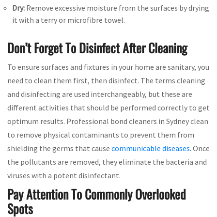
Dry:
Remove excessive moisture from the surfaces by drying
it with a terry or microfibre towel.
Don’t Forget To Disinfect After Cleaning
To ensure surfaces and fixtures in your home are sanitary, you
need to clean them first, then disinfect. The terms cleaning
and disinfecting are used interchangeably, but these are
different activities that should be performed correctly to get
optimum results. Professional bond cleaners in Sydney clean
to remove physical contaminants to prevent them from
shielding the germs that cause
communicable diseases
. Once
the pollutants are removed, they eliminate the bacteria and
viruses with a potent disinfectant.
Pay Attention To Commonly Overlooked
Spots