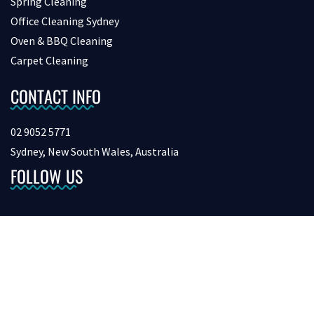
Spring Cleaning
Office Cleaning Sydney
Oven & BBQ Cleaning
Carpet Cleaning
CONTACT INFO
02 9052 5771
Sydney, New South Wales, Australia
FOLLOW US
Copyright © 2026 bondcleaninginsydney. All Rights Reserved.