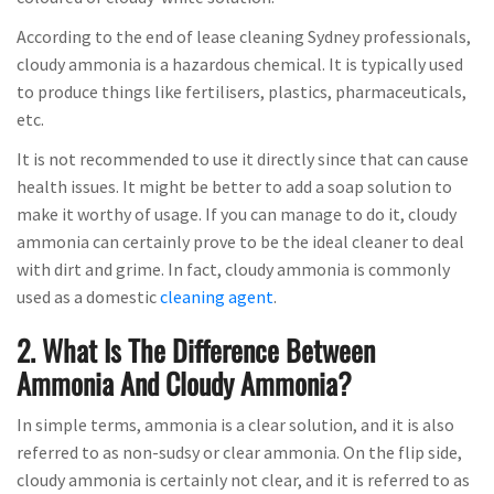
According to the end of lease cleaning Sydney professionals,
cloudy ammonia is a hazardous chemical. It is typically used
to produce things like fertilisers, plastics, pharmaceuticals,
etc.
It is not recommended to use it directly since that can cause
health issues. It might be better to add a soap solution to
make it worthy of usage. If you can manage to do it, cloudy
ammonia can certainly prove to be the ideal cleaner to deal
with dirt and grime. In fact, cloudy ammonia is commonly
used as a domestic
cleaning agent
.
2. What Is The Difference Between
Ammonia And Cloudy Ammonia?
In simple terms, ammonia is a clear solution, and it is also
referred to as non-sudsy or clear ammonia. On the flip side,
cloudy ammonia is certainly not clear, and it is referred to as