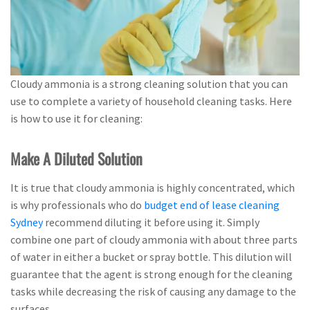
Cloudy ammonia is a strong cleaning solution that you can
use to complete a variety of household cleaning tasks. Here
is how to use it for cleaning:
Make A Diluted Solution
It is true that cloudy ammonia is highly concentrated, which
is why professionals who do
budget end of lease cleaning
Sydney
recommend diluting it before using it. Simply
combine one part of cloudy ammonia with about three parts
of water in either a bucket or spray bottle. This dilution will
guarantee that the agent is strong enough for the cleaning
tasks while decreasing the risk of causing any damage to the
surfaces.