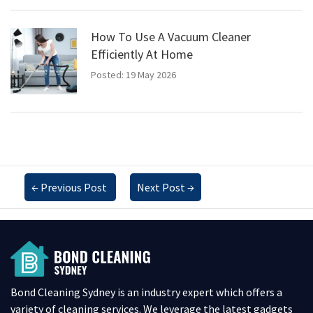
How To Use A Vacuum Cleaner
Efficiently At Home
Posted: 19 May 2026
←
Previous Post
Next Post
→
Bond Cleaning Sydney is an industry expert which offers a
variety of cleaning services. We leverage the latest gadgets