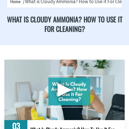
What is Cloudy Ammonia? How to Use it For Cleani
Home
WHAT IS CLOUDY AMMONIA? HOW TO USE IT
FOR CLEANING?
▶
03