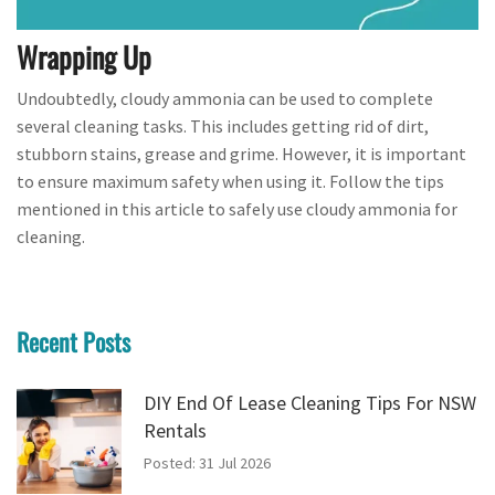
Wrapping Up
Undoubtedly, cloudy ammonia can be used to complete
several cleaning tasks. This includes getting rid of dirt,
stubborn stains, grease and grime. However, it is important
to ensure maximum safety when using it. Follow the tips
mentioned in this article to safely use cloudy ammonia for
cleaning.
Recent Posts
DIY End Of Lease Cleaning Tips For NSW
Rentals
Posted: 31 Jul 2026