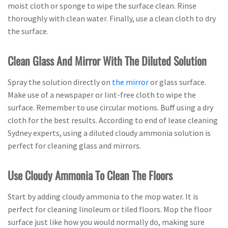
moist cloth or sponge to wipe the surface clean. Rinse
thoroughly with clean water. Finally, use a clean cloth to dry
the surface.
Clean Glass And Mirror With The Diluted Solution
Spray the solution directly on
the mirror
or glass surface.
Make use of a newspaper or lint-free cloth to wipe the
surface. Remember to use circular motions. Buff using a dry
cloth for the best results. According to end of lease cleaning
Sydney experts, using a diluted cloudy ammonia solution is
perfect for cleaning glass and mirrors.
Use Cloudy Ammonia To Clean The Floors
Start by adding cloudy ammonia to the mop water. It is
perfect for cleaning linoleum or tiled floors. Mop the floor
surface just like how you would normally do, making sure