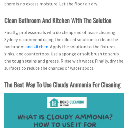
there is no excess moisture. Let the floor air dry.
Clean Bathroom And Kitchen With The Solution
Finally, professionals who do cheap end of lease cleaning
Sydney recommend using the diluted solution to clean the
bathroom
and kitchen
. Apply the solution to the fixtures,
sinks, and countertops. Use a sponge or soft brush to scrub
the tough stains and grease. Rinse with water. Finally, dry the
surfaces to reduce the chances of water spots.
The Best Way To Use Cloudy Ammonia For Cleaning