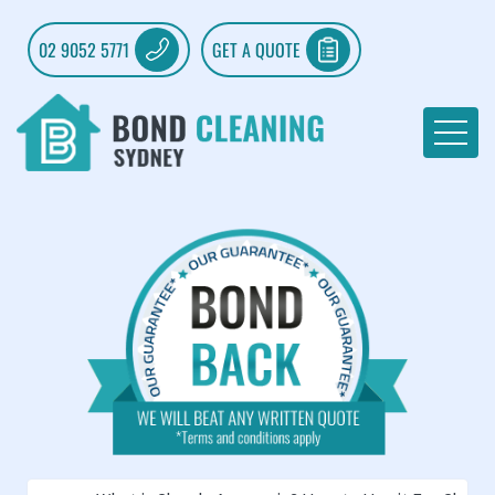
02 9052 5771
GET A QUOTE