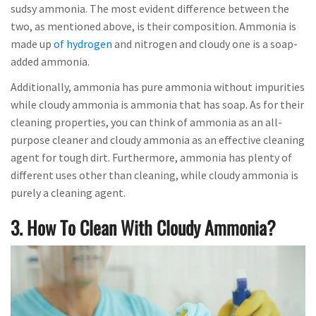
sudsy ammonia. The most evident difference between the
two, as mentioned above, is their composition. Ammonia is
made up
of hydrogen
and nitrogen and cloudy one is a soap-
added ammonia.
Additionally, ammonia has pure ammonia without impurities
while cloudy ammonia is ammonia that has soap. As for their
cleaning properties, you can think of ammonia as an all-
purpose cleaner and cloudy ammonia as an effective cleaning
agent for tough dirt. Furthermore, ammonia has plenty of
different uses other than cleaning, while cloudy ammonia is
purely a cleaning agent.
3. How To Clean With Cloudy Ammonia?