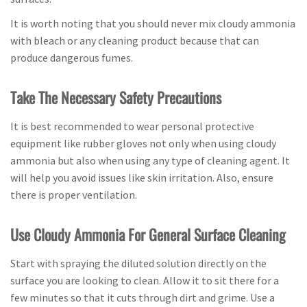
It is worth noting that you should never mix cloudy ammonia
with bleach or any cleaning product because that can
produce dangerous fumes.
Take The Necessary Safety Precautions
It is best recommended to wear personal protective
equipment like rubber gloves not only when using cloudy
ammonia but also when using any type of cleaning agent. It
will help you avoid issues like skin irritation. Also, ensure
there is proper ventilation.
Use Cloudy Ammonia For General Surface Cleaning
Start with spraying the diluted solution directly on the
surface you are looking to clean. Allow it to sit there for a
few minutes so that it cuts through dirt and grime. Use a