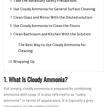
Take the Necessary Safety Precautions
Use Cloudy Ammonia for General Surface Cleaning
Clean Glass and Mirror With the Diluted solution
Use Cloudy Ammonia to Clean the Floors
Clean Bathroom and Kitchen With the Solution
The Best Way to Use Cloudy Ammonia for
Cleaning:
Wrapping Up
1. What Is Cloudy Ammonia?
Put simply, cloudy ammonia is prepared by combining
ammonia with soap. It is also referred to as “sudsy
ammonia”. In terms of appearance, it is typically a grey-
coloured or cloudy-white solution.