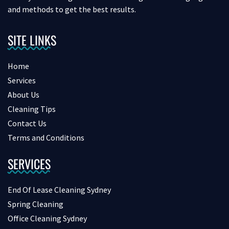
and methods to get the best results.
SITE LINKS
Home
Services
About Us
Cleaning Tips
Contact Us
Terms and Conditions
SERVICES
End Of Lease Cleaning Sydney
Spring Cleaning
Office Cleaning Sydney