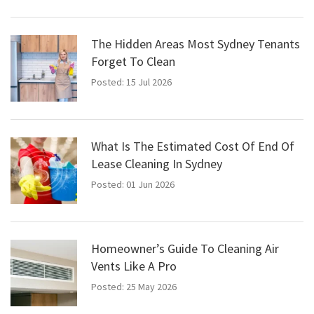
The Hidden Areas Most Sydney Tenants
Forget To Clean
Posted: 15 Jul 2026
What Is The Estimated Cost Of End Of
Lease Cleaning In Sydney
Posted: 01 Jun 2026
Homeowner’s Guide To Cleaning Air
Vents Like A Pro
Posted: 25 May 2026