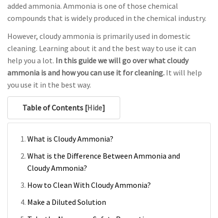
added ammonia. Ammonia is one of those chemical
compounds that is widely produced in the chemical industry.
However, cloudy ammonia is primarily used in domestic
cleaning. Learning about it and the best way to use it can
help you a lot.
In this guide we will go over what cloudy
ammonia is and how you can use it for cleaning.
It will help
you use it in the best way.
Table of Contents [
Hide
]
What is Cloudy Ammonia?
What is the Difference Between Ammonia and
Cloudy Ammonia?
How to Clean With Cloudy Ammonia?
Make a Diluted Solution