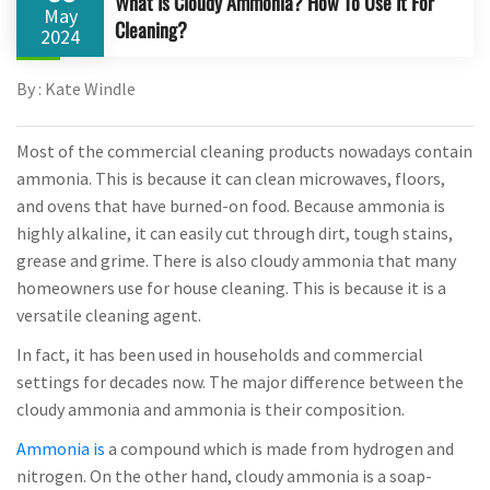
What Is Cloudy Ammonia? How To Use It For
May
Cleaning?
2024
By : Kate Windle
Most of the commercial cleaning products nowadays contain
ammonia. This is because it can clean microwaves, floors,
and ovens that have burned-on food. Because ammonia is
highly alkaline, it can easily cut through dirt, tough stains,
grease and grime. There is also cloudy ammonia that many
homeowners use for house cleaning. This is because it is a
versatile cleaning agent.
In fact, it has been used in households and commercial
settings for decades now. The major difference between the
cloudy ammonia and ammonia is their composition.
Ammonia is
a compound which is made from hydrogen and
nitrogen. On the other hand, cloudy ammonia is a soap-