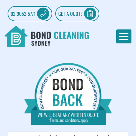
02 9052 5771
GET A QUOTE