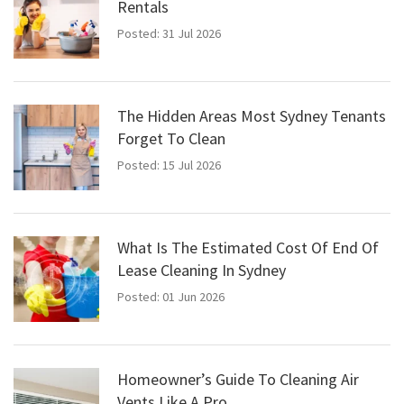
Rentals
Posted: 31 Jul 2026
The Hidden Areas Most Sydney Tenants
Forget To Clean
Posted: 15 Jul 2026
What Is The Estimated Cost Of End Of
Lease Cleaning In Sydney
Posted: 01 Jun 2026
Homeowner’s Guide To Cleaning Air
Vents Like A Pro