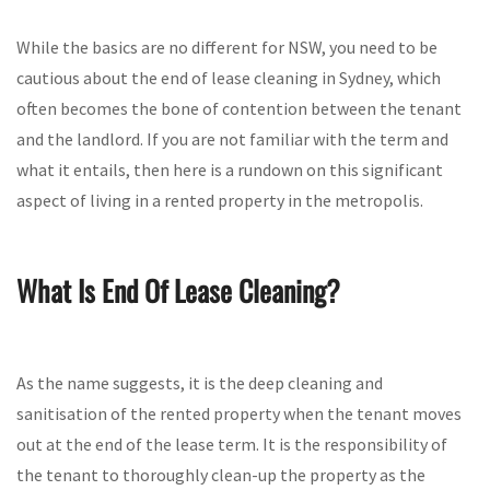
While the basics are no different for NSW, you need to be
cautious about the end of lease cleaning in Sydney, which
often becomes the bone of contention between the tenant
and the landlord. If you are not familiar with the term and
what it entails, then here is a rundown on this significant
aspect of living in a rented property in the metropolis.
What Is End Of Lease Cleaning?
As the name suggests, it is the deep cleaning and
sanitisation of the rented property when the tenant moves
out at the end of the lease term. It is the responsibility of
the tenant to thoroughly clean-up the property as the