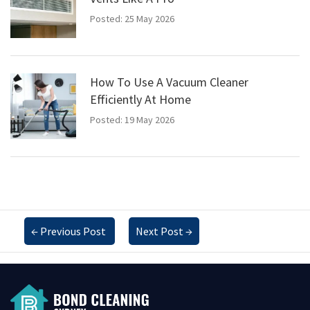
Posted: 25 May 2026
How To Use A Vacuum Cleaner
Efficiently At Home
Posted: 19 May 2026
←
Previous Post
Next Post
→