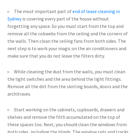
The most important part of
end of lease cleaning in
Sydney
is covering every part of the house without
forgetting any space. So you must start from the top and
remove all the cobwebs from the ceiling and the corners of
the walls. Then clean the ceiling fans from both sides. The
next step is to work your magic on the air conditioners and
make sure that you do not leave the filters dirty.
While cleaning the dust from the walls, you must clean
the light switches and the area behind the light fittings.
Remove all the dirt from the skirting boards, doors and the
architraves.
Start working on the cabinets, cupboards, drawers and
shelves and remove the filth accumulated on the top of
these spaces too. Next, you should clean the windows from
both sides, including the blinds. The window rails and tracks