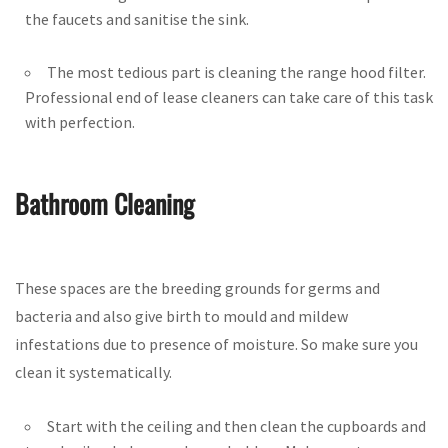
the faucets and sanitise the sink.
The most tedious part is cleaning the range hood filter.
Professional end of lease cleaners can take care of this task
with perfection.
Bathroom Cleaning
These spaces are the breeding grounds for germs and
bacteria and also give birth to mould and mildew
infestations due to presence of moisture. So make sure you
clean it systematically.
Start with the ceiling and then clean the cupboards and