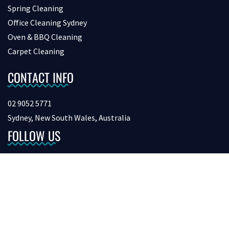
Spring Cleaning
Office Cleaning Sydney
Oven & BBQ Cleaning
Carpet Cleaning
CONTACT INFO
02 9052 5771
Sydney, New South Wales, Australia
FOLLOW US
Copyright © 2026 bondcleaninginsydney. All Rights Reserved.