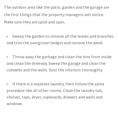
The outdoor area like the patio, garden and the garage are
the first things that the property managers will notice.
Make sure they are spick and span.
Sweep the garden to remove all the leaves and branches
and trim the overgrown hedges and remove the weed.
Throw away the garbage and clean the bins from inside
and clean the driveway. Sweep the garage and clean the
cobwebs and the walls. Dust the interiors thoroughly.
If there is a separate laundry, then follow the same
procedure like all other rooms. Clean the laundry tub,
shelves, taps, dryer, cupboards, drawers and walls and
windows.