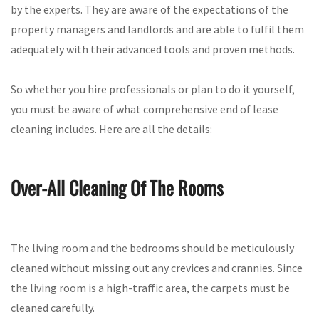
by the experts. They are aware of the expectations of the
property managers and landlords and are able to fulfil them
adequately with their advanced tools and proven methods.
So whether you hire professionals or plan to do it yourself,
you must be aware of what comprehensive end of lease
cleaning includes. Here are all the details:
Over-All Cleaning Of The Rooms
The living room and the bedrooms should be meticulously
cleaned without missing out any crevices and crannies. Since
the living room is a high-traffic area, the carpets must be
cleaned carefully.