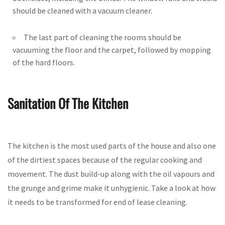
should be cleaned with a vacuum cleaner.
The last part of cleaning the rooms should be
vacuuming the floor and the carpet, followed by mopping
of the hard floors.
Sanitation Of The Kitchen
The kitchen is the most used parts of the house and also one
of the dirtiest spaces because of the regular cooking and
movement. The dust build-up along with the oil vapours and
the grunge and grime make it unhygienic. Take a look at how
it needs to be transformed for end of lease cleaning.