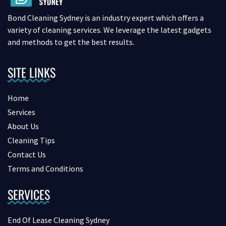
Bond Cleaning Sydney is an industry expert which offers a
variety of cleaning services. We leverage the latest gadgets
and methods to get the best results.
SITE LINKS
Home
Services
About Us
Cleaning Tips
Contact Us
Terms and Conditions
SERVICES
End Of Lease Cleaning Sydney