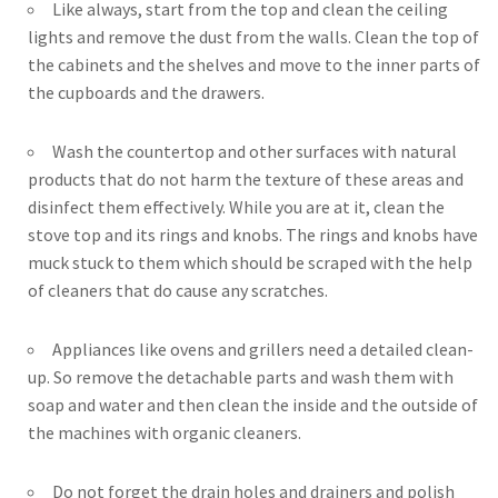
Like always, start from the top and clean the ceiling
lights and remove the dust from the walls. Clean the top of
the cabinets and the shelves and move to the inner parts of
the cupboards and the drawers.
Wash the countertop and other surfaces with natural
products that do not harm the texture of these areas and
disinfect them effectively. While you are at it, clean the
stove top and its rings and knobs. The rings and knobs have
muck stuck to them which should be scraped with the help
of cleaners that do cause any scratches.
Appliances like ovens and grillers need a detailed clean-
up. So remove the detachable parts and wash them with
soap and water and then clean the inside and the outside of
the machines with organic cleaners.
Do not forget the drain holes and drainers and polish