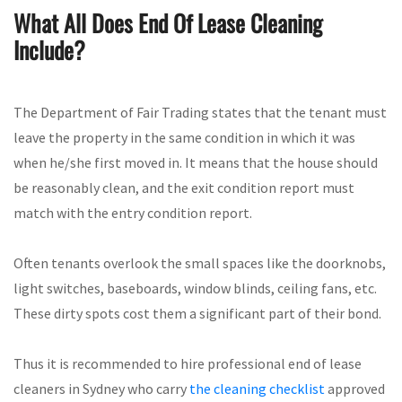
What All Does End Of Lease Cleaning
Include?
The Department of Fair Trading states that the tenant must
leave the property in the same condition in which it was
when he/she first moved in. It means that the house should
be reasonably clean, and the exit condition report must
match with the entry condition report.
Often tenants overlook the small spaces like the doorknobs,
light switches, baseboards, window blinds, ceiling fans, etc.
These dirty spots cost them a significant part of their bond.
Thus it is recommended to hire professional end of lease
cleaners in Sydney who carry
the cleaning checklist
approved