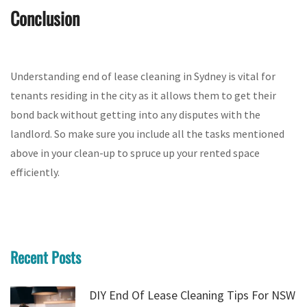
Conclusion
Understanding end of lease cleaning in Sydney is vital for
tenants residing in the city as it allows them to get their
bond back without getting into any disputes with the
landlord. So make sure you include all the tasks mentioned
above in your clean-up to spruce up your rented space
efficiently.
Recent Posts
DIY End Of Lease Cleaning Tips For NSW