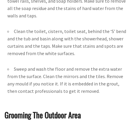
towel rails, shelves, and soap holders. Make sure to remove
all the soap residue and the stains of hard water from the
walls and taps.
Clean the toilet, cistern, toilet seat, behind the ‘S’ bend
and the tub and basin along with the showerhead, shower
curtains and the taps. Make sure that stains and spots are
removed from the white surfaces.
Sweep and wash the floor and remove the extra water
from the surface. Clean the mirrors and the tiles. Remove
any mould if you notice it. If it is embedded in the grout,
then contact professionals to get it removed.
Grooming The Outdoor Area