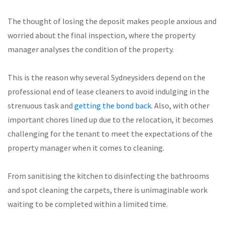
The thought of losing the deposit makes people anxious and
worried about the final inspection, where the property
manager analyses the condition of the property.
This is the reason why several Sydneysiders depend on the
professional end of lease cleaners to avoid indulging in the
strenuous task and
getting the bond back
. Also, with other
important chores lined up due to the relocation, it becomes
challenging for the tenant to meet the expectations of the
property manager when it comes to cleaning.
From sanitising the kitchen to disinfecting the bathrooms
and spot cleaning the carpets, there is unimaginable work
waiting to be completed within a limited time.