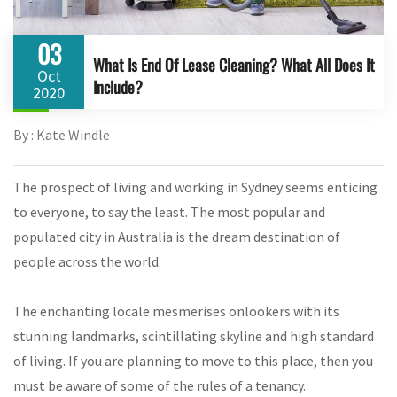
03
What Is End Of Lease Cleaning? What All Does It
Oct
Include?
2020
By : Kate Windle
The prospect of living and working in Sydney seems enticing
to everyone, to say the least. The most popular and
populated city in Australia is the dream destination of
people across the world.
The enchanting locale mesmerises onlookers with its
stunning landmarks, scintillating skyline and high standard
of living. If you are planning to move to this place, then you
must be aware of some of the rules of a tenancy.