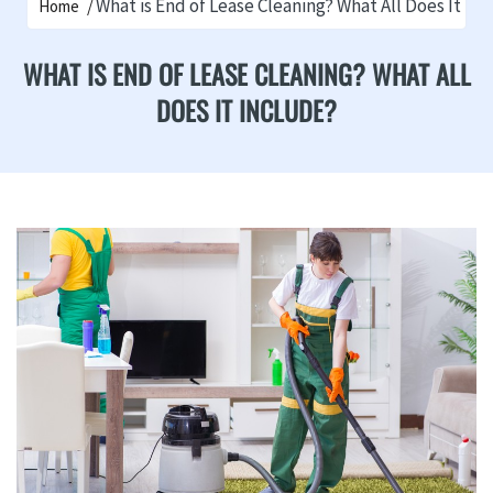
What is End of Lease Cleaning? What All Does It In
Home
WHAT IS END OF LEASE CLEANING? WHAT ALL
DOES IT INCLUDE?