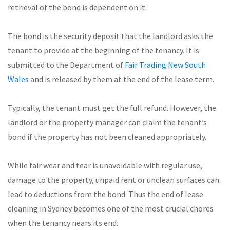
retrieval of the bond is dependent on it.
The bond is the security deposit that the landlord asks the
tenant to provide at the beginning of the tenancy. It is
submitted to the Department of
Fair Trading New South
Wales
and is released by them at the end of the lease term.
Typically, the tenant must get the full refund. However, the
landlord or the property manager can claim the tenant’s
bond if the property has not been cleaned appropriately.
While fair wear and tear is unavoidable with regular use,
damage to the property, unpaid rent or unclean surfaces can
lead to deductions from the bond. Thus the end of lease
cleaning in Sydney becomes one of the most crucial chores
when the tenancy nears its end.