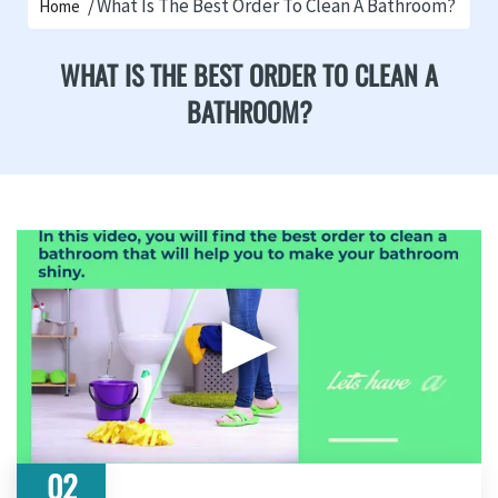
What Is The Best Order To Clean A Bathroom?
Home
WHAT IS THE BEST ORDER TO CLEAN A
BATHROOM?
▶
02