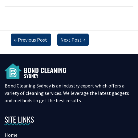
←
Previous Post
Next Post
→
Bond Cleaning Sydney is an industry expert which offers a
variety of cleaning services. We leverage the latest gadgets
and methods to get the best results.
SITE LINKS
Home