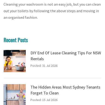
Cleaning your washroom is not an easy job, but you can clean
out your toilets by following the above steps and moving in
an organised fashion.
Recent Posts
DIY End Of Lease Cleaning Tips For NSW
Rentals
Posted: 31 Jul 2026
The Hidden Areas Most Sydney Tenants
Forget To Clean
Posted: 15 Jul 2026