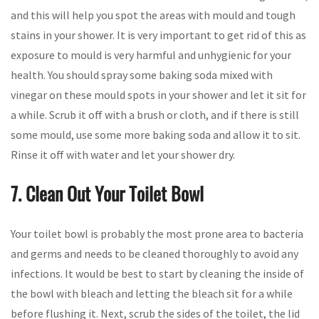
and this will help you spot the areas with mould and tough
stains in your shower. It is very important to get rid of this as
exposure to mould is very harmful and unhygienic for your
health. You should spray some baking soda mixed with
vinegar on these mould spots in your shower and let it sit for
a while. Scrub it off with a brush or cloth, and if there is still
some mould, use some more baking soda and allow it to sit.
Rinse it off with water and let your shower dry.
7. Clean Out Your Toilet Bowl
Your toilet bowl is probably the most prone area to bacteria
and germs and needs to be cleaned thoroughly to avoid any
infections. It would be best to start by cleaning the inside of
the bowl with bleach and letting the bleach sit for a while
before flushing it. Next, scrub the sides of the toilet, the lid