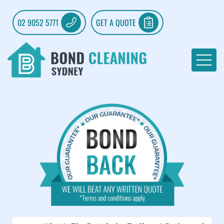
02 9052 5771
GET A QUOTE