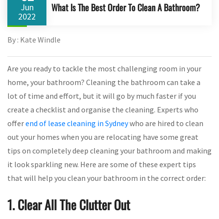
What Is The Best Order To Clean A Bathroom?
Jun
2022
By : Kate Windle
Are you ready to tackle the most challenging room in your
home, your bathroom? Cleaning the bathroom can take a
lot of time and effort, but it will go by much faster if you
create a checklist and organise the cleaning. Experts who
offer
end of lease cleaning in Sydney
who are hired to clean
out your homes when you are relocating have some great
tips on completely deep cleaning your bathroom and making
it look sparkling new. Here are some of these expert tips
that will help you clean your bathroom in the correct order:
1. Clear All The Clutter Out