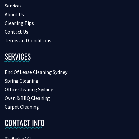
Services
About Us
Cleaning Tips
Contact Us
Terms and Conditions
SERVICES
End Of Lease Cleaning Sydney
Spring Cleaning
Office Cleaning Sydney
Oven & BBQ Cleaning
Carpet Cleaning
CONTACT INFO
02 9052 5771