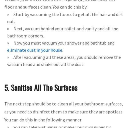
floor and surfaces clean. You can do this by:
Start by vacuuming the floors to get all the hair and dirt
out.
Next, vacuum behind your toilet and vanity and all the
bathroom corners.
Now you must vacuum your shower and bathtub and
eliminate dust in your house
.
After vacuuming all these areas, you should remove the
vacuum head and shake out all the dust.
5. Sanitise All The Surfaces
The next step should be to clean all your bathroom surfaces,
as you need to disinfect them to make sure they are spotless.
You can do this in the following manner:
You can take wet wipes or make your own wipes by