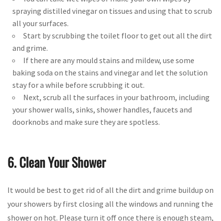
spraying distilled vinegar on tissues and using that to scrub
all your surfaces.
Start by scrubbing the toilet floor to get out all the dirt
and grime.
If there are any mould stains and mildew, use some
baking soda on the stains and vinegar and let the solution
stay for a while before scrubbing it out.
Next, scrub all the surfaces in your bathroom, including
your shower walls, sinks, shower handles, faucets and
doorknobs and make sure they are spotless.
6. Clean Your Shower
It would be best to get rid of all the dirt and grime buildup on
your showers by first closing all the windows and running the
shower on hot. Please turn it off once there is enough steam,