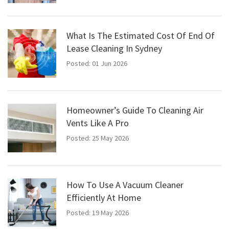
What Is The Estimated Cost Of End Of
Lease Cleaning In Sydney
Posted: 01 Jun 2026
Homeowner’s Guide To Cleaning Air
Vents Like A Pro
Posted: 25 May 2026
How To Use A Vacuum Cleaner
Efficiently At Home
Posted: 19 May 2026