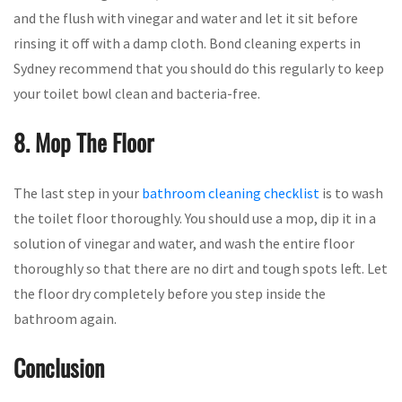
and the flush with vinegar and water and let it sit before
rinsing it off with a damp cloth. Bond cleaning experts in
Sydney recommend that you should do this regularly to keep
your toilet bowl clean and bacteria-free.
8. Mop The Floor
The last step in your
bathroom cleaning checklist
is to wash
the toilet floor thoroughly. You should use a mop, dip it in a
solution of vinegar and water, and wash the entire floor
thoroughly so that there are no dirt and tough spots left. Let
the floor dry completely before you step inside the
bathroom again.
Conclusion