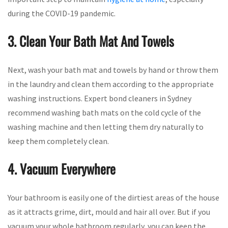
during the COVID-19 pandemic.
3. Clean Your Bath Mat And Towels
Next, wash your bath mat and towels by hand or throw them
in the laundry and clean them according to the appropriate
washing instructions. Expert bond cleaners in Sydney
recommend washing bath mats on the cold cycle of the
washing machine and then letting them dry naturally to
keep them completely clean.
4. Vacuum Everywhere
Your bathroom is easily one of the dirtiest areas of the house
as it attracts grime, dirt, mould and hair all over. But if you
vacuum your whole bathroom regularly, you can keep the