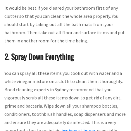
It would be best if you cleared your bathroom first of any
clutter so that you can clean the whole area properly. You
should start by taking out all the bath mats from your
bathroom. Then take out all floor and surface items and put
them in another room for the time being.
2. Spray Down Everything
You can spray all these items you took out with water and a
white vinegar mixture on a cloth to clean them thoroughly.
Bond cleaning experts in Sydney recommend that you
vigorously scrub all these items down to get rid of any dirt,
grime and bacteria. Wipe down all your shampoo bottles,
conditioners, toothbrush handles, soap dispensers and more
and ensure they are adequately disinfected. This is a very
important step to maintain
hygiene at home
, especially