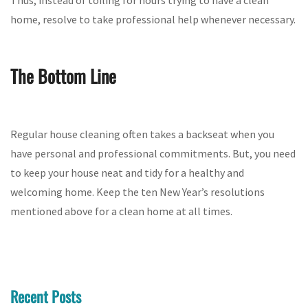
home, resolve to take professional help whenever necessary.
The Bottom Line
Regular house cleaning often takes a backseat when you
have personal and professional commitments. But, you need
to keep your house neat and tidy for a healthy and
welcoming home. Keep the ten New Year’s resolutions
mentioned above for a clean home at all times.
Recent Posts