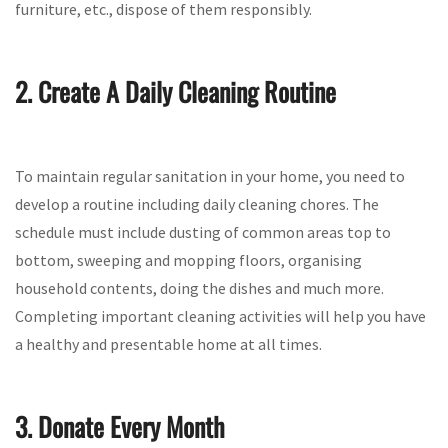
furniture, etc., dispose of them responsibly.
2. Create A Daily Cleaning Routine
To maintain regular sanitation in your home, you need to
develop a routine including daily cleaning chores. The
schedule must include dusting of common areas top to
bottom, sweeping and mopping floors, organising
household contents, doing the dishes and much more.
Completing important cleaning activities will help you have
a healthy and presentable home at all times.
3. Donate Every Month