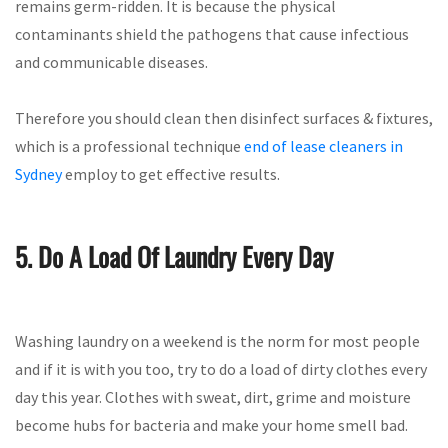
remains germ-ridden. It is because the physical
contaminants shield the pathogens that cause infectious
and communicable diseases.
Therefore you should clean then disinfect surfaces & fixtures,
which is a professional technique
end of lease cleaners in
Sydney
employ to get effective results.
5. Do A Load Of Laundry Every Day
Washing laundry on a weekend is the norm for most people
and if it is with you too, try to do a load of dirty clothes every
day this year. Clothes with sweat, dirt, grime and moisture
become hubs for bacteria and make your home smell bad.