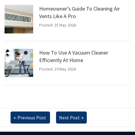
Homeowner’s Guide To Cleaning Air
Vents Like A Pro
Posted: 25 May 2026
How To Use A Vacuum Cleaner
Efficiently At Home
Posted: 19 May 2026
←
Previous Post
Next Post
→