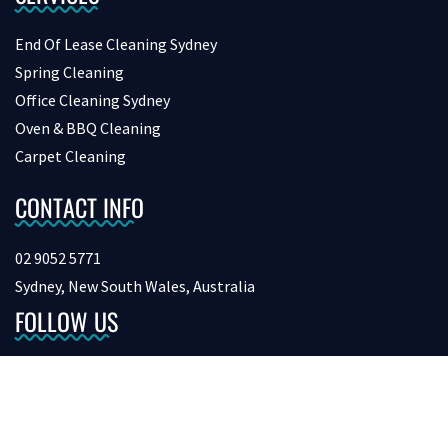
End Of Lease Cleaning Sydney
Spring Cleaning
Office Cleaning Sydney
Oven & BBQ Cleaning
Carpet Cleaning
CONTACT INFO
02 9052 5771
Sydney, New South Wales, Australia
FOLLOW US