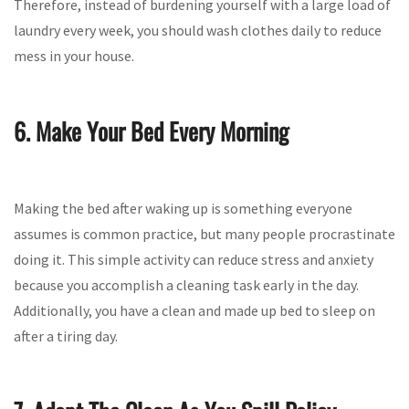
Therefore, instead of burdening yourself with a large load of
laundry every week, you should wash clothes daily to reduce
mess in your house.
6. Make Your Bed Every Morning
Making the bed after waking up is something everyone
assumes is common practice, but many people procrastinate
doing it. This simple activity can reduce stress and anxiety
because you accomplish a cleaning task early in the day.
Additionally, you have a clean and made up bed to sleep on
after a tiring day.