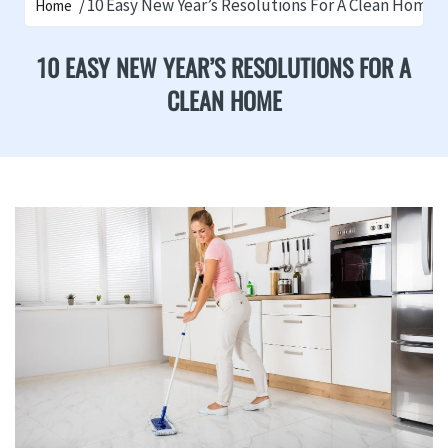
10 Easy New Year’s Resolutions For A Clean Home
Home
10 EASY NEW YEAR’S RESOLUTIONS FOR A
CLEAN HOME