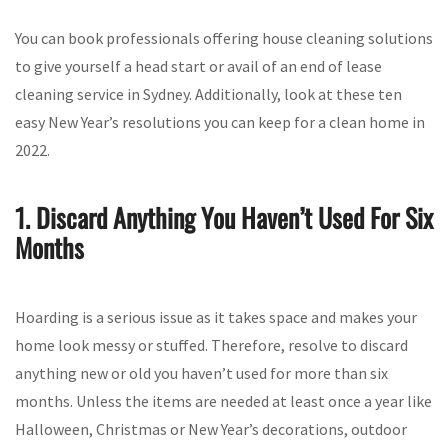
You can book professionals offering house cleaning solutions
to give yourself a head start or avail of an end of lease
cleaning service in Sydney. Additionally, look at these ten
easy New Year’s resolutions you can keep for a clean home in
2022.
1. Discard Anything You Haven’t Used For Six
Months
Hoarding is a serious issue as it takes space and makes your
home look messy or stuffed. Therefore, resolve to discard
anything new or old you haven’t used for more than six
months. Unless the items are needed at least once a year like
Halloween, Christmas or New Year’s decorations, outdoor