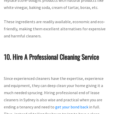
replace store-bought products with natural products like
white vinegar, baking soda, cream of tartar, borax, etc.
These ingredients are readily available, economic and eco-
friendly, making them excellent alternatives for expensive
and harmful cleaners.
10. Hire A Professional Cleaning Service
Since experienced cleaners have the expertise, experience
and equipment, they can deep clean your home giving it a
much needed sprucing. Hiring professional end of lease
cleaners in Sydney is also wise and practical when you are
ending a tenancy and need to
get your bond back
in full.
Thus, instead of toiling for hours trying to have a clean