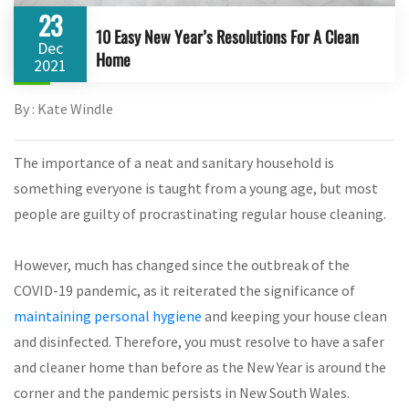
23
10 Easy New Year’s Resolutions For A Clean
Dec
Home
2021
By : Kate Windle
The importance of a neat and sanitary household is
something everyone is taught from a young age, but most
people are guilty of procrastinating regular house cleaning.
However, much has changed since the outbreak of the
COVID-19 pandemic, as it reiterated the significance of
maintaining personal hygiene
and keeping your house clean
and disinfected. Therefore, you must resolve to have a safer
and cleaner home than before as the New Year is around the
corner and the pandemic persists in New South Wales.