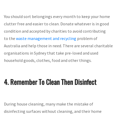
You should sort belongings every month to keep your home
clutter free and easier to clean. Donate whatever is in good
condition and accepted by charities to avoid contributing
to the
waste management and recycling
problem of
Australia and help those in need. There are several charitable
organisations in Sydney that take pre-loved and used
household goods, clothes, food and other things.
4. Remember To Clean Then Disinfect
During house cleaning, many make the mistake of
disinfecting surfaces without cleaning, and their home