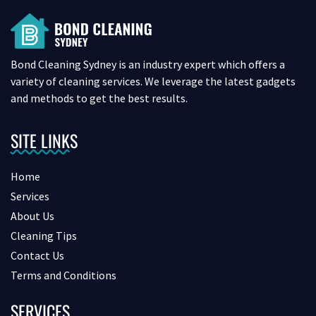
Bond Cleaning Sydney is an industry expert which offers a
variety of cleaning services. We leverage the latest gadgets
and methods to get the best results.
SITE LINKS
Home
Services
About Us
Cleaning Tips
Contact Us
Terms and Conditions
SERVICES