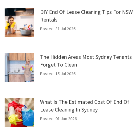
DIY End Of Lease Cleaning Tips For NSW
Rentals
Posted: 31 Jul 2026
The Hidden Areas Most Sydney Tenants
Forget To Clean
Posted: 15 Jul 2026
What Is The Estimated Cost Of End Of
Lease Cleaning In Sydney
Posted: 01 Jun 2026