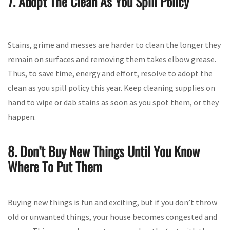
7. Adopt The Clean As You Spill Policy
Stains, grime and messes are harder to clean the longer they
remain on surfaces and removing them takes elbow grease.
Thus, to save time, energy and effort, resolve to adopt the
clean as you spill policy this year. Keep cleaning supplies on
hand to wipe or dab stains as soon as you spot them, or they
happen.
8. Don’t Buy New Things Until You Know
Where To Put Them
Buying new things is fun and exciting, but if you don’t throw
old or unwanted things, your house becomes congested and