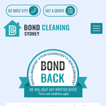
02 9052 5771
GET A QUOTE