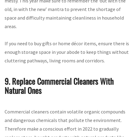
messy. This year make sure to remember the ‘out with the
old, in with the new’ mantra to prevent the shortage of
space and difficulty maintaining cleanliness in household
areas.
If you need to buy gifts or home décor items, ensure there is
enough storage space in your abode to keep things without
cluttering pathways, living rooms and corridors.
9. Replace Commercial Cleaners With
Natural Ones
Commercial cleaners contain volatile organic compounds
and dangerous chemicals that pollute the environment.
Therefore make a conscious effort in 2022 to gradually