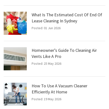
What Is The Estimated Cost Of End Of
Lease Cleaning In Sydney
Posted: 01 Jun 2026
Homeowner’s Guide To Cleaning Air
Vents Like A Pro
Posted: 25 May 2026
How To Use A Vacuum Cleaner
Efficiently At Home
Posted: 19 May 2026