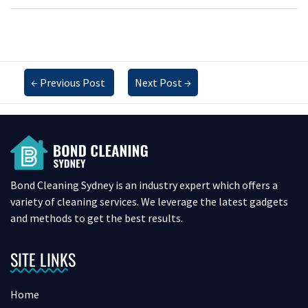
←
Previous Post
Next Post
→
Bond Cleaning Sydney is an industry expert which offers a
variety of cleaning services. We leverage the latest gadgets
and methods to get the best results.
SITE LINKS
Home