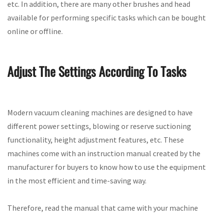
etc. In addition, there are many other brushes and head
available for performing specific tasks which can be bought
online or offline.
Adjust The Settings According To Tasks
Modern vacuum cleaning machines are designed to have
different power settings, blowing or reserve suctioning
functionality, height adjustment features, etc. These
machines come with an instruction manual created by the
manufacturer for buyers to know how to use the equipment
in the most efficient and time-saving way.
Therefore, read the manual that came with your machine