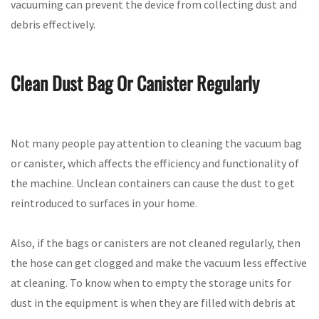
vacuuming can prevent the device from collecting dust and
debris effectively.
Clean Dust Bag Or Canister Regularly
Not many people pay attention to cleaning the vacuum bag
or canister, which affects the efficiency and functionality of
the machine. Unclean containers can cause the dust to get
reintroduced to surfaces in your home.
Also, if the bags or canisters are not cleaned regularly, then
the hose can get clogged and make the vacuum less effective
at cleaning. To know when to empty the storage units for
dust in the equipment is when they are filled with debris at