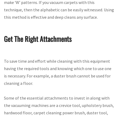
make ‘W’ patterns. If you vacuum carpets with this
technique, then the alphabetic can be easily witnessed. Using
this method is effective and deep cleans any surface.
Get The Right Attachments
To save time and effort while cleaning with this equipment
having the required tools and knowing which one to use one
is necessary. For example, a duster brush cannot be used for
cleaning a floor.
Some of the essential attachments to invest in along with
the vacuuming machines are a crevice tool, upholstery brush,
hardwood floor, carpet cleaning power brush, duster tool,