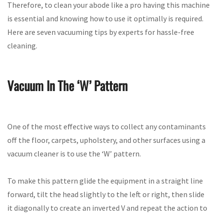
Therefore, to clean your abode like a pro having this machine
is essential and knowing how to use it optimally is required.
Here are seven vacuuming tips by experts for hassle-free
cleaning.
Vacuum In The ‘W’ Pattern
One of the most effective ways to collect any contaminants
off the floor, carpets, upholstery, and other surfaces using a
vacuum cleaner is to use the ‘W’ pattern.
To make this pattern glide the equipment in a straight line
forward, tilt the head slightly to the left or right, then slide
it diagonally to create an inverted V and repeat the action to