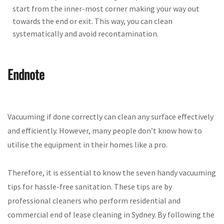
start from the inner-most corner making your way out
towards the end or exit. This way, you can clean
systematically and avoid recontamination.
Endnote
Vacuuming if done correctly can clean any surface effectively
and efficiently. However, many people don’t know how to
utilise the equipment in their homes like a pro.
Therefore, it is essential to know the seven handy vacuuming
tips for hassle-free sanitation. These tips are by
professional cleaners who perform residential and
commercial end of lease cleaning in Sydney. By following the