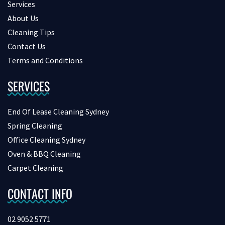
Services
About Us
Cleaning Tips
Contact Us
Terms and Conditions
SERVICES
End Of Lease Cleaning Sydney
Spring Cleaning
Office Cleaning Sydney
Oven & BBQ Cleaning
Carpet Cleaning
CONTACT INFO
02 9052 5771