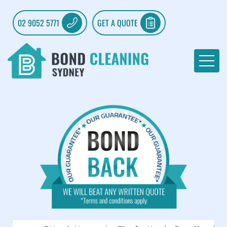
02 9052 5771
GET A QUOTE