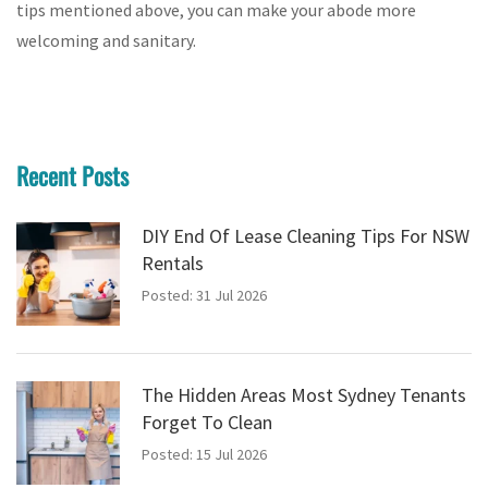
tips mentioned above, you can make your abode more
welcoming and sanitary.
Recent Posts
DIY End Of Lease Cleaning Tips For NSW
Rentals
Posted: 31 Jul 2026
The Hidden Areas Most Sydney Tenants
Forget To Clean
Posted: 15 Jul 2026