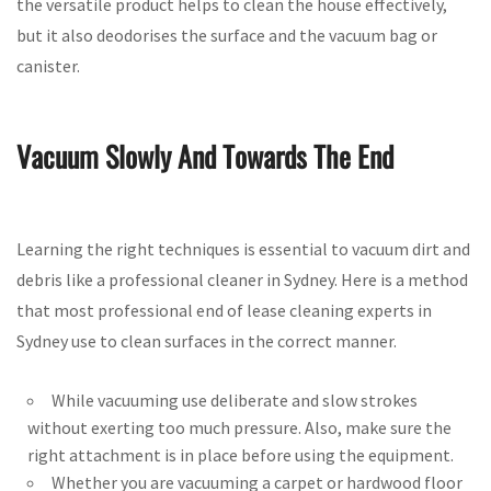
the versatile product helps to clean the house effectively,
but it also deodorises the surface and the vacuum bag or
canister.
Vacuum Slowly And Towards The End
Learning the right techniques is essential to vacuum dirt and
debris like a professional cleaner in Sydney. Here is a method
that most professional end of lease cleaning experts in
Sydney use to clean surfaces in the correct manner.
While vacuuming use deliberate and slow strokes
without exerting too much pressure. Also, make sure the
right attachment is in place before using the equipment.
Whether you are vacuuming a carpet or hardwood floor