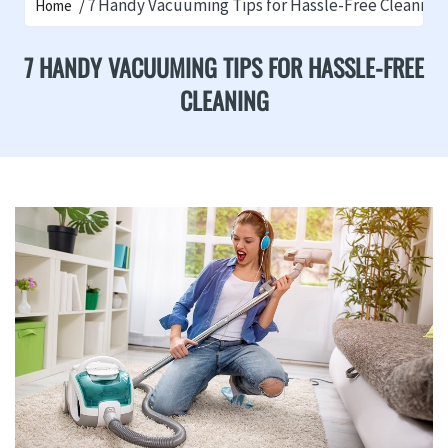
7 Handy Vacuuming Tips for Hassle-Free Cleaning
Home
7 HANDY VACUUMING TIPS FOR HASSLE-FREE
CLEANING