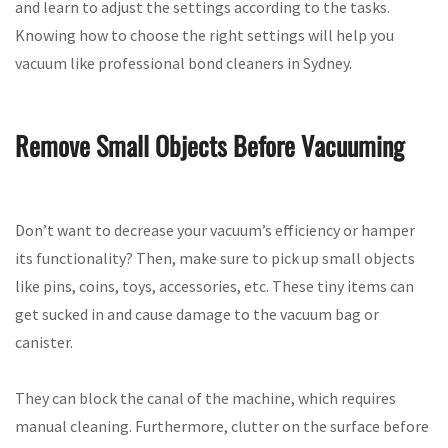
and learn to adjust the settings according to the tasks.
Knowing how to choose the right settings will help you
vacuum like professional bond cleaners in Sydney.
Remove Small Objects Before Vacuuming
Don’t want to decrease your vacuum’s efficiency or hamper
its functionality? Then, make sure to pick up small objects
like pins, coins, toys, accessories, etc. These tiny items can
get sucked in and cause damage to the vacuum bag or
canister.
They can block the canal of the machine, which requires
manual cleaning. Furthermore, clutter on the surface before