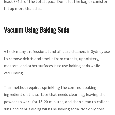
least 3/4th of the total space. Don’t let the bag or canister
fill up more than this.
Vacuum Using Baking Soda
A trick many professional end of lease cleaners in Sydney use
to remove debris and smells from carpets, upholstery,
matters, and other surfaces is to use baking soda while
vacuuming.
This method requires sprinkling the common baking
ingredient on the surface that needs cleaning, leaving the
powder to work for 15-20 minutes, and then clean to collect
dust and debris along with the baking soda. Not only does