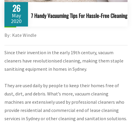
26
7 Handy Vacuuming Tips For Hassle-Free Cleaning
May
2020
By : Kate Windle
Since their invention in the early 19th century, vacuum
cleaners have revolutionised cleaning, making them staple
sanitising equipment in homes in Sydney.
They are used daily by people to keep their homes free of
dust, dirt, and debris. What’s more, vacuum cleaning
machines are extensively used by professional cleaners who
provide residential and commercial end of lease cleaning
services in Sydney or other cleaning and sanitation solutions.