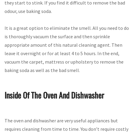
they start to stink. If you find it difficult to remove the bad
odour, use baking soda.
It is a great option to eliminate the smell. All you need to do
is thoroughly vacuum the surface and then sprinkle
appropriate amount of this natural cleaning agent. Then
leave it overnight or for at least 4 to 5 hours. In the end,
vacuum the carpet, mattress or upholstery to remove the
baking soda as well as the bad smell.
Inside Of The Oven And Dishwasher
The oven and dishwasher are very useful appliances but
requires cleaning from time to time. You don’t require costly