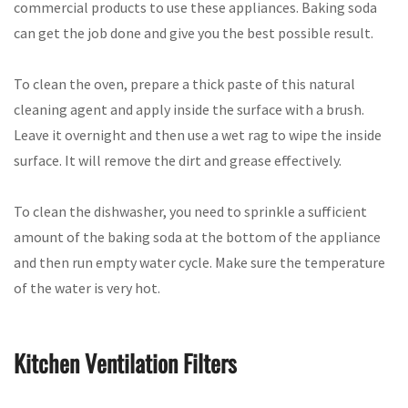
commercial products to use these appliances. Baking soda
can get the job done and give you the best possible result.
To clean the oven, prepare a thick paste of this natural
cleaning agent and apply inside the surface with a brush.
Leave it overnight and then use a wet rag to wipe the inside
surface. It will remove the dirt and grease effectively.
To clean the dishwasher, you need to sprinkle a sufficient
amount of the baking soda at the bottom of the appliance
and then run empty water cycle. Make sure the temperature
of the water is very hot.
Kitchen Ventilation Filters