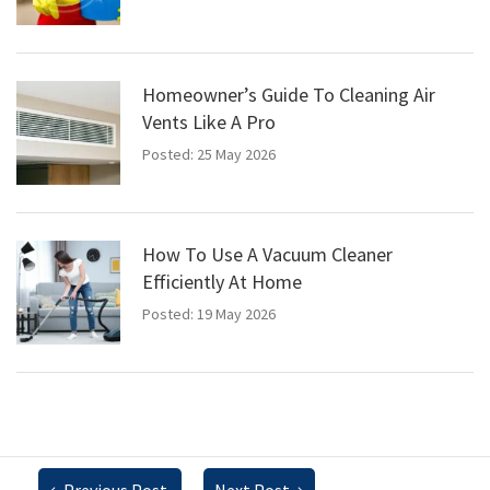
Homeowner’s Guide To Cleaning Air
Vents Like A Pro
Posted: 25 May 2026
How To Use A Vacuum Cleaner
Efficiently At Home
Posted: 19 May 2026
←
Previous Post
Next Post
→