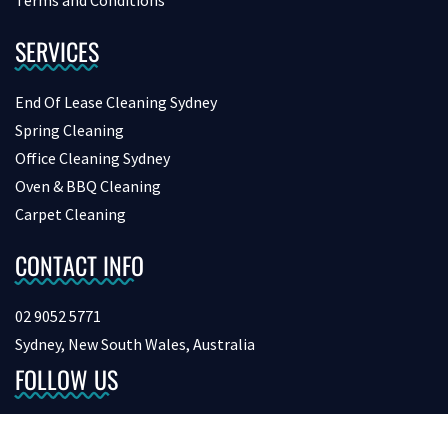
Terms and Conditions
SERVICES
End Of Lease Cleaning Sydney
Spring Cleaning
Office Cleaning Sydney
Oven & BBQ Cleaning
Carpet Cleaning
CONTACT INFO
02 9052 5771
Sydney, New South Wales, Australia
FOLLOW US