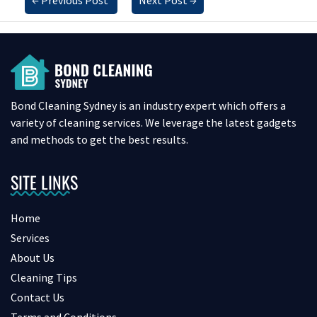
Bond Cleaning Sydney is an industry expert which offers a
variety of cleaning services. We leverage the latest gadgets
and methods to get the best results.
SITE LINKS
Home
Services
About Us
Cleaning Tips
Contact Us