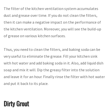
The filter of the kitchen ventilation system accumulates
dust and grease over time. If you do not clean the filters,
then it can make a negative impact on the performance of
the kitchen ventilation. Moreover, you will see the build-up
of grease on various kitchen surfaces.
Thus, you need to clean the filters, and baking soda can be
very useful to eliminate the grease. Fill your kitchen sink
with hot water and add baking soda in it. Also, add liquid dish
soap and mix it will. Dip the greasy filter into the solution
and leave it for an hour. Finally rinse the filter with hot water
and put it back to its place.
Dirty Grout