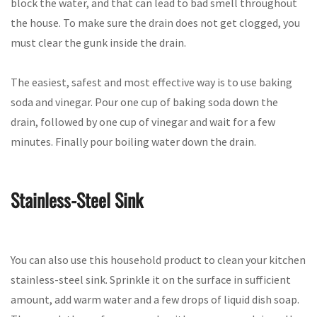
block the water, and that can lead to bad smell throughout
the house. To make sure the drain does not get clogged, you
must clear the gunk inside the drain.
The easiest, safest and most effective way is to use baking
soda and vinegar. Pour one cup of baking soda down the
drain, followed by one cup of vinegar and wait for a few
minutes. Finally pour boiling water down the drain.
Stainless-Steel Sink
You can also use this household product to clean your kitchen
stainless-steel sink. Sprinkle it on the surface in sufficient
amount, add warm water and a few drops of liquid dish soap.