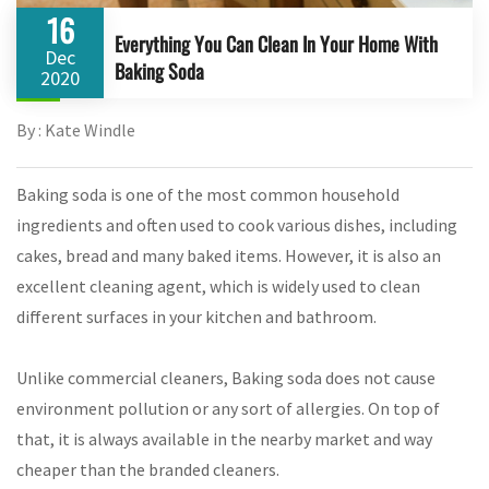
16
Everything You Can Clean In Your Home With
Dec
Baking Soda
2020
By : Kate Windle
Baking soda is one of the most common household
ingredients and often used to cook various dishes, including
cakes, bread and many baked items. However, it is also an
excellent cleaning agent, which is widely used to clean
different surfaces in your kitchen and bathroom.
Unlike commercial cleaners, Baking soda does not cause
environment pollution or any sort of allergies. On top of
that, it is always available in the nearby market and way
cheaper than the branded cleaners.