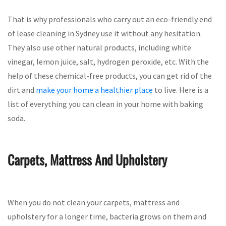
That is why professionals who carry out an eco-friendly end
of lease cleaning in Sydney use it without any hesitation.
They also use other natural products, including white
vinegar, lemon juice, salt, hydrogen peroxide, etc. With the
help of these chemical-free products, you can get rid of the
dirt and
make your home a healthier place
to live. Here is a
list of everything you can clean in your home with baking
soda.
Carpets, Mattress And Upholstery
When you do not clean your carpets, mattress and
upholstery for a longer time, bacteria grows on them and