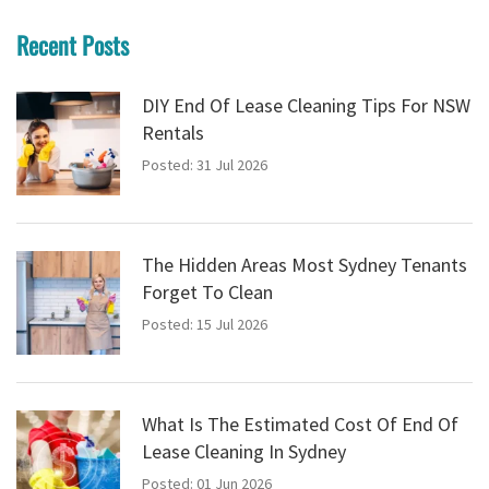
Recent Posts
DIY End Of Lease Cleaning Tips For NSW
Rentals
Posted: 31 Jul 2026
The Hidden Areas Most Sydney Tenants
Forget To Clean
Posted: 15 Jul 2026
What Is The Estimated Cost Of End Of
Lease Cleaning In Sydney
Posted: 01 Jun 2026