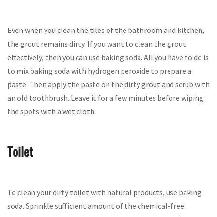
Even when you clean the tiles of the bathroom and kitchen,
the grout remains dirty. If you want to clean the grout
effectively, then you can use baking soda. All you have to do is
to mix baking soda with hydrogen peroxide to prepare a
paste. Then apply the paste on the dirty grout and scrub with
an old toothbrush. Leave it for a few minutes before wiping
the spots with a wet cloth.
Toilet
To clean your dirty toilet with natural products, use baking
soda. Sprinkle sufficient amount of the chemical-free