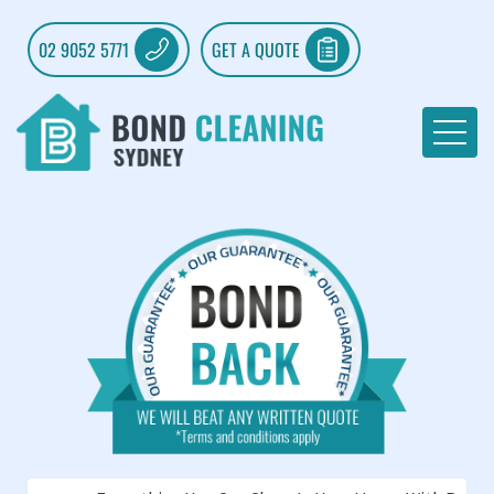
02 9052 5771
GET A QUOTE