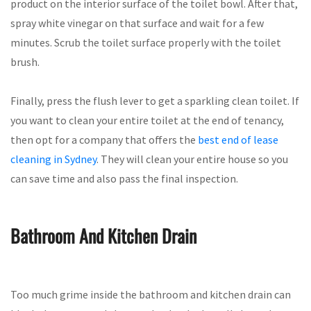
product on the interior surface of the toilet bowl. After that,
spray white vinegar on that surface and wait for a few
minutes. Scrub the toilet surface properly with the toilet
brush.
Finally, press the flush lever to get a sparkling clean toilet. If
you want to clean your entire toilet at the end of tenancy,
then opt for a company that offers the
best end of lease
cleaning in Sydney
. They will clean your entire house so you
can save time and also pass the final inspection.
Bathroom And Kitchen Drain
Too much grime inside the bathroom and kitchen drain can