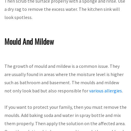
Then scrub the surface properly with a sponge and rinse. Use
a dry rag to remove the excess water. The kitchen sink will
look spotless.
Mould And Mildew
The growth of mould and mildew is a common issue. They
are usually found in areas where the moisture level is higher
such as bathroom and basement. The moulds and mildew
not only look bad but also responsible for
various allergies
.
If you want to protect your family, then you must remove the
moulds. Add baking soda and water in spray bottle and mix
them properly. Then apply the solution on the affected area.