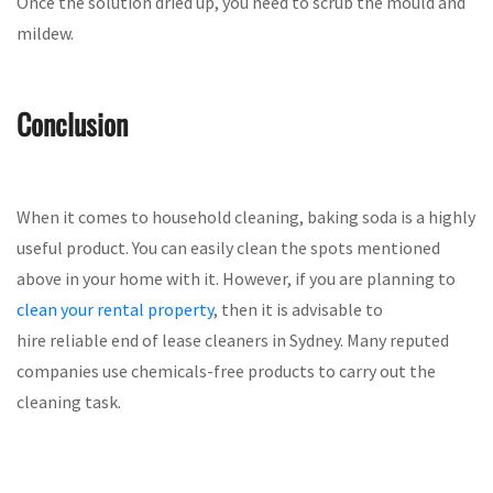
Once the solution dried up, you need to scrub the mould and
mildew.
Conclusion
When it comes to household cleaning, baking soda is a highly
useful product. You can easily clean the spots mentioned
above in your home with it. However, if you are planning to
clean your rental property
, then it is advisable to
hire reliable end of lease cleaners in Sydney. Many reputed
companies use chemicals-free products to carry out the
cleaning task.