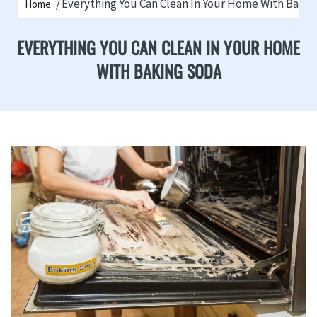
Everything You Can Clean In Your Home With Baki
Home
EVERYTHING YOU CAN CLEAN IN YOUR HOME
WITH BAKING SODA