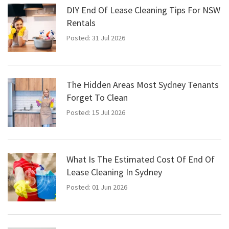
DIY End Of Lease Cleaning Tips For NSW
Rentals
Posted: 31 Jul 2026
The Hidden Areas Most Sydney Tenants
Forget To Clean
Posted: 15 Jul 2026
What Is The Estimated Cost Of End Of
Lease Cleaning In Sydney
Posted: 01 Jun 2026