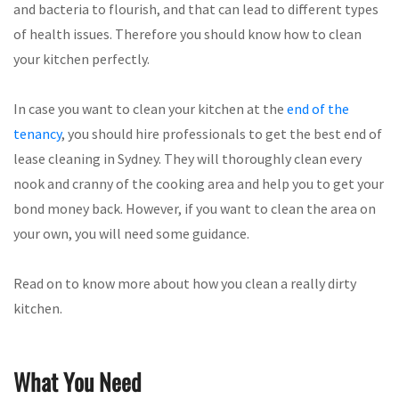
and bacteria to flourish, and that can lead to different types
of health issues. Therefore you should know how to clean
your kitchen perfectly.
In case you want to clean your kitchen at the
end of the
tenancy
, you should hire professionals to get the best end of
lease cleaning in Sydney. They will thoroughly clean every
nook and cranny of the cooking area and help you to get your
bond money back. However, if you want to clean the area on
your own, you will need some guidance.
Read on to know more about how you clean a really dirty
kitchen.
What You Need