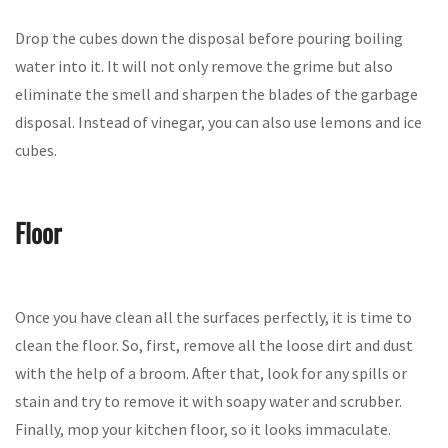
Drop the cubes down the disposal before pouring boiling
water into it. It will not only remove the grime but also
eliminate the smell and sharpen the blades of the garbage
disposal. Instead of vinegar, you can also use lemons and ice
cubes.
Floor
Once you have clean all the surfaces perfectly, it is time to
clean the floor. So, first, remove all the loose dirt and dust
with the help of a broom. After that, look for any spills or
stain and try to remove it with soapy water and scrubber.
Finally, mop your kitchen floor, so it looks immaculate.