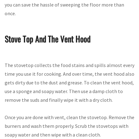
you can save the hassle of sweeping the floor more than
once.
Stove Top And The Vent Hood
The stovetop collects the food stains and spills almost every
time you use it for cooking. And over time, the vent hood also
gets dirty due to the dust and grease. To clean the vent hood,
use a sponge and soapy water. Then use a damp cloth to
remove the suds and finally wipe it with a dry cloth.
Once you are done with vent, clean the stovetop. Remove the
burners and wash them properly. Scrub the stovetops with
soapy water and then wipe with a clean cloth.