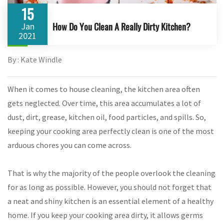
15
How Do You Clean A Really Dirty Kitchen?
Jan
2021
By : Kate Windle
When it comes to house cleaning, the kitchen area often
gets neglected. Over time, this area accumulates a lot of
dust, dirt, grease, kitchen oil, food particles, and spills. So,
keeping your cooking area perfectly clean is one of the most
arduous chores you can come across.
That is why the majority of the people overlook the cleaning
for as long as possible. However, you should not forget that
a neat and shiny kitchen is an essential element of a healthy
home. If you keep your cooking area dirty, it allows germs