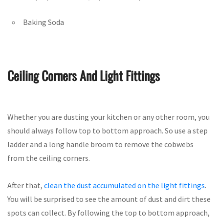
Baking Soda
Ceiling Corners And Light Fittings
Whether you are dusting your kitchen or any other room, you
should always follow top to bottom approach. So use a step
ladder and a long handle broom to remove the cobwebs
from the ceiling corners.
After that,
clean the dust accumulated on the light fittings
.
You will be surprised to see the amount of dust and dirt these
spots can collect. By following the top to bottom approach,