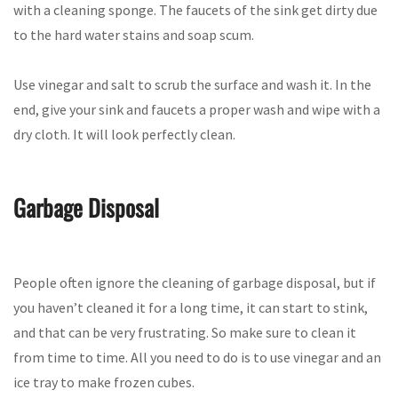
with a cleaning sponge. The faucets of the sink get dirty due
to the hard water stains and soap scum.
Use vinegar and salt to scrub the surface and wash it. In the
end, give your sink and faucets a proper wash and wipe with a
dry cloth. It will look perfectly clean.
Garbage Disposal
People often ignore the cleaning of garbage disposal, but if
you haven’t cleaned it for a long time, it can start to stink,
and that can be very frustrating. So make sure to clean it
from time to time. All you need to do is to use vinegar and an
ice tray to make frozen cubes.