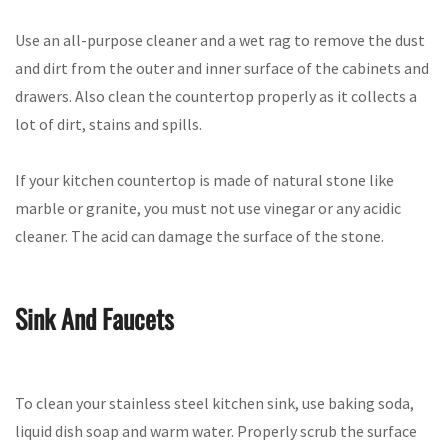
Use an all-purpose cleaner and a wet rag to remove the dust
and dirt from the outer and inner surface of the cabinets and
drawers. Also clean the countertop properly as it collects a
lot of dirt, stains and spills.
If your kitchen countertop is made of natural stone like
marble or granite, you must not use vinegar or any acidic
cleaner. The acid can damage the surface of the stone.
Sink And Faucets
To clean your stainless steel kitchen sink, use baking soda,
liquid dish soap and warm water. Properly scrub the surface