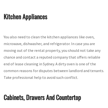
Kitchen Appliances
You also need to clean the kitchen appliances like oven,
microwave, dishwasher, and refrigerator. In case you are
moving out of the rental property, you should not take any
chance and contact a reputed company that offers reliable
end of lease cleaning in Sydney. A dirty oven is one of the
common reasons for disputes between landlord and tenants.
Take professional help to avoid such conflict.
Cabinets, Drawers And Countertop