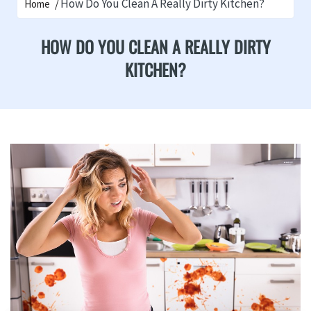
How Do You Clean A Really Dirty Kitchen?
Home
HOW DO YOU CLEAN A REALLY DIRTY
KITCHEN?