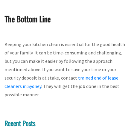
The Bottom Line
Keeping your kitchen clean is essential for the good health
of your family. It can be time-consuming and challenging,
but you can make it easier by following the approach
mentioned above. If you want to save your time or your
security deposit is at stake, contact
trained end of lease
cleaners in Sydney
. They will get the job done in the best
possible manner.
Recent Posts