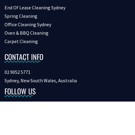
End Of Lease Cleaning Sydney
Spring Cleaning
Office Cleaning Sydney
Oven & BBQ Cleaning
Carpet Cleaning
CONTACT INFO
02 9052 5771
Sydney, New South Wales, Australia
FOLLOW US