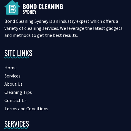
Bond Cleaning Sydney is an industry expert which offers a
variety of cleaning services. We leverage the latest gadgets
and methods to get the best results.
SITE LINKS
Home
Services
About Us
Cleaning Tips
Contact Us
Terms and Conditions
SERVICES