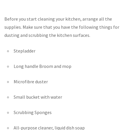
Before you start cleaning your kitchen, arrange all the
supplies. Make sure that you have the following things for
dusting and scrubbing the kitchen surfaces.
Stepladder
Long handle Broom and mop
Microfibre duster
Small bucket with water
Scrubbing Sponges
All-purpose cleaner, liquid dish soap