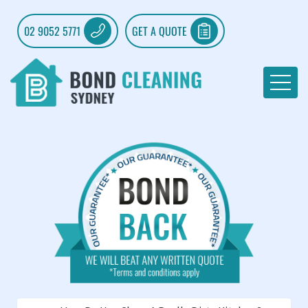
02 9052 5771
GET A QUOTE