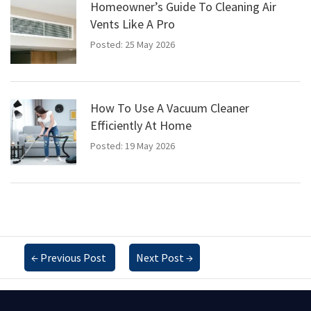
Homeowner’s Guide To Cleaning Air
Vents Like A Pro
Posted: 25 May 2026
How To Use A Vacuum Cleaner
Efficiently At Home
Posted: 19 May 2026
←
Previous Post
Next Post
→