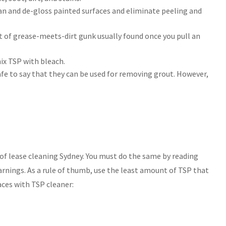
ean and de-gloss painted surfaces and eliminate peeling and
rt of grease-meets-dirt gunk usually found once you pull an
ix TSP with bleach.
safe to say that they can be used for removing grout. However,
of lease cleaning Sydney. You must do the same by reading
arnings. As a rule of thumb, use the least amount of TSP that
aces with TSP cleaner: