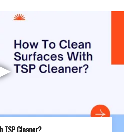
▶
h TSP Cleaner?