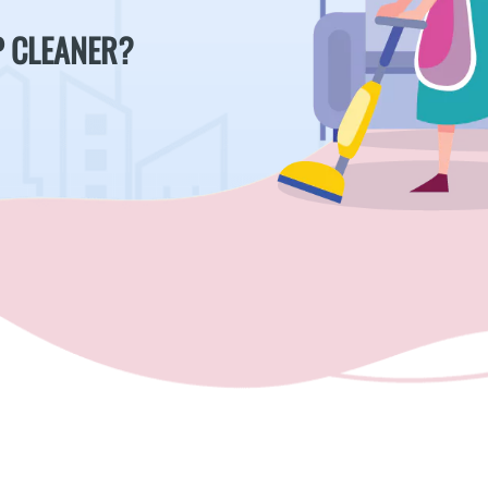
P CLEANER?