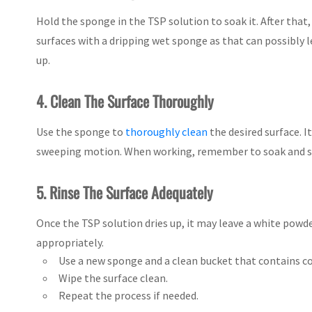
Hold the sponge in the TSP solution to soak it. After that
surfaces with a dripping wet sponge as that can possibly 
up.
4. Clean The Surface Thoroughly
Use the sponge to
thoroughly clean
the desired surface. I
sweeping motion. When working, remember to soak and squ
5. Rinse The Surface Adequately
Once the TSP solution dries up, it may leave a white powde
appropriately.
Use a new sponge and a clean bucket that contains co
Wipe the surface clean.
Repeat the process if needed.