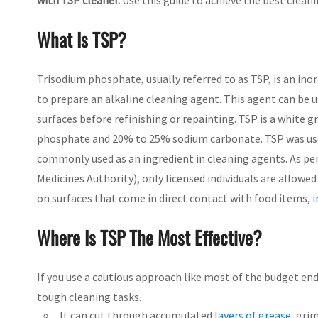
with TSP cleaner.
Use this guide to achieve the best clean
What Is TSP?
Trisodium phosphate, usually referred to as TSP, is an ino
to prepare an alkaline cleaning agent. This agent can be 
surfaces before refinishing or repainting. TSP is a white
phosphate and 20% to 25% sodium carbonate. TSP was used 
commonly used as an ingredient in cleaning agents. As per
Medicines Authority), only licensed individuals are allowe
on surfaces that come in direct contact with food items,
i
Where Is TSP The Most Effective?
If you use a cautious approach like most of the budget end
tough cleaning tasks.
It can cut through accumulated
layers of grease
, grim