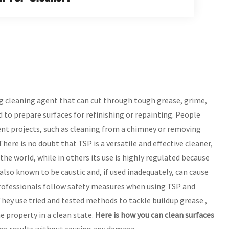
g cleaning agent that can cut through tough grease, grime,
ed to prepare surfaces for refinishing or repainting. People
nt projects, such as cleaning from a chimney or removing
ere is no doubt that TSP is a versatile and effective cleaner,
 the world, while in others its use is highly regulated because
lso known to be caustic and, if used inadequately, can cause
professionals follow safety measures when using TSP and
 They use tried and tested methods to tackle buildup grease ,
e property in a clean state.
Here is how you can clean surfaces