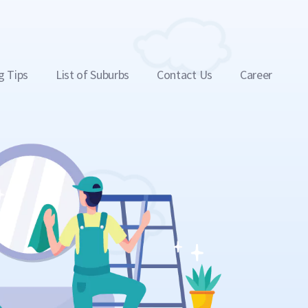
g Tips
List of Suburbs
Contact Us
Career