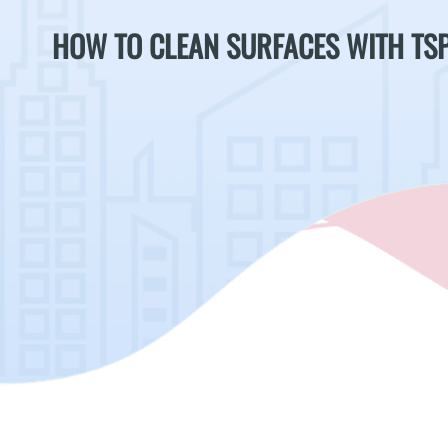
HOW TO CLEAN SURFACES WITH TS