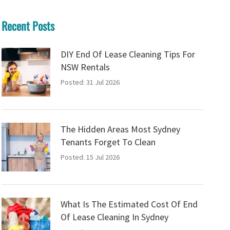
Recent Posts
DIY End Of Lease Cleaning Tips For
NSW Rentals
Posted: 31 Jul 2026
The Hidden Areas Most Sydney
Tenants Forget To Clean
Posted: 15 Jul 2026
What Is The Estimated Cost Of End
Of Lease Cleaning In Sydney