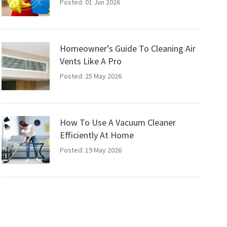
Posted: 01 Jun 2026
Homeowner’s Guide To Cleaning Air
Vents Like A Pro
Posted: 25 May 2026
How To Use A Vacuum Cleaner
Efficiently At Home
Posted: 19 May 2026