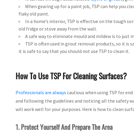
When gearing up for a paint job, TSP can help you cl
flaky old paint.
In a home’s interior, TSP is effective on the tough so
old fridge or stove away from the wall.
A safe way to eliminate mould and mildew is to just m
TSP is often used in grout removal products, so it is 
it is safe to say that you should not use TSP to clean it.
How To Use TSP For Cleaning Surfaces?
Professionals are always
cautious when using TSP for end 
and following the guidelines and noticing all the safety w
will work well for your purposes. Here is how to clean surf
1. Protect Yourself And Prepare The Area