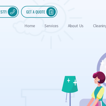
 5771
GET A QUOTE
Home
Services
About Us
Cleanin