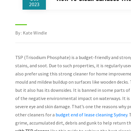
2023
By : Kate Windle
TSP (Trisodium Phosphate) is a budget-friendly and stron
stains, and soot. Due to such properties, it is regularly us
also prefer using this strong cleaner for home improveme
mould and mildew buildup on surfaces like wooden decks. Th
but it also has its downsides. It is banned in some parts of
of the negative environmental impact on waterways. It is a
severe eye and skin damage. That’s one the reasons why 
other cleaners for a
budget end of lease cleaning Sydney
.
grime, accumulated dirt, debris and gunk to help return th