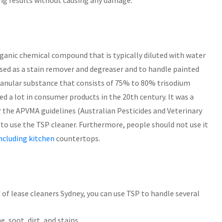
ing results without causing any damage.
rganic chemical compound that is typically diluted with water
used as a stain remover and degreaser and to handle painted
 granular substance that consists of 75% to 80% trisodium
a lot in consumer products in the 20th century. It was a
 the APVMA guidelines (Australian Pesticides and Veterinary
d to use the TSP cleaner. Furthermore, people should not use it
ncluding kitchen
countertops.
 of lease cleaners Sydney, you can use TSP to handle several
e, soot, dirt, and stains.