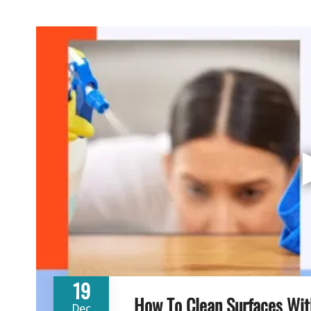
19
How To Clean Surfaces Wit
Dec