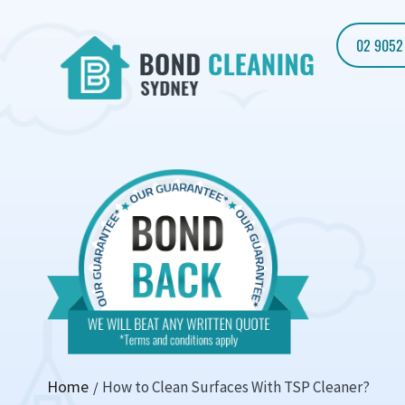
02 9052
Home
How to Clean Surfaces With TSP Cleaner?