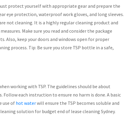
must protect yourself with appropriate gear and prepare the
r eye protection, waterproof work gloves, and long sleeves.
are not cleaning. It is a highly regular cleaning product and
ety measures. Make sure you read and consider the package
ets. Also, keep your doors and windows open for proper
aning process. Tip: Be sure you store TSP bottle in a safe,
when working with TSP. The guidelines should be about
s. Follow each instruction to ensure no harm is done. A basic
he use of
hot water
will ensure the TSP becomes soluble and
cleaning solution for budget end of lease cleaning Sydney.