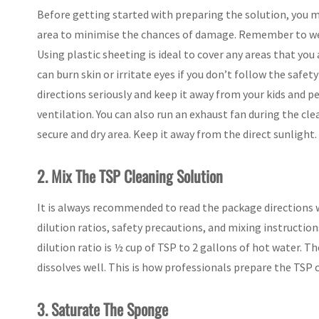
Before getting started with preparing the solution, you 
area to minimise the chances of damage. Remember to wea
Using plastic sheeting is ideal to cover any areas that you 
can burn skin or irritate eyes if you don’t follow the saf
directions seriously and keep it away from your kids and p
ventilation. You can also run an exhaust fan during the cle
secure and dry area. Keep it away from the direct sunlight.
2. Mix The TSP Cleaning Solution
It is always recommended to read the package directions 
dilution ratios, safety precautions, and mixing instruction
dilution ratio is ½ cup of TSP to 2 gallons of hot water. T
dissolves well. This is how professionals prepare the TSP 
3. Saturate The Sponge