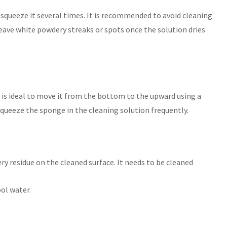
, squeeze it several times. It is recommended to avoid cleaning
leave white powdery streaks or spots once the solution dries
t is ideal to move it from the bottom to the upward using a
eeze the sponge in the cleaning solution frequently.
ry residue on the cleaned surface. It needs to be cleaned
ol water.