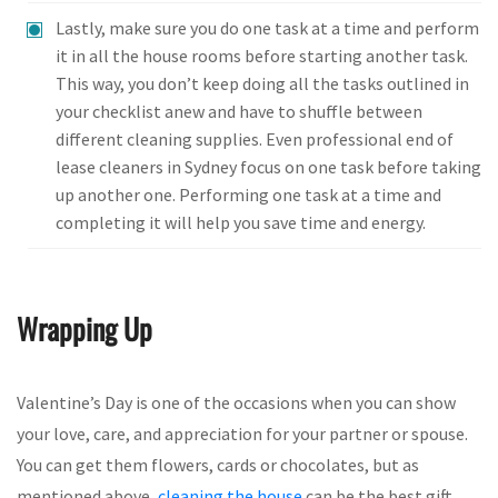
Lastly, make sure you do one task at a time and perform
it in all the house rooms before starting another task.
This way, you don’t keep doing all the tasks outlined in
your checklist anew and have to shuffle between
different cleaning supplies. Even professional end of
lease cleaners in Sydney focus on one task before taking
up another one. Performing one task at a time and
completing it will help you save time and energy.
Wrapping Up
Valentine’s Day is one of the occasions when you can show
your love, care, and appreciation for your partner or spouse.
You can get them flowers, cards or chocolates, but as
mentioned above,
cleaning the house
can be the best gift