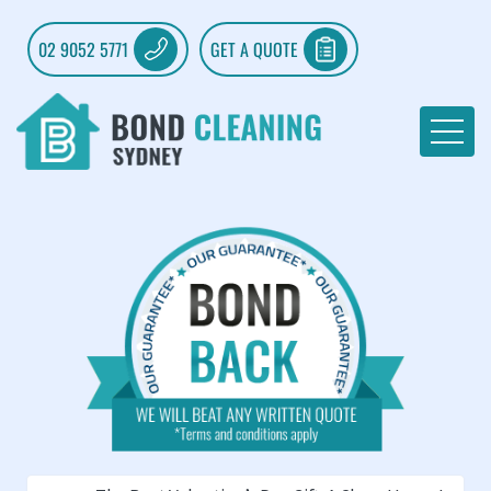
02 9052 5771
GET A QUOTE