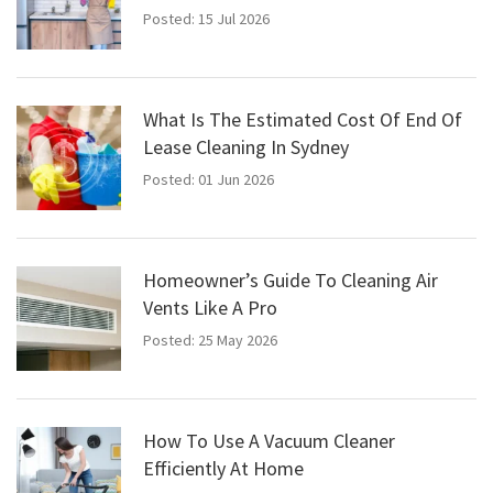
Posted: 15 Jul 2026
What Is The Estimated Cost Of End Of
Lease Cleaning In Sydney
Posted: 01 Jun 2026
Homeowner’s Guide To Cleaning Air
Vents Like A Pro
Posted: 25 May 2026
How To Use A Vacuum Cleaner
Efficiently At Home