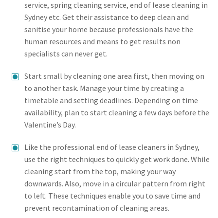
service, spring cleaning service, end of lease cleaning in
Sydney etc. Get their assistance to deep clean and
sanitise your home because professionals have the
human resources and means to get results non
specialists can never get.
Start small by cleaning one area first, then moving on
to another task. Manage your time by creating a
timetable and setting deadlines. Depending on time
availability, plan to start cleaning a few days before the
Valentine’s Day.
Like the professional end of lease cleaners in Sydney,
use the right techniques to quickly get work done. While
cleaning start from the top, making your way
downwards. Also, move in a circular pattern from right
to left. These techniques enable you to save time and
prevent recontamination of cleaning areas.