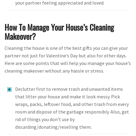
your partner feeling appreciated and loved.
How To Manage Your House’s Cleaning
Makeover?
Cleaning the house is one of the best gifts you can give your
partner not just for Valentine’s Day but also for other days.
Here are some points that will help you manage your house’s
cleaning makeover without any hassle or stress.
Declutter first to remove trash and unwanted items
that litter your house and make it look messy. Pick
wraps, packs, leftover food, and other trash from every
room and dispose of the garbage responsibly. Also, get
rid of things you don’t use by
discarding/donating/reselling them.