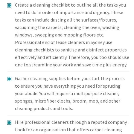
Create a cleaning checklist to outline all the tasks you
need to do in order of importance and urgency. These
tasks can include dusting all the surfaces/fixtures,
vacuuming the carpets, cleaning the oven, washing
windows, sweeping and mopping floors etc.
Professional end of lease cleaners in Sydney use
cleaning checklists to sanitise and disinfect properties
effectively and efficiently. Therefore, you too should use
one to streamline your work and save time plus energy.
Gather cleaning supplies before you start the process
to ensure you have everything you need for sprucing
your abode. You will require a multipurpose cleaner,
sponges, microfiber cloths, broom, mop, and other
cleaning products and tools.
Hire professional cleaners through a reputed company.
Look for an organisation that offers carpet cleaning