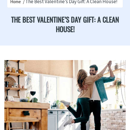
The Best Valentine’s Day Gift: A Clean House!
Home
THE BEST VALENTINE’S DAY GIFT: A CLEAN
HOUSE!