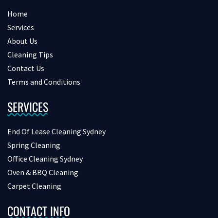
Home
Services
About Us
Cleaning Tips
Contact Us
Terms and Conditions
SERVICES
End Of Lease Cleaning Sydney
Spring Cleaning
Office Cleaning Sydney
Oven & BBQ Cleaning
Carpet Cleaning
CONTACT INFO