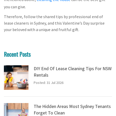
you can give.
Therefore, follow the shared tips by professional end of
lease cleaners in Sydney, and this Valentine’s Day surprise
your beloved with a unique and fruitful gift.
Recent Posts
DIY End Of Lease Cleaning Tips For NSW
Rentals
Posted: 31 Jul 2026
The Hidden Areas Most Sydney Tenants
Forget To Clean