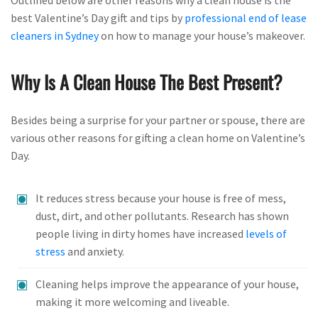
best Valentine’s Day gift and tips by
professional end of lease
cleaners in Sydney
on how to manage your house’s makeover.
Why Is A Clean House The Best Present?
Besides being a surprise for your partner or spouse, there are
various other reasons for gifting a clean home on Valentine’s
Day.
It reduces stress because your house is free of mess,
dust, dirt, and other pollutants. Research has shown
people living in dirty homes have increased
levels of
stress
and anxiety.
Cleaning helps improve the appearance of your house,
making it more welcoming and liveable.