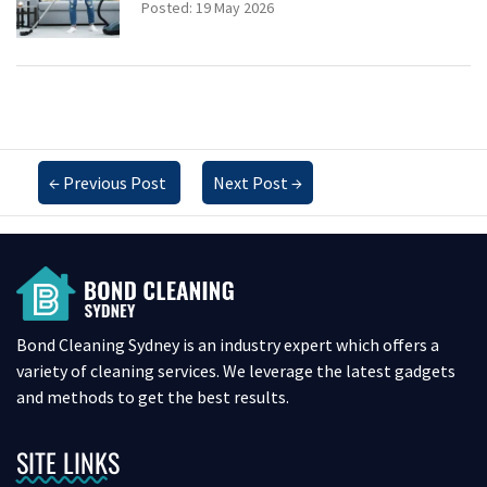
Posted: 19 May 2026
←
Previous Post
Next Post
→
Bond Cleaning Sydney is an industry expert which offers a
variety of cleaning services. We leverage the latest gadgets
and methods to get the best results.
SITE LINKS