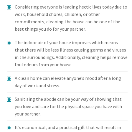
Considering everyone is leading hectic lives today due to
work, household chores, children, or other
commitments, cleaning the house can be one of the
best things you do for your partner.
The indoor air of your house improves which means
that there will be less illness causing germs and viruses
in the surroundings. Additionally, cleaning helps remove
foul odours from your house.
A clean home can elevate anyone’s mood after a long
day of work and stress.
Sanitising the abode can be your way of showing that
you love and care for the physical space you have with
your partner.
It’s economical, and a practical gift that will result in