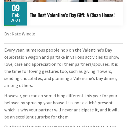
09
The Best Valentine’s Day Gift: A Clean House!
Feb
2021
By : Kate Windle
Every year, numerous people hop on the Valentine’s Day
celebration wagon and partake in various activities to show
love, care and appreciation for their partners/spouses. It is
the time for loving gestures too, such as giving flowers,
sending chocolates, and planning a Valentine’s Day dinner,
among others.
However, you can do something different this year for your
beloved by sprucing your house. It is not a cliché present
which is why your partner will never anticipate it, and it will
be an excellent surprise for them.
Outlined below are other reasons why a clean house is the