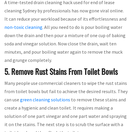
A time-tested drain cleaning hack used for end of lease
cleaning Sydney by professionals has now gone viral online.
It can reduce your workload because of its effortlessness and
non-toxic cleaning
. All you need to do is pour boiling water
down the drain and then pour a mixture of one cup of baking
soda and vinegar solution. Now close the drain, wait ten
minutes, and pour boiling water again to remove the muck
and grunge completely.
5. Remove Rust Stains From Toilet Bowls
Many people use commercial cleaners to wipe the rust stains
from toilet bowls but fail to achieve the desired results. They
can use
green cleaning solutions
to remove these stains and
create a hygienic and clean toilet. It requires making a
solution of one part vinegar and one part water and spraying
it on the stains. The next step is to scrub the surface with a