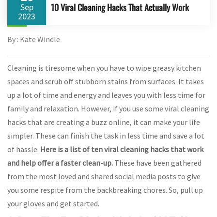
10 Viral Cleaning Hacks That Actually Work
Sep
2023
By : Kate Windle
Cleaning is tiresome when you have to wipe greasy kitchen
spaces and scrub off stubborn stains from surfaces. It takes
up a lot of time and energy and leaves you with less time for
family and relaxation. However, if you use some viral cleaning
hacks that are creating a buzz online, it can make your life
simpler. These can finish the task in less time and save a lot
of hassle.
Here is a list of ten viral cleaning hacks that work
and help offer a faster clean-up
.
These have been gathered
from the most loved and shared social media posts to give
you some respite from the backbreaking chores. So, pull up
your gloves and get started.