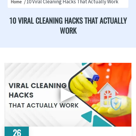
10 Viral Cleaning Hacks That Actually Work
Home
10 VIRAL CLEANING HACKS THAT ACTUALLY
WORK
▶
26