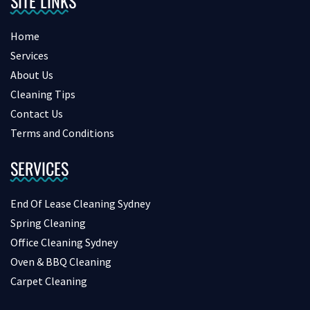
SITE LINKS
Home
Services
About Us
Cleaning Tips
Contact Us
Terms and Conditions
SERVICES
End Of Lease Cleaning Sydney
Spring Cleaning
Office Cleaning Sydney
Oven & BBQ Cleaning
Carpet Cleaning