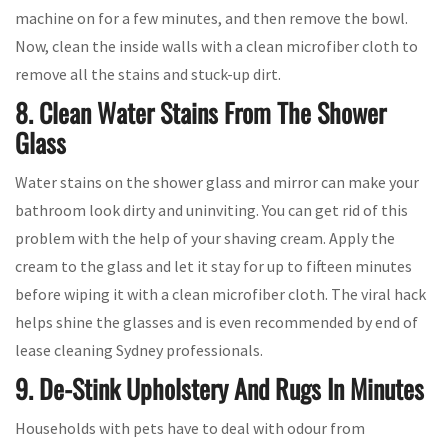
machine on for a few minutes, and then remove the bowl.
Now, clean the inside walls with a clean microfiber cloth to
remove all the stains and stuck-up dirt.
8. Clean Water Stains From The Shower
Glass
Water stains on the shower glass and mirror can make your
bathroom look dirty and uninviting. You can get rid of this
problem with the help of your shaving cream. Apply the
cream to the glass and let it stay for up to fifteen minutes
before wiping it with a clean microfiber cloth. The viral hack
helps shine the glasses and is even recommended by end of
lease cleaning Sydney professionals.
9. De-Stink Upholstery And Rugs In Minutes
Households with pets have to deal with odour from