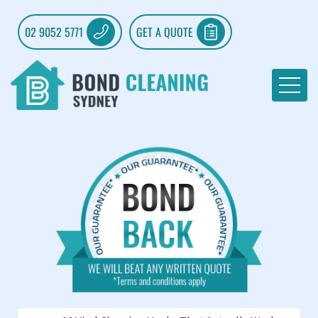
02 9052 5771
GET A QUOTE