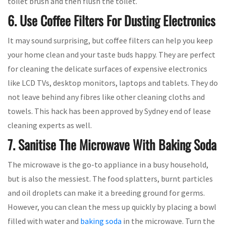
toilet brush and then flush the toilet.
6. Use Coffee Filters For Dusting Electronics
It may sound surprising, but coffee filters can help you keep
your home clean and your taste buds happy. They are perfect
for cleaning the delicate surfaces of expensive electronics
like LCD TVs, desktop monitors, laptops and tablets. They do
not leave behind any fibres like other cleaning cloths and
towels. This hack has been approved by Sydney end of lease
cleaning experts as well.
7. Sanitise The Microwave With Baking Soda
The microwave is the go-to appliance in a busy household,
but is also the messiest. The food splatters, burnt particles
and oil droplets can make it a breeding ground for germs.
However, you can clean the mess up quickly by placing a bowl
filled with water and
baking soda
in the microwave. Turn the