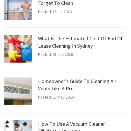
Forget To Clean
Posted: 15 Jul 2026
What Is The Estimated Cost Of End Of
Lease Cleaning In Sydney
Posted: 01 Jun 2026
Homeowner’s Guide To Cleaning Air
Vents Like A Pro
Posted: 25 May 2026
How To Use A Vacuum Cleaner