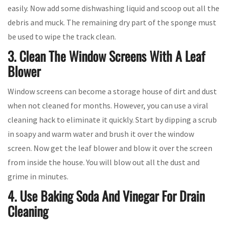
easily. Now add some dishwashing liquid and scoop out all the
debris and muck. The remaining dry part of the sponge must
be used to wipe the track clean.
3. Clean The Window Screens With A Leaf
Blower
Window screens can become a storage house of dirt and dust
when not cleaned for months. However, you can use a viral
cleaning hack to eliminate it quickly. Start by dipping a scrub
in soapy and warm water and brush it over the window
screen. Now get the leaf blower and blow it over the screen
from inside the house. You will blow out all the dust and
grime in minutes.
4. Use Baking Soda And Vinegar For Drain
Cleaning