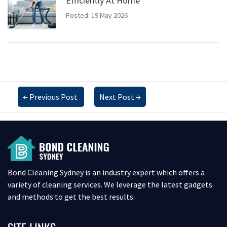
Efficiently At Home
Posted: 19 May 2026
←
Previous Post
Next Post
→
Bond Cleaning Sydney is an industry expert which offers a
variety of cleaning services. We leverage the latest gadgets
and methods to get the best results.