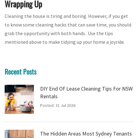
Wrapping Up
Cleaning the house is tiring and boring. However, if you get
to know some cleaning hacks that can save time, you should
grab the opportunity with both hands. Use the tips
mentioned above to make tidying up your home a joyride.
Recent Posts
DIY End Of Lease Cleaning Tips For NSW
Rentals
Posted: 31 Jul 2026
The Hidden Areas Most Sydney Tenants