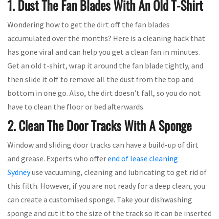
1. Dust The Fan Blades With An Old T-Shirt
Wondering how to get the dirt off the fan blades
accumulated over the months? Here is a cleaning hack that
has gone viral and can help you get a clean fan in minutes.
Get an old t-shirt, wrap it around the fan blade tightly, and
then slide it off to remove all the dust from the top and
bottom in one go. Also, the dirt doesn’t fall, so you do not
have to clean the floor or bed afterwards.
2. Clean The Door Tracks With A Sponge
Window and sliding door tracks can have a build-up of dirt
and grease. Experts who offer
end of lease cleaning
Sydney
use vacuuming, cleaning and lubricating to get rid of
this filth. However, if you are not ready for a deep clean, you
can create a customised sponge. Take your dishwashing
sponge and cut it to the size of the track so it can be inserted