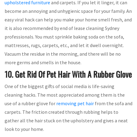
upholstered furniture
and carpets. If you let it linger, it can
become an annoying and unhygienic space for your family. An
easy viral hack can help you make your home smell fresh, and
it is also recommended by end of lease cleaning Sydney
professionals. You must sprinkle baking soda on the sofa,
mattresses, rugs, carpets, etc., and let it dwell overnight.
Vacuum the residue in the morning, and there will be no
more germs and smells in the house.
10. Get Rid Of Pet Hair With A Rubber Glove
One of the biggest gifts of social media is life-saving
cleaning hacks. The most appreciated among them is the
use of a rubber glove for
removing pet hair
from the sofa and
carpets. The friction created through rubbing helps to
gather all the hair stuck on the upholstery and gives a neat
look to your home.