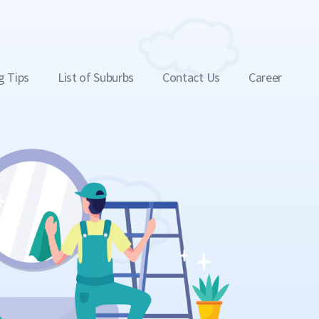
g Tips
List of Suburbs
Contact Us
Career