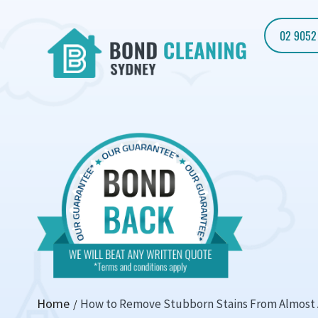
02 9052
Home
How to Remove Stubborn Stains From Almost 