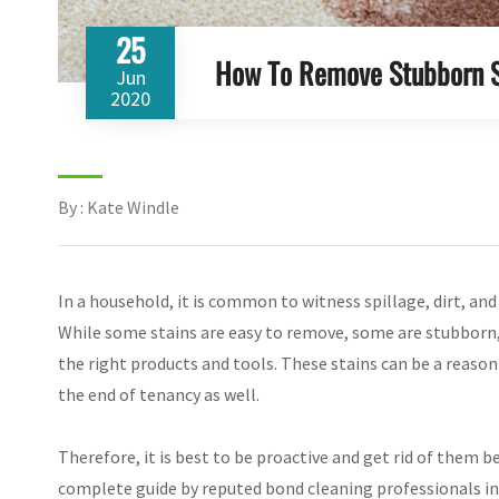
25
How To Remove Stubborn S
Jun
2020
By : Kate Windle
In a household, it is common to witness spillage, dirt, and
While some stains are easy to remove, some are stubborn,
the right products and tools. These stains can be a reason
the end of tenancy as well.
Therefore, it is best to be proactive and get rid of them
complete guide by reputed bond cleaning professionals in