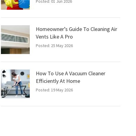
Posted: 01 Jun 2026
Homeowner’s Guide To Cleaning Air
Vents Like A Pro
Posted: 25 May 2026
How To Use A Vacuum Cleaner
Efficiently At Home
Posted: 19 May 2026