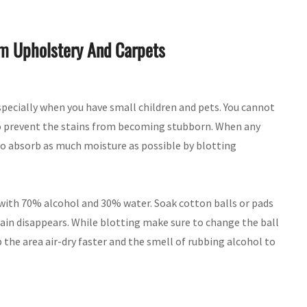
om Upholstery And Carpets
specially when you have small children and pets. You cannot
 to prevent the stains from becoming stubborn. When any
to absorb as much moisture as possible by blotting
l with 70% alcohol and 30% water. Soak cotton balls or pads
tain disappears. While blotting make sure to change the ball
the area air-dry faster and the smell of rubbing alcohol to