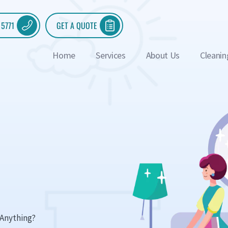
 5771
GET A QUOTE
Home
Services
About Us
Cleanin
Anything?