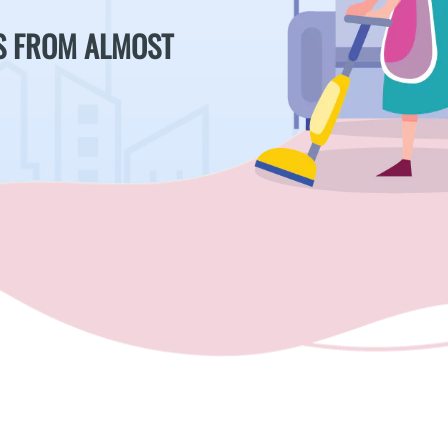
S FROM ALMOST