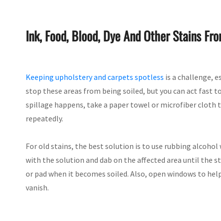
Ink, Food, Blood, Dye And Other Stains Fr
Keeping upholstery and carpets spotless
is a challenge, e
stop these areas from being soiled, but you can act fast
spillage happens, take a paper towel or microfiber cloth 
repeatedly.
For old stains, the best solution is to use rubbing alcoho
with the solution and dab on the affected area until the s
or pad when it becomes soiled. Also, open windows to help 
vanish.