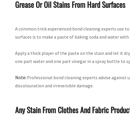
Grease Or Oil Stains From Hard Surfaces
A common trick experienced bond cleaning experts use to 
surfaces is to make a paste of baking soda and water with 
Apply a thick player of the paste on the stain and let it dr
one part water and one part vinegar in a spray bottle to s
Note:
Professional bond cleaning experts advise against us
discolouration and irreversible damage.
Any Stain From Clothes And Fabric Produc