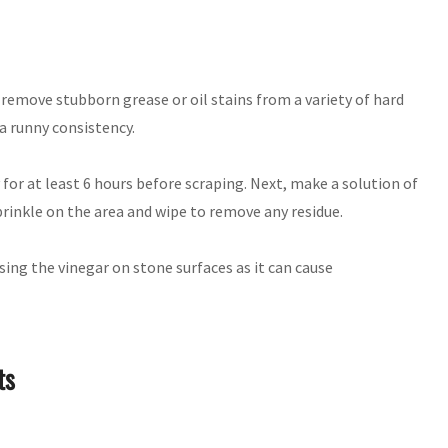
remove stubborn grease or oil stains from a variety of hard
a runny consistency.
y for at least 6 hours before scraping. Next, make a solution of
prinkle on the area and wipe to remove any residue.
ing the vinegar on stone surfaces as it can cause
ts