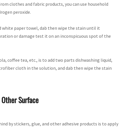
n from clothes and fabric products, you can use household
drogen peroxide.
d white paper towel, dab then wipe the stain until it
uration or damage test it on an inconspicuous spot of the
, coffee tea, etc., is to add two parts dishwashing liquid,
crofiber cloth in the solution, and dab then wipe the stain
 Other Surface
ind by stickers, glue, and other adhesive products is to apply