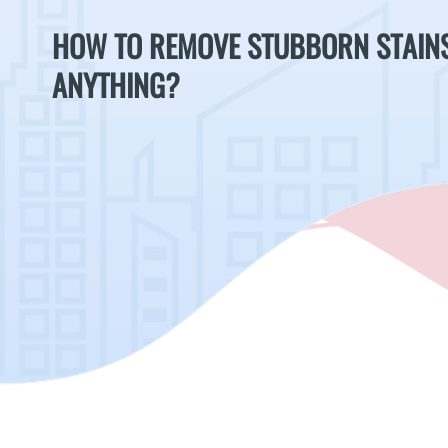
HOW TO REMOVE STUBBORN STAIN
ANYTHING?