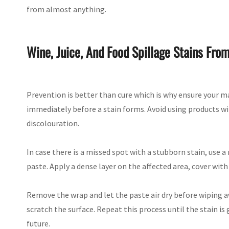
from almost anything.
Wine, Juice, And Food Spillage Stains Fro
Prevention is better than cure which is why ensure your ma
immediately before a stain forms. Avoid using products with
discolouration.
In case there is a missed spot with a stubborn stain, use 
paste. Apply a dense layer on the affected area, cover with 
Remove the wrap and let the paste air dry before wiping aw
scratch the surface. Repeat this process until the stain is
future.