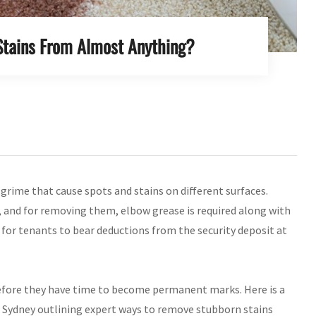
tains From Almost Anything?
 grime that cause spots and stains on different surfaces.
 and for removing them, elbow grease is required along with
 for tenants to bear deductions from the security deposit at
 before they have time to become permanent marks. Here is a
 Sydney outlining expert ways to remove stubborn stains