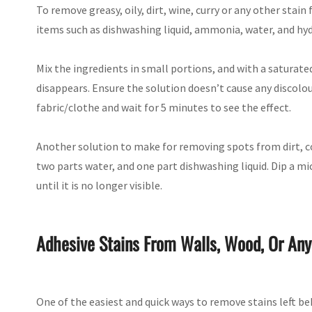
To remove greasy, oily, dirt, wine, curry or any other stai
items such as dishwashing liquid, ammonia, water, and hy
Mix the ingredients in small portions, and with a saturate
disappears. Ensure the solution doesn’t cause any discolo
fabric/clothe and wait for 5 minutes to see the effect.
Another solution to make for removing spots from dirt, cola
two parts water, and one part dishwashing liquid. Dip a mi
until it is no longer visible.
Adhesive Stains From Walls, Wood, Or Any
One of the easiest and quick ways to remove stains left beh