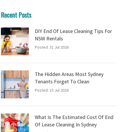
Recent Posts
DIY End Of Lease Cleaning Tips For
NSW Rentals
Posted: 31 Jul 2026
The Hidden Areas Most Sydney
Tenants Forget To Clean
Posted: 15 Jul 2026
What Is The Estimated Cost Of End
Of Lease Cleaning In Sydney