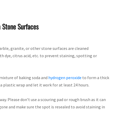
m Stone Surfaces
rble, granite, or other stone surfaces are cleaned
 dye, citrus acid, etc. to prevent staining, spotting or
a mixture of baking soda and
hydrogen peroxide
to form a thick
a plastic wrap and let it work for at least 24 hours.
ay. Please don’t use a scouring pad or rough brush as it can
 gone and make sure the spot is resealed to avoid staining in